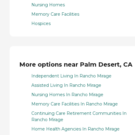
Nursing Homes
Memory Care Facilities
Hospices
More options near Palm Desert, CA
Independent Living In Rancho Mirage
Assisted Living In Rancho Mirage
Nursing Homes In Rancho Mirage
Memory Care Facilities In Rancho Mirage
Continuing Care Retirement Communities In
Rancho Mirage
Home Health Agencies In Rancho Mirage