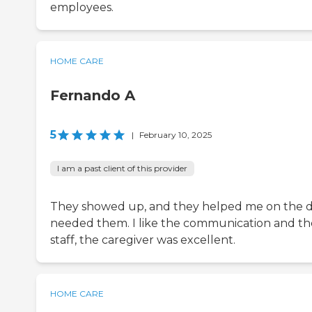
employees.
HOME CARE
Fernando A
5
|
February 10, 2025
I am a past client of this provider
They showed up, and they helped me on the d
needed them. I like the communication and th
staff, the caregiver was excellent.
HOME CARE