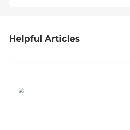
Helpful Articles
7 Steps to Finding the Perfect Senior
Living Community