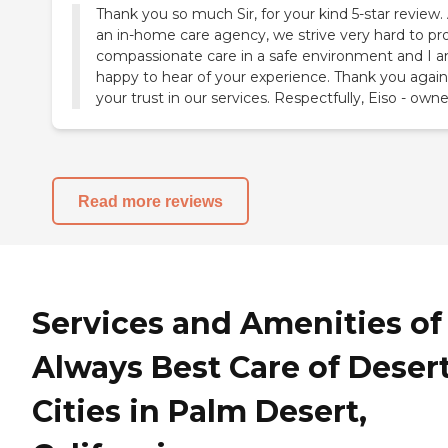
Thank you so much Sir, for your kind 5-star review.
an in-home care agency, we strive very hard to pr
compassionate care in a safe environment and I 
happy to hear of your experience. Thank you again
your trust in our services. Respectfully, Eiso - owne
Read more reviews
Services and Amenities of
Always Best Care of Deser
Cities in Palm Desert,