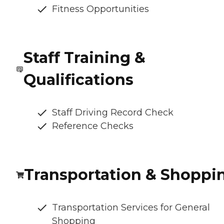
Fitness Opportunities
Staff Training &
Qualifications
Staff Driving Record Check
Reference Checks
Transportation & Shoppi
Transportation Services for General
Shopping