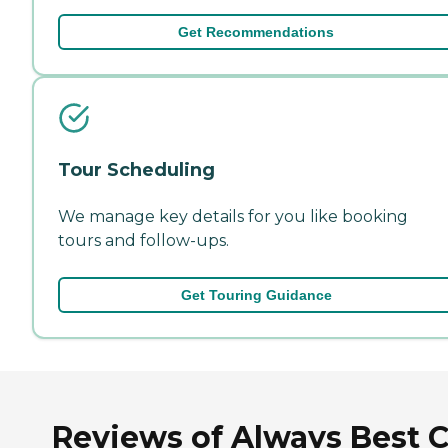
Get Recommendations
Tour Scheduling
We manage key details for you like booking
tours and follow-ups.
Get Touring Guidance
Reviews of Always Best 