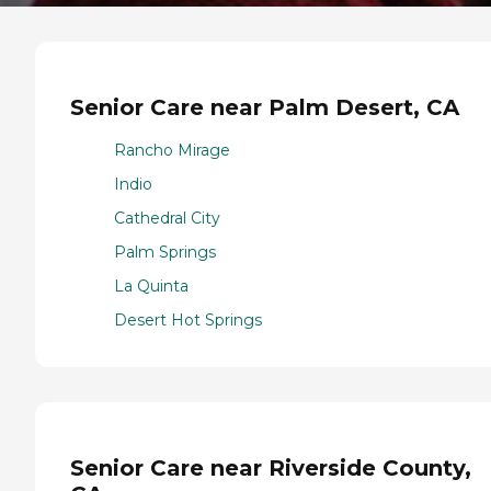
Senior Care near Palm Desert, CA
Rancho Mirage
Indio
Cathedral City
Palm Springs
La Quinta
Desert Hot Springs
Senior Care near Riverside County,