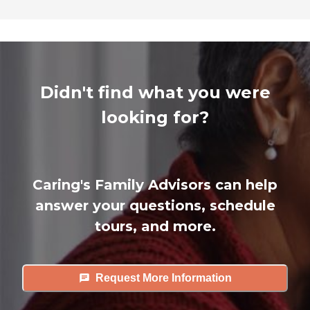
Didn't find what you were
looking for?
Caring's Family Advisors can help
answer your questions, schedule
tours, and more.
Request More Information