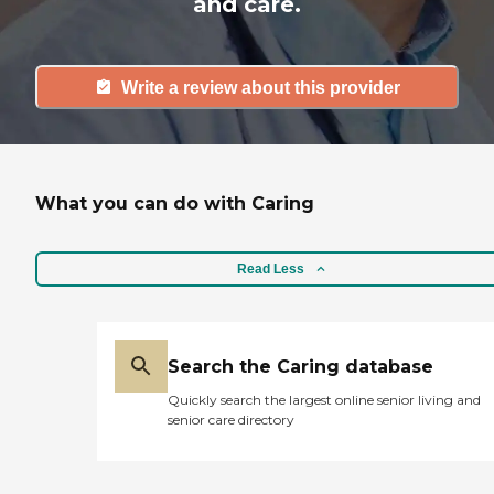
and care.
Write a review about this provider
What you can do with Caring
Read Less
Search the Caring database
Quickly search the largest online senior living and
senior care directory