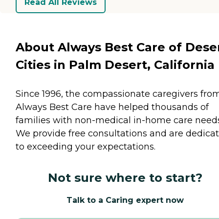
Read All Reviews
About Always Best Care of Dese
Cities in Palm Desert, California
Since 1996, the compassionate caregivers fro
Always Best Care have helped thousands of
families with non-medical in-home care needs
We provide free consultations and are dedica
to exceeding your expectations.
Not sure where to start?
Talk to a Caring expert now