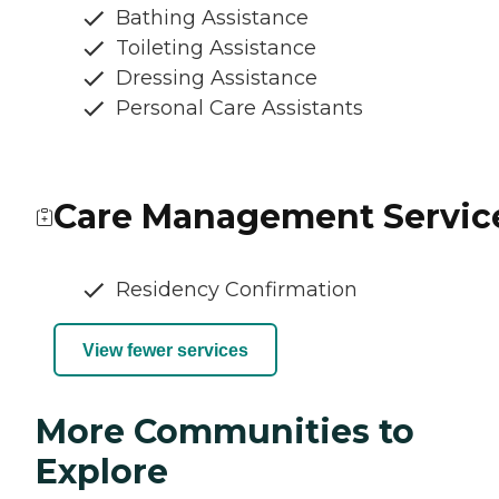
Bathing Assistance
Toileting Assistance
Dressing Assistance
Personal Care Assistants
Care Management Servic
Residency Confirmation
View fewer services
More Communities to
Explore