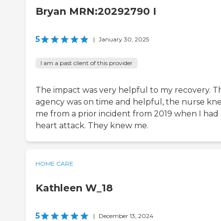
Bryan MRN:20292790 I
5
|
January 30, 2025
I am a past client of this provider
The impact was very helpful to my recovery. T
agency was on time and helpful, the nurse kn
me from a prior incident from 2019 when I had 
heart attack. They knew me.
HOME CARE
Kathleen W_18
5
|
December 13, 2024