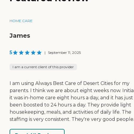
HOME CARE
James
5
|
September 11, 2025
I am a current client of this provider
I am using Always Best Care of Desert Cities for my
parents. I think we are about eight weeks now. Initial
it was in-home care eight hours a day, and it has just
been boosted to 24 hours a day. They provide light
housekeeping, meals, and activities of daily life. The
staffing is very consistent. They're very good people