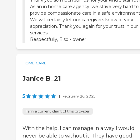
Thank you so much James, for your kind 5 star rev
As an in home care agency, we strive very hard to
provide compassionate care in a safe environment
We will certainly let our caregivers know of your
appreciation. Thank you again for your trust in our
services.
Respectfully, Eiso - owner
HOME CARE
Janice B_21
5
|
February 26, 2025
I am a current client of this provider
With the help, I can manage in a way I would
never be able to without it. They have good