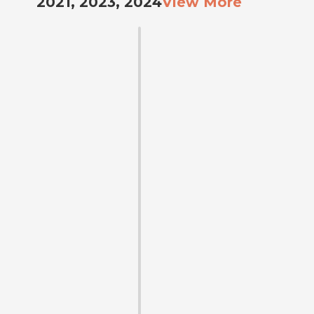
2021, 2023, 2024
View More