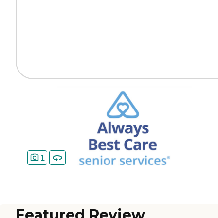
1
Featured Review