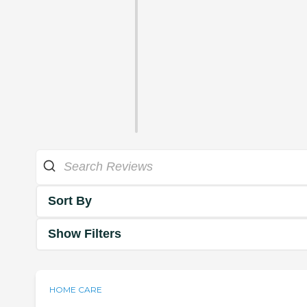
Sort By
Show Filters
HOME CARE