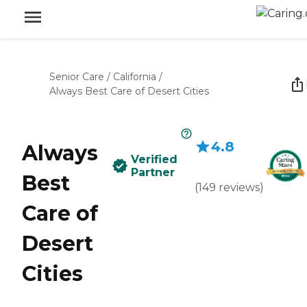
Senior Care
/
California
/
Always Best Care of Desert Cities
4.8
Always
Verified
Partner
Best
(
149
reviews
)
Care of
Desert
Cities