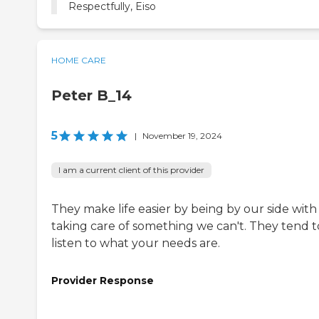
Respectfully, Eiso
HOME CARE
Peter B_14
5
|
November 19, 2024
I am a current client of this provider
They make life easier by being by our side with
taking care of something we can't. They tend t
listen to what your needs are.
Provider Response