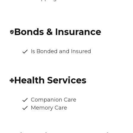
Bonds & Insurance
Is Bonded and Insured
Health Services
Companion Care
Memory Care