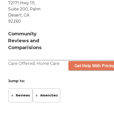
72171 Hwy 111,
Suite 200, Palm
Desert, CA
92260
Community
Reviews and
Comparisions
Care Offered:
Home Care
Get Help With Pricin
Jump to:
Reviews
Amenities