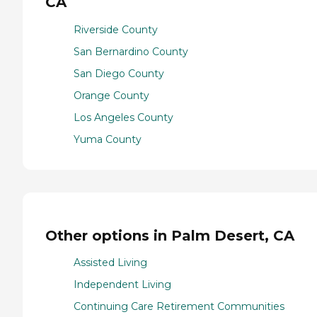
CA
Riverside County
San Bernardino County
San Diego County
Orange County
Los Angeles County
Yuma County
Other options in Palm Desert, CA
Assisted Living
Independent Living
Continuing Care Retirement Communities