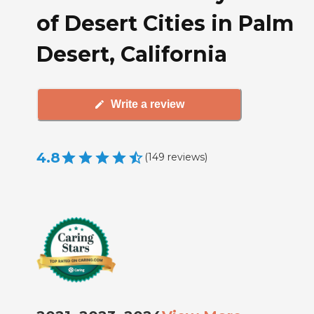
of Desert Cities in Palm
Desert, California
Write a review
4.8
(
149
reviews
)