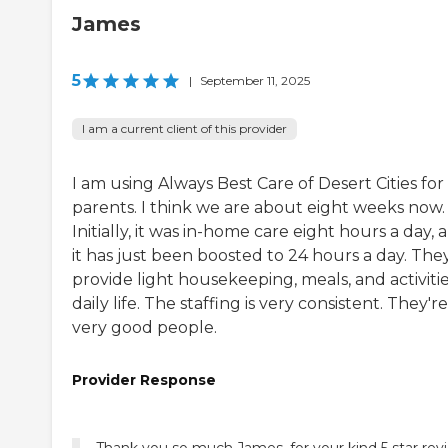
James
5
|
September 11, 2025
I am a current client of this provider
I am using Always Best Care of Desert Cities fo
parents. I think we are about eight weeks now.
Initially, it was in-home care eight hours a day, 
it has just been boosted to 24 hours a day. The
provide light housekeeping, meals, and activitie
daily life. The staffing is very consistent. They're
very good people.
Provider Response