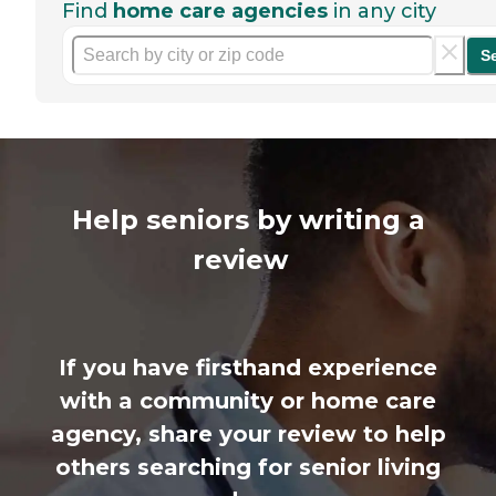
Find
home care agencies
in any city
S
Help seniors by writing a
review
If you have firsthand experience
with a community or home care
agency, share your review to help
others searching for senior living