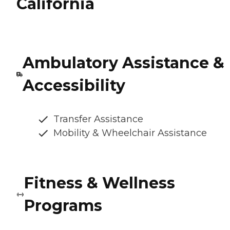
California
Ambulatory Assistance &
Accessibility
Transfer Assistance
Mobility & Wheelchair Assistance
Fitness & Wellness
Programs