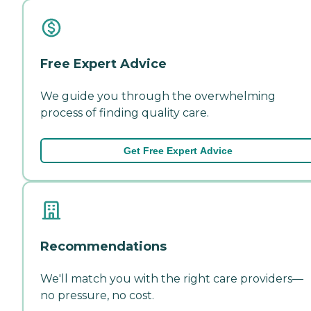
Free Expert Advice
We guide you through the overwhelming
process of finding quality care.
Get Free Expert Advice
Recommendations
We'll match you with the right care providers—
no pressure, no cost.