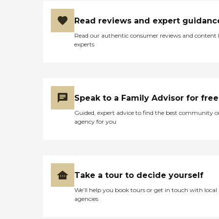
Read reviews and expert guidanc
Read our authentic consumer reviews and content
experts
Speak to a Family Advisor for free
Guided, expert advice to find the best community o
agency for you
Take a tour to decide yourself
We’ll help you book tours or get in touch with local
agencies