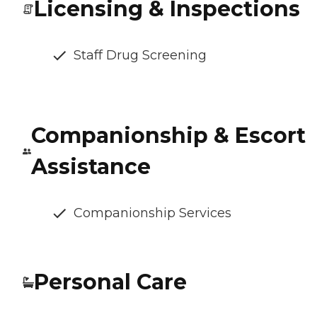
Licensing & Inspections
Staff Drug Screening
Companionship & Escort
Assistance
Companionship Services
Personal Care