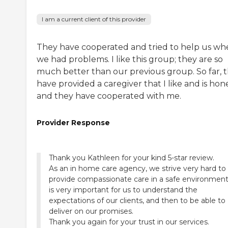
I am a current client of this provider
They have cooperated and tried to help us wh
we had problems. I like this group; they are so
much better than our previous group. So far, 
have provided a caregiver that I like and is hone
and they have cooperated with me.
Provider Response
Thank you Kathleen for your kind 5-star review.
As an in home care agency, we strive very hard to
provide compassionate care in a safe environment.
is very important for us to understand the
expectations of our clients, and then to be able to
deliver on our promises.
Thank you again for your trust in our services.