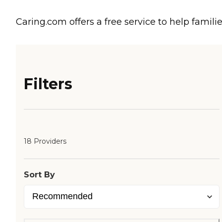
Caring.com offers a free service to help familie
Filters
18 Providers
Sort By