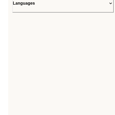
Languages