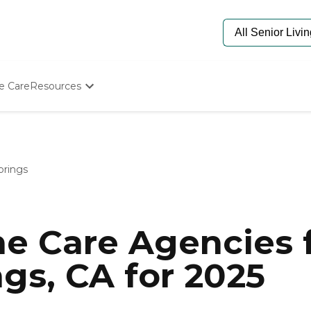
e Care
Resources
Determine Appropriate Senior Care
Starting The Conversation
How To Find Senior Living
Paying For Senior Care
prings
Frequently Asked Questions
Our Experts
Senior Care Quiz
Budget Calculator
e Care Agencies f
gs, CA for 2025