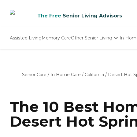
The Free
Senior Living Advisors
Assisted Living
Memory Care
Other Senior Living
In-Hom
Independent Living
Nursing Homes
Adult Day Care
Senior Care
/
In Home Care
/
California
/
Desert Hot S
The 10 Best Hom
Desert Hot Sprin