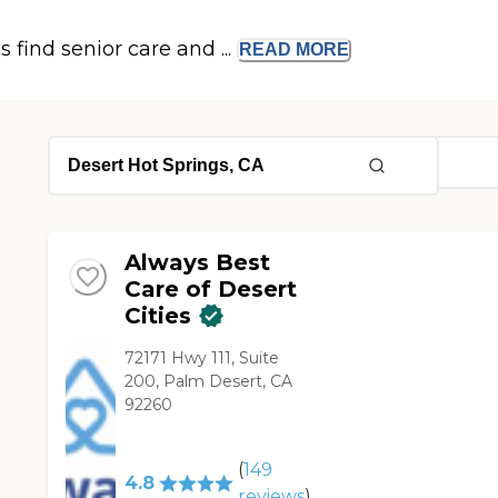
s find senior care and ...
READ
MORE
Always Best
Care of Desert
Cities
72171 Hwy 111, Suite
200, Palm Desert, CA
92260
(
149
4.8
reviews
)