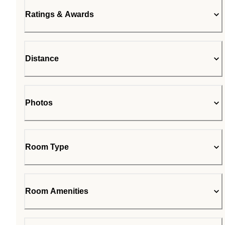
Ratings & Awards
Distance
Photos
Room Type
Room Amenities