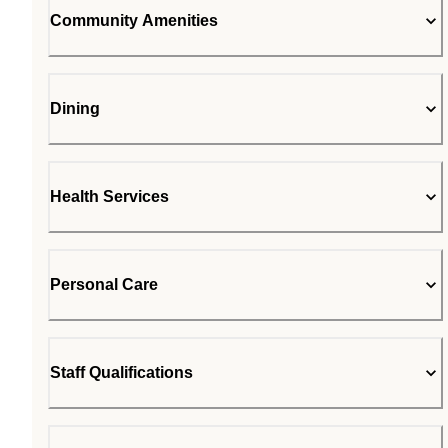
Community Amenities
Dining
Health Services
Personal Care
Staff Qualifications