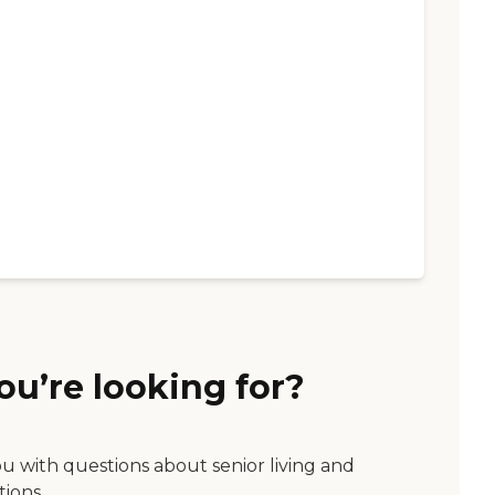
ou’re looking for?
ou with questions about senior living and
tions.