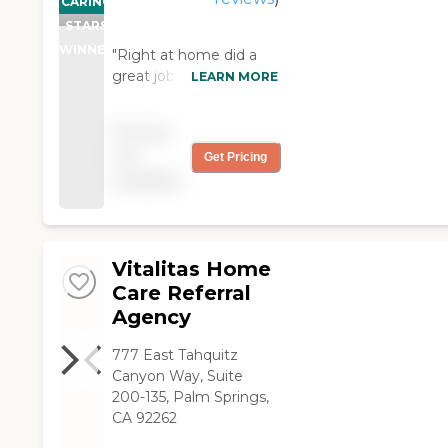
CARING
STARS
WINNER
"Right at home did a
great job getting my
LEARN MORE
father in law back on his
feet. The in home care
Pricing
providers were friendly,
not
Get Pricing
able, and trust worthy.
available
Highly recommend. "
Vitalitas Home
Care Referral
Agency
777 East Tahquitz
Canyon Way, Suite
200-135, Palm Springs,
CA 92262