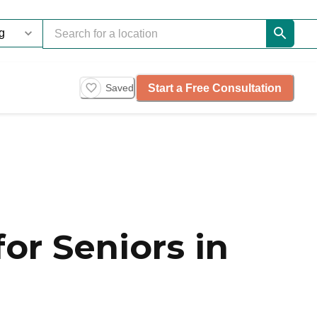
Start a Free Consultation
Saved
or Seniors in