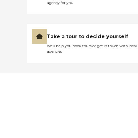
agency for you
Take a tour to decide yourself
We’ll help you book tours or get in touch with local
agencies
Didn't find what you were
looking for?