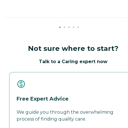
Not sure where to start?
Talk to a Caring expert now
Free Expert Advice
We guide you through the overwhelming
process of finding quality care.