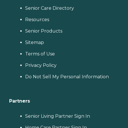
Senior Care Directory
Resources
Senior Products
Sitemap
Terms of Use
Privacy Policy
Do Not Sell My Personal Information
Partners
Senior Living Partner Sign In
Home Care Partner Sign In