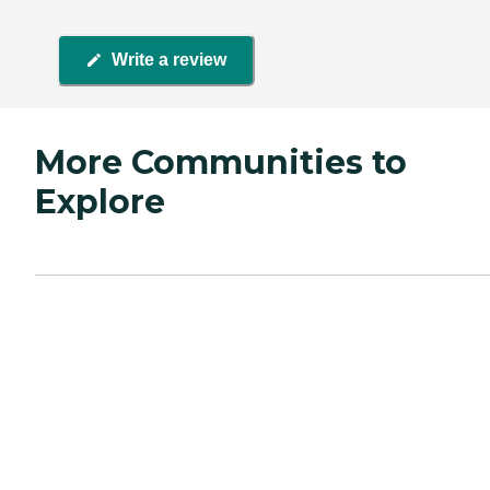
Write a review
More Communities to
Explore