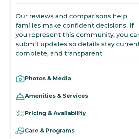
Our reviews and comparisons help
families make confident decisions. If
you represent this community, you ca
submit updates so details stay current
complete, and transparent
Photos & Media
Amenities & Services
Pricing & Availability
Care & Programs