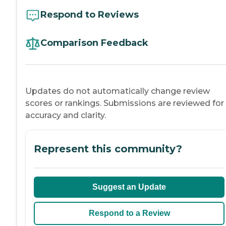
Respond to Reviews
Comparison Feedback
Updates do not automatically change review
scores or rankings. Submissions are reviewed for
accuracy and clarity.
Represent this community?
Suggest an Update
Respond to a Review