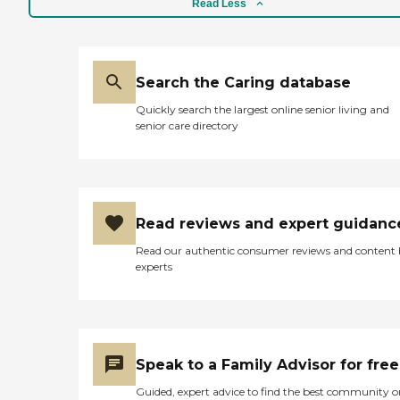
Read Less
Search the Caring database
Quickly search the largest online senior living and
senior care directory
Read reviews and expert guidanc
Read our authentic consumer reviews and content
experts
Speak to a Family Advisor for free
Guided, expert advice to find the best community o