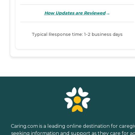
→
How Updates are Reviewed
Typical Response time: 1-2 business days
Caring.com is a leading online destination for caregi
seeking information and support as they care for a