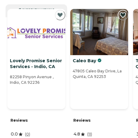
CURRENTLY VIEWING
Lovely Promise Senior
Caleo Bay
Services - Indio, CA
47805 Caleo Bay Drive, La
Quinta, CA 92253
82258 Pinyon Avenue ,
4
Indio, CA 92236
Q
Reviews
Reviews
0.0
4.8
(
0
)
(
11
)