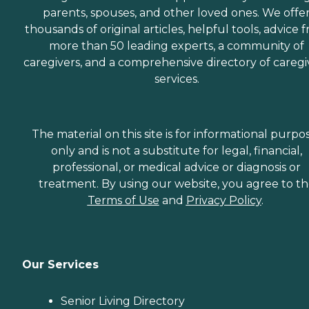
parents, spouses, and other loved ones. We offe
thousands of original articles, helpful tools, advice 
more than 50 leading experts, a community of
caregivers, and a comprehensive directory of caregi
services.
The material on this site is for informational purpo
only and is not a substitute for legal, financial,
professional, or medical advice or diagnosis or
treatment. By using our website, you agree to t
Terms of Use
and
Privacy Policy
.
Our Services
Senior Living Directory