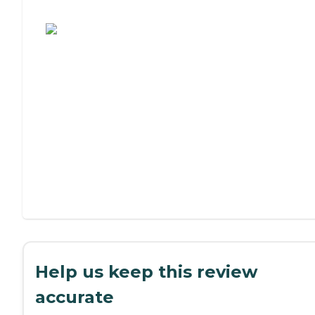
Assisted Living or Independent Living?
Help us keep this review
accurate