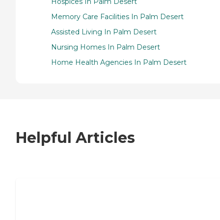
Hospices In Palm Desert
Memory Care Facilities In Palm Desert
Assisted Living In Palm Desert
Nursing Homes In Palm Desert
Home Health Agencies In Palm Desert
Helpful Articles
7 Steps to Finding the Perfect Senior
Living Community