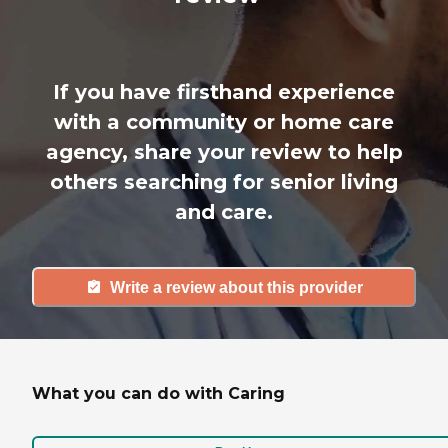
If you have firsthand experience
with a community or home care
agency, share your review to help
others searching for senior living
and care.
Write a review about this provider
What you can do with Caring