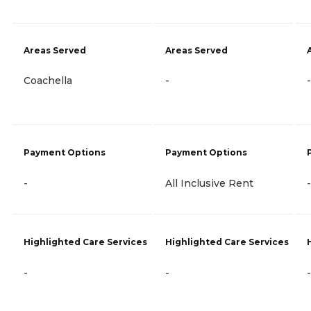
Areas Served
Areas Served
Coachella
-
-
Payment Options
Payment Options
-
All Inclusive Rent
-
Highlighted Care Services
Highlighted Care Services
-
-
-