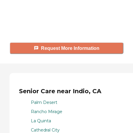
Caring's Family Advisors can help
answer your questions, schedule
tours, and more.
Request More Information
Senior Care near Indio, CA
Palm Desert
Rancho Mirage
La Quinta
Cathedral City