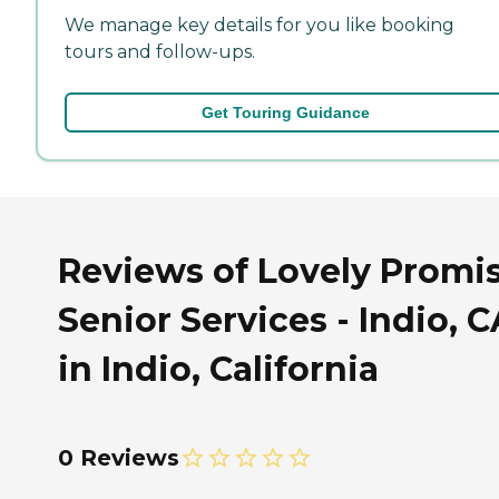
We manage key details for you like booking
tours and follow-ups.
Get Touring Guidance
Reviews of Lovely Promi
Senior Services - Indio, C
in Indio, California
0 Reviews