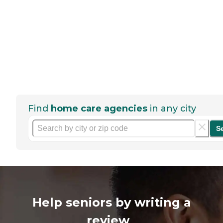
Find
home care agencies
in any city
S
Help seniors by writing a
review