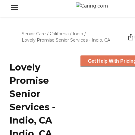
Senior Care
/
California
/
Indio
/
Lovely Promise Senior Services - Indio, CA
Get Help With Pricin
Lovely
Promise
Senior
Services -
Indio, CA
Indio, CA