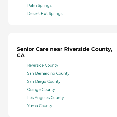
Palm Springs
Desert Hot Springs
Senior Care near Riverside County,
CA
Riverside County
San Bernardino County
San Diego County
Orange County
Los Angeles County
Yuma County