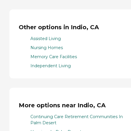
Other options in Indio, CA
Assisted Living
Nursing Homes
Memory Care Facilities
Independent Living
More options near Indio, CA
Continuing Care Retirement Communities In
Palm Desert