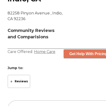
82258 Pinyon Avenue , Indio,
CA 92236
Community Reviews
and Comparisions
Care Offered:
Home Care
Get Help With Pricin
Jump to:
Reviews