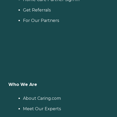
Get Referrals
For Our Partners
Who We Are
About Caring.com
Meet Our Experts