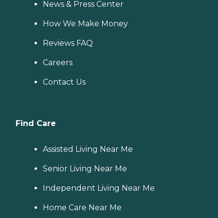
News & Press Center
How We Make Money
Reviews FAQ
Careers
Contact Us
Find Care
Assisted Living Near Me
Senior Living Near Me
Independent Living Near Me
Home Care Near Me