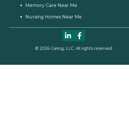
Memory Care Near Me
Nursing Homes Near Me
©
2026
Caring, LLC. All rights reserved.