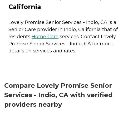
California
Lovely Promise Senior Services - Indio, CA is a
Senior Care provider in Indio, California that of
residents
Home Care
services. Contact Lovely
Promise Senior Services - Indio, CA for more
details on services and rates.
Compare Lovely Promise Senior
Services - Indio, CA with verified
providers nearby