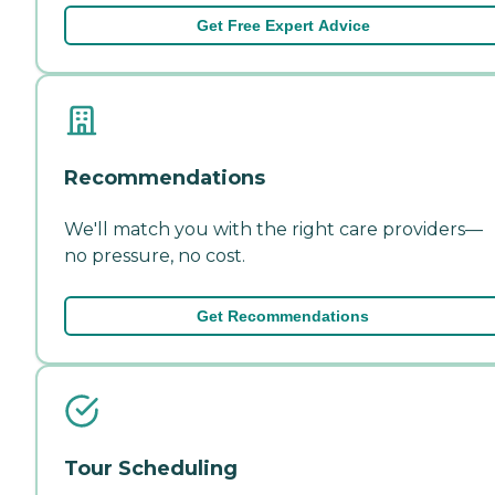
Get Free Expert Advice
Recommendations
We'll match you with the right care providers—
no pressure, no cost.
Get Recommendations
Tour Scheduling