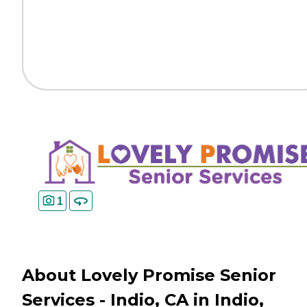
1
About Lovely Promise Senior
Services - Indio, CA in Indio,