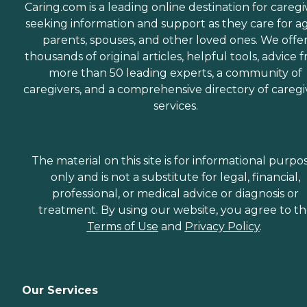
Caring.com is a leading online destination for caregi
seeking information and support as they care for a
parents, spouses, and other loved ones. We offe
thousands of original articles, helpful tools, advice 
more than 50 leading experts, a community of
caregivers, and a comprehensive directory of caregi
services.
The material on this site is for informational purpo
only and is not a substitute for legal, financial,
professional, or medical advice or diagnosis or
treatment. By using our website, you agree to t
Terms of Use
and
Privacy Policy
.
Our Services