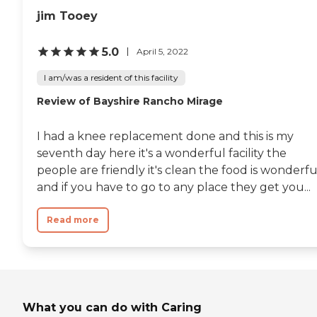
jim Tooey
5.0
April 5, 2022
I am/was a resident of this facility
Review of Bayshire Rancho Mirage
I had a knee replacement done and this is my
seventh day here it's a wonderful facility the
people are friendly it's clean the food is wonderfu
and if you have to go to any place they get you...
Read more
What you can do with Caring