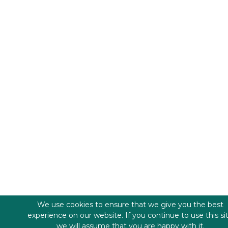
We use cookies to ensure that we give you the best
experience on our website. If you continue to use this si
we will assume that you are happy with it.