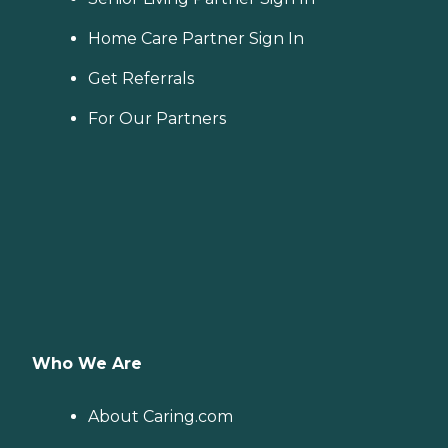
Home Care Partner Sign In
Get Referrals
For Our Partners
Who We Are
About Caring.com