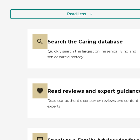
Read Less
Search the Caring database
Quickly search the largest online senior living and
senior care directory
Read reviews and expert guidanc
Read our authentic consumer reviews and content
experts