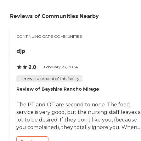
a beauty salon for the ladies, and
a magnificent dining room. It
was just breathtaking. "
Reviews of Communities Nearby
CONTINUING CARE COMMUNITIES
djp
2.0
February 23, 2024
I am/was a resident of this facility
Review of Bayshire Rancho Mirage
The PT and OT are second to none. The food
service is very good, but the nursing staff leaves a
lot to be desired. If they don't like you, (because
you complained), they totally ignore you. When...