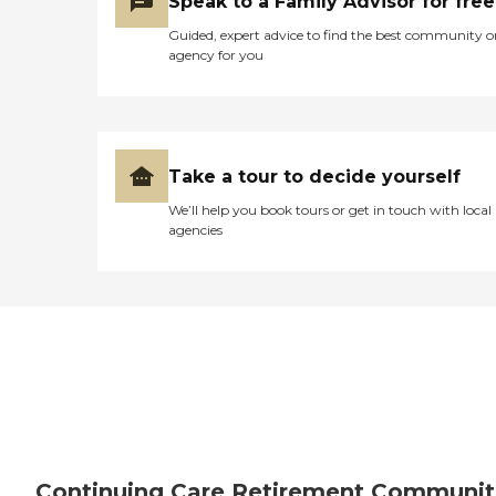
Speak to a Family Advisor for free
Guided, expert advice to find the best community o
agency for you
Take a tour to decide yourself
We’ll help you book tours or get in touch with local
agencies
Continuing Care Retirement Communit