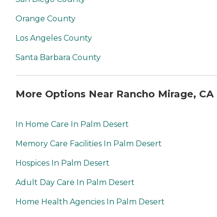
Orange County
Los Angeles County
Santa Barbara County
More Options Near Rancho Mirage, CA
In Home Care In Palm Desert
Memory Care Facilities In Palm Desert
Hospices In Palm Desert
Adult Day Care In Palm Desert
Home Health Agencies In Palm Desert