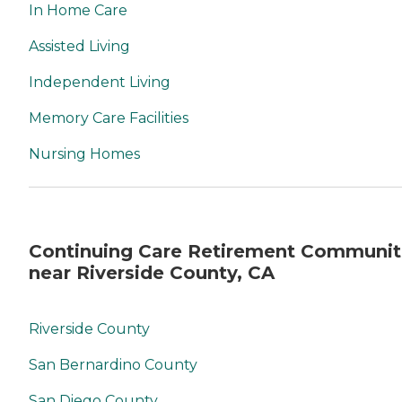
In Home Care
Assisted Living
Independent Living
Memory Care Facilities
Nursing Homes
Continuing Care Retirement Communit
near Riverside County, CA
Riverside County
San Bernardino County
San Diego County