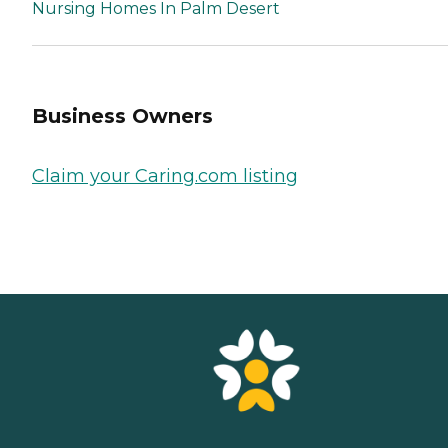
Nursing Homes In Palm Desert
Business Owners
Claim your Caring.com listing