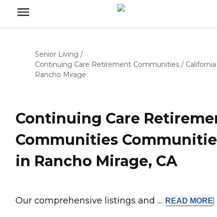
Senior Living
/
Continuing Care Retirement Communities
/
California
Rancho Mirage
Continuing Care Retireme
Communities Communitie
in Rancho Mirage, CA
Our comprehensive listings and ...
READ
MORE