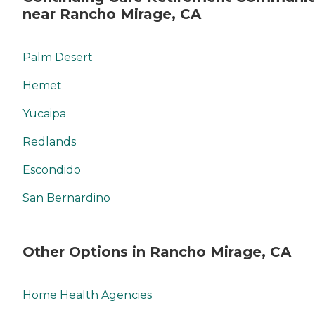
near Rancho Mirage, CA
Palm Desert
Hemet
Yucaipa
Redlands
Escondido
San Bernardino
Other Options in Rancho Mirage, CA
Home Health Agencies