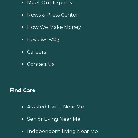
Meet Our Experts
News & Press Center
How We Make Money
Reviews FAQ
Careers
Contact Us
Find Care
Assisted Living Near Me
Senior Living Near Me
Independent Living Near Me