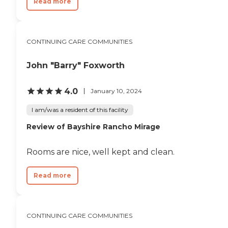
Read more
CONTINUING CARE COMMUNITIES
John "Barry" Foxworth
4.0
January 10, 2024
I am/was a resident of this facility
Review of Bayshire Rancho Mirage
Rooms are nice, well kept and clean.
Read more
CONTINUING CARE COMMUNITIES