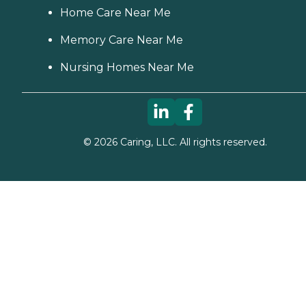
Home Care Near Me
Memory Care Near Me
Nursing Homes Near Me
©
2026
Caring, LLC. All rights reserved.