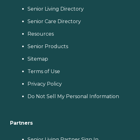
Senior Living Directory
Senior Care Directory
Resources
Senior Products
Sitemap
Terms of Use
Privacy Policy
Do Not Sell My Personal Information
Partners
Senior Living Partner Sign In