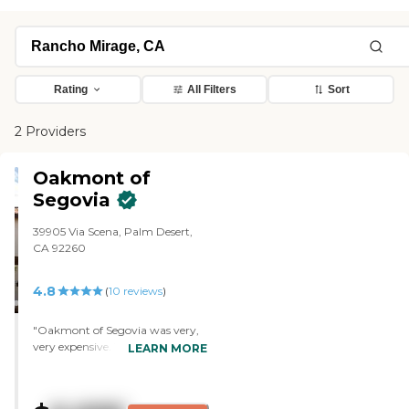
Rating
All Filters
Sort
2 Providers
Oakmont of
Segovia
39905 Via Scena, Palm Desert,
CA 92260
4.8
(
10
reviews
)
"Oakmont of Segovia was very,
very expensive. You have to give
LEARN MORE
in, depending on the size of your
apartment, between three
hundred and fifty thousand to