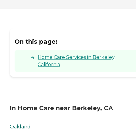
On this page:
Home Care Services in Berkeley,
California
In Home Care near Berkeley, CA
Oakland