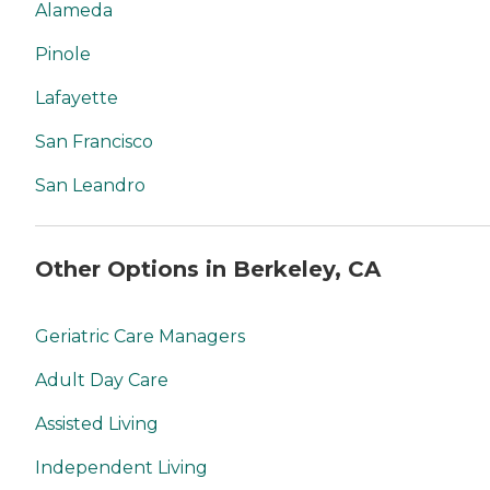
Alameda
Pinole
Lafayette
San Francisco
San Leandro
Other Options in Berkeley, CA
Geriatric Care Managers
Adult Day Care
Assisted Living
Independent Living