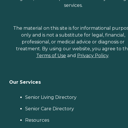
services.
The material on this site is for informational purpo
only and is not a substitute for legal, financial,
professional, or medical advice or diagnosis or
treatment. By using our website, you agree to t
Terms of Use
and
Privacy Policy
.
Our Services
Senior Living Directory
Senior Care Directory
Resources