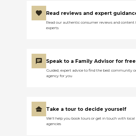
Read reviews and expert guidanc
Read our authentic consumer reviews and content
experts
Speak to a Family Advisor for free
Guided, expert advice to find the best community o
agency for you
Take a tour to decide yourself
We’ll help you book tours or get in touch with local
agencies