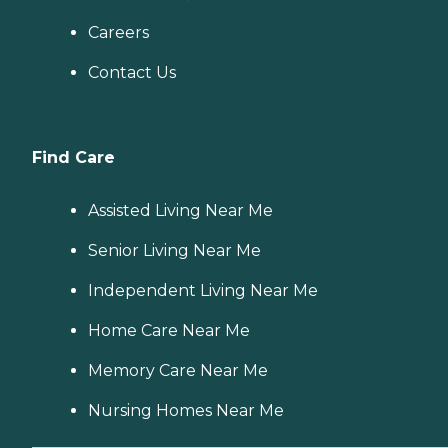
Careers
Contact Us
Find Care
Assisted Living Near Me
Senior Living Near Me
Independent Living Near Me
Home Care Near Me
Memory Care Near Me
Nursing Homes Near Me