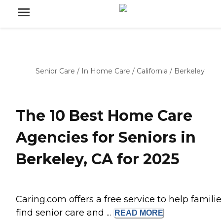
Senior Care
/
In Home Care
/
California
/
Berkeley
The 10 Best Home Care
Agencies for Seniors in
Berkeley, CA for 2025
Caring.com offers a free service to help famili
find senior care and ...
READ
MORE