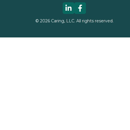
©
2026
Caring, LLC. All rights reserved.