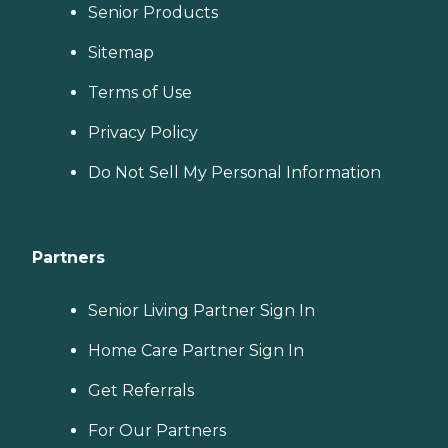
Senior Products
Sitemap
Terms of Use
Privacy Policy
Do Not Sell My Personal Information
Partners
Senior Living Partner Sign In
Home Care Partner Sign In
Get Referrals
For Our Partners