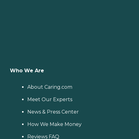
Who We Are
About Caring.com
Meet Our Experts
News & Press Center
How We Make Money
Reviews FAQ