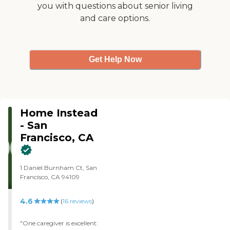
you with questions about senior living
and care options.
Get Help Now
Home Instead
- San
Francisco, CA
1 Daniel Burnham Ct, San
Francisco, CA 94109
4.6
(
16
reviews
)
"One caregiver is excellent: