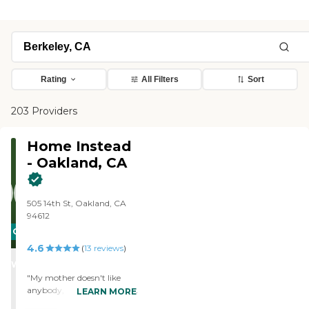
Rating
All Filters
Sort
203 Providers
Home Instead
- Oakland, CA
505 14th St, Oakland, CA
94612
CARING
4.6
STARS
(
13
reviews
)
WINNER
"My mother doesn't like
anybody, but she seems to
LEARN MORE
get along with the people