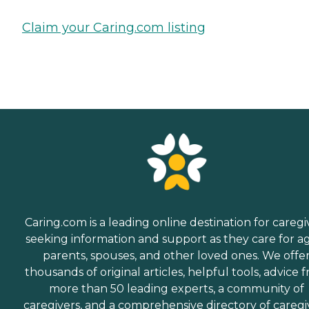
Claim your Caring.com listing
Caring.com is a leading online destination for caregi
seeking information and support as they care for a
parents, spouses, and other loved ones. We offe
thousands of original articles, helpful tools, advice 
more than 50 leading experts, a community of
caregivers, and a comprehensive directory of caregi