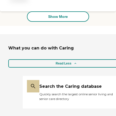
professional."
Show More
What you can do with Caring
Read Less
Search the Caring database
Quickly search the largest online senior living and
senior care directory