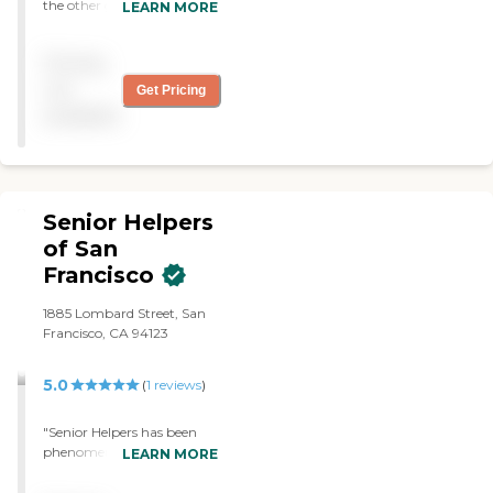
the other good in
LEARN MORE
interactions and work
when it comes to initiation
Pricing
of care and assignments for
the four hours scheduling of
not
Get Pricing
tasks and needs of the
available
client. The agency I would
rate as a four star."
Senior Helpers
of San
Francisco
1885 Lombard Street, San
Francisco, CA 94123
5.0
(
1
reviews
)
"Senior Helpers has been
phenomenal in terms of
LEARN MORE
meeting our needs in a
critical time in our lives of