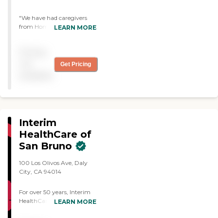
"We have had caregivers
from Home Instead for over
LEARN MORE
5 years now. They are
prompt, conscientious and
Pricing
caring. They take direction
well and keep my mother
not
Get Pricing
safe and happy. "
available
Interim
HealthCare of
San Bruno
100 Los Olivos Ave, Daly
City, CA 94014
For over 50 years, Interim
HealthCare has been
LEARN MORE
personalizing care to meet