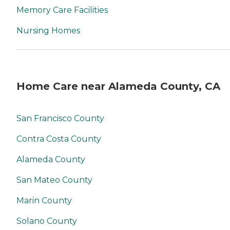
Memory Care Facilities
Nursing Homes
Home Care near Alameda County, CA
San Francisco County
Contra Costa County
Alameda County
San Mateo County
Marin County
Solano County