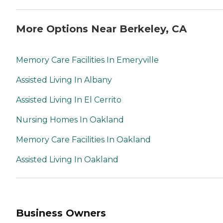
More Options Near Berkeley, CA
Memory Care Facilities In Emeryville
Assisted Living In Albany
Assisted Living In El Cerrito
Nursing Homes In Oakland
Memory Care Facilities In Oakland
Assisted Living In Oakland
Business Owners