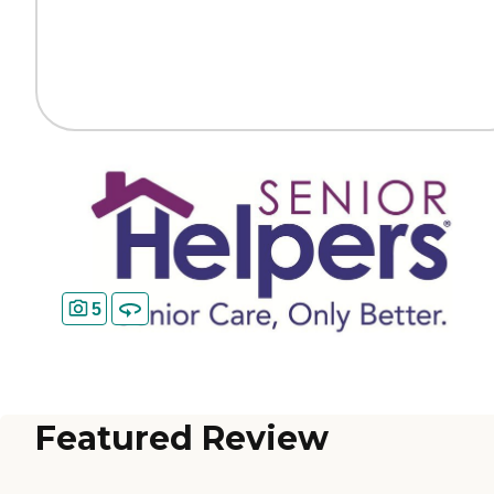
5
Featured Review