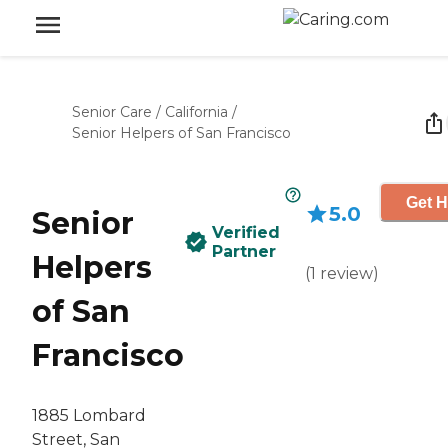
Senior Care
/
California
/
Senior Helpers of San Francisco
Get H
5.0
Senior
Verified
Partner
Helpers
(
1
review
)
of San
Francisco
1885 Lombard
Street, San