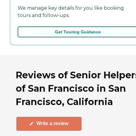
We manage key details for you like booking
tours and follow-ups.
Get Touring Guidance
Reviews of Senior Helper
of San Francisco in San
Francisco, California
Write a review