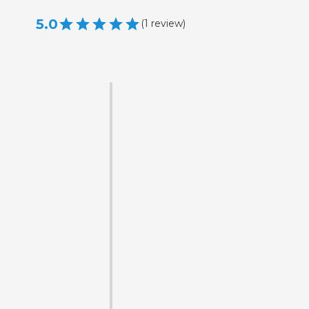
5.0
(
1
review
)