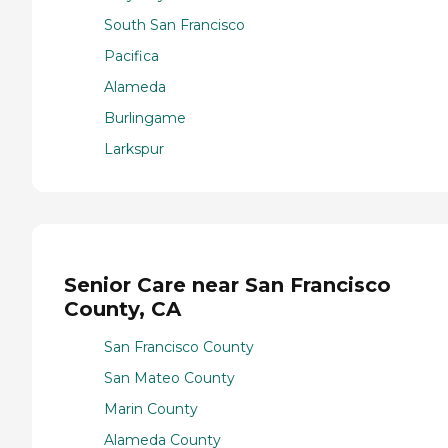
South San Francisco
Pacifica
Alameda
Burlingame
Larkspur
Senior Care near San Francisco
County, CA
San Francisco County
San Mateo County
Marin County
Alameda County