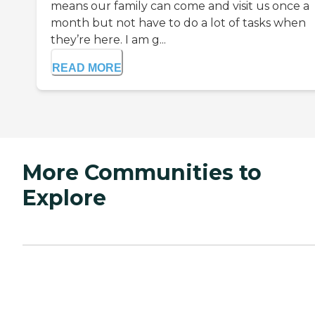
means our family can come and visit us once a
month but not have to do a lot of tasks when
they’re here. I am g...
READ MORE
More Communities to
Explore