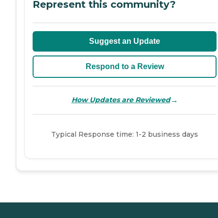
Represent this community?
Suggest an Update
Respond to a Review
→
How Updates are Reviewed
Typical Response time: 1-2 business days