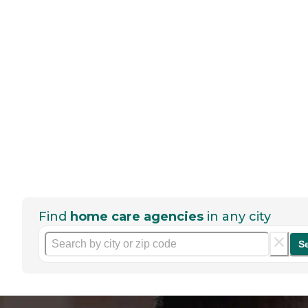
Find
home care agencies
in any city
S