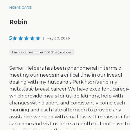
HOME CARE
Robin
5
|
May 30, 2026
I am a current client of this provider
Senior Helpers has been phenomenal in terms of
meeting our needs in a critical time in our lives of
dealing with my husband’s Parkinson’s and my
metastatic breast cancer We have excellent caregiv
which provide meals for us, do laundry, help with
changes with diapers, and consistently come each
morning and each late afternoon to provide any
assistance we need with small tasks. It means our fa
can come and visit us once a month but not have to