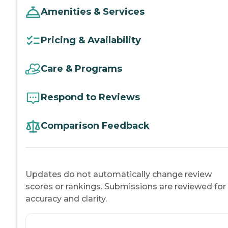
Amenities & Services
Pricing & Availability
Care & Programs
Respond to Reviews
Comparison Feedback
Updates do not automatically change review
scores or rankings. Submissions are reviewed for
accuracy and clarity.