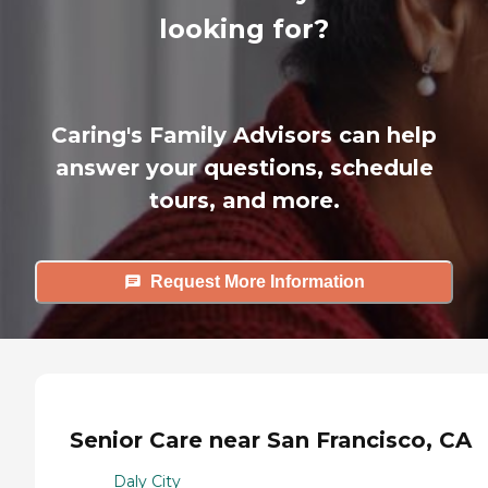
looking for?
Caring's Family Advisors can help
answer your questions, schedule
tours, and more.
Request More Information
Senior Care near San Francisco, CA
Daly City