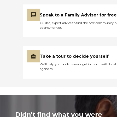
Speak to a Family Advisor for free
Guided, expert advice to find the best community o
agency for you
Take a tour to decide yourself
We’ll help you book tours or get in touch with local
agencies
Didn't find what you were