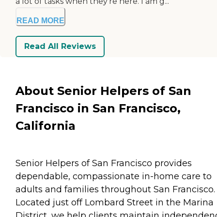
a lot of tasks when they’re here. I am g...
READ MORE
Read All Reviews
About Senior Helpers of San
Francisco in San Francisco,
California
Senior Helpers of San Francisco provides
dependable, compassionate in-home care to
adults and families throughout San Francisco.
Located just off Lombard Street in the Marina
District, we help clients maintain independen