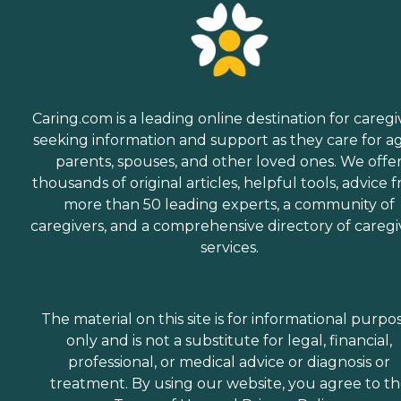
Caring.com is a leading online destination for caregi
seeking information and support as they care for a
parents, spouses, and other loved ones. We offe
thousands of original articles, helpful tools, advice 
more than 50 leading experts, a community of
caregivers, and a comprehensive directory of caregi
services.
The material on this site is for informational purpo
only and is not a substitute for legal, financial,
professional, or medical advice or diagnosis or
treatment. By using our website, you agree to t