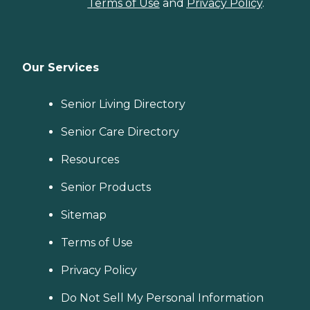
Terms of Use
and
Privacy Policy
.
Our Services
Senior Living Directory
Senior Care Directory
Resources
Senior Products
Sitemap
Terms of Use
Privacy Policy
Do Not Sell My Personal Information