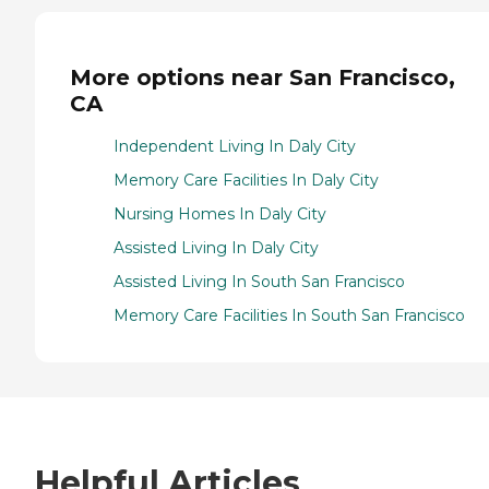
More options near San Francisco,
CA
Independent Living In Daly City
Memory Care Facilities In Daly City
Nursing Homes In Daly City
Assisted Living In Daly City
Assisted Living In South San Francisco
Memory Care Facilities In South San Francisco
Helpful Articles