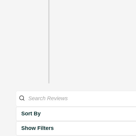
Sort By
Show Filters