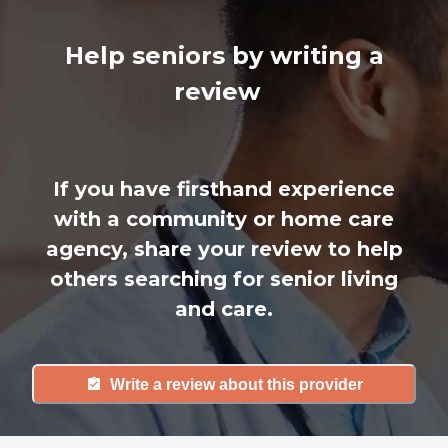
Help seniors by writing a
review
If you have firsthand experience
with a community or home care
agency, share your review to help
others searching for senior living
and care.
Write a review about this provider