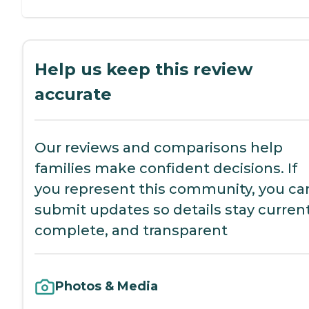
Help us keep this review
accurate
Our reviews and comparisons help
families make confident decisions. If
you represent this community, you ca
submit updates so details stay current
complete, and transparent
Photos & Media