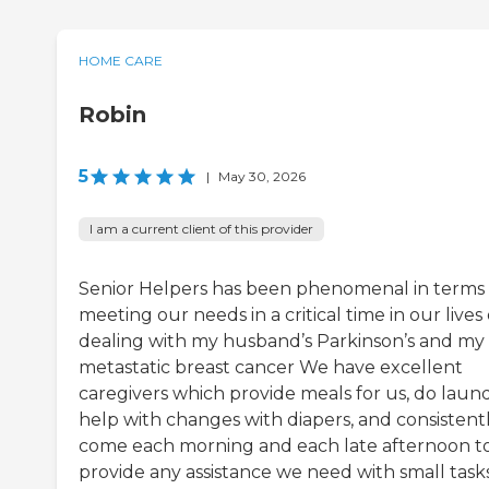
HOME CARE
Robin
5
|
May 30, 2026
I am a current client of this provider
Senior Helpers has been phenomenal in terms 
meeting our needs in a critical time in our lives 
dealing with my husband’s Parkinson’s and my
metastatic breast cancer We have excellent
caregivers which provide meals for us, do laund
help with changes with diapers, and consistent
come each morning and each late afternoon t
provide any assistance we need with small tasks.