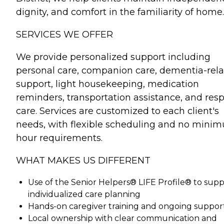
dignity, and comfort in the familiarity of home.
SERVICES WE OFFER
We provide personalized support including
personal care, companion care, dementia-rel
support, light housekeeping, medication
reminders, transportation assistance, and resp
care. Services are customized to each client's
needs, with flexible scheduling and no mini
hour requirements.
WHAT MAKES US DIFFERENT
Use of the Senior Helpers® LIFE Profile® to sup
individualized care planning
Hands-on caregiver training and ongoing suppor
Local ownership with clear communication and