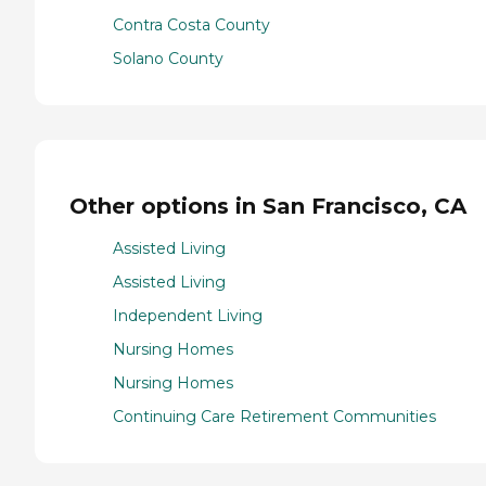
Contra Costa County
Solano County
Other options in San Francisco, CA
Assisted Living
Assisted Living
Independent Living
Nursing Homes
Nursing Homes
Continuing Care Retirement Communities