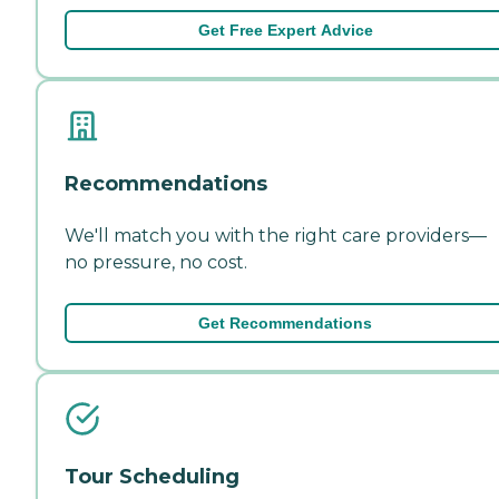
Get Free Expert Advice
Recommendations
We'll match you with the right care providers—
no pressure, no cost.
Get Recommendations
Tour Scheduling