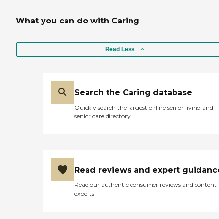
What you can do with Caring
Read Less
Search the Caring database
Quickly search the largest online senior living and
senior care directory
Read reviews and expert guidanc
Read our authentic consumer reviews and content
experts