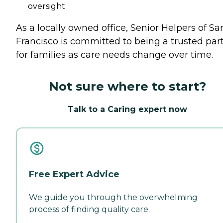
oversight
As a locally owned office, Senior Helpers of Sa
Francisco is committed to being a trusted par
for families as care needs change over time.
Not sure where to start?
Talk to a Caring expert now
Free Expert Advice
We guide you through the overwhelming
process of finding quality care.