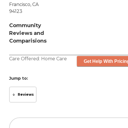
Francisco, CA
94123
Community
Reviews and
Comparisions
Care Offered:
Home Care
Get Help With Pricin
Jump to:
Reviews