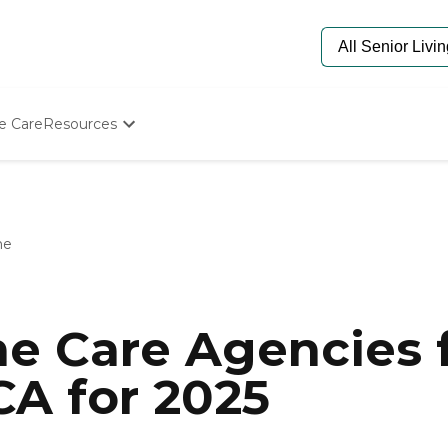
e Care
Resources
Determine Appropriate Senior Care
Starting The Conversation
How To Find Senior Living
Paying For Senior Care
me
Frequently Asked Questions
Our Experts
Senior Care Quiz
Budget Calculator
e Care Agencies f
A for 2025