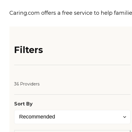
Caring.com offers a free service to help familie
Filters
36 Providers
Sort By