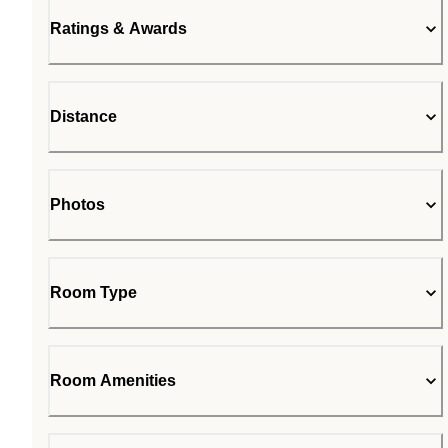
Ratings & Awards
Distance
Photos
Room Type
Room Amenities