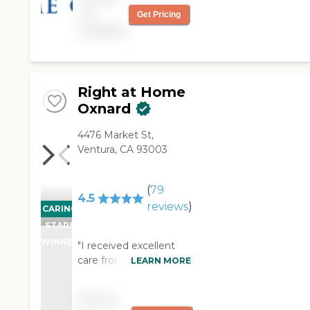
not
Get Pricing
available
Right at Home
Oxnard
4476 Market St,
Ventura, CA 93003
(
79
4.5
reviews
)
CARING
STARS
WINNER
"I received excellent
care from Right at
LEARN MORE
Home folowing hip
replacement surgery.
Pricing
Patty from the