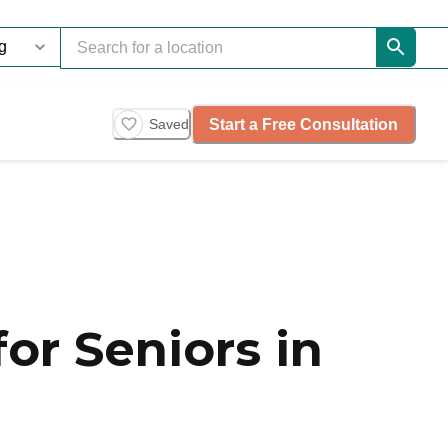
Start a Free Consultation
Saved
or Seniors in