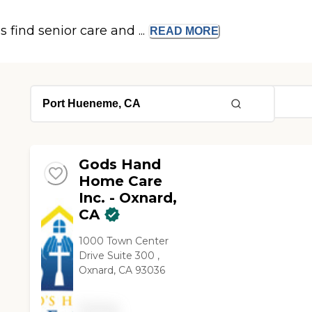
s find senior care and ...
READ
MORE
Gods Hand
Home Care
Inc. - Oxnard,
CA
1000 Town Center
Drive Suite 300 ,
Oxnard, CA 93036
Pricing