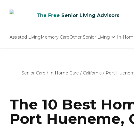
The Free
Senior Living Advisors
Assisted Living
Memory Care
Other Senior Living
In-Hom
Independent Living
Nursing Homes
Adult Day Care
Senior Care
/
In Home Care
/
California
/
Port Huene
The 10 Best Hom
Port Hueneme, C