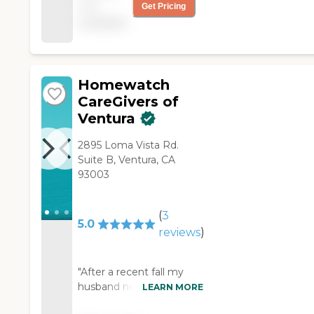
not
Get Pricing
Camarillo office was
available
my care provider. She
was energetic, friendly,
efficient and very
skilled in all areas of
personal and
Homewatch
household care. Brenda
CareGivers of
the community liaison,
Ventura
coordinated my care
with efficiency and skill.
2895 Loma Vista Rd.
I am very satisfied! "
Suite B, Ventura, CA
93003
(
3
5.0
reviews
)
"After a recent fall my
husband needed
LEARN MORE
assistance with basic