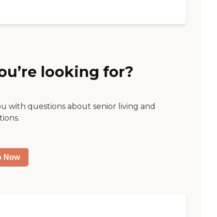
ou’re looking for?
ou with questions about senior living and
tions.
p Now