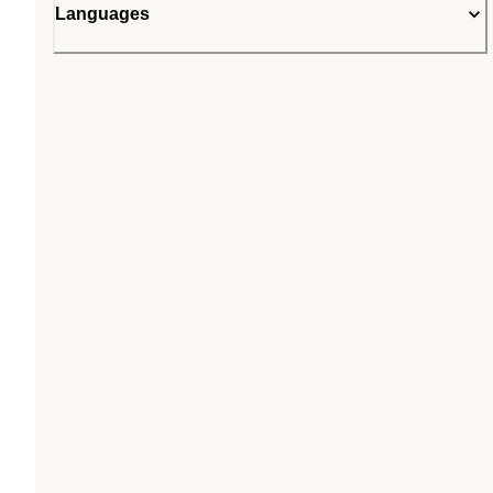
Languages