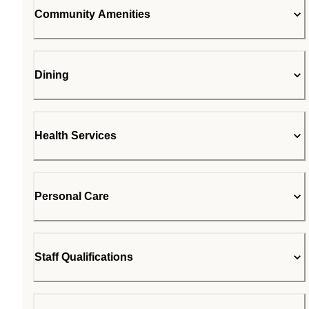
Community Amenities
Dining
Health Services
Personal Care
Staff Qualifications