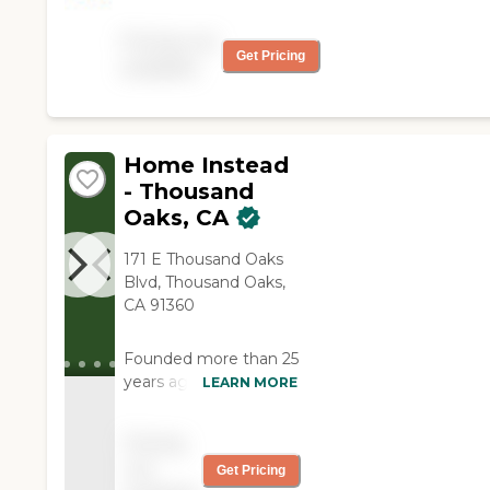
was great with my mom.
We all felt very
Pricing not
comfortable when she
Get Pricing
available
was caring for mom."
Home Instead
- Thousand
Oaks, CA
171 E Thousand Oaks
Blvd, Thousand Oaks,
CA 91360
Founded more than 25
years ago in Omaha,
LEARN MORE
Nebraska, Home
Instead provides
Pricing
individualized,
not
Get Pricing
compassionate care to