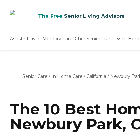
The Free
Senior Living Advisors
Assisted Living
Memory Care
Other Senior Living
In-Hom
Independent Living
Nursing Homes
Adult Day Care
Senior Care
/
In Home Care
/
California
/
Newbury Par
The 10 Best Hom
Newbury Park, C