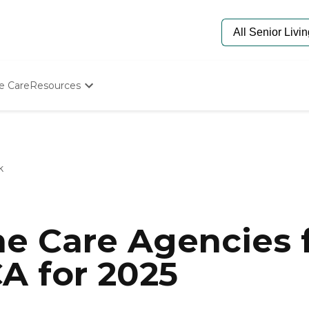
e Care
Resources
Determine Appropriate Senior Care
Starting The Conversation
How To Find Senior Living
Paying For Senior Care
k
Frequently Asked Questions
Our Experts
Senior Care Quiz
Budget Calculator
e Care Agencies f
A for 2025