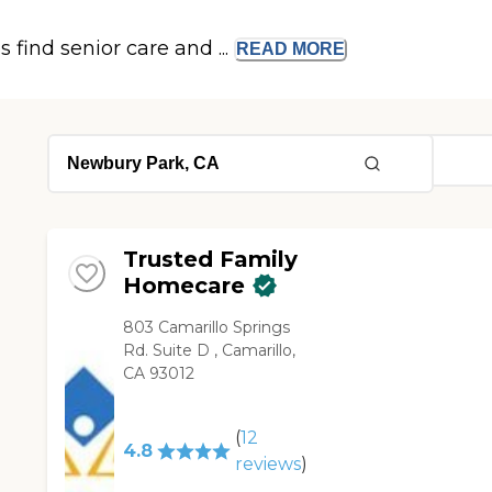
s find senior care and ...
READ
MORE
Trusted Family
Homecare
803 Camarillo Springs
Rd. Suite D , Camarillo,
CA 93012
(
12
4.8
reviews
)