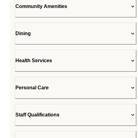
Community Amenities
Dining
Health Services
Personal Care
Staff Qualifications