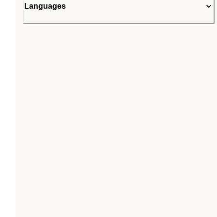
Languages