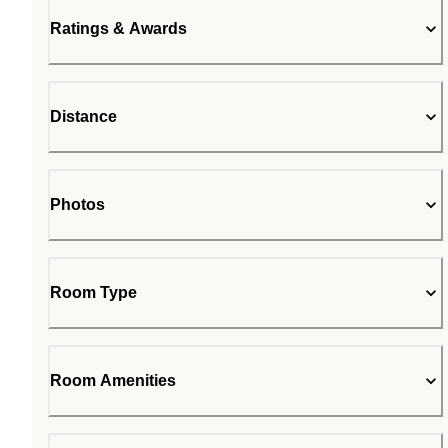
Ratings & Awards
Distance
Photos
Room Type
Room Amenities