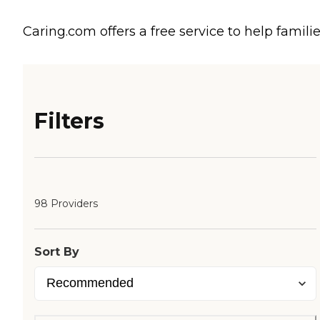
Caring.com offers a free service to help familie
Filters
98 Providers
Sort By