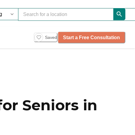
Start a Free Consultation
Saved
or Seniors in