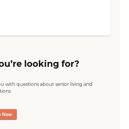
ou’re looking for?
ou with questions about senior living and
tions.
p Now