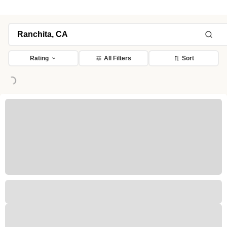
Rating
All Filters
Sort
Loading...