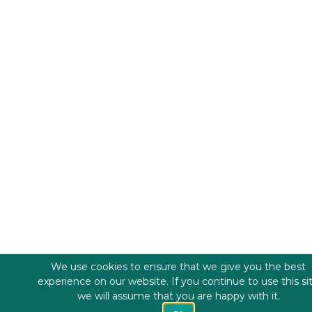
We use cookies to ensure that we give you the best
experience on our website. If you continue to use this si
we will assume that you are happy with it.