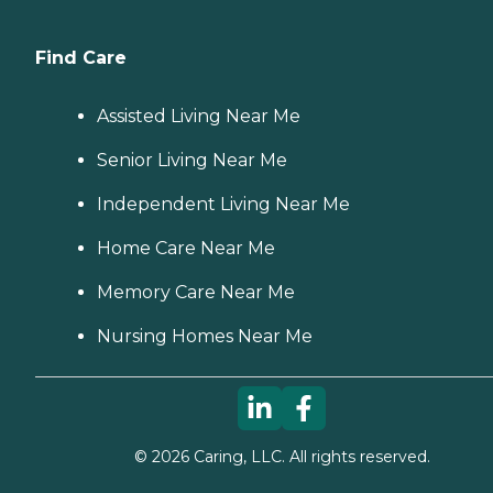
Find Care
Assisted Living Near Me
Senior Living Near Me
Independent Living Near Me
Home Care Near Me
Memory Care Near Me
Nursing Homes Near Me
©
2026
Caring, LLC. All rights reserved.