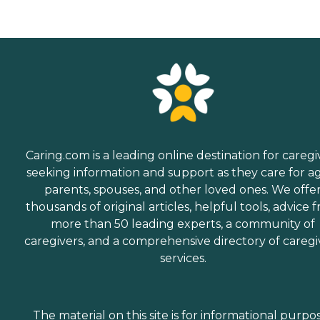
Caring.com is a leading online destination for caregi
seeking information and support as they care for a
parents, spouses, and other loved ones. We offe
thousands of original articles, helpful tools, advice 
more than 50 leading experts, a community of
caregivers, and a comprehensive directory of caregi
services.
The material on this site is for informational purpo