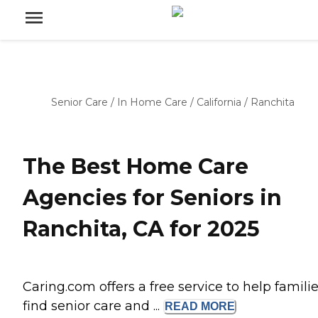
Senior Care
/
In Home Care
/
California
/
Ranchita
The Best Home Care
Agencies for Seniors in
Ranchita, CA for 2025
Caring.com offers a free service to help famili
find senior care and ...
READ
MORE