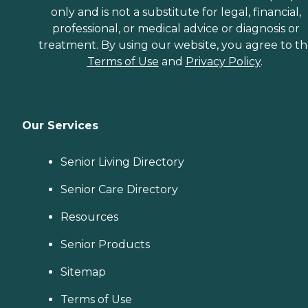
only and is not a substitute for legal, financial,
professional, or medical advice or diagnosis or
treatment. By using our website, you agree to t
Terms of Use
and
Privacy Policy
.
Our Services
Senior Living Directory
Senior Care Directory
Resources
Senior Products
Sitemap
Terms of Use