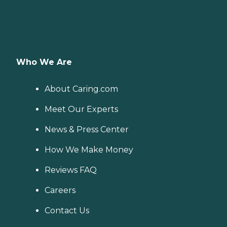
Who We Are
About Caring.com
Meet Our Experts
News & Press Center
How We Make Money
Reviews FAQ
Careers
Contact Us