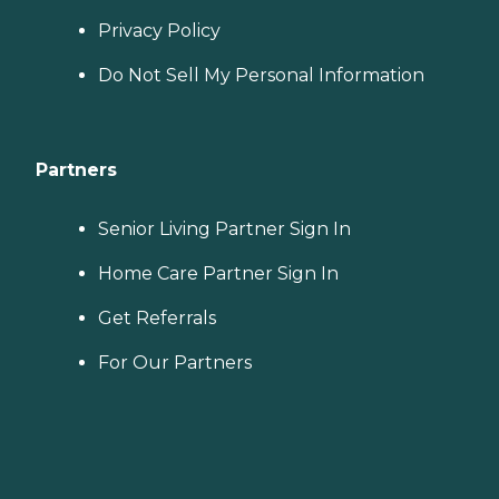
Privacy Policy
Do Not Sell My Personal Information
Partners
Senior Living Partner Sign In
Home Care Partner Sign In
Get Referrals
For Our Partners