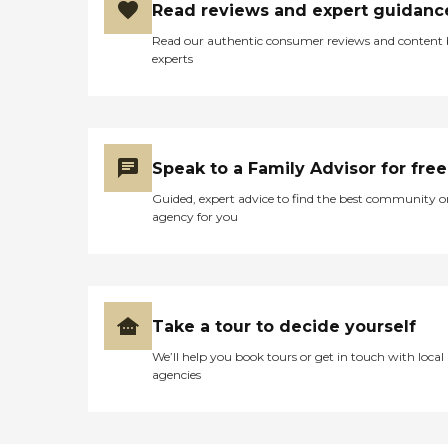
Read reviews and expert guidanc
Read our authentic consumer reviews and content
experts
Speak to a Family Advisor for free
Guided, expert advice to find the best community o
agency for you
Take a tour to decide yourself
We’ll help you book tours or get in touch with local
agencies