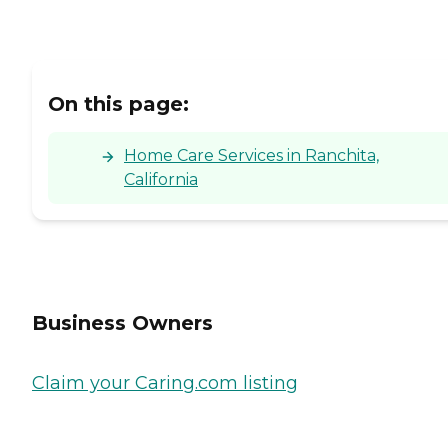
On this page:
Home Care Services in Ranchita,
California
Business Owners
Claim your Caring.com listing