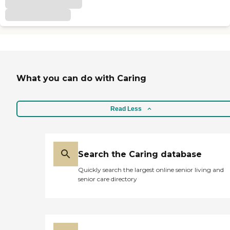
What you can do with Caring
Read Less
Search the Caring database
Quickly search the largest online senior living and
senior care directory