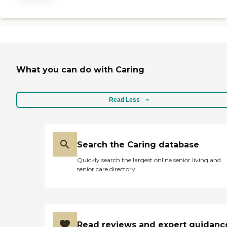
solution for your loved one's
in-home care.
What you can do with Caring
Read Less
Search the Caring database
Quickly search the largest online senior living and
senior care directory
Read reviews and expert guidanc