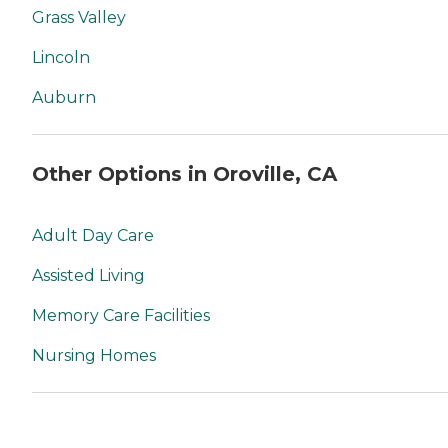
Grass Valley
Lincoln
Auburn
Other Options in Oroville, CA
Adult Day Care
Assisted Living
Memory Care Facilities
Nursing Homes