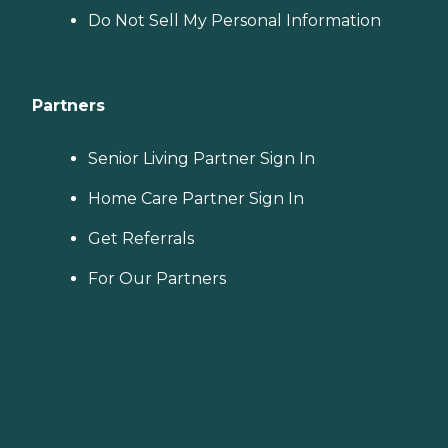
Do Not Sell My Personal Information
Partners
Senior Living Partner Sign In
Home Care Partner Sign In
Get Referrals
For Our Partners