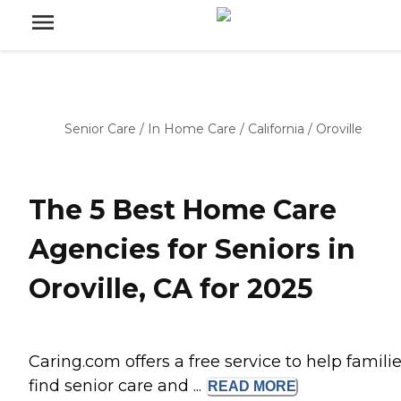
Senior Care
/
In Home Care
/
California
/
Oroville
The 5 Best Home Care
Agencies for Seniors in
Oroville, CA for 2025
Caring.com offers a free service to help famili
find senior care and ...
READ
MORE