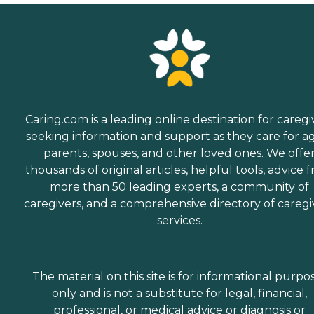
Caring.com is a leading online destination for caregi
seeking information and support as they care for a
parents, spouses, and other loved ones. We offe
thousands of original articles, helpful tools, advice 
more than 50 leading experts, a community of
caregivers, and a comprehensive directory of caregi
services.
The material on this site is for informational purpo
only and is not a substitute for legal, financial,
professional, or medical advice or diagnosis or