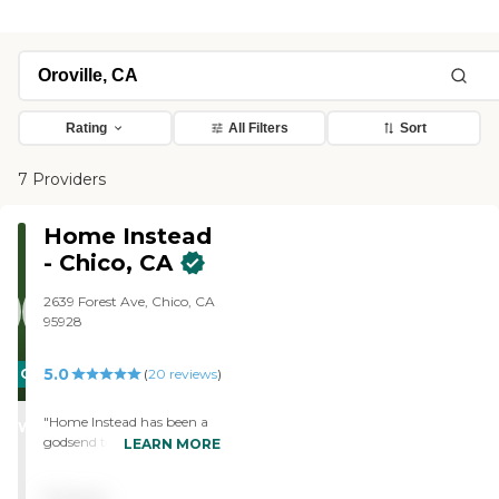
Rating
All Filters
Sort
7 Providers
Home Instead
- Chico, CA
2639 Forest Ave, Chico, CA
95928
5.0
CARING
(
20
reviews
)
STARS
"Home Instead has been a
WINNER
godsend to our family.
LEARN MORE
Since March, 2021, Home
Instead has been providing