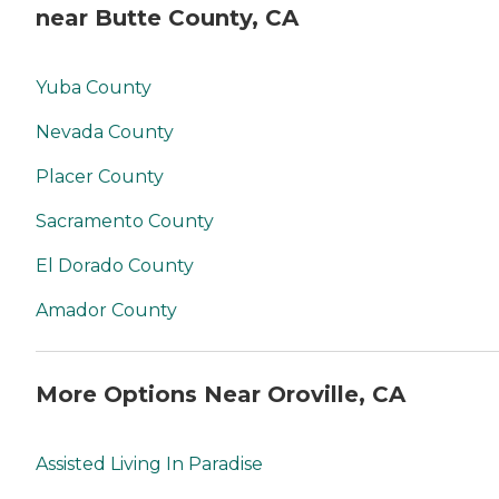
near Butte County, CA
Yuba County
Nevada County
Placer County
Sacramento County
El Dorado County
Amador County
More Options Near Oroville, CA
Assisted Living In Paradise