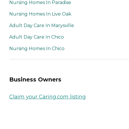
Nursing Homes In Paradise
Nursing Homes In Live Oak
Adult Day Care In Marysville
Adult Day Care In Chico
Nursing Homes In Chico
Business Owners
Claim your Caring.com listing