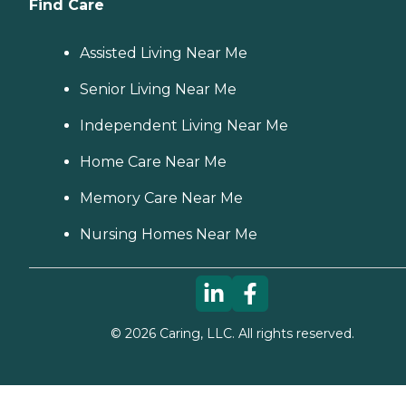
Find Care
Assisted Living Near Me
Senior Living Near Me
Independent Living Near Me
Home Care Near Me
Memory Care Near Me
Nursing Homes Near Me
©
2026
Caring, LLC. All rights reserved.