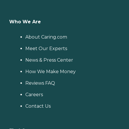
Who We Are
About Caring.com
Meet Our Experts
News & Press Center
How We Make Money
Reviews FAQ
Careers
Contact Us