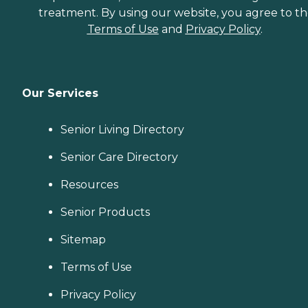
treatment. By using our website, you agree to t
Terms of Use
and
Privacy Policy
.
Our Services
Senior Living Directory
Senior Care Directory
Resources
Senior Products
Sitemap
Terms of Use
Privacy Policy