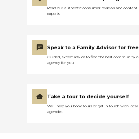
Read our authentic consumer reviews and content
experts
Speak to a Family Advisor for free
Guided, expert advice to find the best community o
agency for you
Take a tour to decide yourself
We’ll help you book tours or get in touch with local
agencies