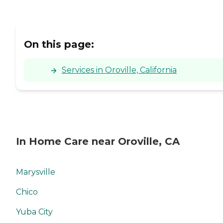
On this page:
Services in Oroville, California
In Home Care near Oroville, CA
Marysville
Chico
Yuba City