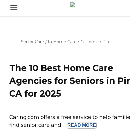
Senior Care
/
In Home Care
/
California
/
Piru
The 10 Best Home Care
Agencies for Seniors in Pir
CA for 2025
Caring.com offers a free service to help famili
find senior care and ...
READ
MORE