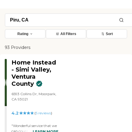
Rating
All Filters
Sort
93 Providers
Home Instead
- Simi Valley,
Ventura
County
6593 Collins Dr, Moorpark,
CA 93021
4.2
(
5
reviews
)
"Wonderful service that we
can count on for
LEARN MORE