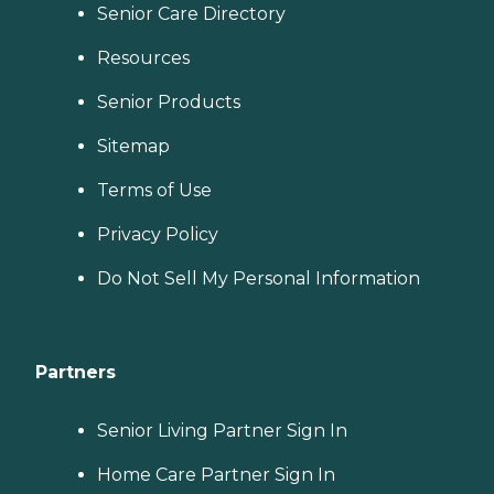
you. No matter where you
Senior Care Directory
are in the process of
choosing a home care
Resources
provider, a Family Advisor
can help.
Senior Products
Sitemap
Terms of Use
Privacy Policy
Do Not Sell My Personal Information
Partners
Senior Living Partner Sign In
Home Care Partner Sign In