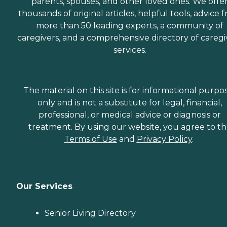
parents, spouses, and other loved ones. We offe
are dedicated to helping
seniors fend off loneliness by
thousands of original articles, helpful tools, advice 
building meaningful, fun
more than 50 leading experts, a community of
relationships through their
caregivers, and a comprehensive directory of caregi
companionship services.
Hospice care: When seniors
services.
are nearing the end of their
life, Home Instead's Care
Pros can provide support to
ensure the comfort of
The material on this site is for informational purpo
seniors and their family
members. How to Get
only and is not a substitute for legal, financial,
Started with Home Instead
professional, or medical advice or diagnosis or
Contact a Family Advisor
treatment. By using our website, you agree to t
for more information about
Home Instead's offerings in
Terms of Use
and
Privacy Policy
.
your area and to connect
with a local home care
provider. Our
knowledgeable Family
Advisors can provide one-
Our Services
on-one guidance to help
you find the best home care
service for your needs and
Senior Living Directory
budget, all at no cost to