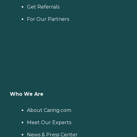
Get Referrals
For Our Partners
Who We Are
About Caring.com
Meet Our Experts
News & Press Center