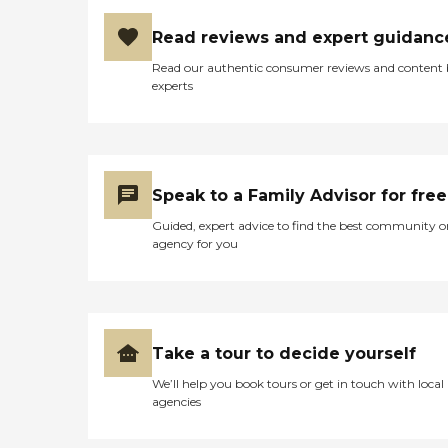
Should Consider Home
drop-off and pick-up times,
Instead? Home Instead's
or Care Pros can
Read reviews and expert guidanc
Care Pros are dedicated to
accompany aging adults
preserving the dignity and
on errands and provide
Read our authentic consumer reviews and content
independence of aging
assistance and care
experts
adults who need help
throughout.
managing daily tasks. This
Companionship Many
company is an excellent
aging adults face isolation
care option for those in
and loneliness. This is
need of services such as:
especially true for those
Personal care: Seniors who
who've lost a spouse or who
Speak to a Family Advisor for free
need help with ADLs,
don't have family close by.
including medication
Guided, expert advice to find the best community o
Home Instead Care Pros
management, grooming,
agency for you
strive to build meaningful
and mobility, can benefit
connections with clients.
from the help of Home
Companions visit seniors
Instead's Care Pros.
regularly on a schedule that
Dementia care: Home
works best for the client.
Instead Care Pros can
These visits offer seniors a
provide specialized care for
Take a tour to decide yourself
time to enjoy meaningful
seniors who are living with
conversation while
Alzheimer's disease or other
We’ll help you book tours or get in touch with local
engaging in a game of
forms of dementia. Care
agencies
cards, a puzzle, time
Pros have been specially
outdoors, or other activities.
trained to provide personal
What People Are Saying