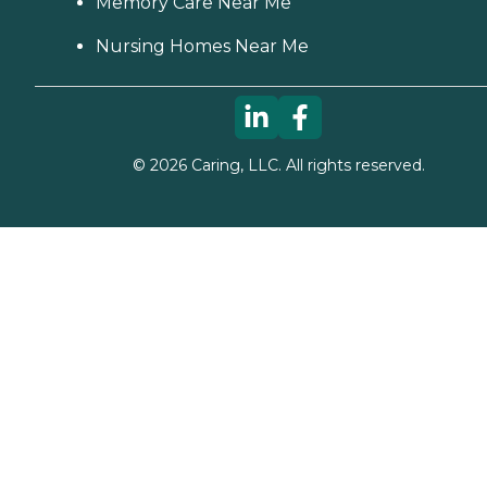
Memory Care Near Me
Nursing Homes Near Me
©
2026
Caring, LLC. All rights reserved.