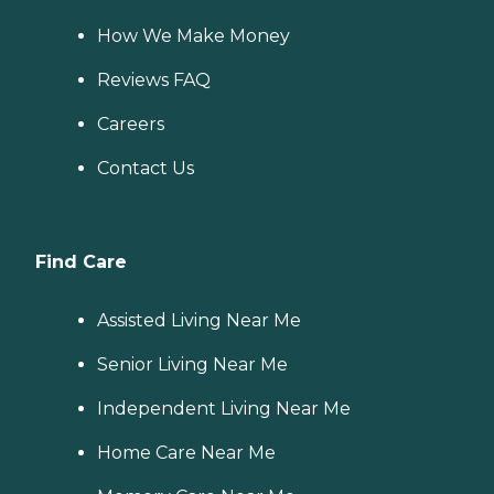
How We Make Money
Reviews FAQ
Careers
Contact Us
Find Care
Assisted Living Near Me
Senior Living Near Me
Independent Living Near Me
Home Care Near Me