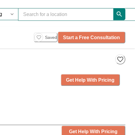
Start a Free Consultation
Saved
Get Help With Pricing
Get Help With Pricing