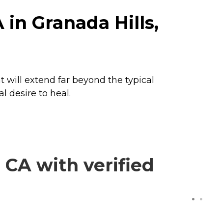
in Granada Hills,
 will extend far beyond the typical
l desire to heal.
CA with verified