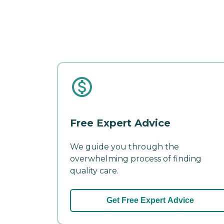
Free Expert Advice
We guide you through the
overwhelming process of finding
quality care.
Get Free Expert Advice