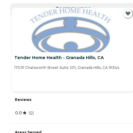
CURRENTLY VIEWING
Tender Home Health - Granada Hills, CA
17031 Chatsworth Street Suite 201, Granada Hills, CA 91344
Reviews
0.0
(
0
)
Areas Served