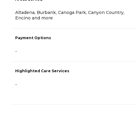
Altadena, Burbank, Canoga Park, Canyon Country,
Encino and more
Payment Options
-
Highlighted Care Services
-