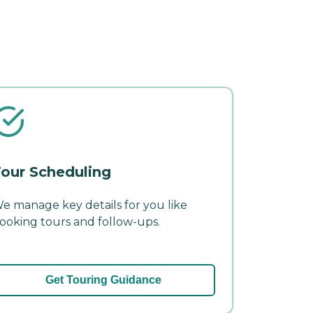
our Scheduling
e manage key details for you like
ooking tours and follow-ups.
Get Touring Guidance