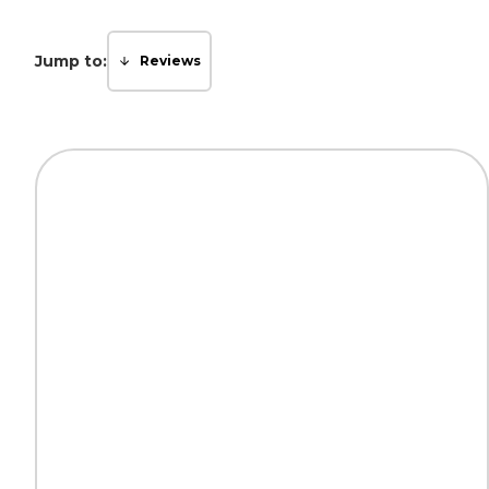
Jump to:
Reviews