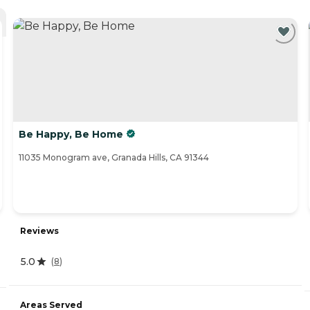
Be Happy, Be Home
11035 Monogram ave, Granada Hills, CA 91344
Reviews
5.0
(
8
)
Areas Served