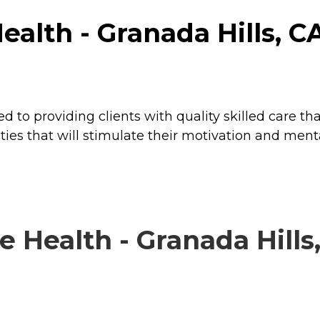
lth - Granada Hills, CA 
o providing clients with quality skilled care that
ties that will stimulate their motivation and menta
ealth - Granada Hills, 