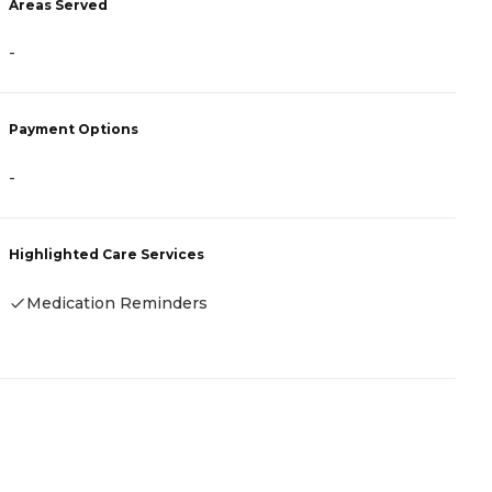
Areas Served
A
-
-
Payment Options
P
-
-
Highlighted Care Services
H
Medication Reminders
-