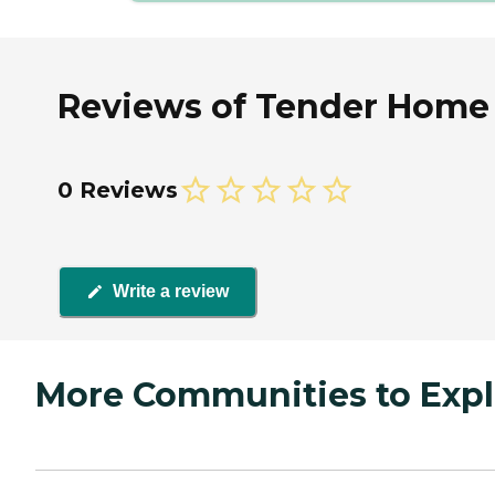
Reviews of Tender Home He
0 Reviews
Write a review
More Communities to Expl