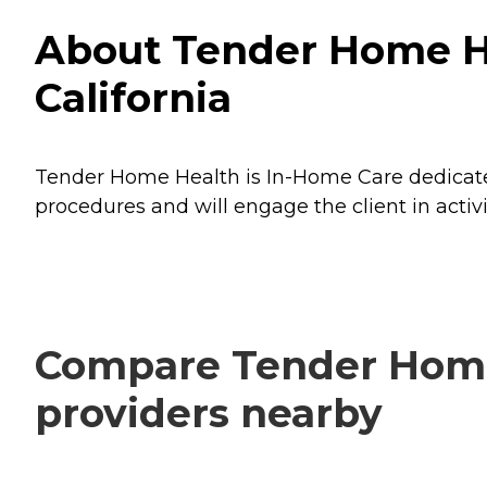
About Tender Home Hea
California
Tender Home Health is In-Home Care dedicated t
procedures and will engage the client in activi
Compare Tender Home H
providers nearby