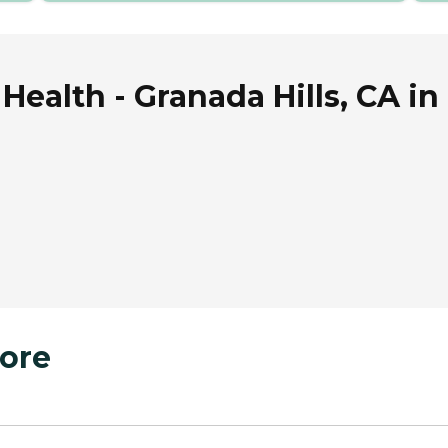
alth - Granada Hills, CA in G
ore