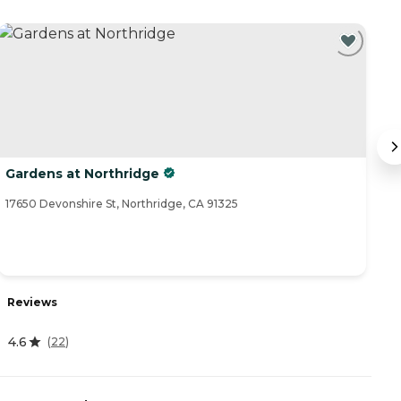
Gardens at Northridge
P
17650 Devonshire St, Northridge, CA 91325
77
Reviews
R
4.6
0
(
22
)