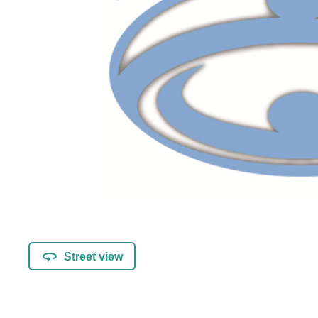
Street view