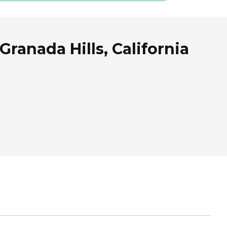
ranada Hills, California