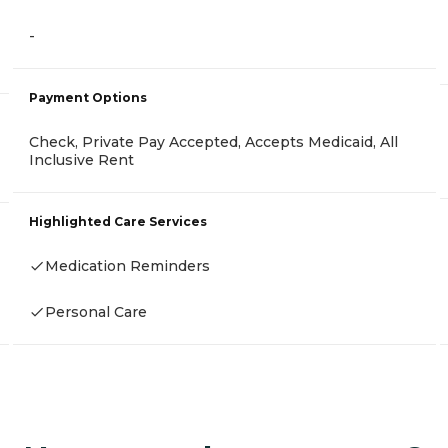
-
Payment Options
Check, Private Pay Accepted, Accepts Medicaid, All
Inclusive Rent
Highlighted Care Services
Medication Reminders
Personal Care