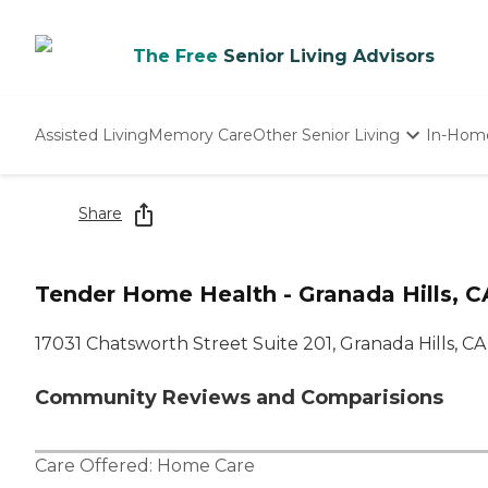
The Free
Senior Living Advisors
Assisted Living
Memory Care
Other Senior Living
In-Hom
Independent Living
Nursing Homes
Share
Adult Day Care
Tender Home Health - Granada Hills, C
17031 Chatsworth Street Suite 201, Granada Hills, CA
Community Reviews and Comparisions
Care Offered:
Home Care