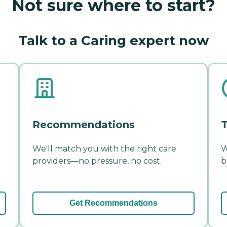
Not sure where to start?
Talk to a Caring expert now
Recommendations
T
We'll match you with the right care
W
providers—no pressure, no cost.
b
Get Recommendations