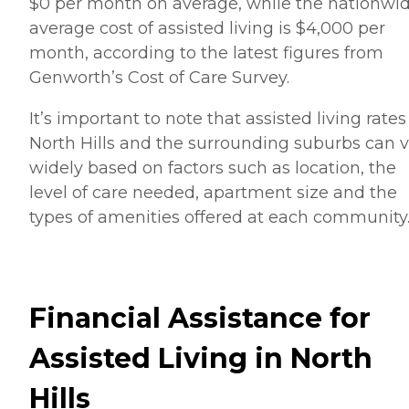
$0 per month on average, while the nationwi
average cost of assisted living is $4,000 per
month, according to the latest figures from
Genworth’s Cost of Care Survey.
It’s important to note that assisted living rates
North Hills and the surrounding suburbs can 
widely based on factors such as location, the
level of care needed, apartment size and the
types of amenities offered at each community
Financial Assistance for
Assisted Living in North
Hills