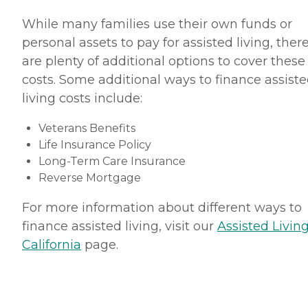
While many families use their own funds or
personal assets to pay for assisted living, ther
are plenty of additional options to cover these
costs. Some additional ways to finance assist
living costs include:
Veterans Benefits
Life Insurance Policy
Long-Term Care Insurance
Reverse Mortgage
For more information about different ways to
finance assisted living, visit our
Assisted Living
California
page.