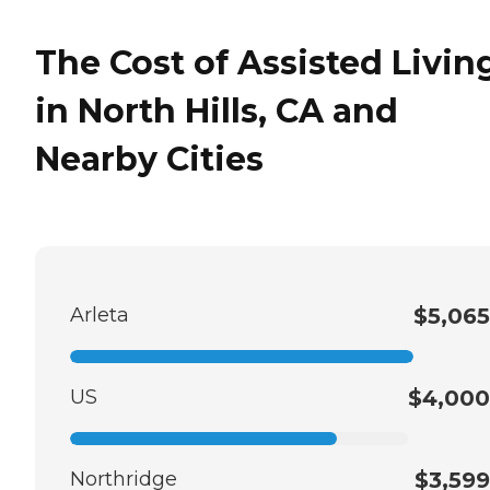
The Cost of Assisted Livin
in North Hills, CA and
Nearby Cities
Arleta
$5,065
US
$4,000
Northridge
$3,599