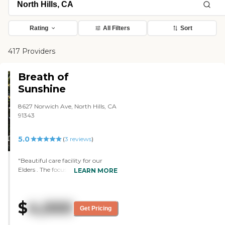
Rating
All Filters
Sort
417 Providers
Breath of
Sunshine
8627 Norwich Ave, North Hills, CA
91343
5.0
(
3
reviews
)
"Beautiful care facility for our
Elders . The focus was 100% about
LEARN MORE
the clients care, safety & well
being. Ms R. is highly skilled,
knowledgeable & experienced with
$
4,000
the community. The care home is
Get Pricing
neat, clean & elegant as well as
tailored to meet senior needs at all