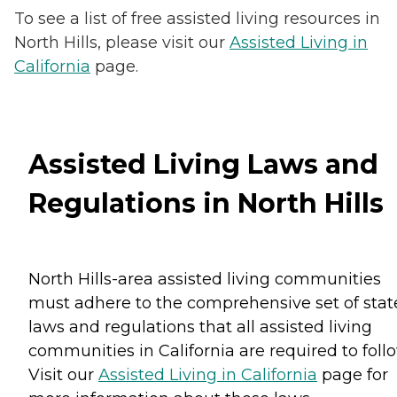
To see a list of free assisted living resources in
North Hills, please visit our
Assisted Living in
California
page.
Assisted Living Laws and
Regulations in North Hills
North Hills-area assisted living communities
must adhere to the comprehensive set of stat
laws and regulations that all assisted living
communities in California are required to follo
Visit our
Assisted Living in California
page for