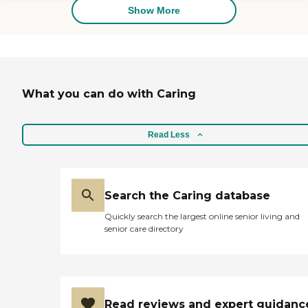
reports, please visit: California
Show More
Department of Social Services
Licensed Facility Search
What you can do with Caring
Read Less
Search the Caring database
Quickly search the largest online senior living and
senior care directory
Read reviews and expert guidanc