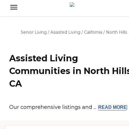
Senior Living
/
Assisted Living
/
California
/
North Hills
Assisted Living
Communities in North Hills
CA
Our comprehensive listings and ...
READ
MORE