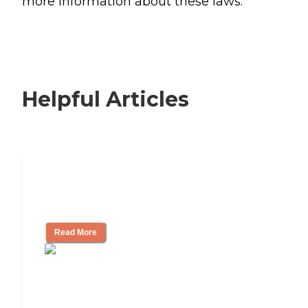
more information about these laws.
Helpful Articles
Signs It Might Be Time for Assisted
Living
Read More