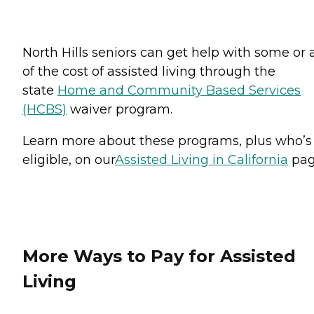
North Hills seniors can get help with some or a
of the cost of assisted living through the
state
Home and Community Based Services
(HCBS)
waiver program.
Learn more about these programs, plus who’s
eligible, on our
Assisted Living in California
pag
More Ways to Pay for Assisted
Living