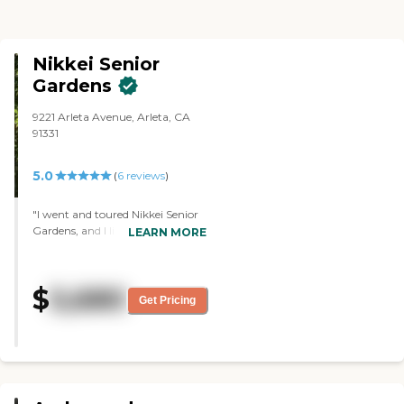
Nikkei Senior
Gardens
9221 Arleta Avenue, Arleta, CA
91331
5.0
(
6
reviews
)
"I went and toured Nikkei Senior
Gardens, and I liked it. I like the
LEARN MORE
cleanliness of the place, and the
way they include their employees,
and feed them lunches so they
$
5,680
know how good the food is for
Get Pricing
their residents. They make the
employees feel cared for which
carries down to caring for the
seniors or the residents, it was
very eye-opening. Everybody was
so kind, their programs were top-