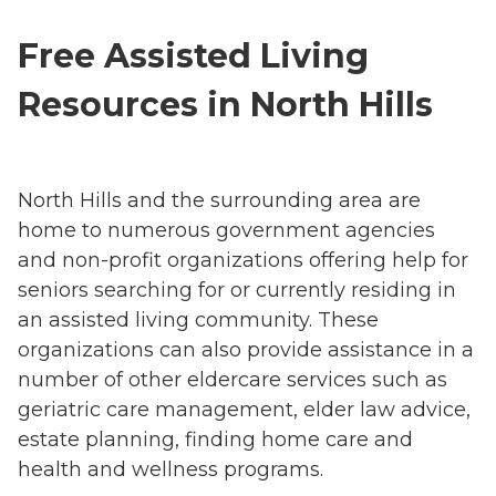
Free Assisted Living
Resources in North Hills
North Hills and the surrounding area are
home to numerous government agencies
and non-profit organizations offering help for
seniors searching for or currently residing in
an assisted living community. These
organizations can also provide assistance in a
number of other eldercare services such as
geriatric care management, elder law advice,
estate planning, finding home care and
health and wellness programs.