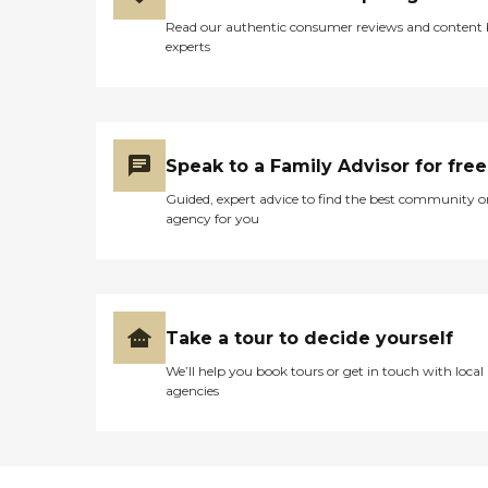
Read our authentic consumer reviews and content
experts
Speak to a Family Advisor for free
Guided, expert advice to find the best community o
agency for you
Take a tour to decide yourself
We’ll help you book tours or get in touch with local
agencies