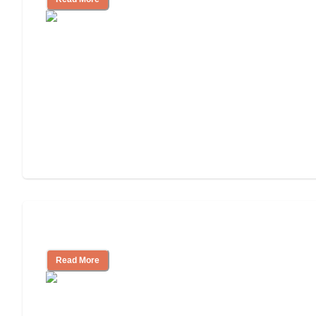
Tips on Moving to Assisted Living
Read More