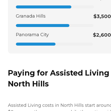
Granada Hills
$3,500
Panorama City
$2,600
Paying for Assisted Living
North Hills
Assisted Living costs in North Hills start aroun