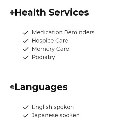
Health Services
Medication Reminders
Hospice Care
Memory Care
Podiatry
Languages
English spoken
Japanese spoken