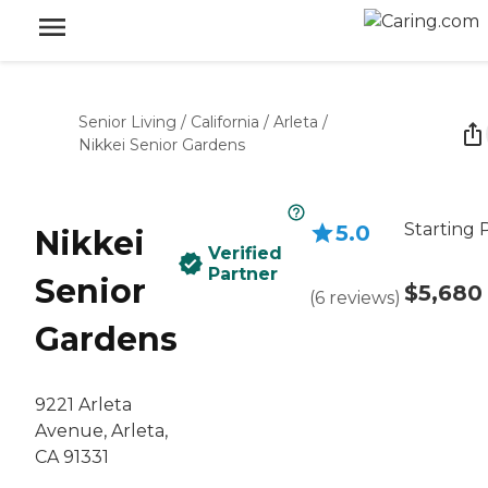
Senior Living
/
California
/
Arleta
/
Nikkei Senior Gardens
Starting 
5.0
Nikkei
Verified
Partner
Senior
$5,680
(
6
reviews
)
Gardens
9221 Arleta
Avenue, Arleta,
CA 91331