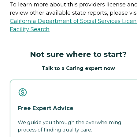
To learn more about this providers license an
review other available state reports, please visi
California Department of Social Services Lice
Facility Search
Not sure where to start?
Talk to a Caring expert now
Free Expert Advice
We guide you through the overwhelming
process of finding quality care.