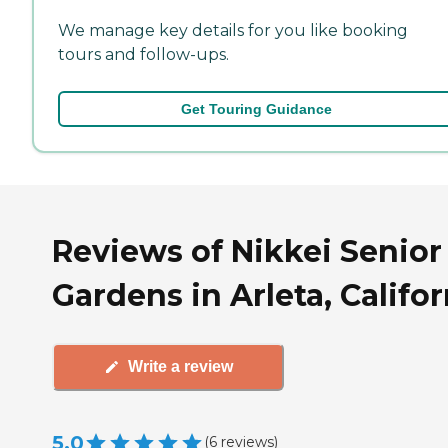
We manage key details for you like booking
tours and follow-ups.
Get Touring Guidance
Reviews of Nikkei Senior
Gardens in Arleta, Califor
Write a review
5.0
(
6
reviews
)