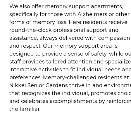
We also offer memory support apartments,
specifically for those with Alzheimers or other
forms of memory loss. Here residents receive
round-the-clock professional support and
assistance, always delivered with compassion
and respect. Our memory support area is
designed to provide a sense of safety, while o
staff provides tailored attention and specializ
interactive activities to fit individual needs an
preferences. Memory-challenged residents at
Nikkei Senior Gardens thrive in and environm
that recognizes the individual, promotes choi
and celebrates accomplishments by reinforci
the familiar.