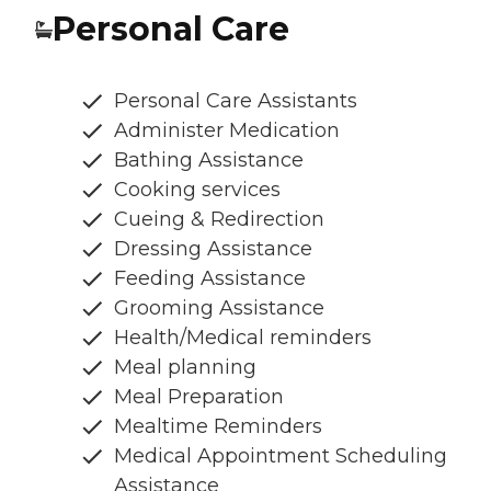
Personal Care
Personal Care Assistants
Administer Medication
Bathing Assistance
Cooking services
Cueing & Redirection
Dressing Assistance
Feeding Assistance
Grooming Assistance
Health/Medical reminders
Meal planning
Meal Preparation
Mealtime Reminders
Medical Appointment Scheduling
Assistance