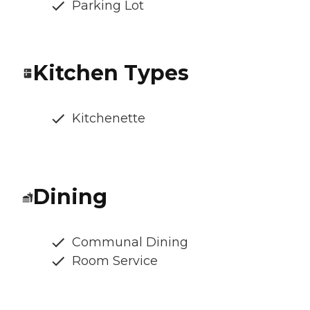
Parking Lot
Kitchen Types
Kitchenette
Dining
Communal Dining
Room Service