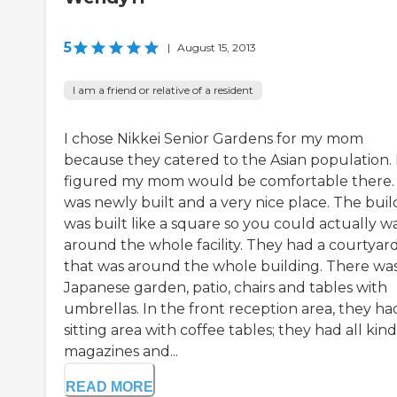
5
|
August 15, 2013
I am a friend or relative of a resident
I chose Nikkei Senior Gardens for my mom
because they catered to the Asian population. 
figured my mom would be comfortable there. 
was newly built and a very nice place. The buil
was built like a square so you could actually w
around the whole facility. They had a courtyar
that was around the whole building. There was
Japanese garden, patio, chairs and tables with
umbrellas. In the front reception area, they ha
sitting area with coffee tables; they had all kind
magazines and...
READ MORE