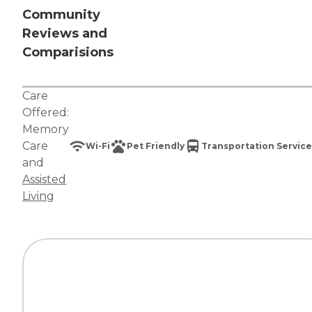
Community
Reviews and
Comparisions
Care
Offered:
Memory
Care
Wi-Fi
Pet Friendly
Transportation Service
and
Assisted
Living