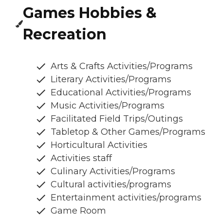
Games Hobbies &
Recreation
Arts & Crafts Activities/Programs
Literary Activities/Programs
Educational Activities/Programs
Music Activities/Programs
Facilitated Field Trips/Outings
Tabletop & Other Games/Programs
Horticultural Activities
Activities staff
Culinary Activities/Programs
Cultural activities/programs
Entertainment activities/programs
Game Room