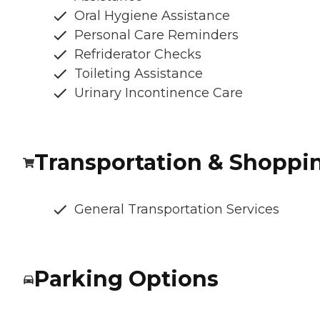
Oral Hygiene Assistance
Personal Care Reminders
Refriderator Checks
Toileting Assistance
Urinary Incontinence Care
Transportation & Shoppi
General Transportation Services
Parking Options