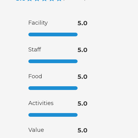
Facility
5.0
Staff
5.0
Food
5.0
Activities
5.0
Value
5.0