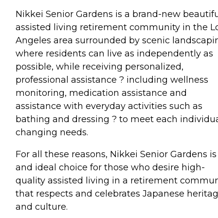
Nikkei Senior Gardens is a brand-new beautifu
assisted living retirement community in the L
Angeles area surrounded by scenic landscapi
where residents can live as independently as
possible, while receiving personalized,
professional assistance ? including wellness
monitoring, medication assistance and
assistance with everyday activities such as
bathing and dressing ? to meet each individu
changing needs.
For all these reasons, Nikkei Senior Gardens is
and ideal choice for those who desire high-
quality assisted living in a retirement commun
that respects and celebrates Japanese herita
and culture.