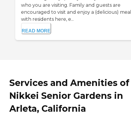
who you are visiting. Family and guests are
encouraged to visit and enjoy a (delicious) mea
with residents here, e...
READ MORE
Services and Amenities of
Nikkei Senior Gardens in
Arleta, California