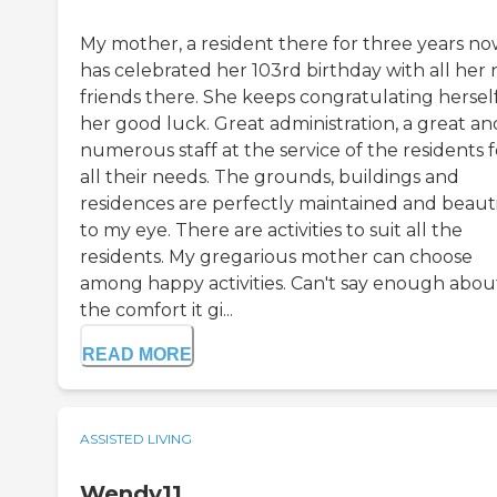
My mother, a resident there for three years n
has celebrated her 103rd birthday with all her
friends there. She keeps congratulating hersel
her good luck. Great administration, a great an
numerous staff at the service of the residents f
all their needs. The grounds, buildings and
residences are perfectly maintained and beaut
to my eye. There are activities to suit all the
residents. My gregarious mother can choose
among happy activities. Can't say enough abou
the comfort it gi...
READ MORE
ASSISTED LIVING
Wendy11