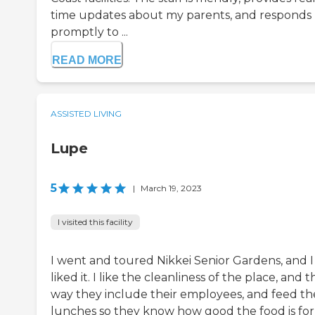
time updates about my parents, and responds
promptly to ...
READ MORE
ASSISTED LIVING
Lupe
5
|
March 19, 2023
I visited this facility
I went and toured Nikkei Senior Gardens, and I
liked it. I like the cleanliness of the place, and t
way they include their employees, and feed t
lunches so they know how good the food is for