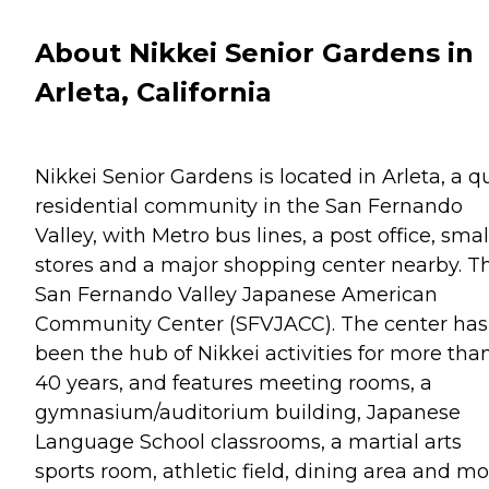
About Nikkei Senior Gardens in
Arleta, California
Nikkei Senior Gardens is located in Arleta, a q
residential community in the San Fernando
Valley, with Metro bus lines, a post office, smal
stores and a major shopping center nearby. T
San Fernando Valley Japanese American
Community Center (SFVJACC). The center has
been the hub of Nikkei activities for more tha
40 years, and features meeting rooms, a
gymnasium/auditorium building, Japanese
Language School classrooms, a martial arts
sports room, athletic field, dining area and mo