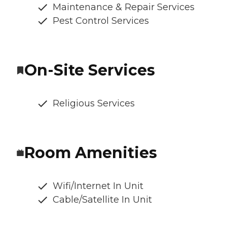
Maintenance & Repair Services
Pest Control Services
On-Site Services
Religious Services
Room Amenities
Wifi/Internet In Unit
Cable/Satellite In Unit