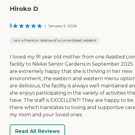
Hiroko D
5
|
January 9, 2026
I am a friend or relative of a current/past resident
I loved my 91 year old mother from one Assisted Livi
facility to Nikkei Senior Gardens in September 2025
are extremely happy that she is thriving in her new
environment, the eastern and western menu optio
are delicious, the facility is always well maintained a
she enjoys participating in the variety of activities th
have. The staff is EXCELLENT! They are happy to be
there which translates to loving and supportive care
my mom and your loved ones.
Read All Reviews