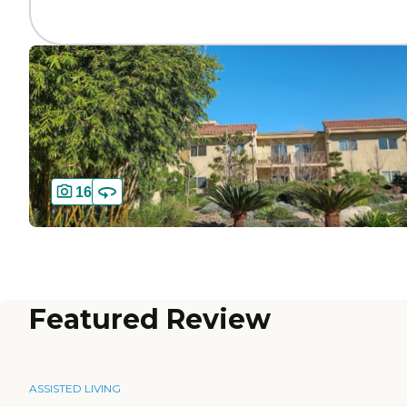
16
Featured Review
ASSISTED LIVING