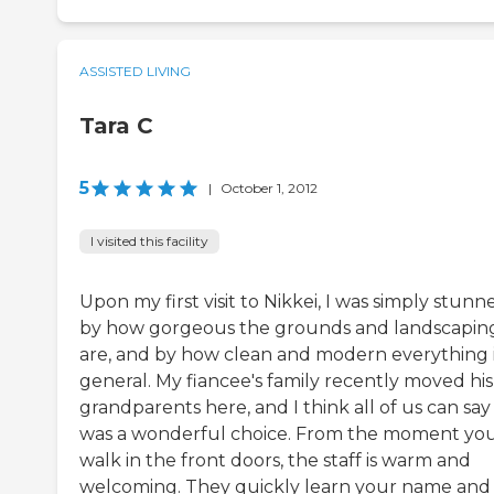
ASSISTED LIVING
Tara C
5
|
October 1, 2012
I visited this facility
Upon my first visit to Nikkei, I was simply stunn
by how gorgeous the grounds and landscapin
are, and by how clean and modern everything i
general. My fiancee's family recently moved his
grandparents here, and I think all of us can say 
was a wonderful choice. From the moment yo
walk in the front doors, the staff is warm and
welcoming. They quickly learn your name and