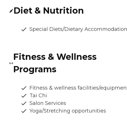
Diet & Nutrition
Special Diets/Dietary Accommodatio
Fitness & Wellness
Programs
Fitness & wellness facilities/equipmen
Tai Chi
Salon Services
Yoga/Stretching opportunities