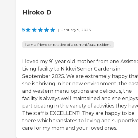
Hiroko D
5
|
January 9, 2026
I am a friend or relative of a current/past resident
I loved my 91 year old mother from one Assiste
Living facility to Nikkei Senior Gardens in
September 2025. We are extremely happy tha
she is thriving in her new environment, the eas
and western menu options are delicious, the
facility is always well maintained and she enjoys
participating in the variety of activities they hav
The staff is EXCELLENT! They are happy to be
there which translates to loving and supportiv
care for my mom and your loved ones.