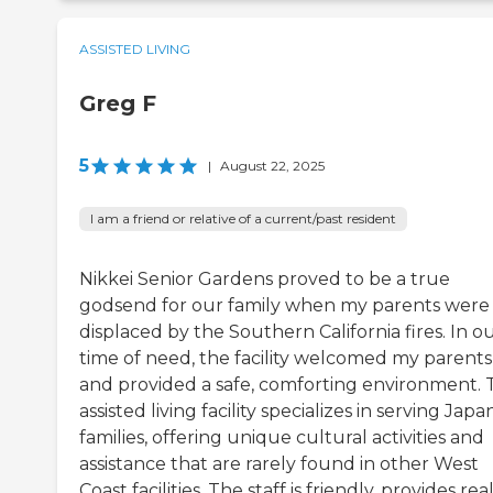
ASSISTED LIVING
Greg F
5
|
August 22, 2025
I am a friend or relative of a current/past resident
Nikkei Senior Gardens proved to be a true
godsend for our family when my parents were
displaced by the Southern California fires. In o
time of need, the facility welcomed my parents
and provided a safe, comforting environment. 
assisted living facility specializes in serving Jap
families, offering unique cultural activities and
assistance that are rarely found in other West
Coast facilities. The staff is friendly, provides rea