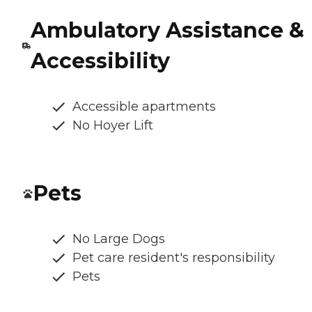
Ambulatory Assistance &
Accessibility
Accessible apartments
No Hoyer Lift
Pets
No Large Dogs
Pet care resident's responsibility
Pets