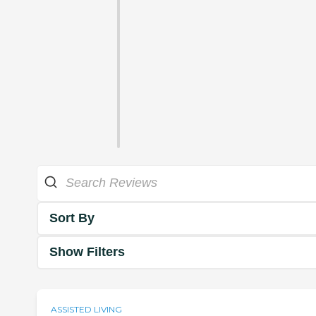
Sort By
Show Filters
ASSISTED LIVING