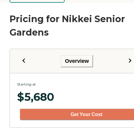
Pricing for Nikkei Senior
Gardens
Overview
Starting at
$
5,680
Get Your Cost