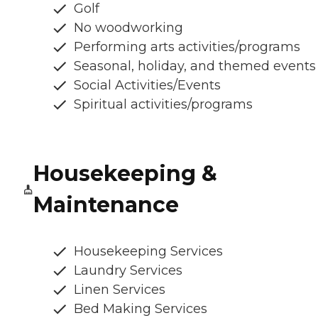
Golf
No woodworking
Performing arts activities/programs
Seasonal, holiday, and themed events
Social Activities/Events
Spiritual activities/programs
Housekeeping &
Maintenance
Housekeeping Services
Laundry Services
Linen Services
Bed Making Services