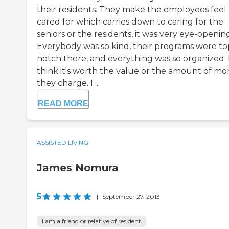
their residents. They make the employees feel
cared for which carries down to caring for the
seniors or the residents, it was very eye-openin
Everybody was so kind, their programs were to
notch there, and everything was so organized. 
think it's worth the value or the amount of m
they charge. I ...
READ MORE
ASSISTED LIVING
James Nomura
5
|
September 27, 2013
I am a friend or relative of resident