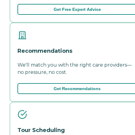
Get Free Expert Advice
Recommendations
We'll match you with the right care providers—
no pressure, no cost.
Get Recommendations
Tour Scheduling