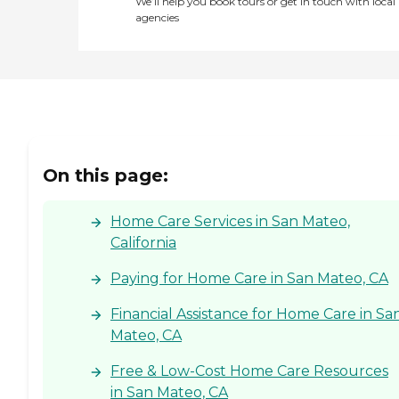
We’ll help you book tours or get in touch with local
our caregivers will deliver
agencies
the care you or your loved
one needs. Every caregiver
goes through an extensive
interview process, including
background checks. We
provide initial caregiver
training through our Right
at Home University before
they can provide care, and
On this page:
we provide ongoing
training to support best
care practices. All of our
Home Care Services in San Mateo,
caregivers are employed by
Right at Home and are
California
bonded and insured.
Paying for Home Care in San Mateo, CA
Financial Assistance for Home Care in Sa
Mateo, CA
Free & Low-Cost Home Care Resources
in San Mateo, CA