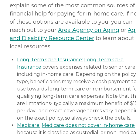
explain some of the most common sources of
financial help for paying for in-home care. If 
of these options are available to you, you can
reach out to your
Area Agency on Aging
or
Ag
and Disability Resource Center
to learn about
local resources.
Long-Term Care Insurance:
Long-Term Care
Insurance
covers expenses related to senior care
including in-home care. Depending on the policy
type, beneficiaries may receive a cash payment t
use towards long-term care or reimbursement f
qualifying long-term care expenses. Note that t
are limitations- typically a maximum benefit of $
per day- and exact coverage terms vary depend
on the exact policy, so always check the details.
Medicare:
Medicare does not cover in-home care
because it is classified as custodial, or non-medica