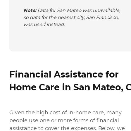
Note:
Data for San Mateo was unavailable,
so data for the nearest city, San Francisco,
was used instead.
Financial Assistance for
Home Care in San Mateo, 
Given the high cost of in-home care, many
people use one or more forms of financial
assistance to cover the expenses. Below, we