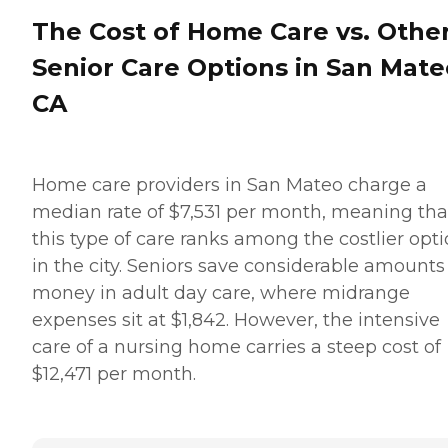
The Cost of Home Care vs. Othe
Senior Care Options in San Mate
CA
Home care providers in San Mateo charge a
median rate of $7,531 per month, meaning tha
this type of care ranks among the costlier opt
in the city. Seniors save considerable amounts
money in adult day care, where midrange
expenses sit at $1,842. However, the intensive
care of a nursing home carries a steep cost of
$12,471 per month.