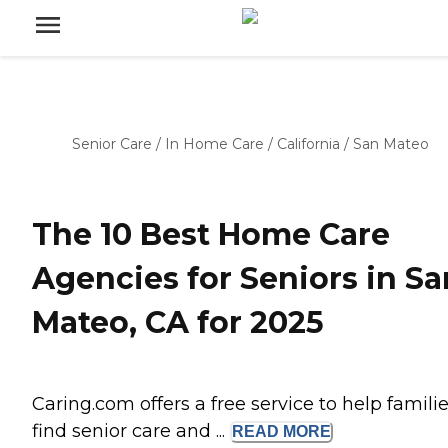
Senior Care
/
In Home Care
/
California
/
San Mateo
The 10 Best Home Care
Agencies for Seniors in Sa
Mateo, CA for 2025
Caring.com offers a free service to help famili
find senior care and ...
READ
MORE