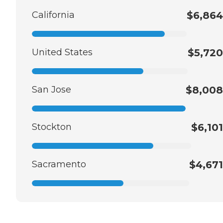
California
$6,864
United States
$5,720
San Jose
$8,008
Stockton
$6,101
Sacramento
$4,671