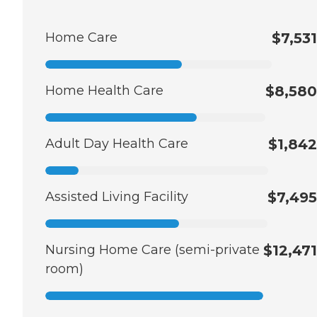
Home Care
$7,531
Home Health Care
$8,580
Adult Day Health Care
$1,842
Assisted Living Facility
$7,495
Nursing Home Care (semi-private
$12,471
room)