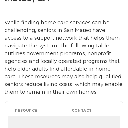
While finding home care services can be
challenging, seniors in San Mateo have
access to a support network that helps them
navigate the system. The following table
outlines government programs, nonprofit
agencies and locally operated programs that
help older adults find affordable in-home
care. These resources may also help qualified
seniors reduce living costs, which may enable
them to remain in their own homes.
RESOURCE
CONTACT