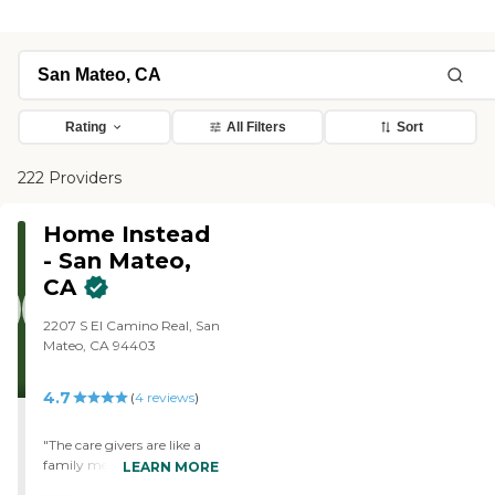
Rating
All Filters
Sort
222 Providers
Home Instead
- San Mateo,
CA
2207 S El Camino Real, San
Mateo, CA 94403
4.7
(
4
reviews
)
"The care givers are like a
family member. When we
LEARN MORE
need an answer to a certain