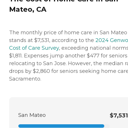
Mateo, CA
The monthly price of home care in San Mateo
stands at $7,531, according to the
2024 Genwo
Cost of Care Survey
, exceeding national norm
$1,811. Expenses jump another $477‬ for seniors
relocating to San Jose. However, the median r
drops by $2,860 for seniors seeking home care
Sacramento.
San Mateo
$7,531