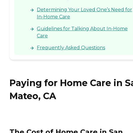
Determining Your Loved One’s Need for
In-Home Care
Guidelines for Talking About In-Home
Care
Frequently Asked Questions
Paying for Home Care in S
Mateo, CA
The Cost of Home Care in San