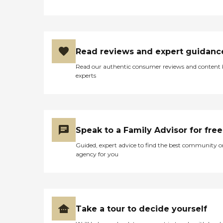
know everyones needs are
different, so we create
custom, client-centered
care plans based on our
unique five-step approach
Read reviews and expert guidanc
to care. We take time to get
to know you by discussing
Read our authentic consumer reviews and content
your health history,
experts
physical and cognitive
abilities, daily routines, and
personal lifestyle and
preferences. This
conversation is important
to us because we want to
Speak to a Family Advisor for free
help you determine the
level and types of care you
Guided, expert advice to find the best community o
need and match you with
agency for you
the best caregiver to help
you continue to live
successfully at home, or
wherever you call
home.Caregiver Training
and Care Supervision When
Take a tour to decide yourself
you choose Right at Home,
you can rest assured that