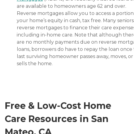
are available to homeowners age 62 and over.
Reverse mortgages allow you to access a portion
your home’s equity in cash, tax free. Many senior
reverse mortgages to finance their care expenses
including in-home care. Note that although ther
are no monthly payments due on reverse mort
loans, borrowers do have to repay the loan once
last surviving homeowner passes away, moves, or
sells the home.
Free & Low-Cost Home
Care Resources in San
Mateo, CA