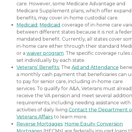
care. However, some Medicare Advantage and
Medicare Supplement plans, which offer expan
benefits, may cover in-home custodial care.
Medicaid:
Medicaid
coverage of in-home care vari
between different states because it is not a feder
mandated benefit. Currently, all states cover so
in-home care either through their standard Medi
or a
waiver program
. The specific coverage rules 
set individually by each state.
Veterans’ Benefits:
The
Aid and Attendance
benef
a monthly cash payment that beneficiaries can u
to pay for senior care, including in-home care
services. To qualify for A&A, Veterans must alrea
receive the VA pension and meet several addition
requirements, including needing assistance with
activities of daily living.
Contact the Department o
Veterans Affairs
to learn more.
Reverse Mortgages
:
Home Equity Conversion
Mortgages
(HECMs) are federally insured loans t