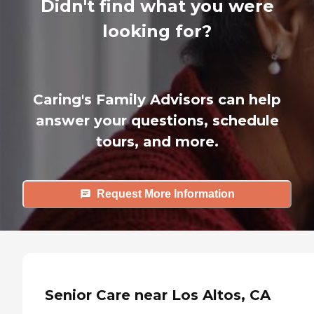
Didn't find what you were
looking for?
Caring's Family Advisors can help
answer your questions, schedule
tours, and more.
Request More Information
Senior Care near Los Altos, CA