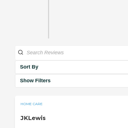
Sort By
Show Filters
HOME CARE
JKLewis