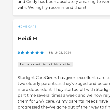
and Cindy has been absolutely amazing to wor
with. We highly recommend them!
HOME CARE
Heidi H
5
|
March 25, 2024
I am a current client of this provider
Starlight CareGivers has given excellent care t
two elderly parents as they've aged and beco
more dependent. They started off with Starlig
part time several times a week and we now rel
them for 24/7 care. As my parents' needs have
progressed they've gone out of their way to fi