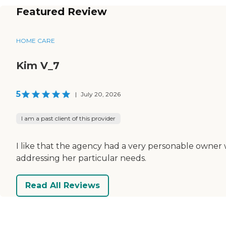
Featured Review
HOME CARE
Kim V_7
5
|
July 20, 2026
I am a past client of this provider
I like that the agency had a very personable owner w
addressing her particular needs.
Read All Reviews