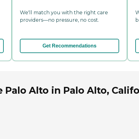
We'll match you with the right care
W
providers—no pressure, no cost.
b
Get Recommendations
Palo Alto in Palo Alto, Calif