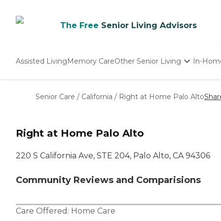
The Free
Senior Living Advisors
Assisted Living
Memory Care
Other Senior Living
In-Hom
Independent Living
Nursing Homes
Senior Care
/
California
/
Right at Home Palo Alto
Shar
Adult Day Care
Right at Home Palo Alto
220 S California Ave, STE 204, Palo Alto, CA 94306
Community Reviews and Comparisions
Care Offered:
Home Care