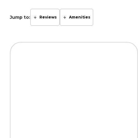
Jump to:
Reviews
Amenities