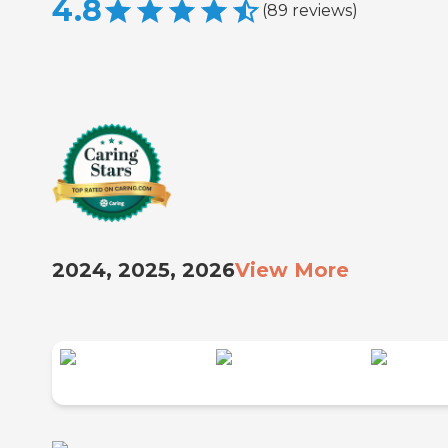
4.8
(
89
reviews
)
2024, 2025, 2026
View More