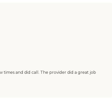
times and did call. The provider did a great job