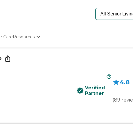
e Care
Resources
Determine Appropriate Senior Care
Starting The Conversation
e
How To Find Senior Living
Paying For Senior Care
Frequently Asked Questions
4.8
Our Experts
Verified
Senior Care Quiz
Partner
Budget Calculator
(
89
revi