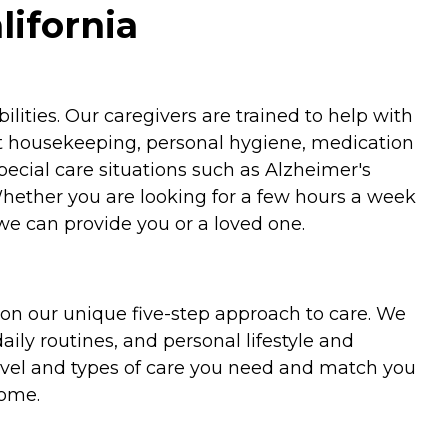
lifornia
ities. Our caregivers are trained to help with
ht housekeeping, personal hygiene, medication
special care situations such as Alzheimer's
Whether you are looking for a few hours a week
we can provide you or a loved one.
on our unique five-step approach to care. We
aily routines, and personal lifestyle and
evel and types of care you need and match you
home.