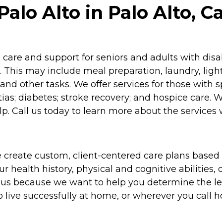
lo Alto in Palo Alto, Ca
re and support for seniors and adults with disabil
 This may include meal preparation, laundry, lig
and other tasks. We offer services for those with 
as; diabetes; stroke recovery; and hospice care. 
p. Call us today to learn more about the services 
 create custom, client-centered care plans based 
 health history, physical and cognitive abilities, d
to us because we want to help you determine the l
o live successfully at home, or wherever you call 