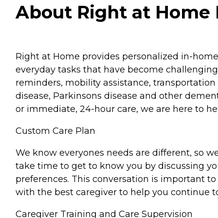
About Right at Home Pa
Right at Home provides personalized in-home ca
everyday tasks that have become challenging.
reminders, mobility assistance, transportation 
disease, Parkinsons disease and other dementi
or immediate, 24-hour care, we are here to hel
Custom Care Plan
We know everyones needs are different, so we
take time to get to know you by discussing your
preferences. This conversation is important 
with the best caregiver to help you continue t
Caregiver Training and Care Supervision