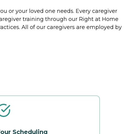
you or your loved one needs. Every caregiver
caregiver training through our Right at Home
actices. All of our caregivers are employed by
our Scheduling