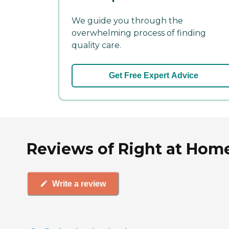
We guide you through the
overwhelming process of finding
quality care.
Get Free Expert Advice
Reviews of Right at Home 
Write a review