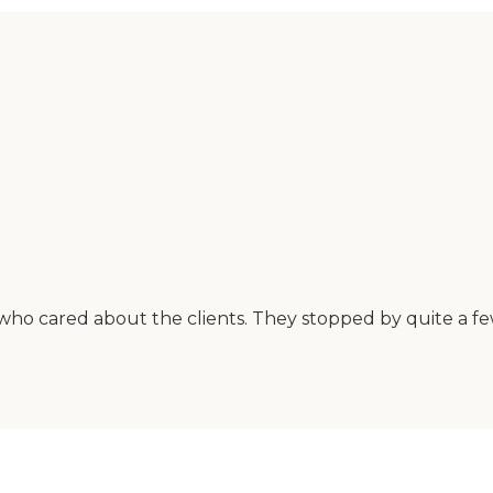
ho cared about the clients. They stopped by quite a few 