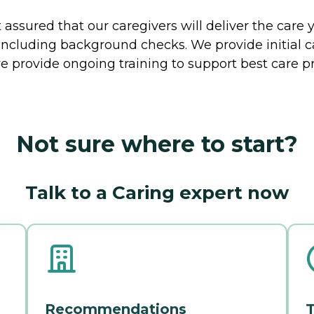
ssured that our caregivers will deliver the care 
including background checks. We provide initial 
e provide ongoing training to support best care pr
Not sure where to start?
Talk to a Caring expert now
Recommendations
T