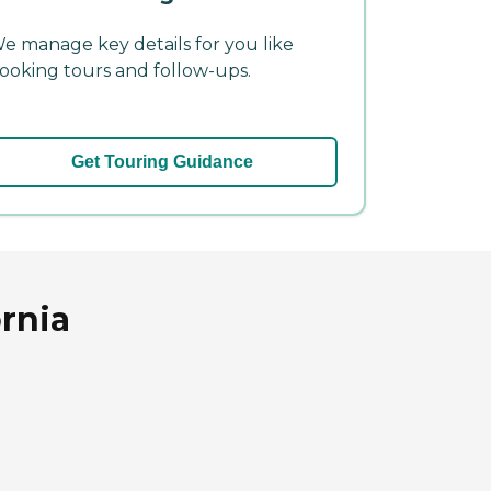
e manage key details for you like
ooking tours and follow-ups.
Get Touring Guidance
ornia