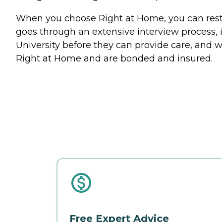
When you choose Right at Home, you can rest a
goes through an extensive interview process, 
University before they can provide care, and w
Right at Home and are bonded and insured.
Free Expert Advice