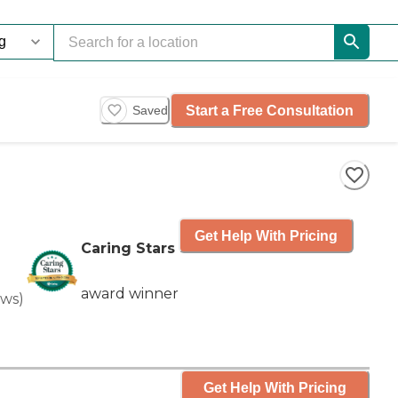
Start a Free Consultation
Saved
Get Help With Pricing
Caring Stars
award winner
ews
)
Get Help With Pricing