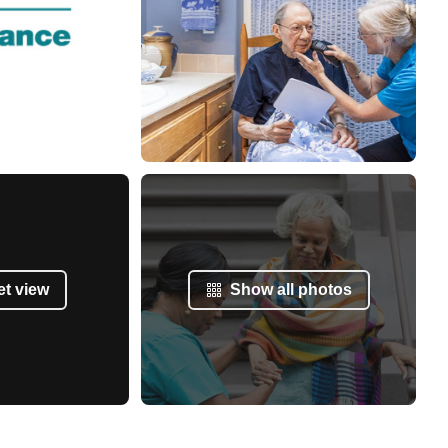
et view
Show all photos