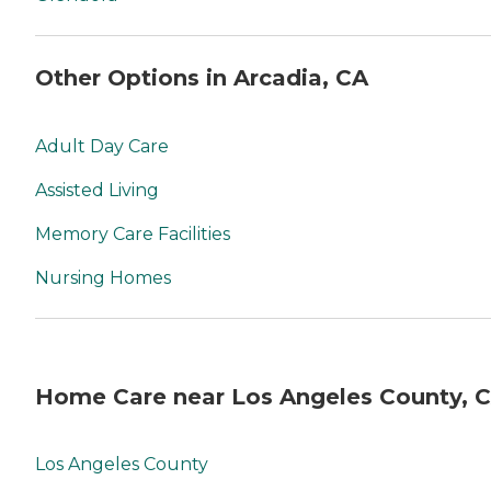
Other Options in Arcadia, CA
Adult Day Care
Assisted Living
Memory Care Facilities
Nursing Homes
Home Care near Los Angeles County, 
Los Angeles County