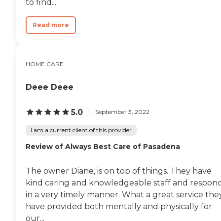
to find...
Read more
HOME CARE
Deee Deee
5.0
September 3, 2022
I am a current client of this provider
Review of Always Best Care of Pasadena
The owner Diane, is on top of things. They have
kind caring and knowledgeable staff and respon
in a very timely manner. What a great service the
have provided both mentally and physically for
our...