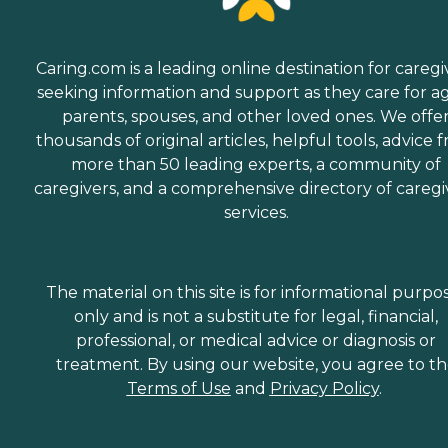
Caring.com is a leading online destination for caregi
seeking information and support as they care for a
parents, spouses, and other loved ones. We offe
thousands of original articles, helpful tools, advice 
more than 50 leading experts, a community of
caregivers, and a comprehensive directory of caregi
services.
The material on this site is for informational purpo
only and is not a substitute for legal, financial,
professional, or medical advice or diagnosis or
treatment. By using our website, you agree to t
Terms of Use
and
Privacy Policy
.