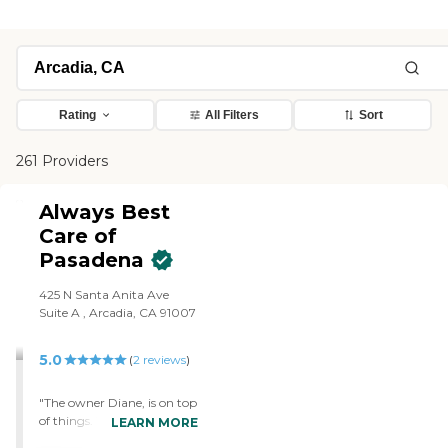
Rating
All Filters
Sort
261 Providers
Always Best
Care of
Pasadena
425 N Santa Anita Ave
Suite A , Arcadia, CA 91007
5.0
(
2
reviews
)
"The owner Diane, is on top
of things. They have kind
LEARN MORE
caring and knowledgeable