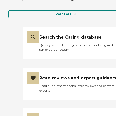
medication reminders. We
also schedule physical
therapy and speech
Read Less
therapy session and skilled
nursing care if need be. Our
goal is to improve your
quality of life and help you
maintain independence in
Search the Caring database
the comfort of your own
Quickly search the largest online senior living and
home.
senior care directory
Read reviews and expert guidanc
Read our authentic consumer reviews and content
experts