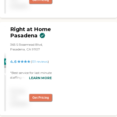
Get Pricing
In everything. "
available
Right at Home
Pasadena
365 S Rosemead Blvd,
Pasadena, CA 91107
4.6
CARING
(
131
reviews
)
STARS
"Best service for last minute
WINNER
staffing needs; aligning staff
LEARN MORE
with caregiver
requirements and seamless
Pricing
payment. Also reliable for
overnight travel needs."
not
Get Pricing
available