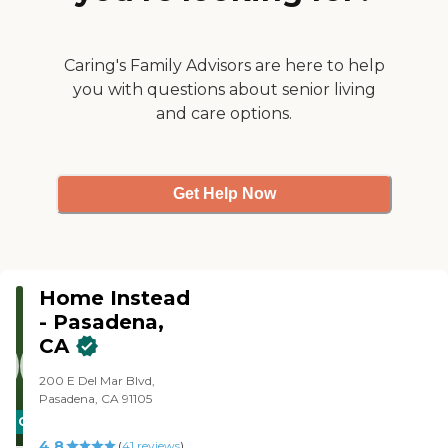
straightforward, and keeps
me in the loop of what's
happening. They are very
friendly people. It felt very
Caring's Family Advisors are here to help
legit."
you with questions about senior living
and care options.
Get Help Now
Home Instead
- Pasadena,
CA
200 E Del Mar Blvd,
Pasadena, CA 91105
CARING
4.8
STARS
(
41
reviews
)