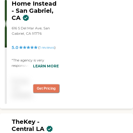
California Homecare
Home Instead
Services. "
- San Gabriel,
CA
616 S Del Mar Ave, San
Gabriel, CA 91776
5.0
(
1
reviews
)
"The agency is very
responsive and takes care in
LEARN MORE
finding a suitable caregiver"
Pricing
not
Get Pricing
available
TheKey -
Central LA