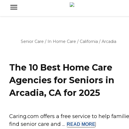
Senior Care
/
In Home Care
/
California
/
Arcadia
The 10 Best Home Care
Agencies for Seniors in
Arcadia, CA for 2025
Caring.com offers a free service to help famili
find senior care and ...
READ
MORE