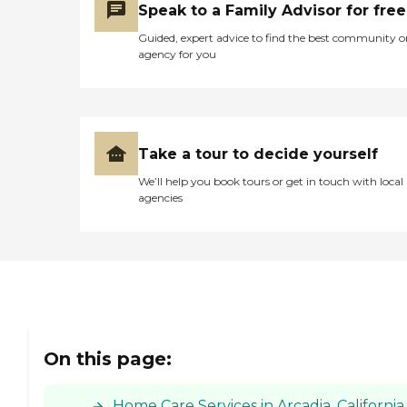
Speak to a Family Advisor for free
Guided, expert advice to find the best community o
agency for you
Take a tour to decide yourself
We’ll help you book tours or get in touch with local
agencies
On this page:
Home Care Services in Arcadia, California