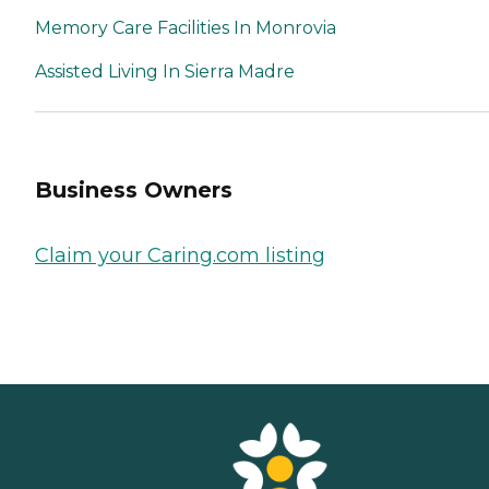
Memory Care Facilities In Monrovia
Assisted Living In Sierra Madre
Business Owners
Claim your Caring.com listing