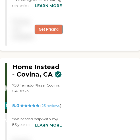
my wife with very good
LEARN MORE
care. She requires special
attention when getting
Pricing
ready for bed, which she
gets from the caregivers."
not
Get Pricing
available
Home Instead
- Covina, CA
750 Terrado Plaza, Covina,
CA 91723
5.0
CARING
(
25
reviews
)
STARS
"We needed help with my
WINNER
85 year old mother in law,
LEARN MORE
who has difficulty walking,
due to osteoarthritis. We