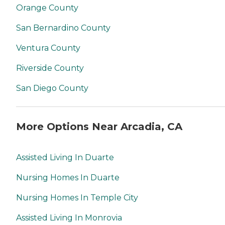
Orange County
San Bernardino County
Ventura County
Riverside County
San Diego County
More Options Near Arcadia, CA
Assisted Living In Duarte
Nursing Homes In Duarte
Nursing Homes In Temple City
Assisted Living In Monrovia