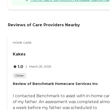
Reviews of Care Providers Nearby
HOME CARE
Kakes
1.0
March 29, 2025
Other
Review of Benchmark Homecare Services Inc
I contacted Benchmark to assist with in-home ca
of my father. An assessment was completed almo
a week before my father was scheduled to