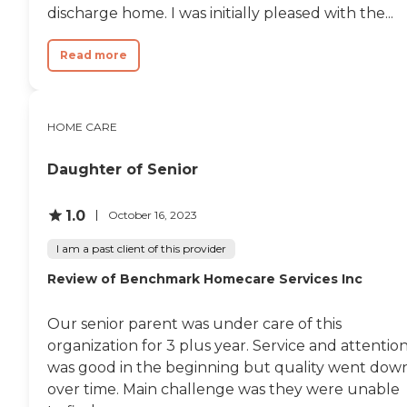
discharge home. I was initially pleased with the...
Read more
HOME CARE
Daughter of Senior
1.0
October 16, 2023
I am a past client of this provider
Review of Benchmark Homecare Services Inc
Our senior parent was under care of this
organization for 3 plus year. Service and attentio
was good in the beginning but quality went dow
over time. Main challenge was they were unable