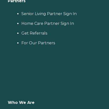
Partners
Senior Living Partner Sign In
Home Care Partner Sign In
Get Referrals
For Our Partners
Who We Are