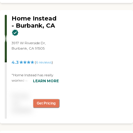
smooth and positive
recovery."
Home Instead
- Burbank, CA
3917 W Riverside Dr,
Burbank, CA 91505
4.3
(
6
reviews
)
"Home Instead has really
worked with us to tailor
LEARN MORE
their service to my sister's
specific needs."
Pricing
not
Get Pricing
available