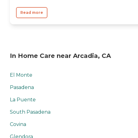
Read more
In Home Care near Arcadia, CA
El Monte
Pasadena
La Puente
South Pasadena
Covina
Glendora