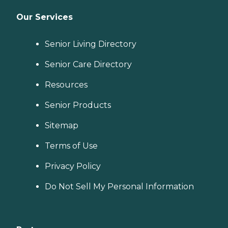
Our Services
Senior Living Directory
Senior Care Directory
Resources
Senior Products
Sitemap
Terms of Use
Privacy Policy
Do Not Sell My Personal Information