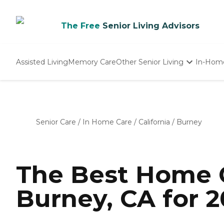
The Free
Senior Living Advisors
Assisted Living
Memory Care
Other Senior Living
In-Hom
Independent Living
Nursing Homes
Adult Day Care
Senior Care
/
In Home Care
/
California
/
Burney
The Best Home C
Burney, CA for 