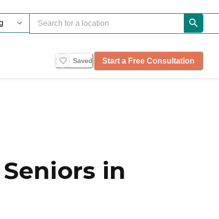
Start a Free Consultation
Saved
Seniors in