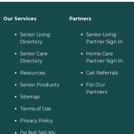
Our Services
Partners
Senior Living
Senior Living
Directory
Partner Sign In
Senior Care
Home Care
Directory
Partner Sign In
Resources
Get Referrals
Senior Products
For Our
Partners
Sitemap
Terms of Use
Privacy Policy
Do Not Sell My