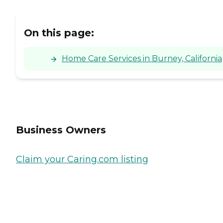
On this page:
Home Care Services in Burney, California
Business Owners
Claim your Caring.com listing