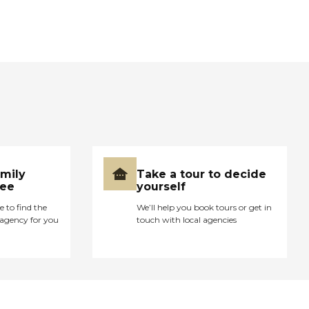
amily
Take a tour to decide
ree
yourself
e to find the
We’ll help you book tours or get in
agency for you
touch with local agencies