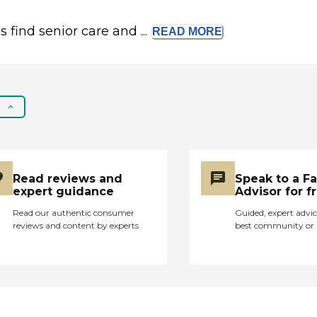
s find senior care and ...
READ
MORE
Read reviews and
Speak to a F
expert guidance
Advisor for f
Read our authentic consumer
Guided, expert advic
reviews and content by experts
best community or 