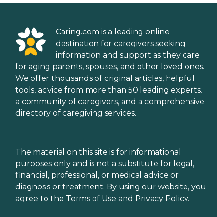
Caring.com is a leading online
destination for caregivers seeking
information and support as they care
for aging parents, spouses, and other loved ones.
We offer thousands of original articles, helpful
tools, advice from more than 50 leading experts,
a community of caregivers, and a comprehensive
directory of caregiving services.
The material on this site is for informational
purposes only and is not a substitute for legal,
financial, professional, or medical advice or
diagnosis or treatment. By using our website, you
agree to the
Terms of Use
and
Privacy Policy
.