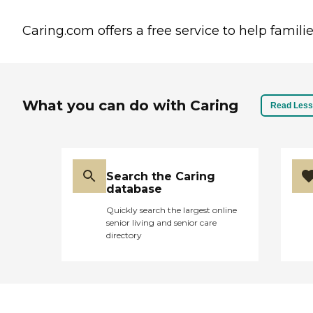
Caring.com offers a free service to help familie
What you can do with Caring
Read Less
Search the Caring
database
Quickly search the largest online
senior living and senior care
directory