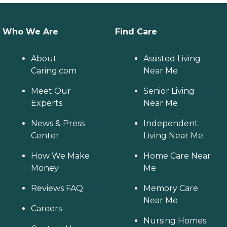
Who We Are
Find Care
About
Assisted Living
Caring.com
Near Me
Meet Our
Senior Living
Experts
Near Me
News & Press
Independent
Center
Living Near Me
How We Make
Home Care Near
Money
Me
Reviews FAQ
Memory Care
Near Me
Careers
Nursing Homes