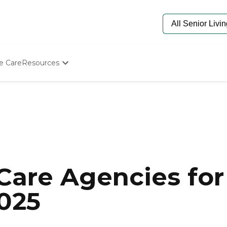
e Care
Resources
Determine Appropriate Senior Care
Starting The Conversation
How To Find Senior Living
Paying For Senior Care
Frequently Asked Questions
Our Experts
Senior Care Quiz
Budget Calculator
are Agencies for 
2025