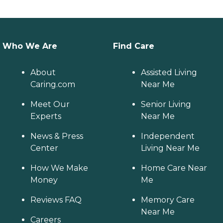
Who We Are
Find Care
About
Assisted Living
Caring.com
Near Me
Meet Our
Senior Living
Experts
Near Me
News & Press
Independent
Center
Living Near Me
How We Make
Home Care Near
Money
Me
Reviews FAQ
Memory Care
Near Me
Careers