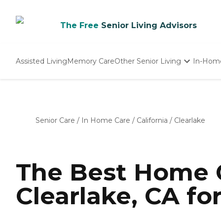
The Free
Senior Living Advisors
Assisted Living
Memory Care
Other Senior Living
In-Hom
Independent Living
Nursing Homes
Adult Day Care
Senior Care
/
In Home Care
/
California
/
Clearlake
The Best Home C
Clearlake, CA fo