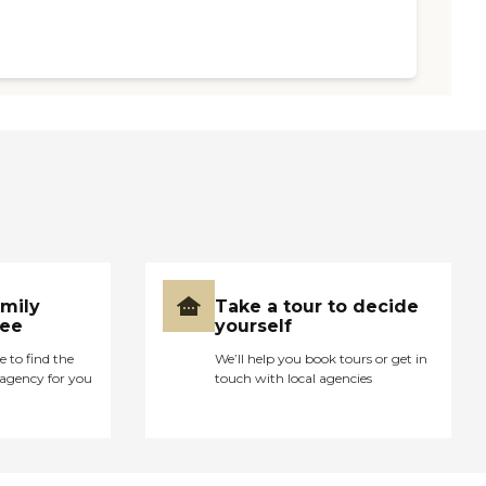
amily
Take a tour to decide
ree
yourself
e to find the
We’ll help you book tours or get in
agency for you
touch with local agencies