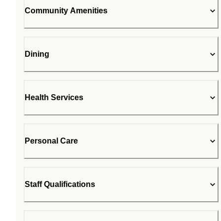
Community Amenities
Dining
Health Services
Personal Care
Staff Qualifications