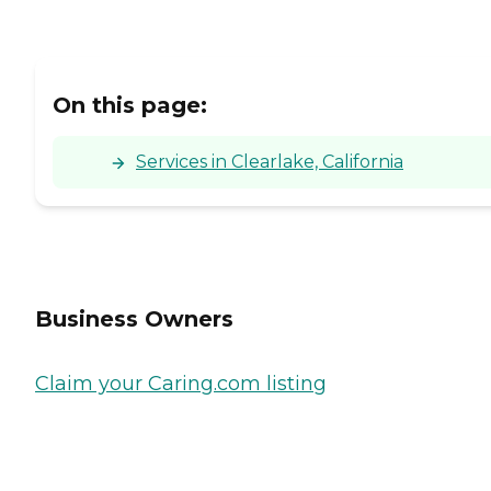
On this page:
Services in Clearlake, California
Business Owners
Claim your Caring.com listing