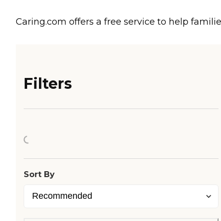
Caring.com offers a free service to help familie
Filters
Loading...
Sort By