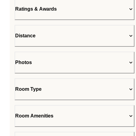
Ratings & Awards
Distance
Photos
Room Type
Room Amenities