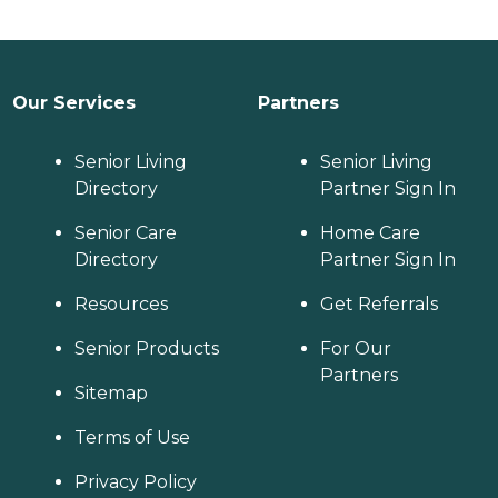
Our Services
Partners
Senior Living
Senior Living
Directory
Partner Sign In
Senior Care
Home Care
Directory
Partner Sign In
Resources
Get Referrals
Senior Products
For Our
Partners
Sitemap
Terms of Use
Privacy Policy