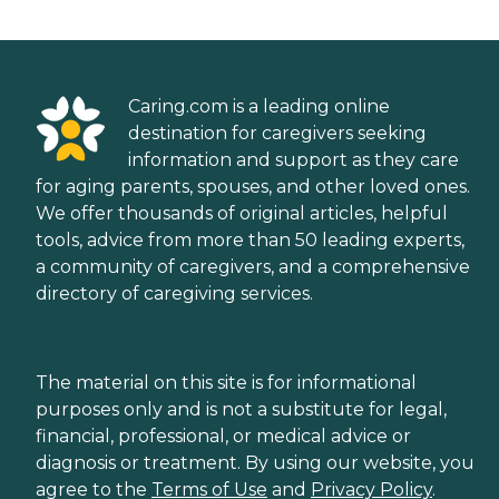
Caring.com is a leading online
destination for caregivers seeking
information and support as they care
for aging parents, spouses, and other loved ones.
We offer thousands of original articles, helpful
tools, advice from more than 50 leading experts,
a community of caregivers, and a comprehensive
directory of caregiving services.
The material on this site is for informational
purposes only and is not a substitute for legal,
financial, professional, or medical advice or
diagnosis or treatment. By using our website, you
agree to the
Terms of Use
and
Privacy Policy
.