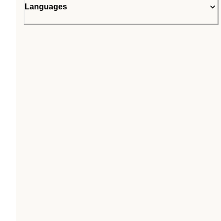
Languages