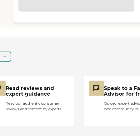
Read reviews and
Speak to a F
expert guidance
Advisor for f
Read our authentic consumer
Guided, expert advic
reviews and content by experts
best community or 