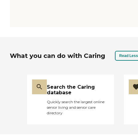
What you can do with Caring
Read Less
Search the Caring
database
Quickly search the largest online
senior living and senior care
directory