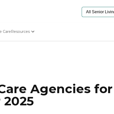
e Care
Resources
Determine Appropriate Senior Care
Starting The Conversation
How To Find Senior Living
Paying For Senior Care
Frequently Asked Questions
Our Experts
Senior Care Quiz
Budget Calculator
are Agencies for 
r 2025