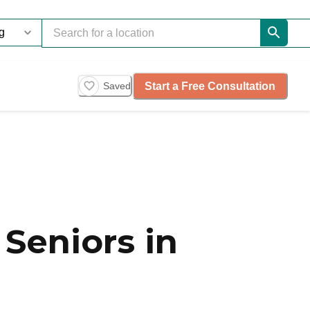
Start a Free Consultation
Saved
Seniors in