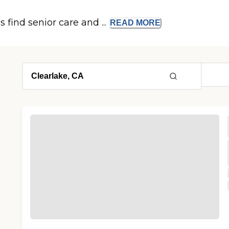
s find senior care and ...
READ
MORE