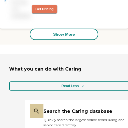
Pricing
and kind organization.
Highly recommended.
not
Get Pricing
Thank you for all you do!"
available
Show More
What you can do with Caring
Read Less
Search the Caring database
Quickly search the largest online senior living and
senior care directory