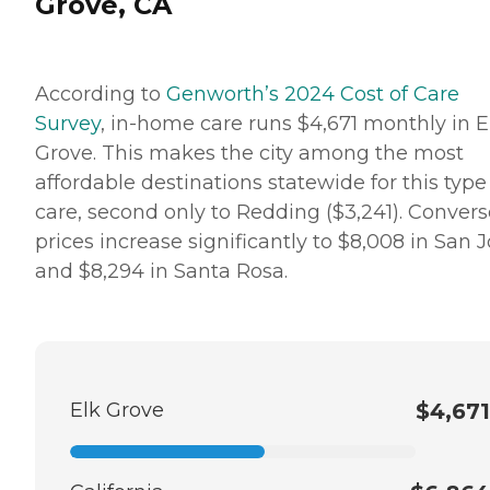
Grove, CA
According to
Genworth’s 2024 Cost of Care
Survey
, in-home care runs $4,671 monthly in E
Grove. This makes the city among the most
affordable destinations statewide for this type
care, second only to Redding ($3,241). Convers
prices increase significantly to $8,008 in San 
and $8,294 in Santa Rosa.
Elk Grove
$4,671