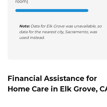
room)
Note:
Data for Elk Grove was unavailable, so
data for the nearest city, Sacramento, was
used instead.
Financial Assistance for
Home Care in Elk Grove, C