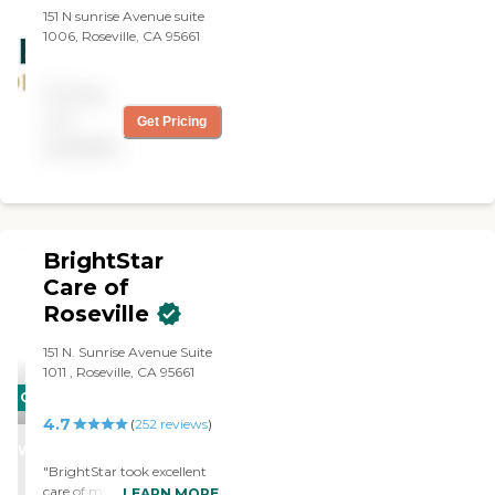
learned about Golden Years.
151 N sunrise Avenue suite
I highly recommend this
1006, Roseville, CA 95661
home care provider. Great
job!"
Pricing
not
Get Pricing
available
BrightStar
Care of
Roseville
151 N. Sunrise Avenue Suite
1011 , Roseville, CA 95661
CARING
4.7
STARS
(
252
reviews
)
WINNER
"BrightStar took excellent
care of my dad and his wife
LEARN MORE