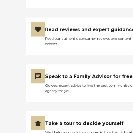
Read reviews and expert guidanc
Read our authentic consumer reviews and content
experts
Speak to a Family Advisor for free
Guided, expert advice to find the best community o
agency for you
Take a tour to decide yourself
We’ll help you book tours or get in touch with local