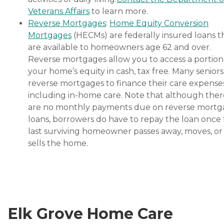
Veterans Affairs
to learn more.
Reverse Mortgages
:
Home Equity Conversion
Mortgages
(HECMs) are federally insured loans t
are available to homeowners age 62 and over.
Reverse mortgages allow you to access a portion
your home’s equity in cash, tax free. Many senior
reverse mortgages to finance their care expenses
including in-home care. Note that although ther
are no monthly payments due on reverse mort
loans, borrowers do have to repay the loan once
last surviving homeowner passes away, moves, or
sells the home.
Elk Grove Home Care