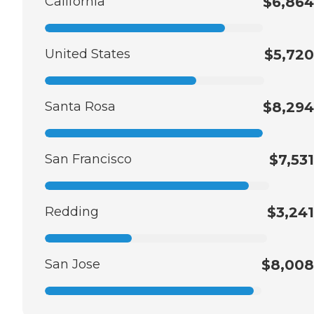
California
$6,864
United States
$5,720
Santa Rosa
$8,294
San Francisco
$7,531
Redding
$3,241
San Jose
$8,008