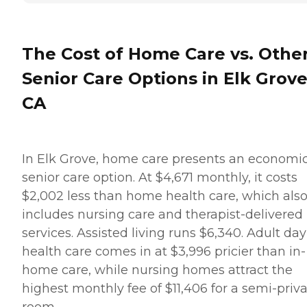
The Cost of Home Care vs. Othe
Senior Care Options in Elk Grove
CA
In Elk Grove, home care presents an economi
senior care option. At $4,671 monthly, it costs
$2,002 less than home health care, which als
includes nursing care and therapist-delivered
services. Assisted living runs $6,340. Adult day
health care comes in at $3,996 pricier than in-
home care, while nursing homes attract the
highest monthly fee of $11,406 for a semi-priv
room.