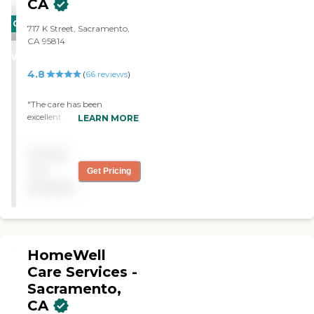
CA
CARING
717 K Street, Sacramento,
STARS
CA 95814
WINNER
4.8
(
66
reviews
)
"The care has been
excellent. The caregiver is
LEARN MORE
always on time. She's very
friendly. "
Pricing
not
Get Pricing
available
HomeWell
Care Services -
Sacramento,
CA