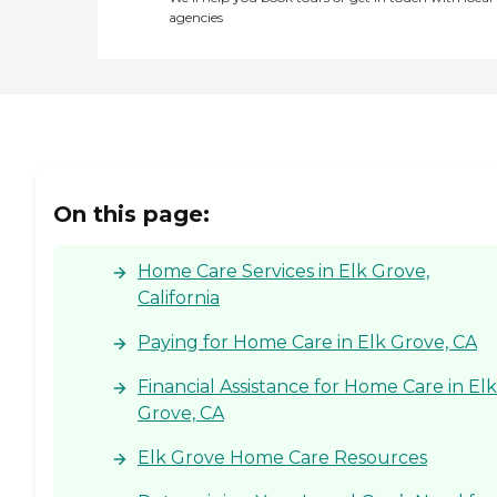
agencies
On this page:
Home Care Services in Elk Grove,
California
Paying for Home Care in Elk Grove, CA
Financial Assistance for Home Care in Elk
Grove, CA
Elk Grove Home Care Resources