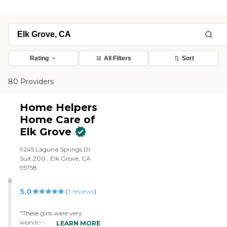
Rating
All Filters
Sort
80 Providers
Home Helpers
Home Care of
Elk Grove
9245 Laguna Springs Dr
Suit 200 , Elk Grove, CA
95758
5.0
(
3
reviews
)
"These girls were very
wonderful. They are going
LEARN MORE