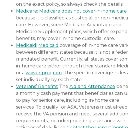
on the exact policy, so always check the details.
Medicare:
Medicare does not cover in-home care
because it is classified as custodial, or non-medica
care. However, some Medicare Advantage and
Medicare Supplement plans, which offer expan
benefits, may cover in-home custodial care.
Medicaid:
Medicaid
coverage of in-home care vari
between different states because it is not a feder
mandated benefit. Currently, all states cover so
in-home care either through their standard Medi
or a
waiver program
. The specific coverage rules 
set individually by each state.
Veterans’ Benefits:
The
Aid and Attendance
benef
a monthly cash payment that beneficiaries can u
to pay for senior care, including in-home care
services. To qualify for A&A, Veterans must alrea
receive the VA pension and meet several addition
requirements, including needing assistance with
activities of daily living.
Contact the Department o