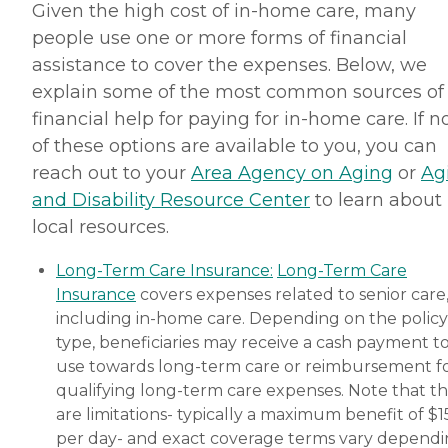
Given the high cost of in-home care, many
people use one or more forms of financial
assistance to cover the expenses. Below, we
explain some of the most common sources of
financial help for paying for in-home care. If 
of these options are available to you, you can
reach out to your
Area Agency on Aging
or
Ag
and Disability Resource Center
to learn about
local resources.
Long-Term Care Insurance:
Long-Term Care
Insurance
covers expenses related to senior care
including in-home care. Depending on the policy
type, beneficiaries may receive a cash payment t
use towards long-term care or reimbursement f
qualifying long-term care expenses. Note that t
are limitations- typically a maximum benefit of $
per day- and exact coverage terms vary depend