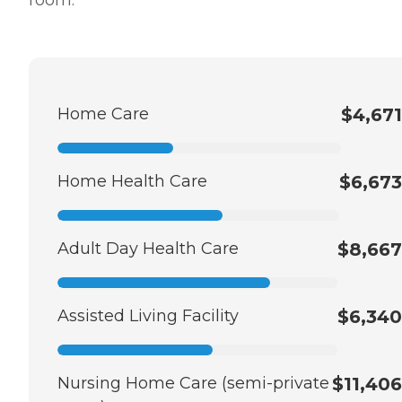
Home Care
$4,671
Home Health Care
$6,673
Adult Day Health Care
$8,667
Assisted Living Facility
$6,340
Nursing Home Care (semi-private
$11,406