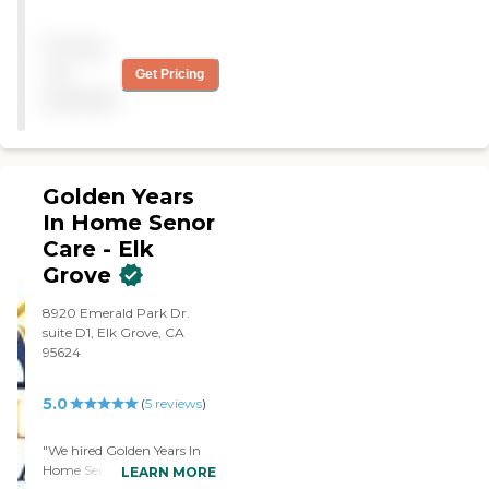
to give me a lot of help that
I need. Looking forward to
Pricing
working with them and
getting the help. They
not
Get Pricing
came to my house the next
available
day after the call and will
support all my needs. I
highly recommend."
Golden Years
In Home Senor
Care - Elk
Grove
8920 Emerald Park Dr.
suite D1, Elk Grove, CA
95624
5.0
(
5
reviews
)
"We hired Golden Years In
Home Senior Care - Elk
LEARN MORE