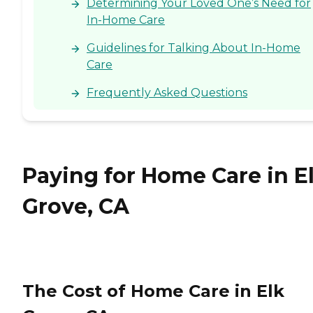
Determining Your Loved One’s Need for
In-Home Care
Guidelines for Talking About In-Home
Care
Frequently Asked Questions
Paying for Home Care in E
Grove, CA
The Cost of Home Care in Elk