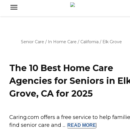
Senior Care
/
In Home Care
/
California
/
Elk Grove
The 10 Best Home Care
Agencies for Seniors in El
Grove, CA for 2025
Caring.com offers a free service to help famili
find senior care and ...
READ
MORE