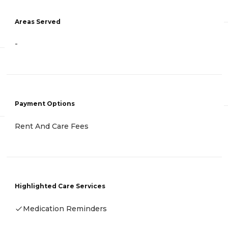
Areas Served
-
Payment Options
Rent And Care Fees
Highlighted Care Services
Medication Reminders