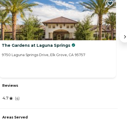
The Gardens at Laguna Springs
T
9750 Laguna Springs Drive, Elk Grove, CA 95757
93
Reviews
R
4.7
(
4
)
4
Areas Served