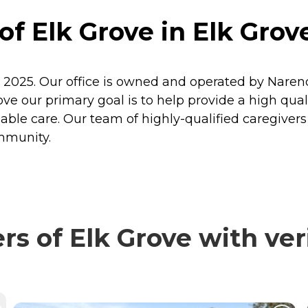
f Elk Grove in Elk Grove
n 2025. Our office is owned and operated by Naren
ve our primary goal is to help provide a high quality
le care. Our team of highly-qualified caregivers an
ommunity.
s of Elk Grove with ver