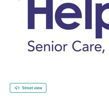
Street view