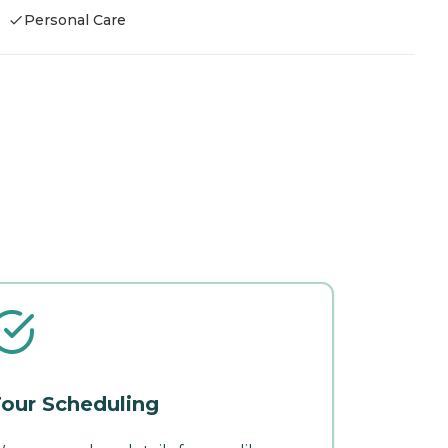
Personal Care
our Scheduling