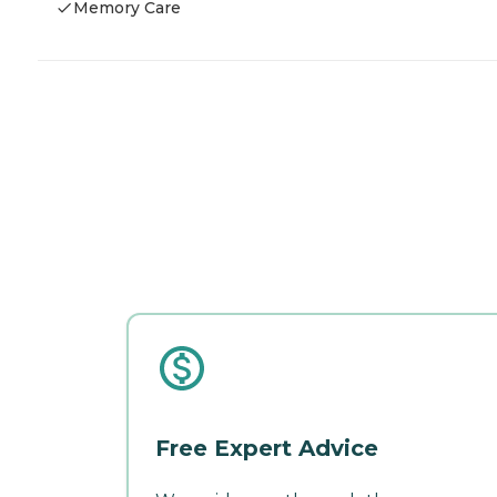
Memory Care
Free Expert Advice