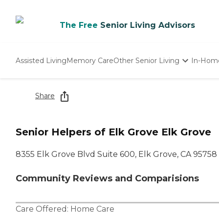
The Free
Senior Living Advisors
Assisted Living
Memory Care
Other Senior Living
In-Hom
Independent Living
Nursing Homes
Share
Adult Day Care
Senior Helpers of Elk Grove Elk Grove
8355 Elk Grove Blvd Suite 600, Elk Grove, CA 95758
Community Reviews and Comparisions
Care Offered:
Home Care