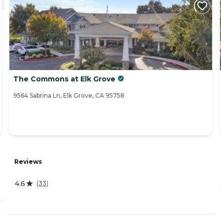
The Commons at Elk Grove
9564 Sabrina Ln, Elk Grove, CA 95758
Reviews
4.6
(
33
)