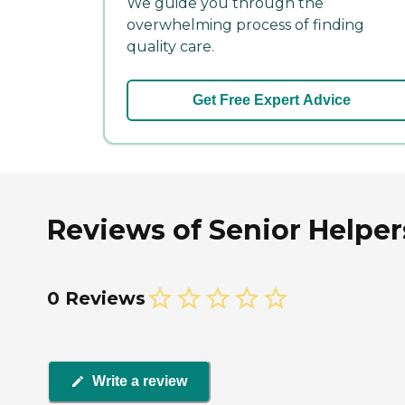
We guide you through the
overwhelming process of finding
quality care.
Get Free Expert Advice
Reviews of Senior Helpers
0 Reviews
Write a review