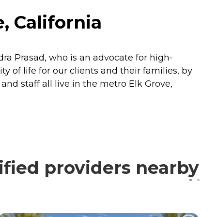
, California
dra Prasad, who is an advocate for high-
 of life for our clients and their families, by
d staff all live in the metro Elk Grove,
ified providers nearby