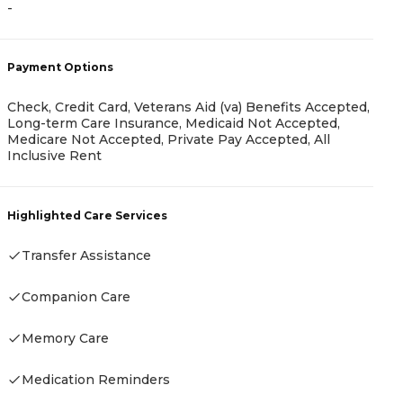
-
A
Payment Options
-
Check, Credit Card, Veterans Aid (va) Benefits Accepted,
Long-term Care Insurance, Medicaid Not Accepted,
Medicare Not Accepted, Private Pay Accepted, All
Inclusive Rent
P
Highlighted Care Services
-
Transfer Assistance
Companion Care
H
Memory Care
Medication Reminders