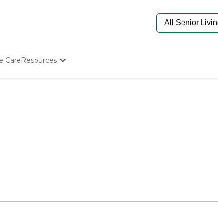
e Care
Resources
Determine Appropriate Senior Care
Starting The Conversation
How To Find Senior Living
Paying For Senior Care
Frequently Asked Questions
Our Experts
Senior Care Quiz
Budget Calculator