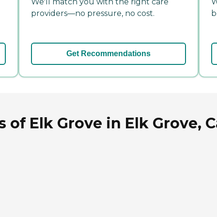
We'll match you with the right care
W
providers—no pressure, no cost.
b
Get Recommendations
 of Elk Grove in Elk Grove, C