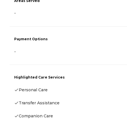
Areas Served
-
Payment Options
-
Highlighted Care Services
Personal Care
Transfer Assistance
Companion Care