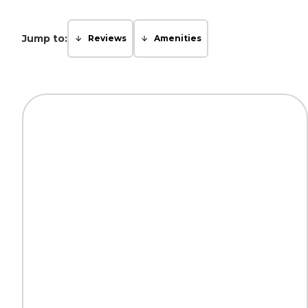
Jump to:
Reviews
Amenities