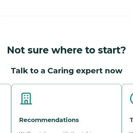
Not sure where to start?
Talk to a Caring expert now
Recommendations
T