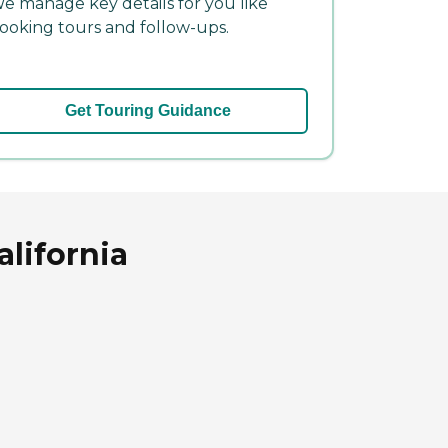
e manage key details for you like
ooking tours and follow-ups.
Get Touring Guidance
alifornia