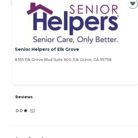
Senior Helpers of Elk Grove
8355 Elk Grove Blvd Suite 600, Elk Grove, CA 95758
Reviews
0.0
(
0
)