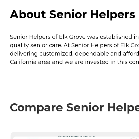
About Senior Helpers o
Senior Helpers of Elk Grove was established i
quality senior care. At Senior Helpers of Elk Gro
delivering customized, dependable and affordab
California area and we are invested in this c
Compare Senior Helper
CURRENTLY VIEWING