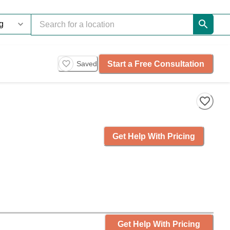
Start a Free Consultation
Saved
Get Help With Pricing
Get Help With Pricing