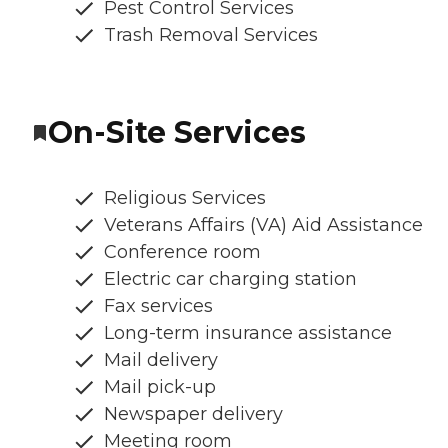
Pest Control Services
Trash Removal Services
On-Site Services
Religious Services
Veterans Affairs (VA) Aid Assistance
Conference room
Electric car charging station
Fax services
Long-term insurance assistance
Mail delivery
Mail pick-up
Newspaper delivery
Meeting room