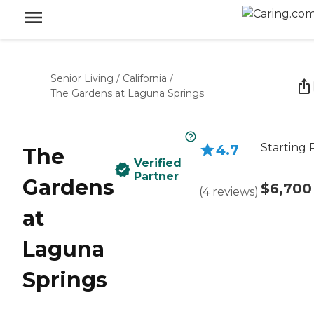
Senior Living
/
California
/
The Gardens at Laguna Springs
Starting 
4.7
The
Verified
Partner
Gardens
$6,700
(
4
reviews
)
at
Laguna
Springs