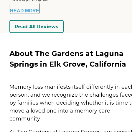
READ MORE
Read All Reviews
About The Gardens at Laguna
Springs in Elk Grove, California
Memory loss manifests itself differently in eac
person, and we recognize the challenges face
by families when deciding whether it is time t
move a loved one into a memory care
community.
At The Gardens at Laguna Springs, our special