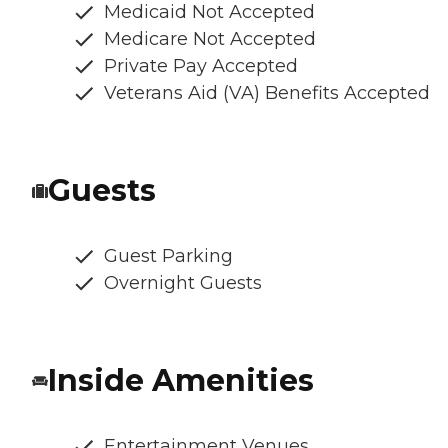
Medicaid Not Accepted
Medicare Not Accepted
Private Pay Accepted
Veterans Aid (VA) Benefits Accepted
Guests
Guest Parking
Overnight Guests
Inside Amenities
Entertainment Venues