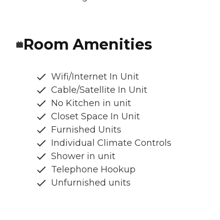
Room Amenities
Wifi/Internet In Unit
Cable/Satellite In Unit
No Kitchen in unit
Closet Space In Unit
Furnished Units
Individual Climate Controls
Shower in unit
Telephone Hookup
Unfurnished units