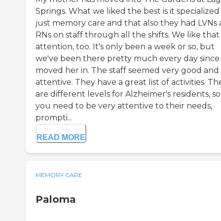
Springs. What we liked the best is it specialized 
just memory care and that also they had LVNs
RNs on staff through all the shifts. We like that
attention, too. It's only been a week or so, but
we've been there pretty much every day since
moved her in. The staff seemed very good and
attentive. They have a great list of activities. Th
are different levels for Alzheimer's residents, so
you need to be very attentive to their needs,
prompti...
READ MORE
MEMORY CARE
Paloma