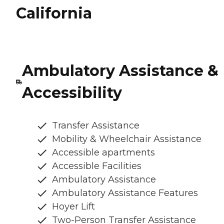
California
Ambulatory Assistance &
Accessibility
Transfer Assistance
Mobility & Wheelchair Assistance
Accessible apartments
Accessible Facilities
Ambulatory Assistance
Ambulatory Assistance Features
Hoyer Lift
Two-Person Transfer Assistance