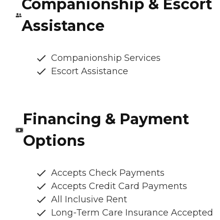
Companionship & Escort
Assistance
Companionship Services
Escort Assistance
Financing & Payment
Options
Accepts Check Payments
Accepts Credit Card Payments
All Inclusive Rent
Long-Term Care Insurance Accepted