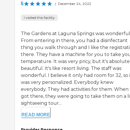
5
|
December 24, 2022
I visited this facility
The Gardens at Laguna Springs was wonderful
From entering in there, you had a disinfectant
thing you walk through and I like the registrat
there. They have a machine for you to take yo
temperature. It was very pricy, but it's absolute
beautiful. It's like resort living. The staff was
wonderful. I believe it only had room for 32, so 
was very personalized. Everybody knew
everybody. They had activities for them. When
got there, they were going to take them on a li
sightseeing tour...
READ MORE
Provider Response