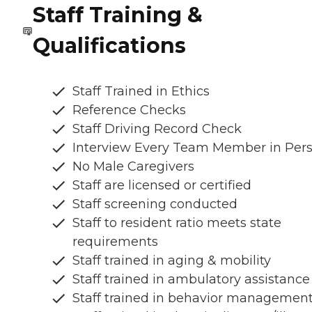
Staff Training &
Qualifications
Staff Trained in Ethics
Reference Checks
Staff Driving Record Check
Interview Every Team Member in Per
No Male Caregivers
Staff are licensed or certified
Staff screening conducted
Staff to resident ratio meets state
requirements
Staff trained in aging & mobility
Staff trained in ambulatory assistance
Staff trained in behavior managemen