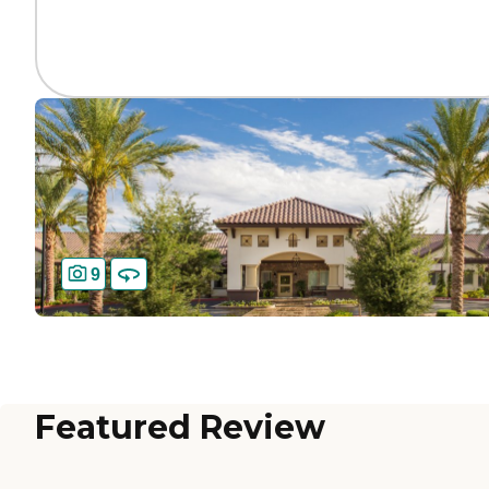
9
Featured Review