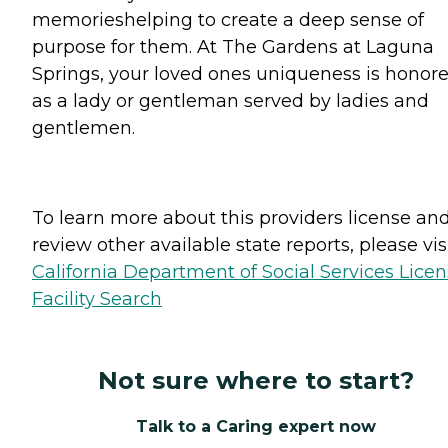
memorieshelping to create a deep sense of
purpose for them. At The Gardens at Laguna
Springs, your loved ones uniqueness is honor
as a lady or gentleman served by ladies and
gentlemen.
To learn more about this providers license an
review other available state reports, please visi
California Department of Social Services Lice
Facility Search
Not sure where to start?
Talk to a Caring expert now