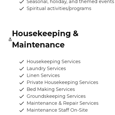
Seasonal, holiday, and themed events
Spiritual activities/programs
Housekeeping &
Maintenance
Housekeeping Services
Laundry Services
Linen Services
Private Housekeeping Services
Bed Making Services
Groundskeeping Services
Maintenance & Repair Services
Maintenance Staff On-Site