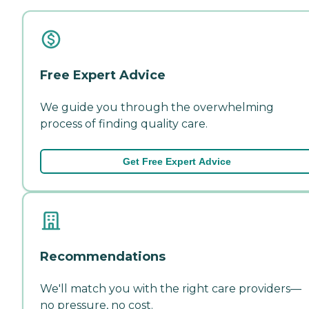
Free Expert Advice
We guide you through the overwhelming
process of finding quality care.
Get Free Expert Advice
Recommendations
We'll match you with the right care providers—
no pressure, no cost.