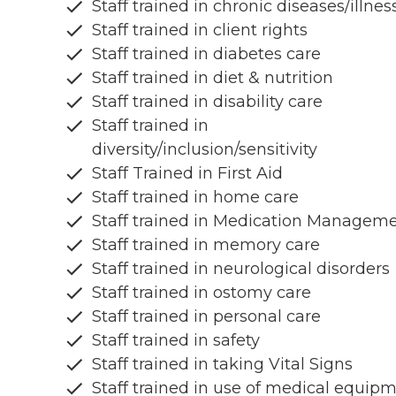
Staff trained in chronic diseases/illnes
Staff trained in client rights
Staff trained in diabetes care
Staff trained in diet & nutrition
Staff trained in disability care
Staff trained in
diversity/inclusion/sensitivity
Staff Trained in First Aid
Staff trained in home care
Staff trained in Medication Managem
Staff trained in memory care
Staff trained in neurological disorders
Staff trained in ostomy care
Staff trained in personal care
Staff trained in safety
Staff trained in taking Vital Signs
Staff trained in use of medical equip