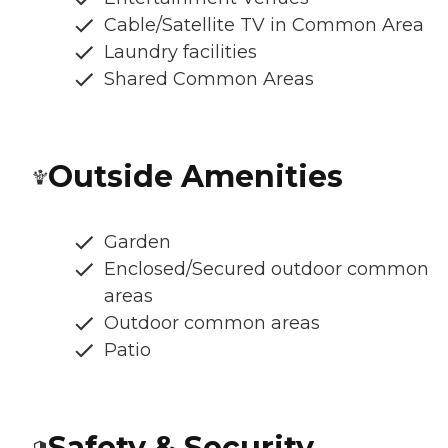
Cable/Satellite TV in Common Area
Laundry facilities
Shared Common Areas
Outside Amenities
Garden
Enclosed/Secured outdoor common
areas
Outdoor common areas
Patio
Safety & Security