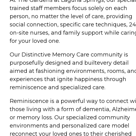
trained staff members focus solely on each
person, no matter the level of care, providing
social connection, specific care techniques, 24
on-site nurses, and family support while carin
for your loved one.
Our Distinctive Memory Care community is
purposefully designed and builtevery detail
aimed at fashioning environments, rooms, an
experiences that ignite happiness through
reminiscence and specialized care.
Reminiscence is a powerful way to connect w
those living with a form of dementia, Alzheime
or memory loss. Our specialized community
environments and personalized care model
reconnect your loved ones to their cherished