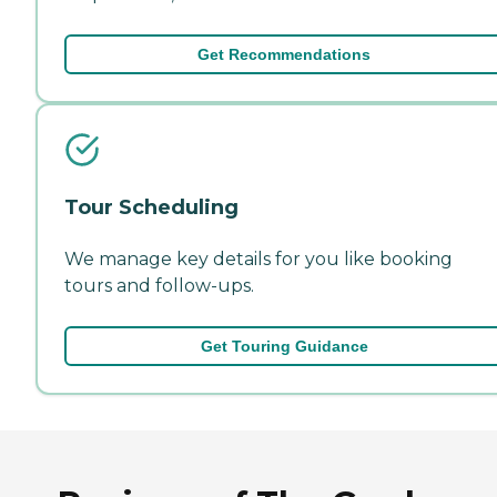
Get Recommendations
Tour Scheduling
We manage key details for you like booking
tours and follow-ups.
Get Touring Guidance