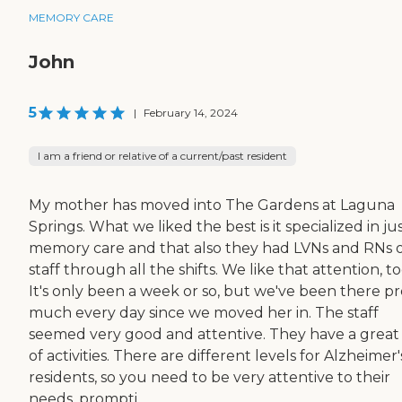
MEMORY CARE
John
5
|
February 14, 2024
I am a friend or relative of a current/past resident
My mother has moved into The Gardens at Laguna
Springs. What we liked the best is it specialized in ju
memory care and that also they had LVNs and RNs 
staff through all the shifts. We like that attention, to
It's only been a week or so, but we've been there pr
much every day since we moved her in. The staff
seemed very good and attentive. They have a great l
of activities. There are different levels for Alzheimer'
residents, so you need to be very attentive to their
needs, prompti...