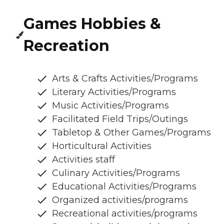
Games Hobbies &
Recreation
Arts & Crafts Activities/Programs
Literary Activities/Programs
Music Activities/Programs
Facilitated Field Trips/Outings
Tabletop & Other Games/Programs
Horticultural Activities
Activities staff
Culinary Activities/Programs
Educational Activities/Programs
Organized activities/programs
Recreational activities/programs