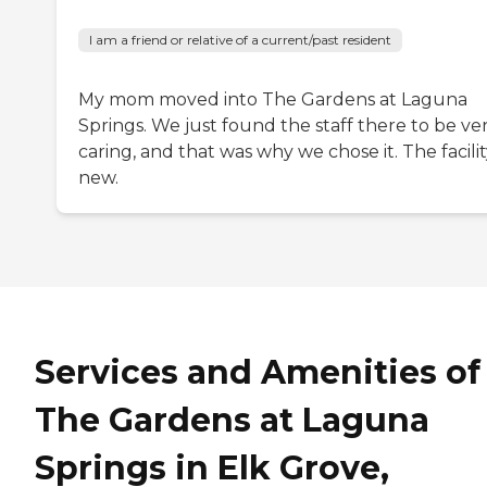
I am a friend or relative of a current/past resident
My mom moved into The Gardens at Laguna
Springs. We just found the staff there to be ve
caring, and that was why we chose it. The facility
new.
Services and Amenities of
The Gardens at Laguna
Springs in Elk Grove,