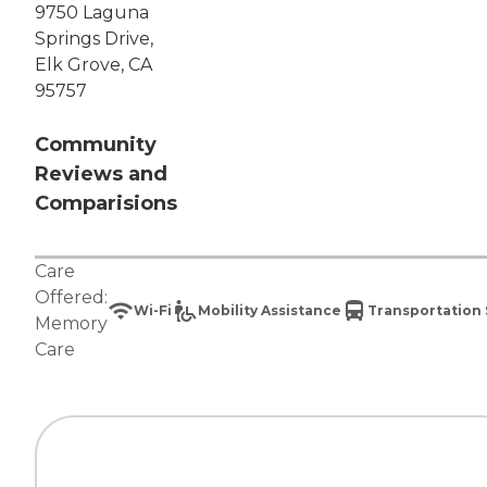
9750 Laguna
Springs Drive,
Elk Grove, CA
95757
Community
Reviews and
Comparisions
Care
Offered:
Wi-Fi
Mobility Assistance
Transportation 
Memory
Care