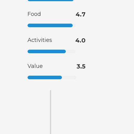
Food
4.7
Activities
4.0
Value
3.5