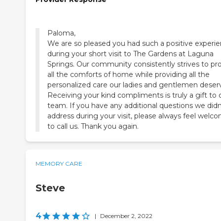
Paloma,
We are so pleased you had such a positive experi
during your short visit to The Gardens at Laguna
Springs. Our community consistently strives to pr
all the comforts of home while providing all the
personalized care our ladies and gentlemen deser
Receiving your kind compliments is truly a gift to 
team. If you have any additional questions we didn
address during your visit, please always feel welc
to call us. Thank you again.
MEMORY CARE
Steve
4
|
December 2, 2022