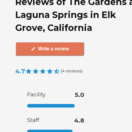
Reviews of The Gardens 
Laguna Springs in Elk
Grove, California
Write a review
4.7
(
4
reviews
)
Facility
5.0
Staff
4.8