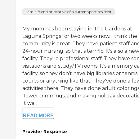
I am a friend or relative of a current/past resident
My mom has been staying in The Gardens at
Laguna Springs for two weeks now. I think the
community is great. They have patient staff an
24-hour nursing, so that's terrific. It's also a ne
facility. They're professional staff. They have s
visitations and study/TV rooms. It's a memory c
facility, so they don't have big libraries or tennis
courts or anything like that. They've done a fe
activities there. They have done adult colorings
flower trimmings, and making holiday decoratio
It wa...
READ MORE
Provider Response