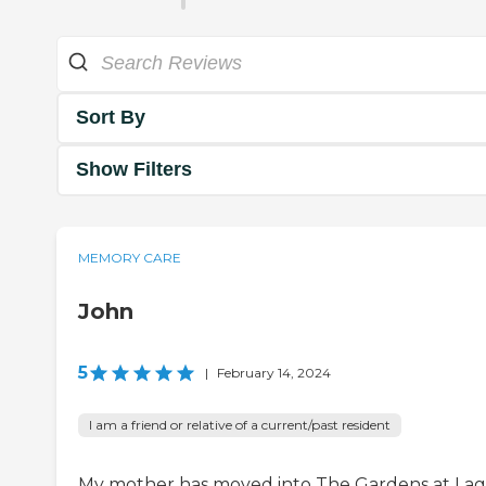
Sort By
Show Filters
MEMORY CARE
John
5
|
February 14, 2024
I am a friend or relative of a current/past resident
My mother has moved into The Gardens at La