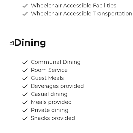
Wheelchair Accessible Facilities
Wheelchair Accessible Transportation
Dining
Communal Dining
Room Service
Guest Meals
Beverages provided
Casual dining
Meals provided
Private dining
Snacks provided