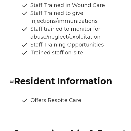
Staff Trained in Wound Care
Staff Trained to give
injections/immunizations
Staff trained to monitor for
abuse/neglect/exploitation
Staff Training Opportunities
Trained staff on-site
Resident Information
Offers Respite Care