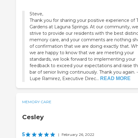
Steve,
Thank you for sharing your positive experience of 
Gardens at Laguna Springs. At our community, w
strive to provide our residents with the best distin
memory care, and your comments are nothing sh
of confirmation that we are doing exactly that. Wh
we are happy to know that we are meeting your
standards, we look forward to implementing your
feedback to exceed your expectations and raise t
bar of senior living continuously. Thank you again. -
Lupe Ramirez, Executive Direc...
READ MORE
MEMORY CARE
Cesley
5
|
February 26, 2022