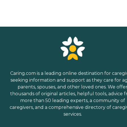
Caring.com is a leading online destination for caregi
seeking information and support as they care for a
parents, spouses, and other loved ones. We offe
thousands of original articles, helpful tools, advice 
more than 50 leading experts, a community of
caregivers, and a comprehensive directory of caregi
services.