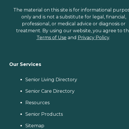
The material on this site is for informational purpo
only and is not a substitute for legal, financial,
professional, or medical advice or diagnosis or
treatment. By using our website, you agree to t
Terms of Use
and
Privacy Policy
.
Our Services
Senior Living Directory
Senior Care Directory
Resources
Senior Products
Sitemap