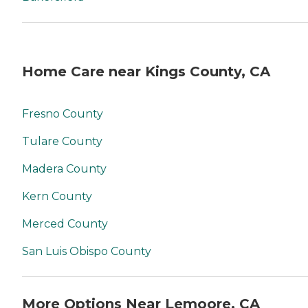
Home Care near Kings County, CA
Fresno County
Tulare County
Madera County
Kern County
Merced County
San Luis Obispo County
More Options Near Lemoore, CA