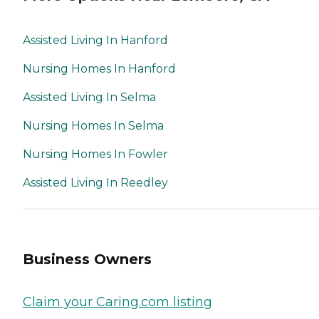
Assisted Living In Hanford
Nursing Homes In Hanford
Assisted Living In Selma
Nursing Homes In Selma
Nursing Homes In Fowler
Assisted Living In Reedley
Business Owners
Claim your Caring.com listing