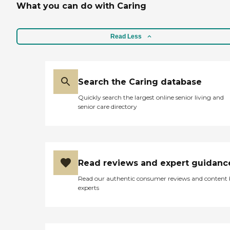
What you can do with Caring
Read Less
Search the Caring database
Quickly search the largest online senior living and
senior care directory
Read reviews and expert guidanc
Read our authentic consumer reviews and content
experts