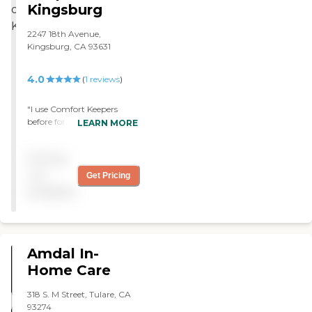
Kingsburg
2247 18th Avenue,
Kingsburg, CA 93631
4.0
(
1
reviews
)
"I use Comfort Keepers
before for my mom for
LEARN MORE
about three years. It was
basically good to work with
Pricing
them. They provide daily
care and exercise. The
not
Get Pricing
caregiver that we have is
available
very positive and mom is
very comfortable with her.
"
Amdal In-
Home Care
318 S. M Street, Tulare, CA
93274