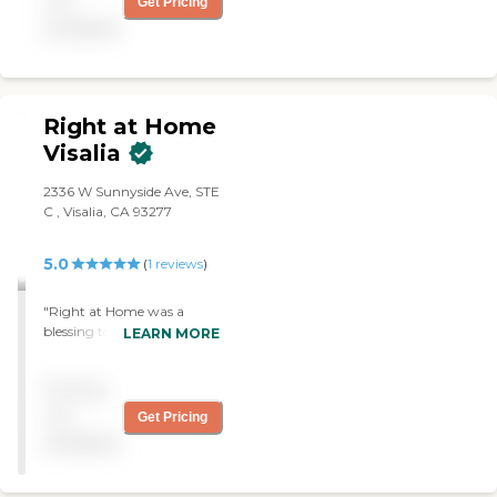
not
Get Pricing
provide free consultations
available
and are dedicated to
exceeding your
expectations.
Right at Home
Visalia
2336 W Sunnyside Ave, STE
C , Visalia, CA 93277
5.0
(
1
reviews
)
"Right at Home was a
blessing to our family
LEARN MORE
during a difficult time. They
were quick, flexible and easy
Pricing
to communicate with, so
we could get what we
not
Get Pricing
needed. Judith was our
available
assistant, and she was
wonderful!!! Thank you"