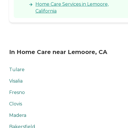
Home Care Services in Lemoore,
California
In Home Care near Lemoore, CA
Tulare
Visalia
Fresno
Clovis
Madera
Bakersfield