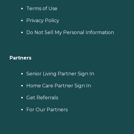
Terms of Use
Privacy Policy
Do Not Sell My Personal Information
Partners
Senior Living Partner Sign In
Home Care Partner Sign In
Get Referrals
For Our Partners