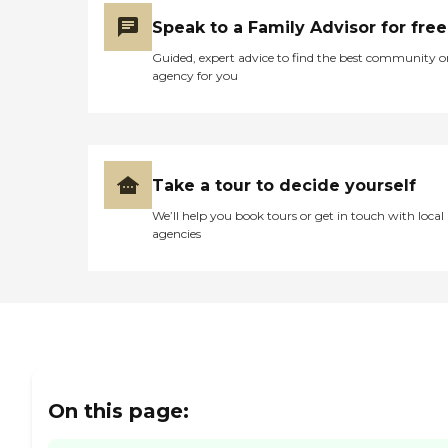
Speak to a Family Advisor for free
Guided, expert advice to find the best community o
agency for you
Take a tour to decide yourself
We’ll help you book tours or get in touch with local
agencies
On this page: