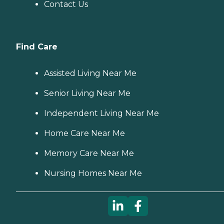
Contact Us
Find Care
Assisted Living Near Me
Senior Living Near Me
Independent Living Near Me
Home Care Near Me
Memory Care Near Me
Nursing Homes Near Me