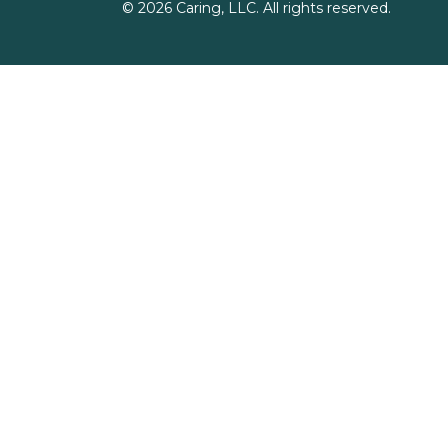
©
2026
Caring, LLC. All rights reserved.