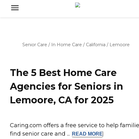
Senior Care
/
In Home Care
/
California
/
Lemoore
The 5 Best Home Care
Agencies for Seniors in
Lemoore, CA for 2025
Caring.com offers a free service to help famili
find senior care and ...
READ
MORE