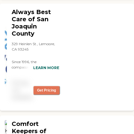
Always Best
Care of San
Joaquin
County
329 Heinlen St., Lemoore,
CA 93245
Since 1996, the
compassionate caregivers
LEARN MORE
from Always Best Care
have helped thousands of
Pricing
families with non-medical
in-home care needs. We
not
Get Pricing
provide free consultations
available
and are dedicated to
exceeding your
expectations.
Comfort
Keepers of