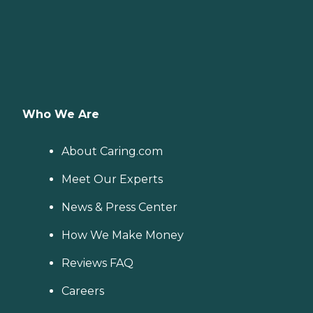
Who We Are
About Caring.com
Meet Our Experts
News & Press Center
How We Make Money
Reviews FAQ
Careers