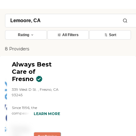
Rating
All Filters
Sort
8 Providers
Always Best
Care of
Fresno
339 West D St. , Fresno, CA
93245
Since 1996, the
compassionate caregivers
LEARN MORE
from Always Best Care
have helped thousands of
Pricing
families with non-medical
in-home care needs. We