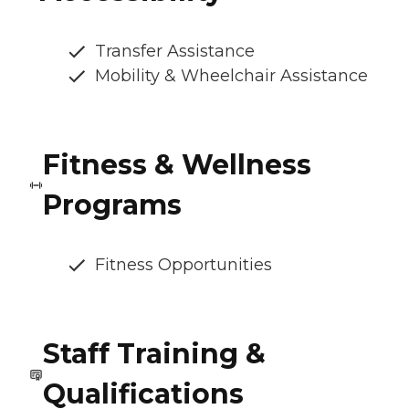
Transfer Assistance
Mobility & Wheelchair Assistance
Fitness & Wellness
Programs
Fitness Opportunities
Staff Training &
Qualifications