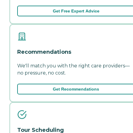
Get Free Expert Advice
Recommendations
We'll match you with the right care providers—
no pressure, no cost.
Get Recommendations
Tour Scheduling