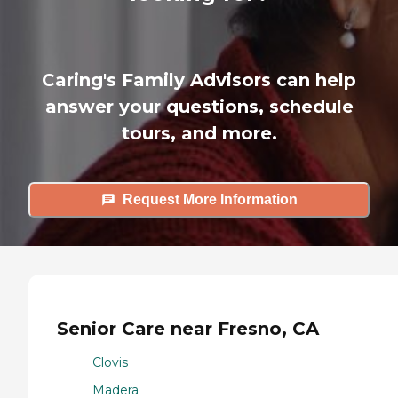
Caring's Family Advisors can help
answer your questions, schedule
tours, and more.
Request More Information
Senior Care near Fresno, CA
Clovis
Madera