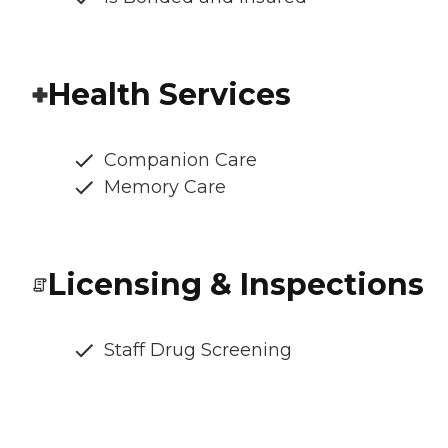
Health Services
Companion Care
Memory Care
Licensing & Inspections
Staff Drug Screening