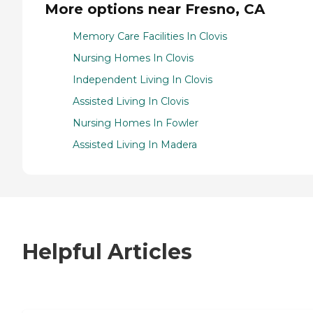
More options near Fresno, CA
Memory Care Facilities In Clovis
Nursing Homes In Clovis
Independent Living In Clovis
Assisted Living In Clovis
Nursing Homes In Fowler
Assisted Living In Madera
Helpful Articles