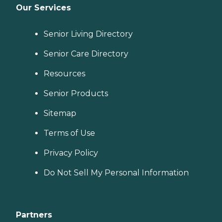
Our Services
Senior Living Directory
Senior Care Directory
Resources
Senior Products
Sitemap
Terms of Use
Privacy Policy
Do Not Sell My Personal Information
Partners