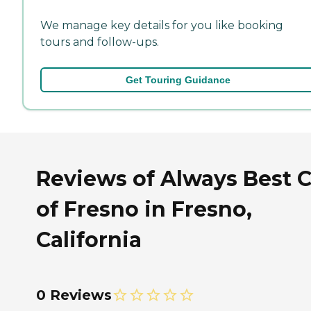
We manage key details for you like booking
tours and follow-ups.
Get Touring Guidance
Reviews of Always Best 
of Fresno in Fresno,
California
0 Reviews