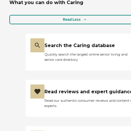
What you can do with Caring
Read Less
Search the Caring database
Quickly search the largest online senior living and
senior care directory
Read reviews and expert guidanc
Read our authentic consumer reviews and content
experts