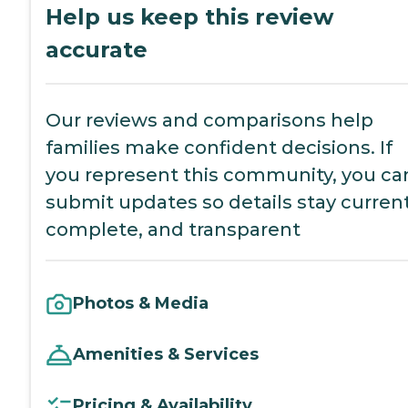
Help us keep this review
accurate
Our reviews and comparisons help
families make confident decisions. If
you represent this community, you ca
submit updates so details stay current
complete, and transparent
Photos & Media
Amenities & Services
Pricing & Availability