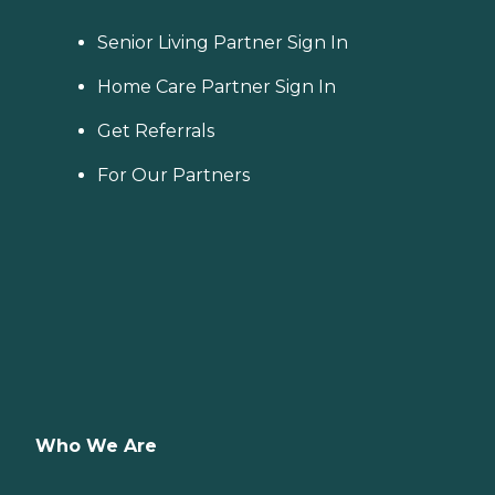
Senior Living Partner Sign In
Home Care Partner Sign In
Get Referrals
For Our Partners
Who We Are