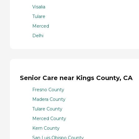
Visalia
Tulare
Merced
Delhi
Senior Care near Kings County, CA
Fresno County
Madera County
Tulare County
Merced County
Kern County
San Luis Obispo County