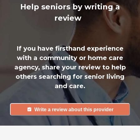
Help seniors by writing a
review
If you have firsthand experience
with a community or home care
agency, share your review to help
others searching for senior living
and care.
Write a review about this provider