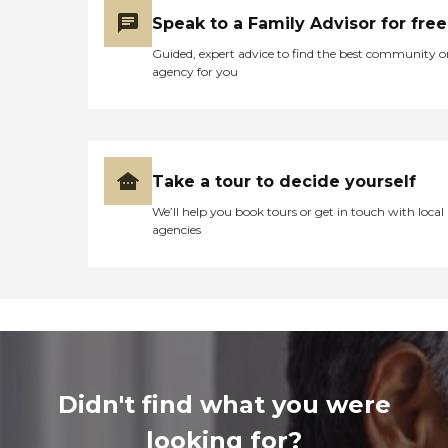
Speak to a Family Advisor for free
Guided, expert advice to find the best community o
agency for you
Take a tour to decide yourself
We’ll help you book tours or get in touch with local
agencies
Didn't find what you were
looking for?