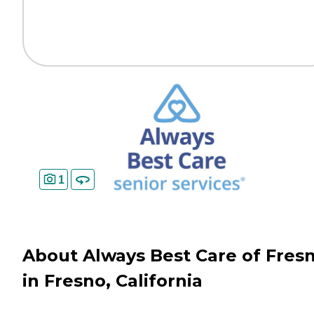
1
About Always Best Care of Fres
in Fresno, California