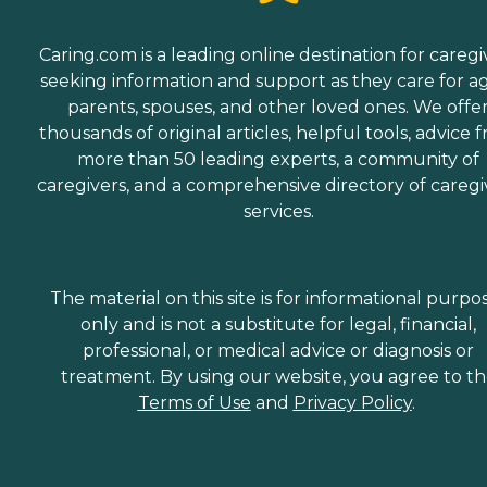
Caring.com is a leading online destination for caregi
seeking information and support as they care for a
parents, spouses, and other loved ones. We offe
thousands of original articles, helpful tools, advice 
more than 50 leading experts, a community of
caregivers, and a comprehensive directory of caregi
services.
The material on this site is for informational purpo
only and is not a substitute for legal, financial,
professional, or medical advice or diagnosis or
treatment. By using our website, you agree to t
Terms of Use
and
Privacy Policy
.