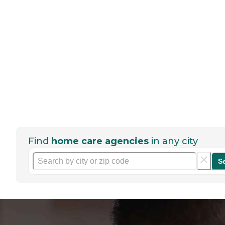
Find
home care agencies
in any city
S