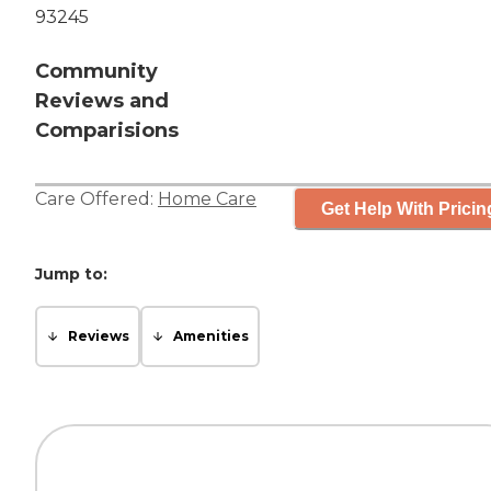
93245
Community
Reviews and
Comparisions
Care Offered:
Home Care
Get Help With Pricin
Jump to:
Reviews
Amenities