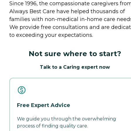
Since 1996, the compassionate caregivers fro
Always Best Care have helped thousands of
families with non-medical in-home care needs
We provide free consultations and are dedica
to exceeding your expectations.
Not sure where to start?
Talk to a Caring expert now
Free Expert Advice
We guide you through the overwhelming
process of finding quality care.