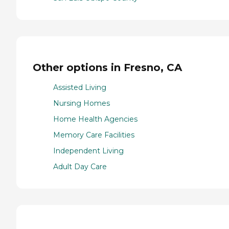
Other options in Fresno, CA
Assisted Living
Nursing Homes
Home Health Agencies
Memory Care Facilities
Independent Living
Adult Day Care