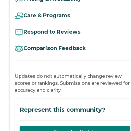
Care & Programs
Respond to Reviews
Comparison Feedback
Updates do not automatically change review
scores or rankings. Submissions are reviewed for
accuracy and clarity.
Represent this community?