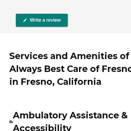
Write a review
Services and Amenities of
Always Best Care of Fresn
in Fresno, California
Ambulatory Assistance &
Accessibility