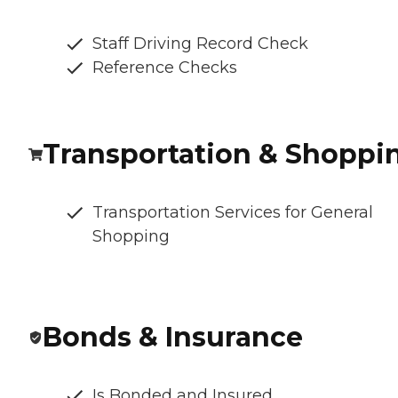
Staff Driving Record Check
Reference Checks
Transportation & Shoppi
Transportation Services for General
Shopping
Bonds & Insurance
Is Bonded and Insured