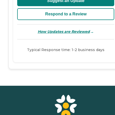
Suggest an Update
Respond to a Review
→
How Updates are Reviewed
Typical Response time: 1-2 business days