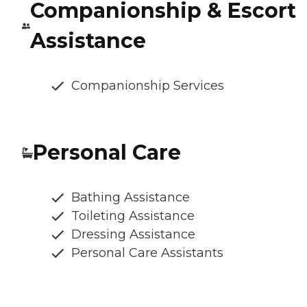
Companionship & Escort
Assistance
Companionship Services
Personal Care
Bathing Assistance
Toileting Assistance
Dressing Assistance
Personal Care Assistants