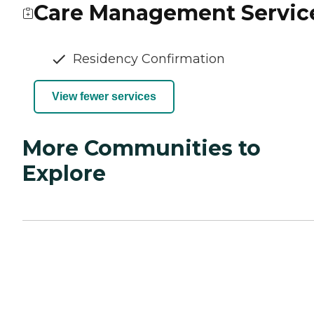
Care Management Servic
Residency Confirmation
View fewer services
More Communities to
Explore