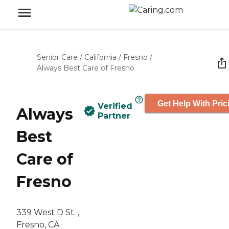
Senior Care
/
California
/
Fresno
/
Always Best Care of Fresno
Get Help With Pric
Verified
Always
Partner
Best
Care of
Fresno
339 West D St. ,
Fresno, CA