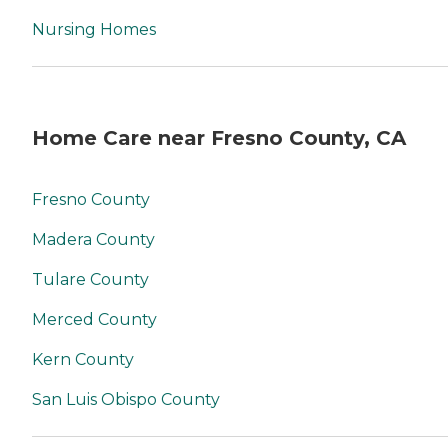
Nursing Homes
Home Care near Fresno County, CA
Fresno County
Madera County
Tulare County
Merced County
Kern County
San Luis Obispo County