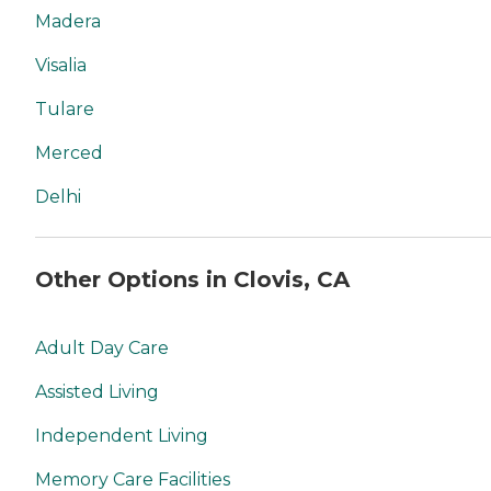
Madera
Visalia
Tulare
Merced
Delhi
Other Options in Clovis, CA
Adult Day Care
Assisted Living
Independent Living
Memory Care Facilities