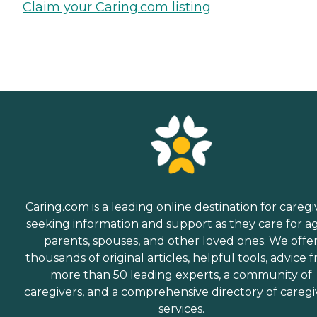
Claim your Caring.com listing
Caring.com is a leading online destination for caregi
seeking information and support as they care for a
parents, spouses, and other loved ones. We offe
thousands of original articles, helpful tools, advice 
more than 50 leading experts, a community of
caregivers, and a comprehensive directory of caregi
services.