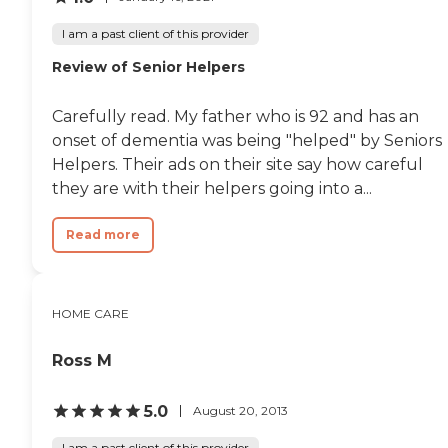
I am a past client of this provider
Review of Senior Helpers
Carefully read. My father who is 92 and has an
onset of dementia was being "helped" by Seniors
Helpers. Their ads on their site say how careful
they are with their helpers going into a...
Read more
HOME CARE
Ross M
5.0
August 20, 2013
I am a past client of this provider