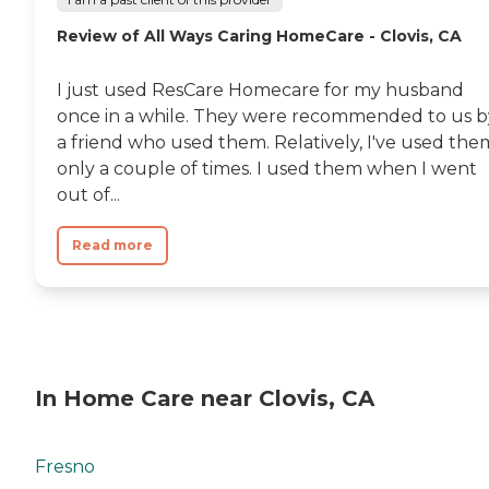
Review of All Ways Caring HomeCare - Clovis, CA
I just used ResCare Homecare for my husband
once in a while. They were recommended to us b
a friend who used them. Relatively, I've used the
only a couple of times. I used them when I went
out of...
Read more
In Home Care near Clovis, CA
Fresno