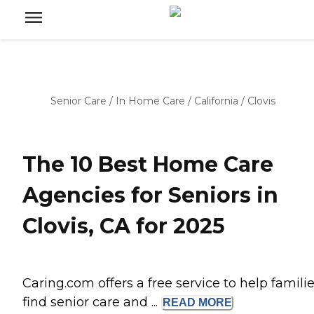
Senior Care
/
In Home Care
/
California
/
Clovis
The 10 Best Home Care
Agencies for Seniors in
Clovis, CA for 2025
Caring.com offers a free service to help famili
find senior care and ...
READ
MORE