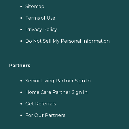
Sitemap
Terms of Use
Privacy Policy
Do Not Sell My Personal Information
Partners
Senior Living Partner Sign In
Home Care Partner Sign In
Get Referrals
For Our Partners