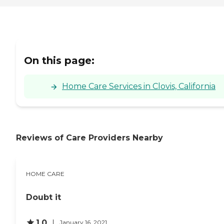
On this page:
Home Care Services in Clovis, California
Reviews of Care Providers Nearby
HOME CARE
Doubt it
1.0
January 16, 2021