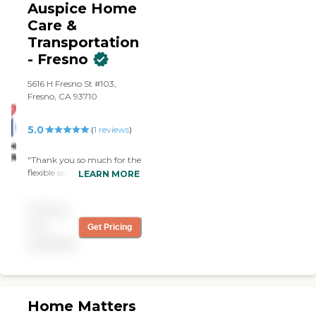
needed someone to help my
Auspice Home
mom that day, and
Care &
AngeliCare always
Transportation
responded promptly. All the
staff are caring, dedicated,
- Fresno
and knowledgeable. I highly
recommend AngeliCare"
5616 H Fresno St #103,
Fresno, CA 93710
5.0
(
1
reviews
)
"Thank you so much for the
flexible services provided.
LEARN MORE
Your company is a blessing.
"
Pricing
not
Get Pricing
available
Home Matters