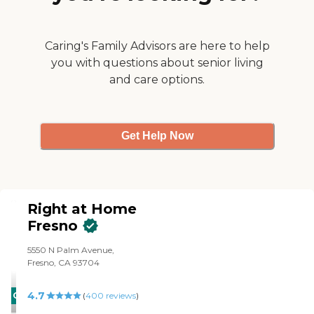
24/7 hour care with our
HIPPA compliant Sensi AI.
Audio only. Strictly picks up
medical issues and helps to
Caring's Family Advisors are here to help
be preventative rather than
you with questions about senior living
re-active. Lower re-
and care options.
admission rates, less falls,
etc... 911 dispatch for falls or
calls for help. This
technology pairs perfectly
with our nurse guided care.
Get Help Now
Right at Home
Fresno
5550 N Palm Avenue,
Fresno, CA 93704
4.7
CARING
(
400
reviews
)
STARS