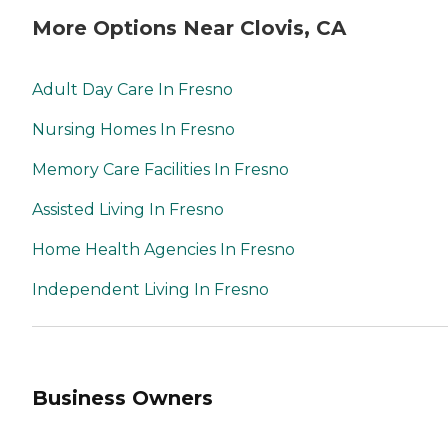
More Options Near Clovis, CA
Adult Day Care In Fresno
Nursing Homes In Fresno
Memory Care Facilities In Fresno
Assisted Living In Fresno
Home Health Agencies In Fresno
Independent Living In Fresno
Business Owners