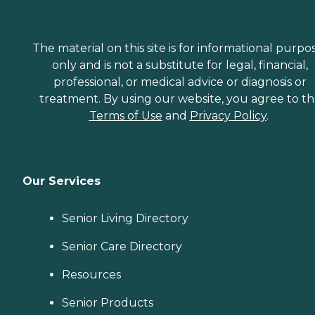
The material on this site is for informational purpo
only and is not a substitute for legal, financial,
professional, or medical advice or diagnosis or
treatment. By using our website, you agree to t
Terms of Use
and
Privacy Policy
.
Our Services
Senior Living Directory
Senior Care Directory
Resources
Senior Products