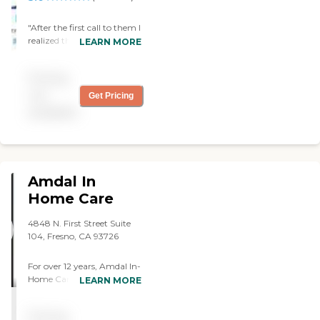
"After the first call to them I
realized they know exactly
LEARN MORE
what my mum needed and
so every caregiver they sent
Pricing
were awesome"
not
Get Pricing
available
Amdal In
Home Care
4848 N. First Street Suite
104, Fresno, CA 93726
For over 12 years, Amdal In-
Home Care has helped
LEARN MORE
families in Central
California by providing
Pricing
comprehensive and