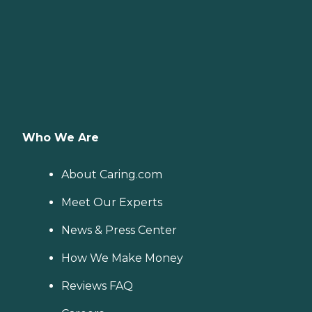
Who We Are
About Caring.com
Meet Our Experts
News & Press Center
How We Make Money
Reviews FAQ