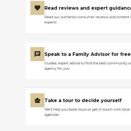
Read reviews and expert guidanc
Read our authentic consumer reviews and content
experts
Speak to a Family Advisor for free
Guided, expert advice to find the best community o
agency for you
Take a tour to decide yourself
We’ll help you book tours or get in touch with local
agencies