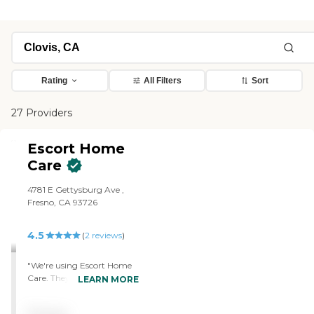
Rating
All Filters
Sort
27 Providers
Escort Home
Care
4781 E Gettysburg Ave ,
Fresno, CA 93726
4.5
(
2
reviews
)
"We're using Escort Home
Care. They offer more than
LEARN MORE
we needed or utilized, but
as my father's condition