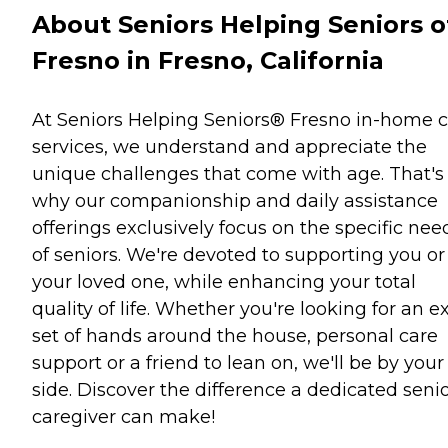
About Seniors Helping Seniors o
Fresno in Fresno, California
At Seniors Helping Seniors® Fresno in-home 
services, we understand and appreciate the
unique challenges that come with age. That's
why our companionship and daily assistance
offerings exclusively focus on the specific nee
of seniors. We're devoted to supporting you or
your loved one, while enhancing your total
quality of life. Whether you're looking for an e
set of hands around the house, personal care
support or a friend to lean on, we'll be by your
side. Discover the difference a dedicated seni
caregiver can make!