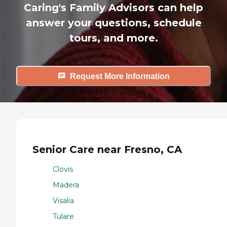
Caring's Family Advisors can help
answer your questions, schedule
tours, and more.
Request More Information
Senior Care near Fresno, CA
Clovis
Madera
Visalia
Tulare