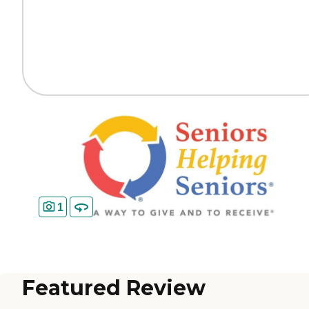
1
Featured Review