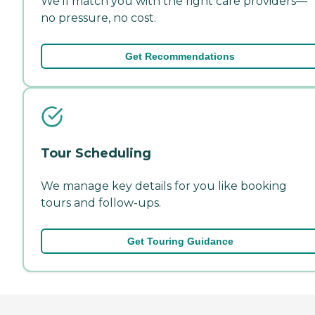
We'll match you with the right care providers—
no pressure, no cost.
Get Recommendations
Tour Scheduling
We manage key details for you like booking
tours and follow-ups.
Get Touring Guidance