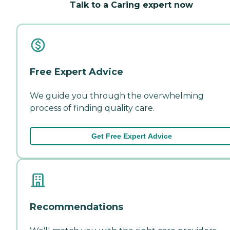
Talk to a Caring expert now
Free Expert Advice
We guide you through the overwhelming
process of finding quality care.
Get Free Expert Advice
Recommendations