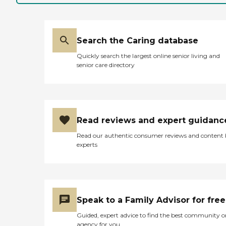
Search the Caring database
Quickly search the largest online senior living and
senior care directory
Read reviews and expert guidanc
Read our authentic consumer reviews and content
experts
Speak to a Family Advisor for free
Guided, expert advice to find the best community o
agency for you