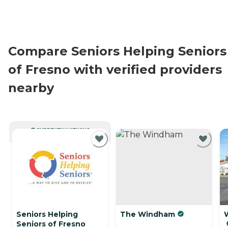
Compare Seniors Helping Seniors
of Fresno with verified providers
nearby
CURRENTLY VIEWING
Seniors Helping
The Windham
Seniors of Fresno