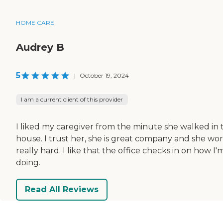
HOME CARE
Audrey B
5
|
October 19, 2024
I am a current client of this provider
I liked my caregiver from the minute she walked in 
house. I trust her, she is great company and she wo
really hard. I like that the office checks in on how I'
doing.
Read All Reviews