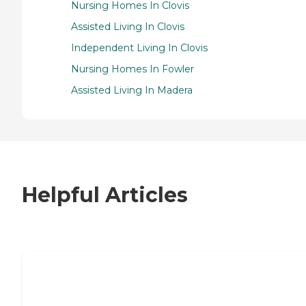
Nursing Homes In Clovis
Assisted Living In Clovis
Independent Living In Clovis
Nursing Homes In Fowler
Assisted Living In Madera
Helpful Articles
7 Steps to Finding the Perfect Senior
Living Community