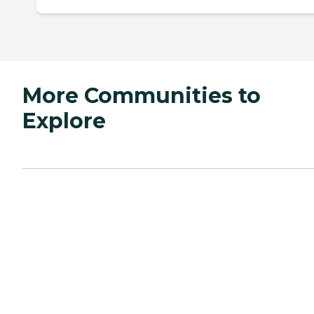
More Communities to
Explore