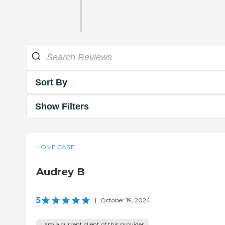
Sort By
Show Filters
HOME CARE
Audrey B
5
|
October 19, 2024
I am a current client of this provider