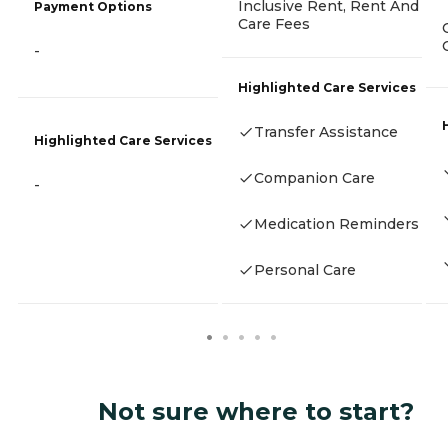
Inclusive Rent, Rent And
Payment Options
Care Fees
-
Highlighted Care Services
Transfer Assistance
Highlighted Care Services
Companion Care
-
Medication Reminders
Personal Care
Not sure where to start?