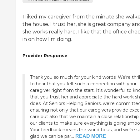
I liked my caregiver from the minute she walke
the house. I trust her, she is great company an
she works really hard. I like that the office che
in on how I'm doing.
Provider Response
Thank you so much for your kind words! We're thril
to hear that you felt such a connection with your
caregiver right from the start. It's wonderful to k
that you trust her and appreciate the hard work s
does. At Seniors Helping Seniors, we're committe
ensuring not only that our caregivers provide exce
care but also that we maintain a close relationship
our clients to make sure everything is going smoo
Your feedback means the world to us, and we’re s
glad we can be par...
READ MORE