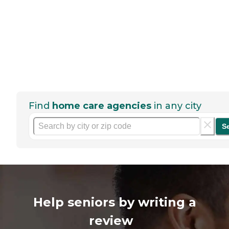
Find
home care agencies
in any city
S
Help seniors by writing a
review