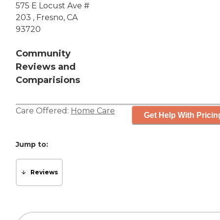
575 E Locust Ave #
203 , Fresno, CA
93720
Community
Reviews and
Comparisions
Care Offered:
Home Care
Get Help With Pricin
Jump to:
Reviews