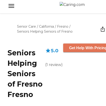
Senior Care
/
California
/
Fresno
/
Seniors Helping Seniors of Fresno
Get Help With Pricin
5.0
Seniors
Helping
(
1
review
)
Seniors
of Fresno
Fresno