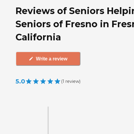
Reviews of Seniors Helpi
Seniors of Fresno in Fres
California
Write a review
5.0
(
1
review
)