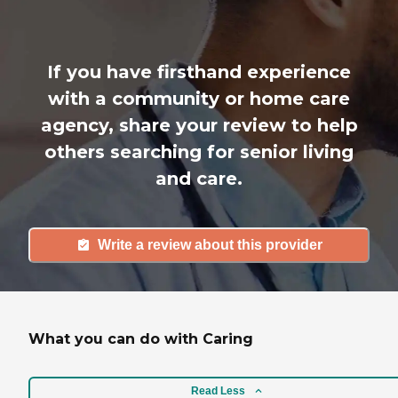
If you have firsthand experience
with a community or home care
agency, share your review to help
others searching for senior living
and care.
Write a review about this provider
What you can do with Caring
Read Less