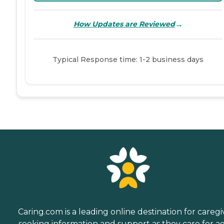
→
How Updates are Reviewed
Typical Response time: 1-2 business days
Caring.com is a leading online destination for caregi
seeking information and support as they care for a