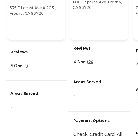
1100 E Spruce Ave, Fresno,
CA 93720
575 E Locust Ave # 203 ,
7
Fresno, CA 93720
F
Reviews
Reviews
4.3
(
24
)
5.0
(
1
)
Areas Served
Areas Served
-
-
-
Payment Options
Check, Credit Card, All