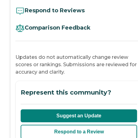
Respond to Reviews
Comparison Feedback
Updates do not automatically change review
scores or rankings. Submissions are reviewed for
accuracy and clarity.
Represent this community?
Suggest an Update
Respond to a Review