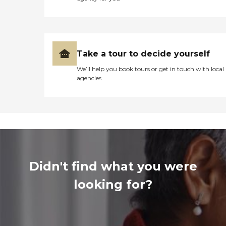
Take a tour to decide yourself
We’ll help you book tours or get in touch with local
agencies
Didn't find what you were
looking for?