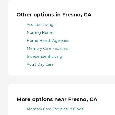
Other options in Fresno, CA
Assisted Living
Nursing Homes
Home Health Agencies
Memory Care Facilities
Independent Living
Adult Day Care
More options near Fresno, CA
Memory Care Facilities In Clovis