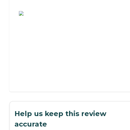
Assisted Living or Independent Living?
Help us keep this review
accurate