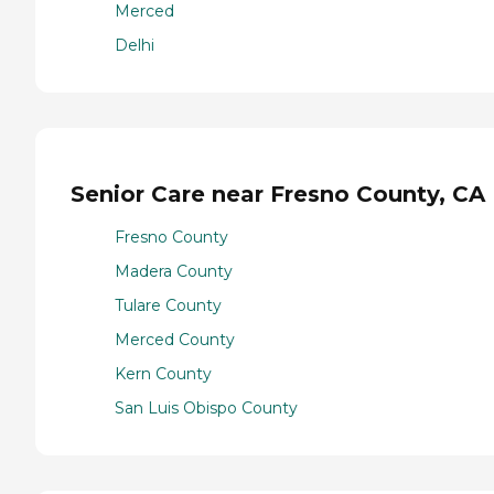
Merced
Delhi
Senior Care near Fresno County, CA
Fresno County
Madera County
Tulare County
Merced County
Kern County
San Luis Obispo County