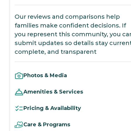
Our reviews and comparisons help
families make confident decisions. If
you represent this community, you ca
submit updates so details stay current
complete, and transparent
Photos & Media
Amenities & Services
Pricing & Availability
Care & Programs