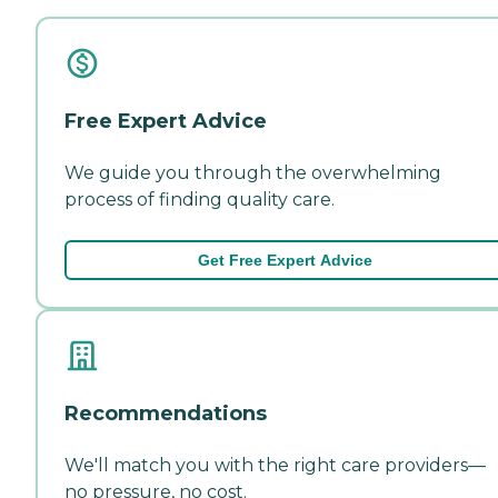
Free Expert Advice
We guide you through the overwhelming
process of finding quality care.
Get Free Expert Advice
Recommendations
We'll match you with the right care providers—
no pressure, no cost.