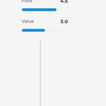
Food
4.5
Value
3.0