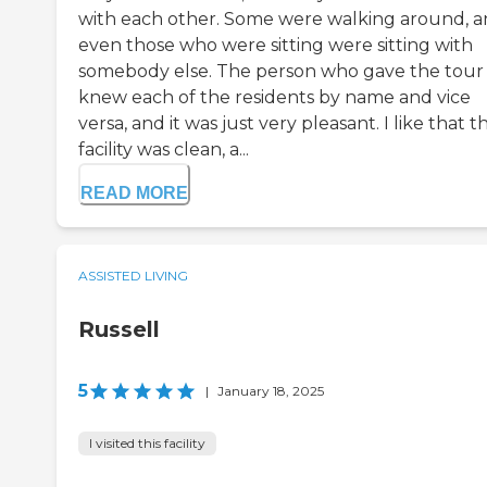
with each other. Some were walking around, 
even those who were sitting were sitting with
somebody else. The person who gave the tour
knew each of the residents by name and vice
versa, and it was just very pleasant. I like that t
facility was clean, a...
READ MORE
ASSISTED LIVING
Russell
5
|
January 18, 2025
I visited this facility