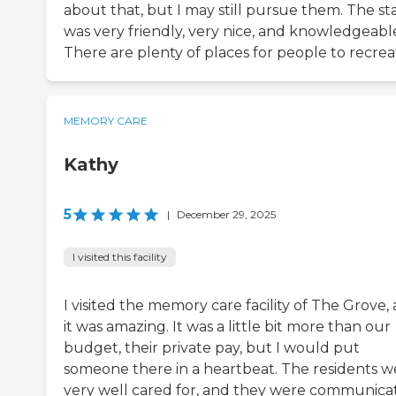
about that, but I may still pursue them. The sta
was very friendly, very nice, and knowledgeabl
There are plenty of places for people to recrea
MEMORY CARE
Kathy
5
|
December 29, 2025
I visited this facility
I visited the memory care facility of The Grove,
it was amazing. It was a little bit more than our
budget, their private pay, but I would put
someone there in a heartbeat. The residents w
very well cared for, and they were communica