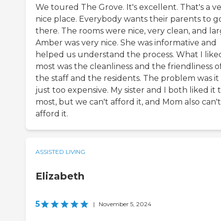
We toured The Grove. It's excellent. That's a v
nice place. Everybody wants their parents to g
there. The rooms were nice, very clean, and lar
Amber was very nice. She was informative and
helped us understand the process. What I like
most was the cleanliness and the friendliness o
the staff and the residents. The problem was it
just too expensive. My sister and I both liked it 
most, but we can't afford it, and Mom also can't
afford it.
ASSISTED LIVING
Elizabeth
5
|
November 5, 2024