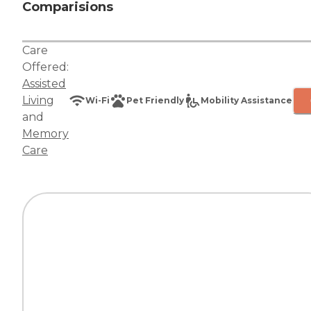
Comparisions
Care
Offered:
Assisted
Living
Wi-Fi
Pet Friendly
Mobility Assistance
and
Memory
Care