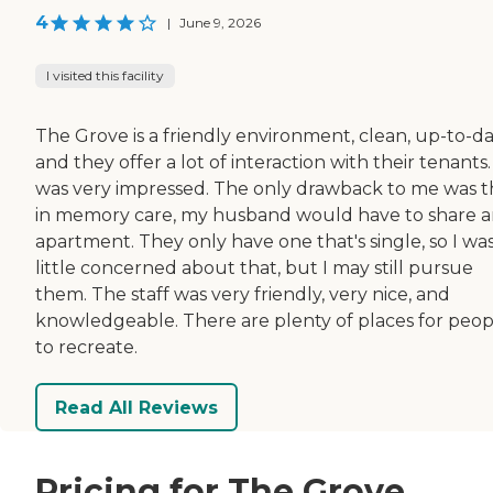
4
|
June 9, 2026
I visited this facility
The Grove is a friendly environment, clean, up-to-da
and they offer a lot of interaction with their tenants. 
was very impressed. The only drawback to me was t
in memory care, my husband would have to share 
apartment. They only have one that's single, so I was
little concerned about that, but I may still pursue
them. The staff was very friendly, very nice, and
knowledgeable. There are plenty of places for peop
to recreate.
Read All Reviews
Pricing for The Grove