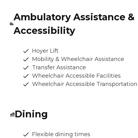
Ambulatory Assistance &
Accessibility
Hoyer Lift
Mobility & Wheelchair Assistance
Transfer Assistance
Wheelchair Accessible Facilities
Wheelchair Accessible Transportation
Dining
Flexible dining times