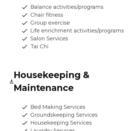
Balance activities/programs
Chair fitness
Group exercise
Life enrichment activities/programs
Salon Services
Tai Chi
Housekeeping &
Maintenance
Bed Making Services
Groundskeeping Services
Housekeeping Services
Laundry Services