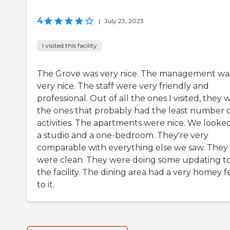
4
|
July 23, 2023
I visited this facility
The Grove was very nice. The management wa
very nice. The staff were very friendly and
professional. Out of all the ones I visited, they 
the ones that probably had the least number 
activities. The apartments were nice. We looked
a studio and a one-bedroom. They're very
comparable with everything else we saw. They
were clean. They were doing some updating t
the facility. The dining area had a very homey f
to it.