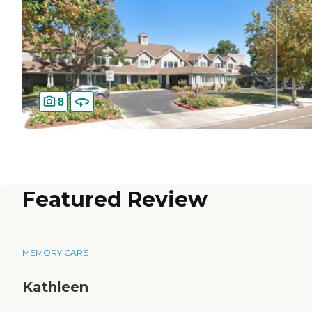
8
Featured Review
MEMORY CARE
Kathleen