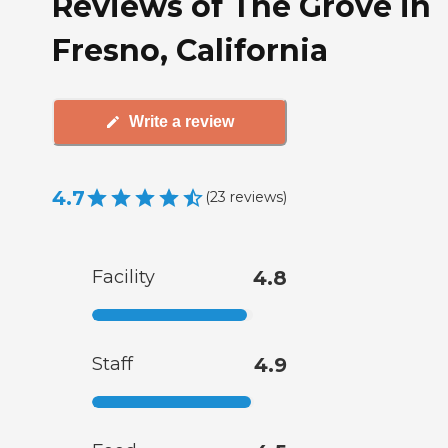
Reviews of The Grove in
Fresno, California
Write a review
4.7
(
23
reviews
)
Facility
4.8
Staff
4.9