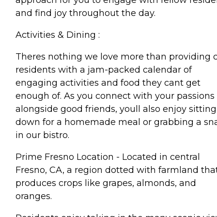
and find joy throughout the day.
Activities & Dining :
Theres nothing we love more than providing 
residents with a jam-packed calendar of
engaging activities and food they cant get
enough of. As you connect with your passions
alongside good friends, youll also enjoy sitting
down for a homemade meal or grabbing a sn
in our bistro.
Prime Fresno Location - Located in central
Fresno, CA, a region dotted with farmland tha
produces crops like grapes, almonds, and
oranges.