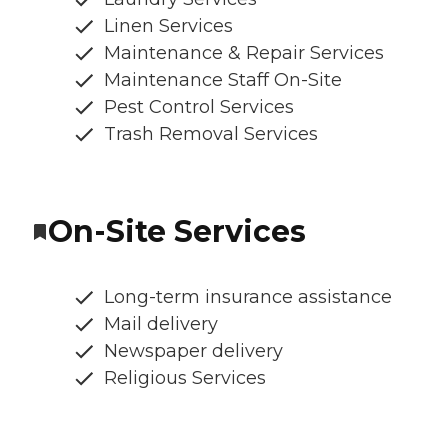
Linen Services
Maintenance & Repair Services
Maintenance Staff On-Site
Pest Control Services
Trash Removal Services
On-Site Services
Long-term insurance assistance
Mail delivery
Newspaper delivery
Religious Services