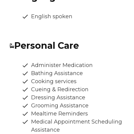
English spoken
Personal Care
Administer Medication
Bathing Assistance
Cooking services
Cueing & Redirection
Dressing Assistance
Grooming Assistance
Mealtime Reminders
Medical Appointment Scheduling
Assistance