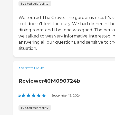
I visited this facility
We toured The Grove. The garden is nice. It's s
so it doesn't feel too busy. We had dinner in th
dining room, and the food was good. The pers
we talked to was very informative, interested i
answering all our questions, and sensitive to th
situation.
ASSISTED LIVING
Reviewer#JM090724b
5
|
September 13, 2024
I visited this facility