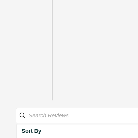
Sort By