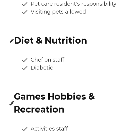
Pet care resident's responsibility
Visiting pets allowed
Diet & Nutrition
Chef on staff
Diabetic
Games Hobbies &
Recreation
Activities staff