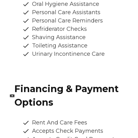
Oral Hygiene Assistance
Personal Care Assistants
Personal Care Reminders
Refriderator Checks
Shaving Assistance
Toileting Assistance
Urinary Incontinence Care
Financing & Payment
Options
Rent And Care Fees
Accepts Check Payments