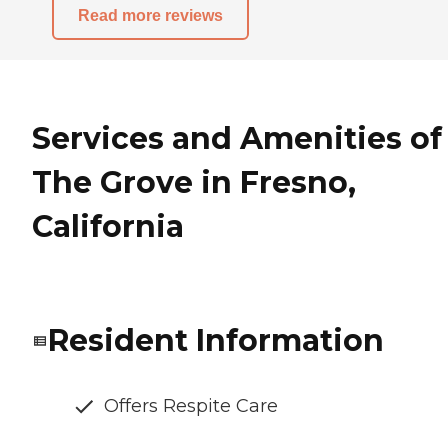
Read more reviews
Services and Amenities of
The Grove in Fresno,
California
Resident Information
Offers Respite Care