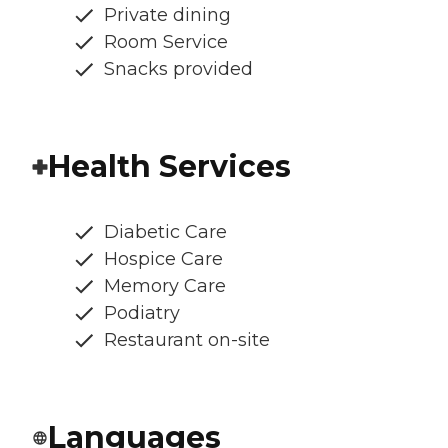
Private dining
Room Service
Snacks provided
Health Services
Diabetic Care
Hospice Care
Memory Care
Podiatry
Restaurant on-site
Languages