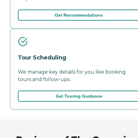
Get Recommendations
Tour Scheduling
We manage key details for you like booking
tours and follow-ups.
Get Touring Guidance