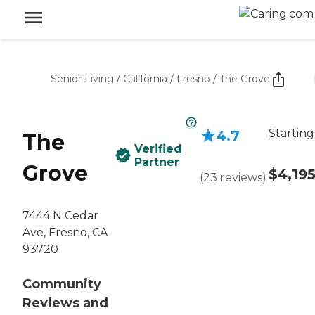
Senior Living
/
California
/
Fresno
/
The Grove
Starting
4.7
The
Verified
Partner
Grove
$4,19
(
23
reviews
)
7444 N Cedar
Ave, Fresno, CA
93720
Community
Reviews and