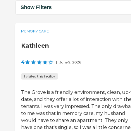
Show Filters
MEMORY CARE
Kathleen
4
|
June 9, 2026
I visited this facility
The Grove is a friendly environment, clean, up-
date, and they offer a lot of interaction with the
tenants. I was very impressed. The only drawb
to me was that in memory care, my husband
would have to share an apartment. They only
have one that's single, so I was a little concern