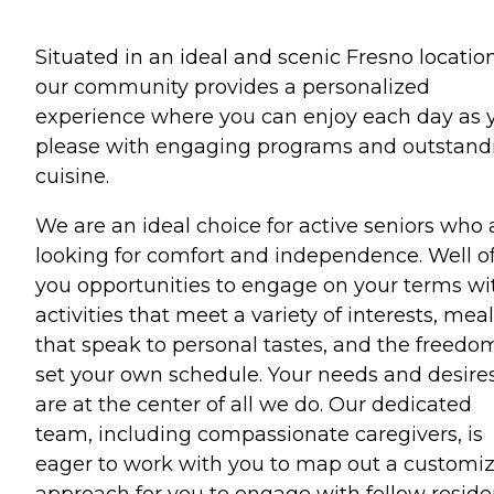
Situated in an ideal and scenic Fresno location
our community provides a personalized
experience where you can enjoy each day as 
please with engaging programs and outstand
cuisine.
We are an ideal choice for active seniors who 
looking for comfort and independence. Well of
you opportunities to engage on your terms wi
activities that meet a variety of interests, mea
that speak to personal tastes, and the freedo
set your own schedule. Your needs and desire
are at the center of all we do. Our dedicated
team, including compassionate caregivers, is
eager to work with you to map out a customi
approach for you to engage with fellow reside