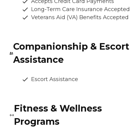
Accepts Credit Card Payments
Long-Term Care Insurance Accepted
Veterans Aid (VA) Benefits Accepted
Companionship & Escort
Assistance
Escort Assistance
Fitness & Wellness
Programs