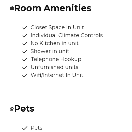
Room Amenities
Closet Space In Unit
Individual Climate Controls
No Kitchen in unit
Shower in unit
Telephone Hookup
Unfurnished units
Wifi/Internet In Unit
Pets
Pets