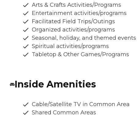
Arts & Crafts Activities/Programs
Entertainment activities/programs
Facilitated Field Trips/Outings
Organized activities/programs
Seasonal, holiday, and themed events
Spiritual activities/programs
Tabletop & Other Games/Programs
Inside Amenities
Cable/Satellite TV in Common Area
Shared Common Areas