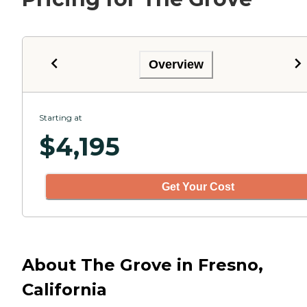
Overview
Starting at
$
4,195
Get Your Cost
About The Grove in Fresno,
California