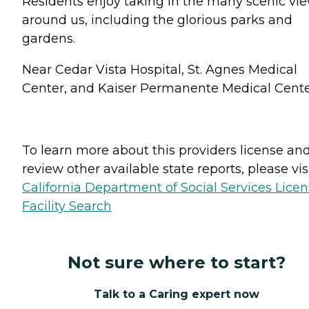
Residents enjoy taking in the many scenic vi
around us, including the glorious parks and
gardens.
Near Cedar Vista Hospital, St. Agnes Medical
Center, and Kaiser Permanente Medical Cente
To learn more about this providers license an
review other available state reports, please visi
California Department of Social Services Lice
Facility Search
Not sure where to start?
Talk to a Caring expert now