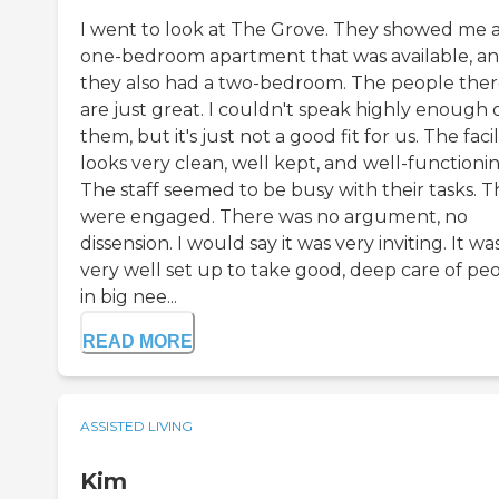
I went to look at The Grove. They showed me 
one-bedroom apartment that was available, a
they also had a two-bedroom. The people the
are just great. I couldn't speak highly enough 
them, but it's just not a good fit for us. The facil
looks very clean, well kept, and well-functionin
The staff seemed to be busy with their tasks. 
were engaged. There was no argument, no
dissension. I would say it was very inviting. It wa
very well set up to take good, deep care of pe
in big nee...
READ MORE
ASSISTED LIVING
Kim