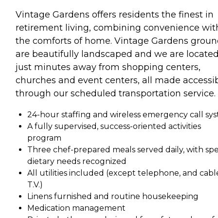
Vintage Gardens offers residents the finest in
retirement living, combining convenience wit
the comforts of home. Vintage Gardens groun
are beautifully landscaped and we are locate
just minutes away from shopping centers,
churches and event centers, all made accessi
through our scheduled transportation service.
24-hour staffing and wireless emergency call sy
A fully supervised, success-oriented activities
program
Three chef-prepared meals served daily, with spe
dietary needs recognized
All utilities included (except telephone, and cabl
T.V.)
Linens furnished and routine housekeeping
Medication management