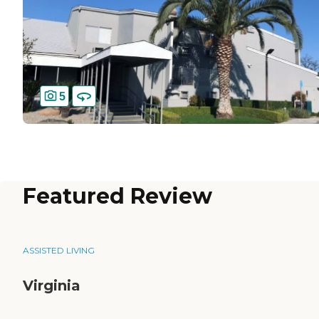
5
Featured Review
ASSISTED LIVING
Virginia