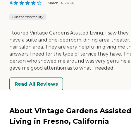
4
|
March 14, 2024
I visited this facility
I toured Vintage Gardens Assisted Living. I saw they
have a suite and one-bedroom, dining area, theater,
hair salon area. They are very helpful in giving me t
answers I need for the type of service they have. Th
person who showed me around was very genuine 
gave me good attention as to what I needed.
Read All Reviews
About Vintage Gardens Assiste
Living in Fresno, California