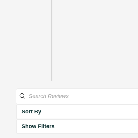
Sort By
Show Filters