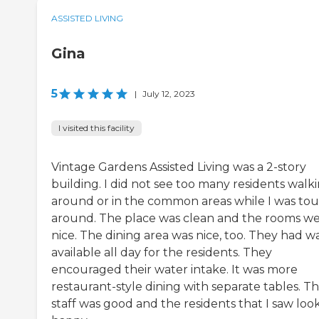
ASSISTED LIVING
Gina
5
|
July 12, 2023
I visited this facility
Vintage Gardens Assisted Living was a 2-story
building. I did not see too many residents walk
around or in the common areas while I was tou
around. The place was clean and the rooms w
nice. The dining area was nice, too. They had w
available all day for the residents. They
encouraged their water intake. It was more
restaurant-style dining with separate tables. T
staff was good and the residents that I saw loo