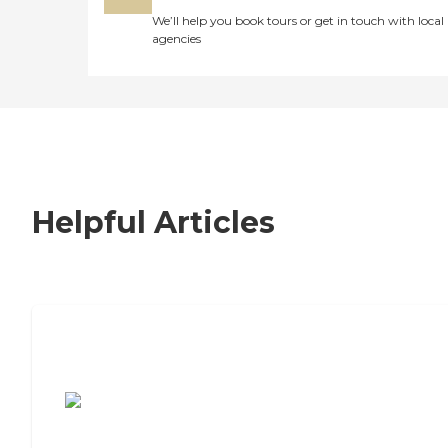
We’ll help you book tours or get in touch with local
agencies
Helpful Articles
7 Steps to Finding the Perfect Senior
Living Community