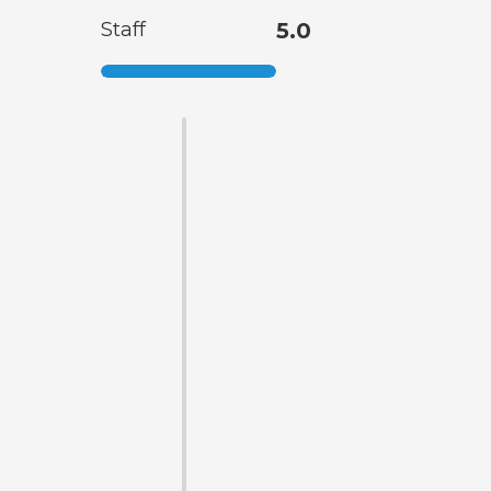
Staff
5.0