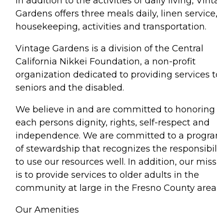
In addition to the activities of daily living, Vin
Gardens offers three meals daily, linen service
housekeeping, activities and transportation.
Vintage Gardens is a division of the Central
California Nikkei Foundation, a non-profit
organization dedicated to providing services t
seniors and the disabled.
We believe in and are committed to honoring
each persons dignity, rights, self-respect and
independence. We are committed to a progr
of stewardship that recognizes the responsibil
to use our resources well. In addition, our mis
is to provide services to older adults in the
community at large in the Fresno County area
Our Amenities