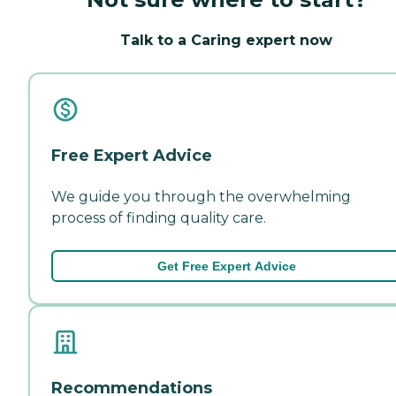
Talk to a Caring expert now
Free Expert Advice
We guide you through the overwhelming
process of finding quality care.
Get Free Expert Advice
Recommendations