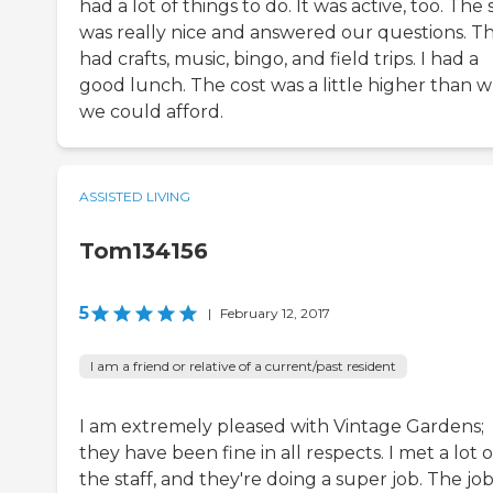
had a lot of things to do. It was active, too. The 
was really nice and answered our questions. T
had crafts, music, bingo, and field trips. I had a
good lunch. The cost was a little higher than 
we could afford.
ASSISTED LIVING
Tom134156
5
|
February 12, 2017
I am a friend or relative of a current/past resident
I am extremely pleased with Vintage Gardens;
they have been fine in all respects. I met a lot o
the staff, and they're doing a super job. The job 