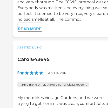
and very thorough. The COVID protocol was g
Everybody was masked, and everything was so
perfect. It seemed to be very nice, very clean, 
no bad smells at all. The commo...
READ MORE
ASSISTED LIVING
Carol643645
5
|
April 14, 2017
I am a friend or relative of a current/past resident
My mom likes Vintage Gardens, and we were
trying to get her in. It was clean, comfortable, 