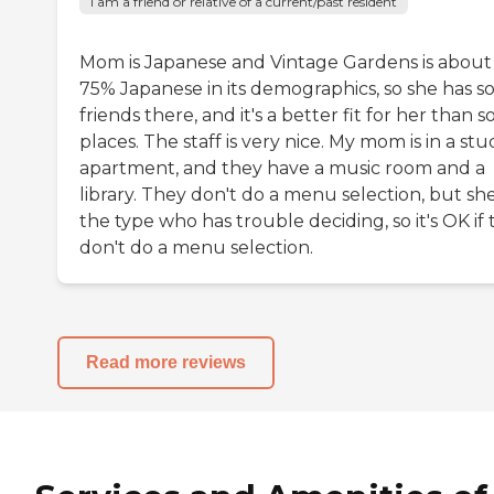
I am a friend or relative of a current/past resident
Mom is Japanese and Vintage Gardens is about
75% Japanese in its demographics, so she has 
friends there, and it's a better fit for her than 
places. The staff is very nice. My mom is in a stu
apartment, and they have a music room and a
library. They don't do a menu selection, but she
the type who has trouble deciding, so it's OK if
don't do a menu selection.
Read more reviews