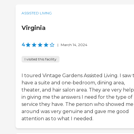
ASSISTED LIVING
Virginia
4
|
March 14, 2024
I visited this facility
I toured Vintage Gardens Assisted Living. I saw
have a suite and one-bedroom, dining area,
theater, and hair salon area. They are very help
in giving me the answers I need for the type of
service they have. The person who showed me
around was very genuine and gave me good
attention as to what I needed.