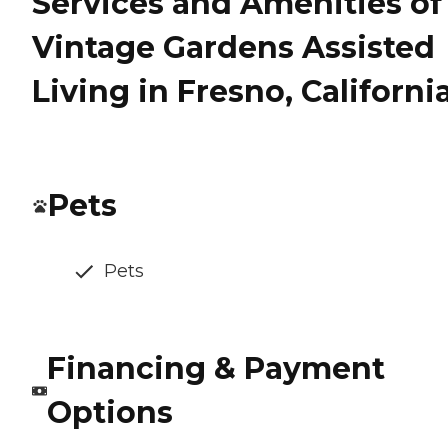
Services and Amenities of
Vintage Gardens Assisted
Living in Fresno, Californi
Pets
Pets
Financing & Payment
Options