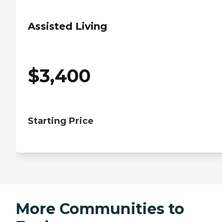
Assisted Living
$
3,400
Starting Price
More Communities to