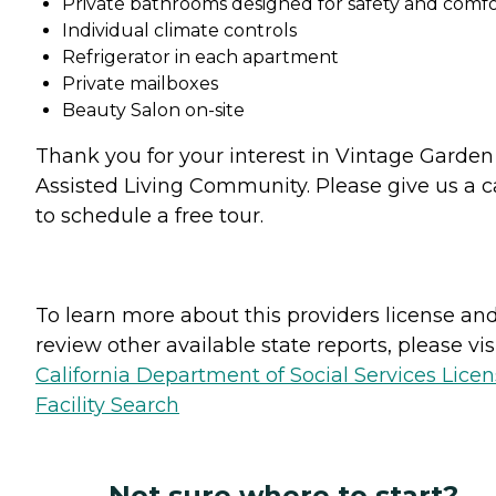
Private bathrooms designed for safety and comf
Individual climate controls
Refrigerator in each apartment
Private mailboxes
Beauty Salon on-site
Thank you for your interest in Vintage Garden
Assisted Living Community. Please give us a ca
to schedule a free tour.
To learn more about this providers license an
review other available state reports, please visi
California Department of Social Services Lice
Facility Search
Not sure where to start?