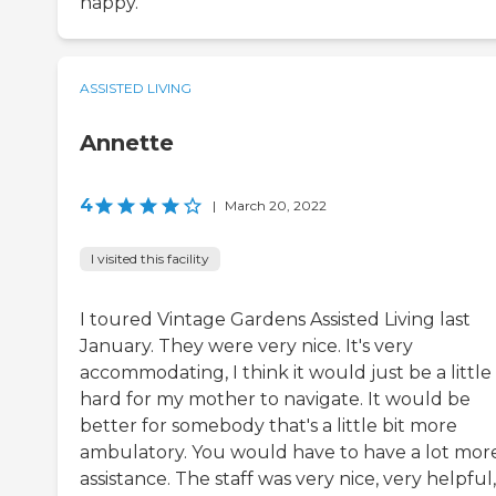
happy.
ASSISTED LIVING
Annette
4
|
March 20, 2022
I visited this facility
I toured Vintage Gardens Assisted Living last
January. They were very nice. It's very
accommodating, I think it would just be a little 
hard for my mother to navigate. It would be
better for somebody that's a little bit more
ambulatory. You would have to have a lot mor
assistance. The staff was very nice, very helpful,