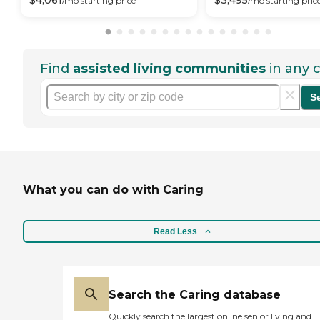
$
4,061
$
3,495
/mo
starting price
/mo
starting pric
Find
assisted living communities
in any c
S
What you can do with Caring
Read Less
Search the Caring database
Quickly search the largest online senior living and