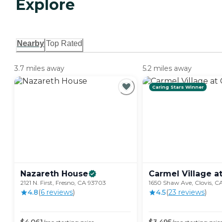
Explore
Nearby
Top Rated
3.7 miles away
5.2 miles away
Caring Stars Winner
Nazareth
House
Carmel Village a
2121 N. First, Fresno, CA 93703
1650 Shaw Ave, Clovis, CA
4.8
(
6
review
s
)
4.5
(
23
review
s
)