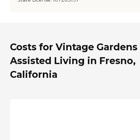
Costs for Vintage Gardens
Assisted Living in Fresno,
California