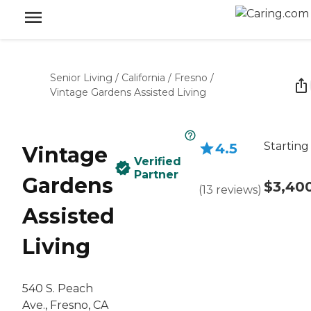
Senior Living
/
California
/
Fresno
/
Vintage Gardens Assisted Living
Starting
4.5
Vintage
Verified
Partner
Gardens
$3,40
(
13
reviews
)
Assisted
Living
540 S. Peach
Ave., Fresno, CA