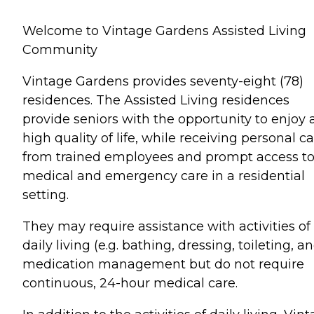
Welcome to Vintage Gardens Assisted Living
Community
Vintage Gardens provides seventy-eight (78)
residences. The Assisted Living residences
provide seniors with the opportunity to enjoy 
high quality of life, while receiving personal c
from trained employees and prompt access t
medical and emergency care in a residential
setting.
They may require assistance with activities of
daily living (e.g. bathing, dressing, toileting, a
medication management but do not require
continuous, 24-hour medical care.