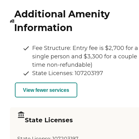
Additional Amenity
Information
Fee Structure: Entry fee is $2,700 for a
single person and $3,300 for a couple 
time non-refundable)
State Licenses: 107203197
View fewer services
State Licenses
State License:
107203197