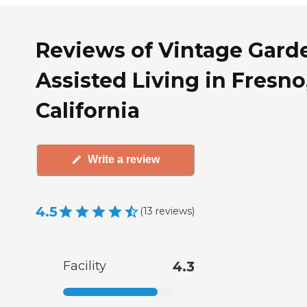
Reviews of Vintage Gard
Assisted Living in Fresno
California
Write a review
4.5
(
13
reviews
)
Facility
4.3