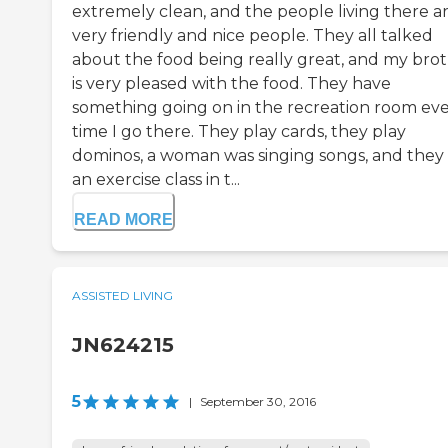
extremely clean, and the people living there a
very friendly and nice people. They all talked
about the food being really great, and my bro
is very pleased with the food. They have
something going on in the recreation room ev
time I go there. They play cards, they play
dominos, a woman was singing songs, and they
an exercise class in t...
READ MORE
ASSISTED LIVING
JN624215
5
|
September 30, 2016