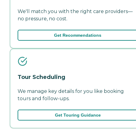
We'll match you with the right care providers—
no pressure, no cost.
Get Recommendations
Tour Scheduling
We manage key details for you like booking
tours and follow-ups.
Get Touring Guidance