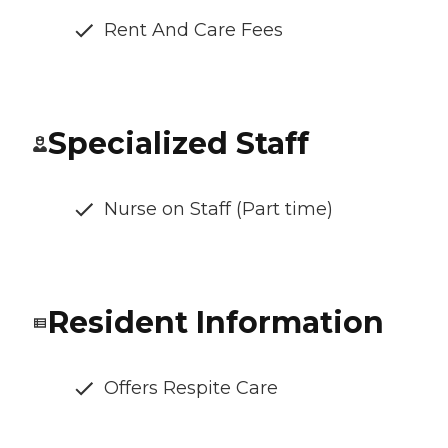
Rent And Care Fees
Specialized Staff
Nurse on Staff (Part time)
Resident Information
Offers Respite Care