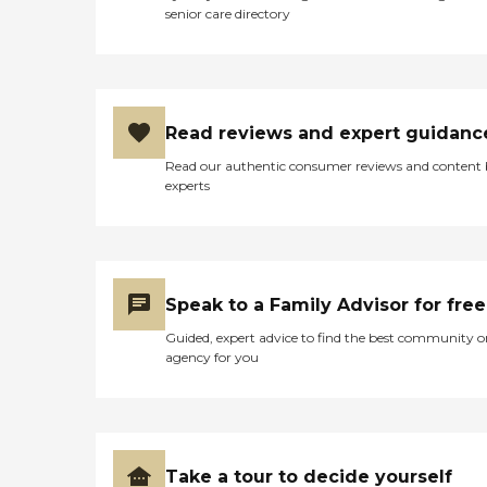
senior care directory
Read reviews and expert guidanc
Read our authentic consumer reviews and content
experts
Speak to a Family Advisor for free
Guided, expert advice to find the best community o
agency for you
Take a tour to decide yourself