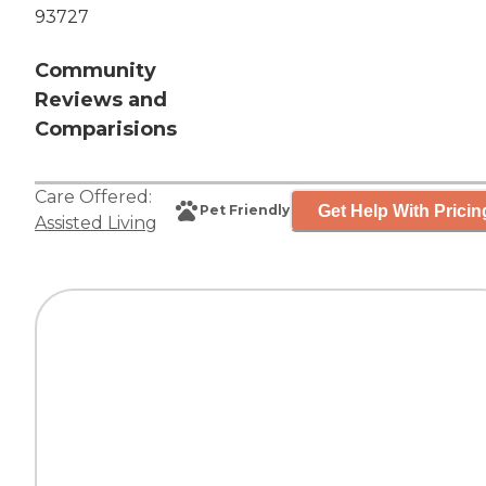
93727
Community
Reviews and
Comparisions
Care Offered:
Get Help With Pricin
Pet Friendly
Assisted Living