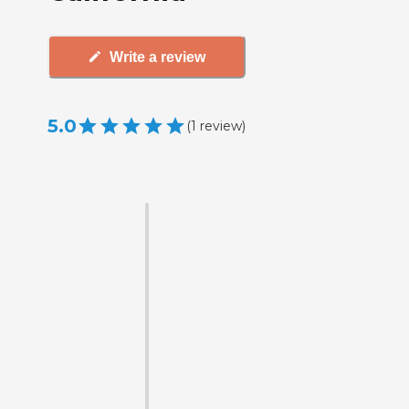
Write a review
5.0
(
1
review
)