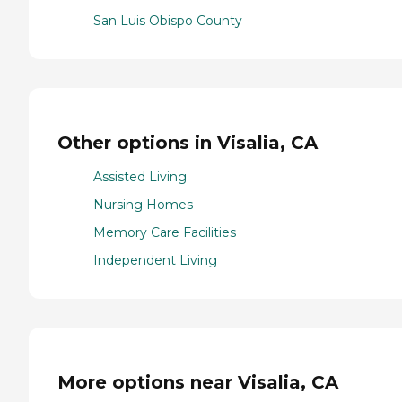
San Luis Obispo County
Other options in Visalia, CA
Assisted Living
Nursing Homes
Memory Care Facilities
Independent Living
More options near Visalia, CA