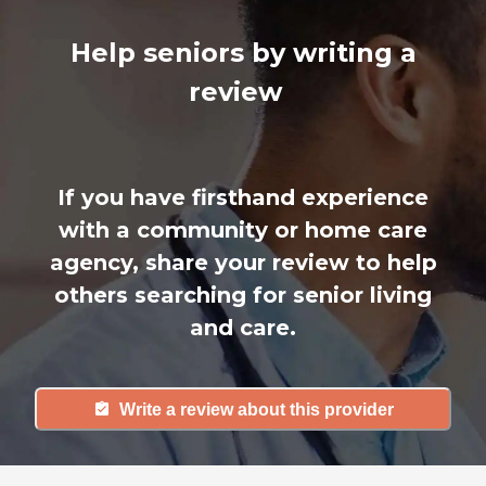
Help seniors by writing a
review
If you have firsthand experience
with a community or home care
agency, share your review to help
others searching for senior living
and care.
Write a review about this provider