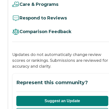
Care & Programs
Respond to Reviews
Comparison Feedback
Updates do not automatically change review
scores or rankings. Submissions are reviewed for
accuracy and clarity.
Represent this community?
Suggest an Update