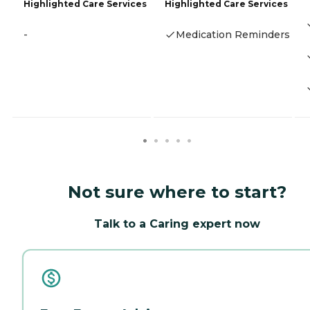
Highlighted Care Services
Highlighted Care Services
-
Medication Reminders
Not sure where to start?
Talk to a Caring expert now