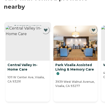
nearby
CURRENTLY VIEWING
Central Valley In-
Park Visalia Assisted
Home Care
Living & Memory Care
4
C
1011 W Center Ave, Visalia,
CA 93291
3939 West Walnut Avenue,
Visalia, CA 93277