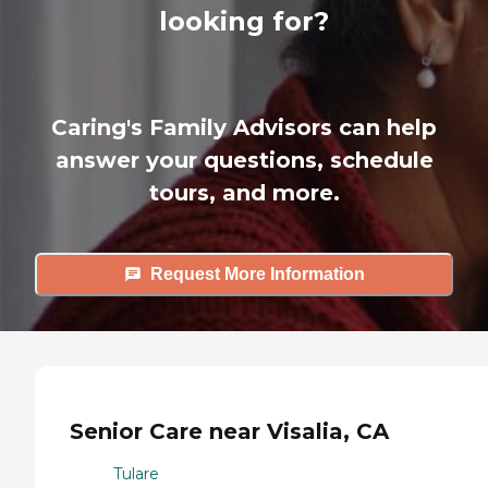
looking for?
Caring's Family Advisors can help
answer your questions, schedule
tours, and more.
Request More Information
Senior Care near Visalia, CA
Tulare