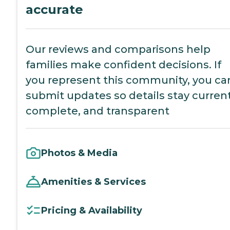
accurate
Our reviews and comparisons help
families make confident decisions. If
you represent this community, you ca
submit updates so details stay current
complete, and transparent
Photos & Media
Amenities & Services
Pricing & Availability