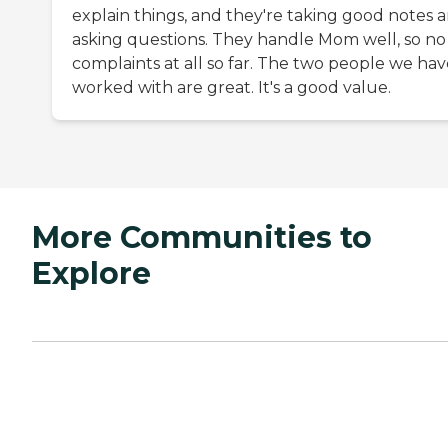
explain things, and they're taking good notes 
asking questions. They handle Mom well, so no
complaints at all so far. The two people we hav
worked with are great. It's a good value.
More Communities to
Explore