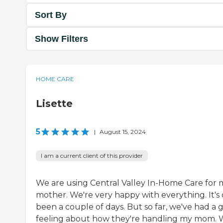
Sort By
Show Filters
HOME CARE
Lisette
5
|
August 15, 2024
I am a current client of this provider
We are using Central Valley In-Home Care for 
mother. We're very happy with everything. It's 
been a couple of days. But so far, we've had a 
feeling about how they're handling my mom.