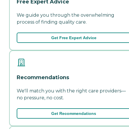
Free Expert Advice
We guide you through the overwhelming
process of finding quality care.
Get Free Expert Advice
Recommendations
We'll match you with the right care providers—
no pressure, no cost.
Get Recommendations