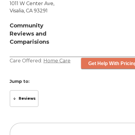
1011 W Center Ave,
Visalia, CA 93291
Community
Reviews and
Comparisions
Care Offered:
Home Care
Get Help With Pricin
Jump to:
Reviews