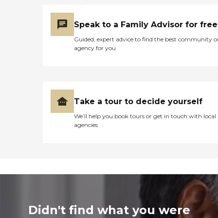
Speak to a Family Advisor for free
Guided, expert advice to find the best community o
agency for you
Take a tour to decide yourself
We’ll help you book tours or get in touch with local
agencies
Didn't find what you were