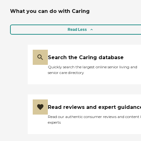
What you can do with Caring
Read Less
Search the Caring database
Quickly search the largest online senior living and
senior care directory
Read reviews and expert guidanc
Read our authentic consumer reviews and content
experts