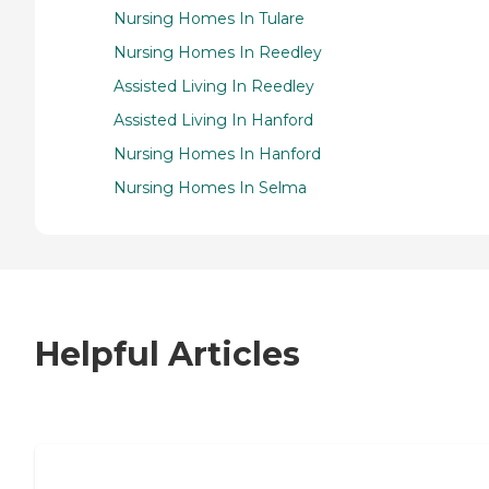
Nursing Homes In Tulare
Nursing Homes In Reedley
Assisted Living In Reedley
Assisted Living In Hanford
Nursing Homes In Hanford
Nursing Homes In Selma
Helpful Articles