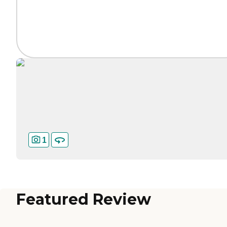
1
Featured Review