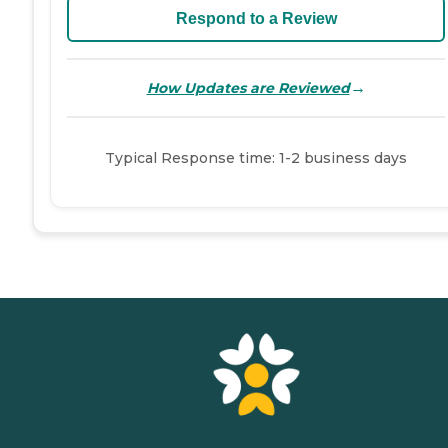
Respond to a Review
→
How Updates are Reviewed
Typical Response time: 1-2 business days