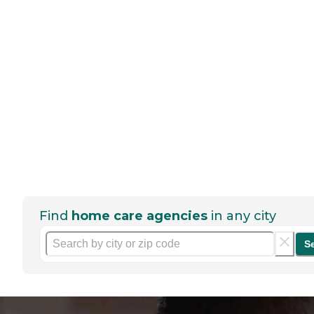
Find
home care agencies
in any city
S