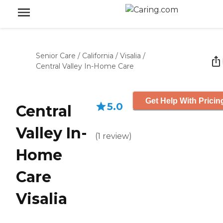
Senior Care
/
California
/
Visalia
/
Central Valley In-Home Care
Get Help With Pricin
5.0
Central
Valley In-
(
1
review
)
Home
Care
Visalia