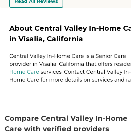
Read All Reviews
About Central Valley In-Home C
in Visalia, California
Central Valley In-Home Care is a Senior Care
provider in Visalia, California that offers resid
Home Care
services. Contact Central Valley In-
Home Care for more details on services and ra
Compare Central Valley In-Home
Care with verified providers