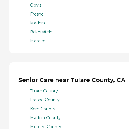
Clovis
Fresno
Madera
Bakersfield
Merced
Senior Care near Tulare County, CA
Tulare County
Fresno County
Kern County
Madera County
Merced County