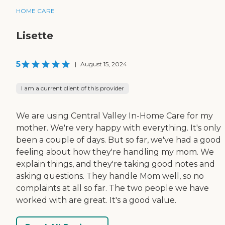
HOME CARE
Lisette
5
|
August 15, 2024
I am a current client of this provider
We are using Central Valley In-Home Care for my
mother. We're very happy with everything. It's only
been a couple of days. But so far, we've had a good
feeling about how they're handling my mom. We
explain things, and they're taking good notes and
asking questions. They handle Mom well, so no
complaints at all so far. The two people we have
worked with are great. It's a good value.