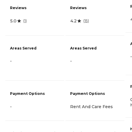
Reviews
Reviews
5.0
4.2
(
1
)
(
15
)
Areas Served
Areas Served
-
-
-
Payment Options
Payment Options
-
Rent And Care Fees