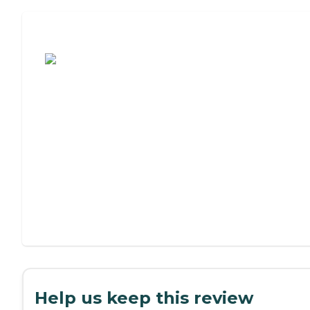
Assisted Living or Independent Living?
Help us keep this review