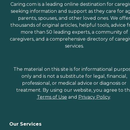
Caring.com is a leading online destination for caregi
seeking information and support as they care for a
parents, spouses, and other loved ones. We offe
thousands of original articles, helpful tools, advice 
more than 50 leading experts, a community of
caregivers, and a comprehensive directory of caregi
services.
The material on this site is for informational purpo
only and is not a substitute for legal, financial,
professional, or medical advice or diagnosis or
treatment. By using our website, you agree to t
Terms of Use
and
Privacy Policy
.
Our Services