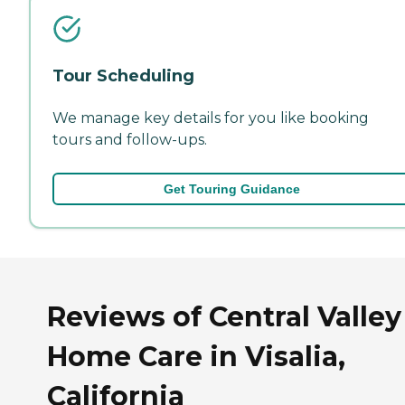
Tour Scheduling
We manage key details for you like booking
tours and follow-ups.
Get Touring Guidance
Reviews of Central Valley
Home Care in Visalia,
California