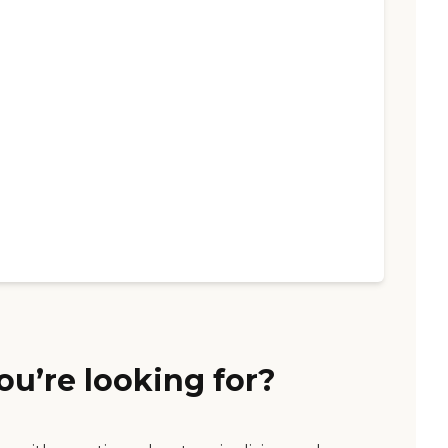
ou’re looking for?