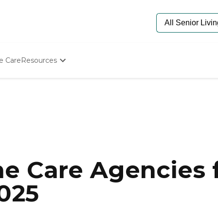
e Care
Resources
Determine Appropriate Senior Care
Starting The Conversation
How To Find Senior Living
Paying For Senior Care
Frequently Asked Questions
Our Experts
Senior Care Quiz
Budget Calculator
e Care Agencies f
2025