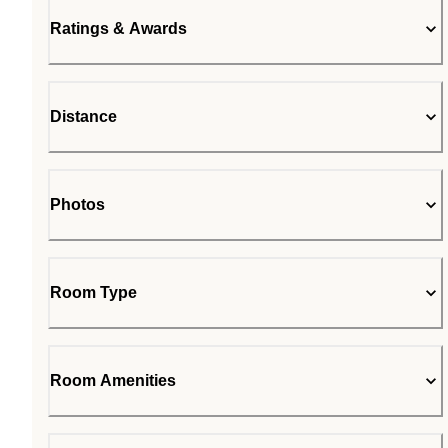
Ratings & Awards
Distance
Photos
Room Type
Room Amenities