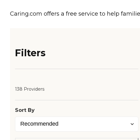
Caring.com offers a free service to help familie
Filters
138 Providers
Sort By