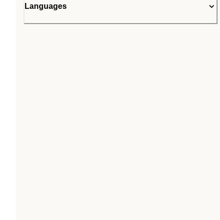
Languages