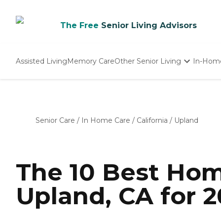
The Free
Senior Living Advisors
Assisted Living
Memory Care
Other Senior Living
In-Hom
Independent Living
Nursing Homes
Adult Day Care
Senior Care
/
In Home Care
/
California
/
Upland
The 10 Best Hom
Upland, CA for 