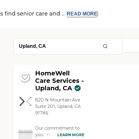
s find senior care and ...
READ
MORE
HomeWell
Care Services -
Upland, CA
820 N Mountain Ave
Suite 201, Upland, CA
91786
Our commitment to
you: HomeWell is not
LEARN MORE