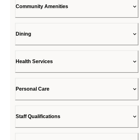
Community Amenities
Dining
Health Services
Personal Care
Staff Qualifications