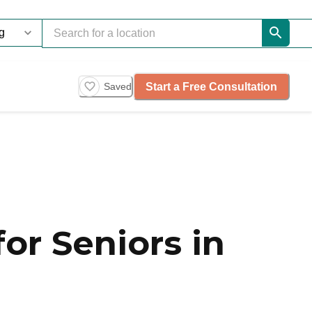
Start a Free Consultation
Saved
or Seniors in