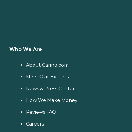
Who We Are
About Caring.com
Meet Our Experts
News & Press Center
How We Make Money
Reviews FAQ
Careers