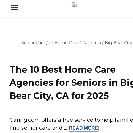
Senior Care
/
In Home Care
/
California
/
Big Bear City
The 10 Best Home Care
Agencies for Seniors in Bi
Bear City, CA for 2025
Caring.com offers a free service to help famili
find senior care and ...
READ
MORE