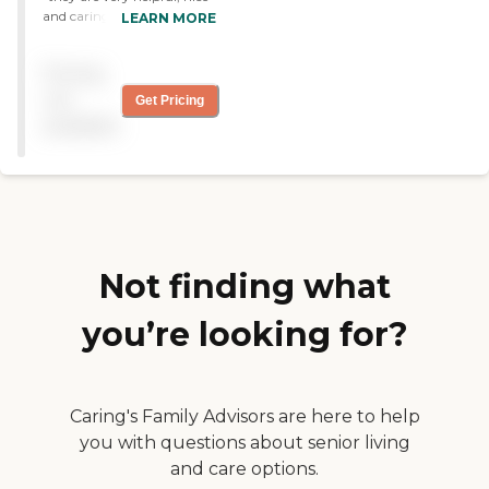
and caring for others they
LEARN MORE
talk to the clients with
respect and care for their
Pricing
issues. "
not
Get Pricing
available
Not finding what
you’re looking for?
Caring's Family Advisors are here to help
you with questions about senior living
and care options.