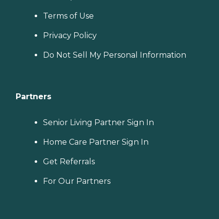
Terms of Use
Privacy Policy
Do Not Sell My Personal Information
Partners
Senior Living Partner Sign In
Home Care Partner Sign In
Get Referrals
For Our Partners