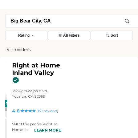
Rating
All Filters
Sort
15 Providers
Right at Home
Inland Valley
35242 Yucaipa Blvd,
Yucaipa, CA 92399
CARING
4.8
STARS
(
159
reviews
)
WINNER
"All of the people Right at
Home sent up here have
LEARN MORE
been very good about what