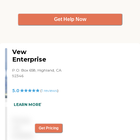
Get Help Now
Vew
Enterprise
P.O. Box 658, Highland, CA
92346
5.0
(
1
reviews
)
"Excellent care! "
LEARN MORE
Pricing
not
Get Pricing
available