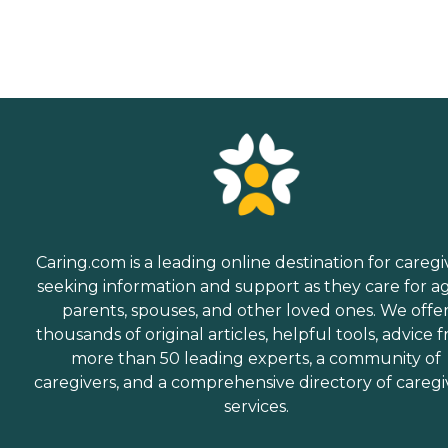
Caring.com is a leading online destination for caregi
seeking information and support as they care for a
parents, spouses, and other loved ones. We offe
thousands of original articles, helpful tools, advice 
more than 50 leading experts, a community of
caregivers, and a comprehensive directory of caregi
services.