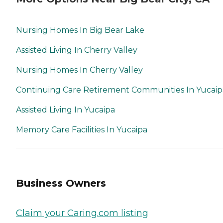
Nursing Homes In Big Bear Lake
Assisted Living In Cherry Valley
Nursing Homes In Cherry Valley
Continuing Care Retirement Communities In Yucaip
Assisted Living In Yucaipa
Memory Care Facilities In Yucaipa
Business Owners
Claim your Caring.com listing