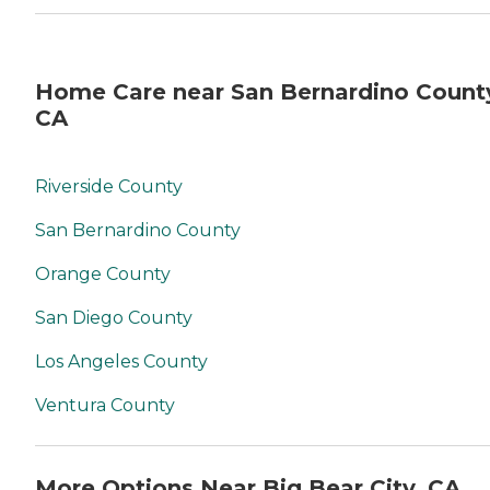
Home Care near San Bernardino Count
CA
Riverside County
San Bernardino County
Orange County
San Diego County
Los Angeles County
Ventura County
More Options Near Big Bear City, CA