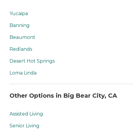
Yucaipa
Banning
Beaumont
Redlands
Desert Hot Springs
Loma Linda
Other Options in Big Bear City, CA
Assisted Living
Senior Living