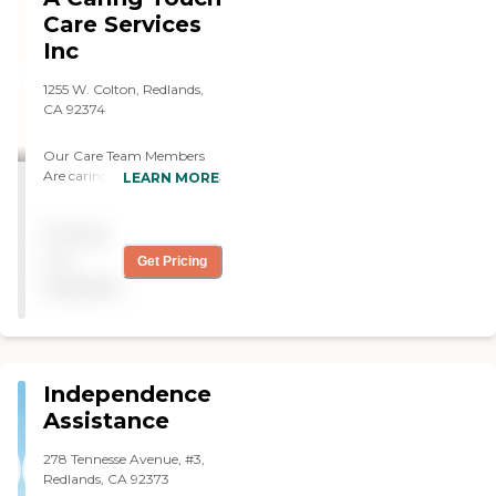
Care Services
Inc
1255 W. Colton, Redlands,
CA 92374
Our Care Team Members
Are caring, compassionate,
LEARN MORE
reliable, dependable and
experienced. They also have
Pricing
very good interpersonal
skills, can speak multiple
not
Get Pricing
languages, has continuous
available
training and certifications,
and has a minimum of 2
years experience.
Independence
Assistance
278 Tennesse Avenue, #3,
Redlands, CA 92373