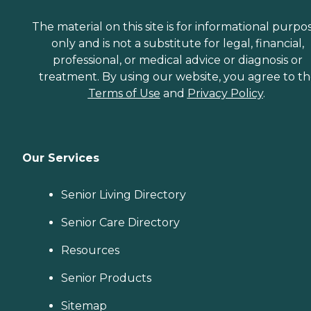
The material on this site is for informational purpo
only and is not a substitute for legal, financial,
professional, or medical advice or diagnosis or
treatment. By using our website, you agree to t
Terms of Use
and
Privacy Policy
.
Our Services
Senior Living Directory
Senior Care Directory
Resources
Senior Products
Sitemap