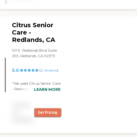
Citrus Senior
Care -
Redlands, CA
101 E. Redlands Blvd Suite
293, Redlands, CA 92373
5.0
(
2
reviews
)
"We used Citrus Senior Care
- Redlands, CA for my
LEARN MORE
husband. I was very happy
with them. She helps with,
Pricing
compression socks. She
fixed the meals, went to the
not
Get Pricing
grocery store, and helped
available
change porta potties,
whatever you want to call
that. She did a lot and is