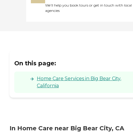
We’ll help you book tours or get in touch with local
agencies
On this page:
Home Care Services in Big Bear City,
California
In Home Care near Big Bear City, CA