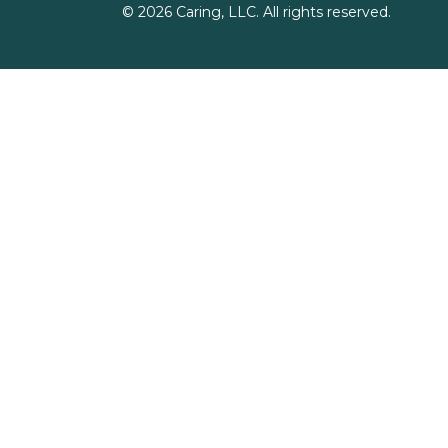
©
2026
Caring, LLC. All rights reserved.