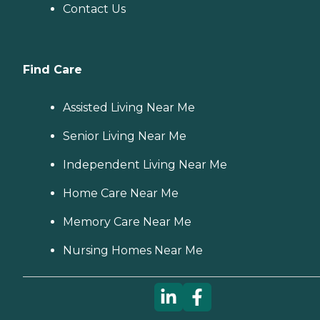
Contact Us
Find Care
Assisted Living Near Me
Senior Living Near Me
Independent Living Near Me
Home Care Near Me
Memory Care Near Me
Nursing Homes Near Me