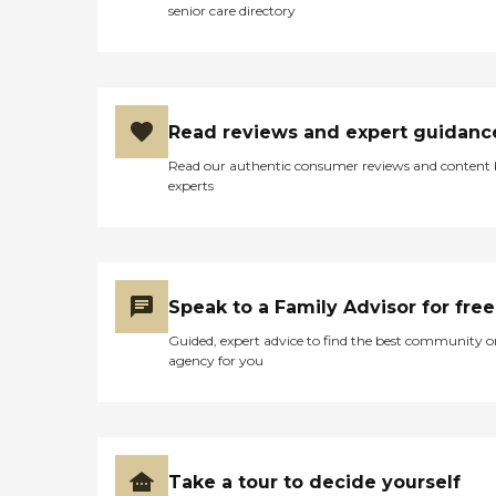
senior care directory
Read reviews and expert guidanc
Read our authentic consumer reviews and content
experts
Speak to a Family Advisor for free
Guided, expert advice to find the best community o
agency for you
Take a tour to decide yourself