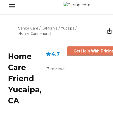
Senior Care
/
California
/
Yucaipa
/
Home Care Friend
Get Help With Pricin
4.7
Home
Care
(
7
reviews
)
Friend
Yucaipa,
CA