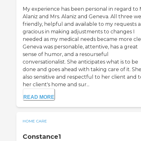
My experience has been personal in regard to 
Alaniz and Mrs. Alaniz and Geneva. All three w
friendly, helpful and available to my requests 
gracious in making adjustments to changes I
needed as my medical needs became more cle
Geneva was personable, attentive, has a great
sense of humor, and a resourseful
conversationalist. She anticipates what is to be
done and goes ahead with taking care of it. She
also sensitive and respectful to her client and t
her client's home and sur...
READ MORE
HOME CARE
Constance1