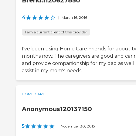
Brenda120627850
4
|
March 16, 2016
I am a current client of this provider
I've been using Home Care Friends for about 
months now. The caregivers are good and cari
and provide companionship for my dad as well 
assist in my mom's needs.
HOME CARE
Anonymous120137150
5
|
November 30, 2015