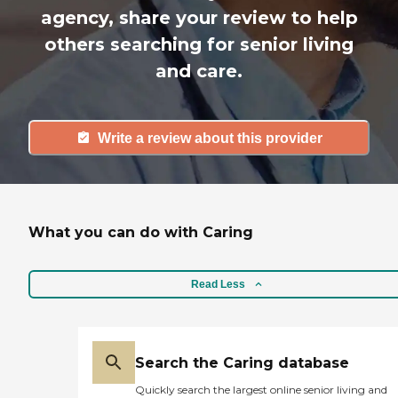
agency, share your review to help
others searching for senior living
and care.
Write a review about this provider
What you can do with Caring
Read Less
Search the Caring database
Quickly search the largest online senior living and