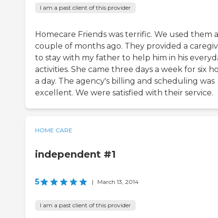
I am a past client of this provider
Homecare Friends was terrific. We used them 
couple of months ago. They provided a caregi
to stay with my father to help him in his every
activities. She came three days a week for six h
a day. The agency's billing and scheduling was
excellent. We were satisfied with their service.
HOME CARE
independent #1
5
|
March 13, 2014
I am a past client of this provider