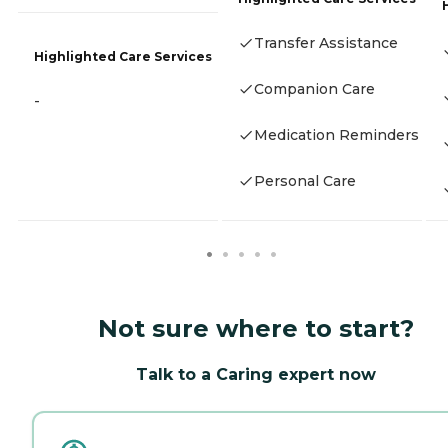
Transfer Assistance
Highlighted Care Services
Companion Care
-
Medication Reminders
Personal Care
Not sure where to start?
Talk to a Caring expert now