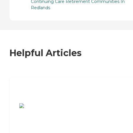
Continuing Care Retirement Communities In
Redlands
Helpful Articles
7 Steps to Finding the Perfect Senior
Living Community