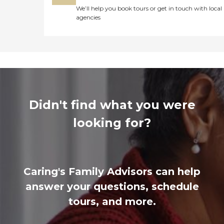
We’ll help you book tours or get in touch with local
agencies
Didn't find what you were
looking for?
Caring's Family Advisors can help
answer your questions, schedule
tours, and more.