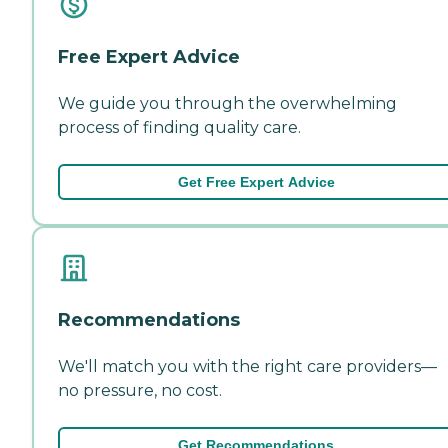
Free Expert Advice
We guide you through the overwhelming
process of finding quality care.
Get Free Expert Advice
Recommendations
We'll match you with the right care providers—
no pressure, no cost.
Get Recommendations