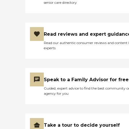
senior care directory
Read reviews and expert guidanc
Read our authentic consumer reviews and content
experts
Speak to a Family Advisor for free
Guided, expert advice to find the best community o
agency for you
Take a tour to decide yourself