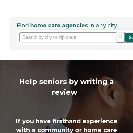
Find
home care agencies
in any city
S
Help seniors by writing a
review
If you have firsthand experience
with a community or home care