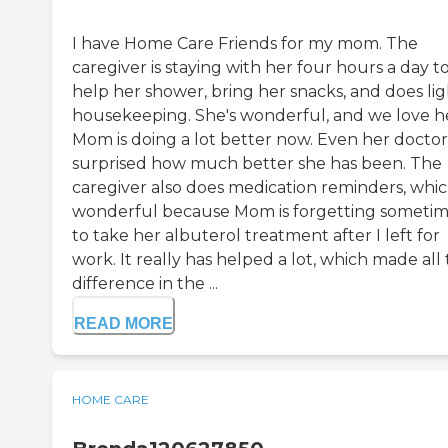
I have Home Care Friends for my mom. The
caregiver is staying with her four hours a day t
help her shower, bring her snacks, and does lig
housekeeping. She's wonderful, and we love h
Mom is doing a lot better now. Even her doctor 
surprised how much better she has been. The
caregiver also does medication reminders, which
wonderful because Mom is forgetting someti
to take her albuterol treatment after I left for
work. It really has helped a lot, which made all
difference in the ...
READ MORE
HOME CARE