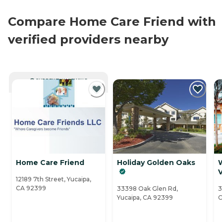
Compare Home Care Friend with
verified providers nearby
CURRENTLY VIEWING
Home Care Friend
Holiday Golden Oaks
V
12189 7th Street, Yucaipa,
CA 92399
33398 Oak Glen Rd,
3
Yucaipa, CA 92399
C