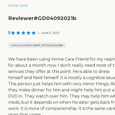
HOME CARE
Reviewer#GD04092021b
5
|
June 3, 2021
I am a current client of this provider
We have been using Home Care Friend for my nep
for about a month now. I don't really need most of 
serivces they offer at this point. He is able to dress
himself and feed himself. It is mostly a cognitive issue
The person just helps him with very minor things, li
they make dinner for him and might help him put a
DVD in. They watch over him. They may help him wi
meds, but it depends on when his sister gets back f
work. It is more of companionship. It is the same car
giver that come...