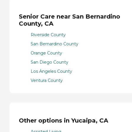
Senior Care near San Bernardino
County, CA
Riverside County
San Bernardino County
Orange County
San Diego County
Los Angeles County
Ventura County
Other options in Yucaipa, CA
Assisted Living