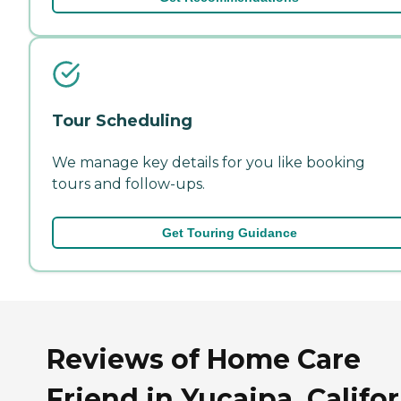
Tour Scheduling
We manage key details for you like booking
tours and follow-ups.
Get Touring Guidance
Reviews of Home Care
Friend in Yucaipa, Califo