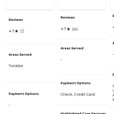
Reviews
Reviews
4.7
(
60
)
4.7
(
7
)
Areas Served
-
Areas Served
-
Yucaipa
Payment Options
Payment Options
Check, Credit Card
-
Highlighted Care Services