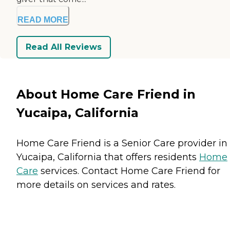
READ MORE
Read All Reviews
About Home Care Friend in
Yucaipa, California
Home Care Friend is a Senior Care provider in
Yucaipa, California that offers residents
Home
Care
services. Contact Home Care Friend for
more details on services and rates.