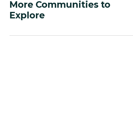
More Communities to
Explore