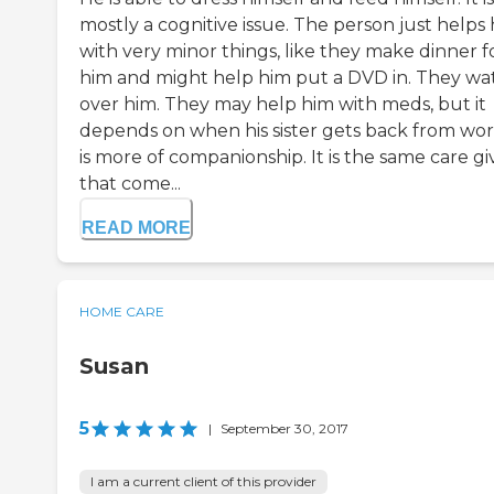
mostly a cognitive issue. The person just helps
with very minor things, like they make dinner f
him and might help him put a DVD in. They wa
over him. They may help him with meds, but it
depends on when his sister gets back from work
is more of companionship. It is the same care gi
that come...
READ MORE
HOME CARE
Susan
5
|
September 30, 2017
I am a current client of this provider