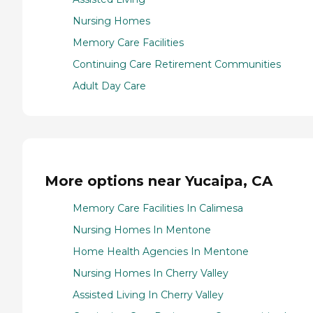
Nursing Homes
Memory Care Facilities
Continuing Care Retirement Communities
Adult Day Care
More options near Yucaipa, CA
Memory Care Facilities In Calimesa
Nursing Homes In Mentone
Home Health Agencies In Mentone
Nursing Homes In Cherry Valley
Assisted Living In Cherry Valley