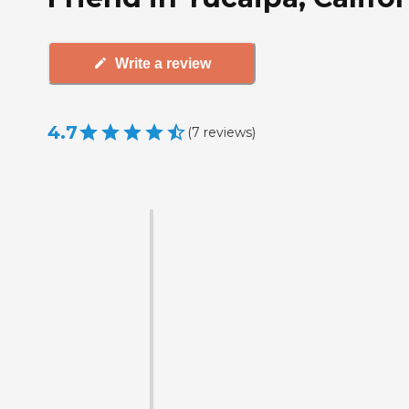
Write a review
4.7
(
7
reviews
)