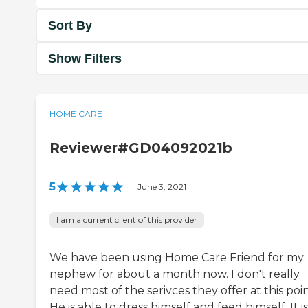
Sort By
Show Filters
HOME CARE
Reviewer#GD04092021b
5
|
June 3, 2021
I am a current client of this provider
We have been using Home Care Friend for my
nephew for about a month now. I don't really
need most of the serivces they offer at this poin
He is able to dress himself and feed himself. It is