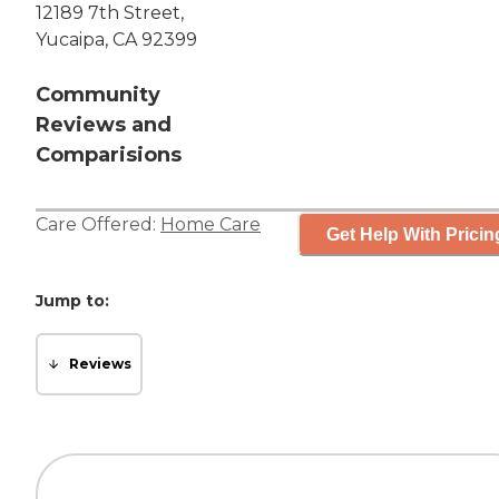
12189 7th Street,
Yucaipa, CA 92399
Community
Reviews and
Comparisions
Care Offered:
Home Care
Get Help With Pricin
Jump to:
Reviews