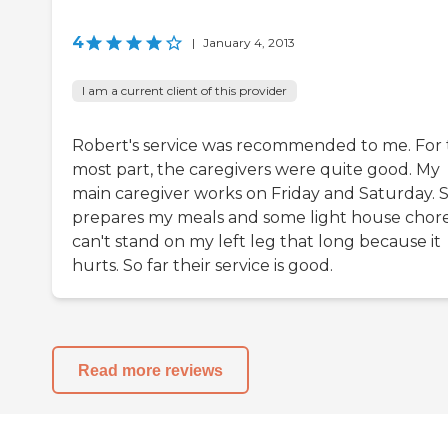
4
|
January 4, 2013
I am a current client of this provider
Robert's service was recommended to me. For
most part, the caregivers were quite good. My
main caregiver works on Friday and Saturday. 
prepares my meals and some light house chores
can't stand on my left leg that long because it
hurts. So far their service is good.
Read more reviews