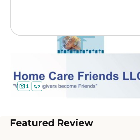
1
Featured Review