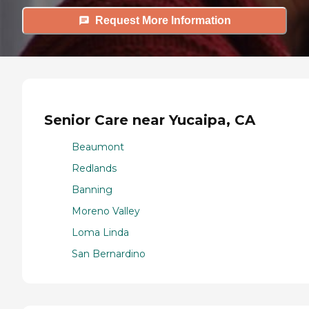
Request More Information
Senior Care near Yucaipa, CA
Beaumont
Redlands
Banning
Moreno Valley
Loma Linda
San Bernardino