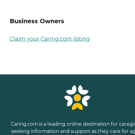
Business Owners
Claim your Caring.com listing
Caring.com is a leading online destination for caregi
seeking information and support as they care for a