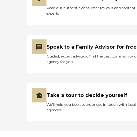
we know how to make life
Read our authentic consumer reviews and content
easier and much more
experts
manageable. Our nurse-
supervised caregivers will
help with: Walking
assistance Bathing and
dressing Hygiene assistance
Eating assistance Senior
Speak to a Family Advisor for free
Helpers can help your loved
one live independently at
Guided, expert advice to find the best community o
home for many wonderful
agency for you
years to come! Please
contact us today to learn
how we can help you
Take a tour to decide yourself
We’ll help you book tours or get in touch with local
agencies