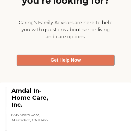
you’re looking for?
Caring's Family Advisors are here to help
you with questions about senior living
and care options.
Get Help Now
Amdal In-
Home Care,
Inc.
8315 Morro Road,
Atascadero, CA 93422