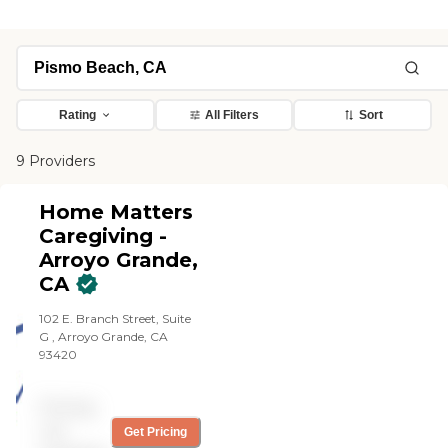
Rating
All Filters
Sort
9 Providers
Home Matters
Caregiving -
Arroyo Grande,
CA
102 E. Branch Street, Suite
G , Arroyo Grande, CA
93420
Pricing
not
Get Pricing