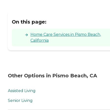
On this page:
Home Care Services in Pismo Beach,
California
Other Options in Pismo Beach, CA
Assisted Living
Senior Living