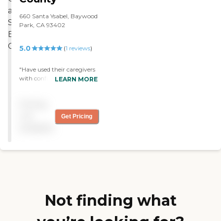
660 Santa Ysabel, Baywood
Park, CA 93402
5.0
(
1
reviews
)
"Have used their caregivers
with confidence. My
LEARN MORE
husband has Alzheimer's
and I am comfortable with
Pricing
the people they provide for
his care. "
not
Get Pricing
available
Not finding what