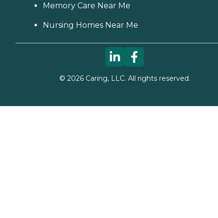
Memory Care Near Me
Nursing Homes Near Me
©
2026
Caring, LLC. All rights reserved.