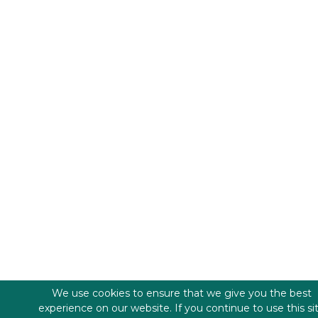
We use cookies to ensure that we give you the best
experience on our website. If you continue to use this si