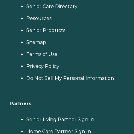
Senior Care Directory
Resources
Senior Products
Sitemap
Terms of Use
Privacy Policy
Do Not Sell My Personal Information
Partners
Senior Living Partner Sign In
Home Care Partner Sign In