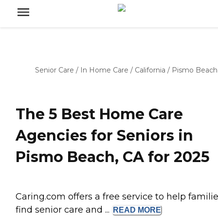
Senior Care
/
In Home Care
/
California
/
Pismo Beach
The 5 Best Home Care
Agencies for Seniors in
Pismo Beach, CA for 2025
Caring.com offers a free service to help famili
find senior care and ...
READ
MORE