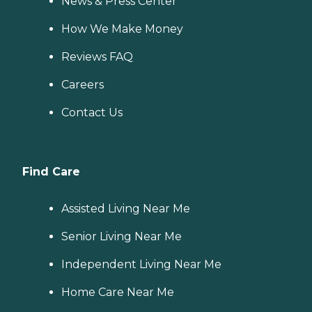
News & Press Center
How We Make Money
Reviews FAQ
Careers
Contact Us
Find Care
Assisted Living Near Me
Senior Living Near Me
Independent Living Near Me
Home Care Near Me