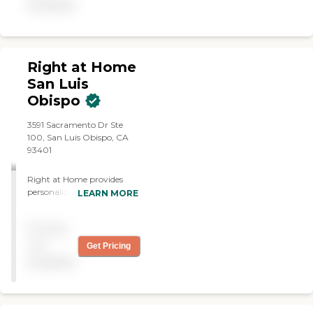
available
Right at Home
San Luis
Obispo
3591 Sacramento Dr Ste
100, San Luis Obispo, CA
93401
Right at Home provides
personalized in-home care
LEARN MORE
and support for seniors and
adults with disabilities. Our
Pricing
caregivers are trained to
help with everyday tasks
not
Get Pricing
that have become
available
challenging. This may
include meal preparation,
laundry, light
housekeeping, personal