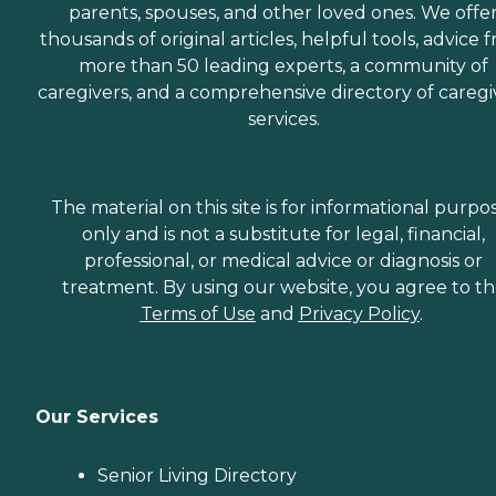
parents, spouses, and other loved ones. We offe
thousands of original articles, helpful tools, advice 
more than 50 leading experts, a community of
caregivers, and a comprehensive directory of caregi
services.
The material on this site is for informational purpo
only and is not a substitute for legal, financial,
professional, or medical advice or diagnosis or
treatment. By using our website, you agree to t
Terms of Use
and
Privacy Policy
.
Our Services
Senior Living Directory