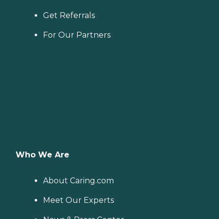
Get Referrals
For Our Partners
Who We Are
About Caring.com
Meet Our Experts