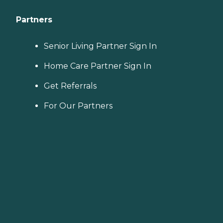
Partners
Senior Living Partner Sign In
Home Care Partner Sign In
Get Referrals
For Our Partners