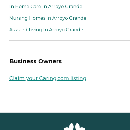
In Home Care In Arroyo Grande
Nursing Homes In Arroyo Grande
Assisted Living In Arroyo Grande
Business Owners
Claim your Caring.com listing