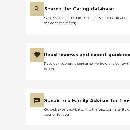
large pool. They had a creek
running through between
Search the Caring database
2 of the buildings.
Quickly search the largest online senior living and
Everything was very, very
senior care directory
nice. It seemed like it had
everything like
transportation. It has a very
nice atmosphere. They had
a movie theater set up that
was just beautiful, and it
Read reviews and expert guidanc
looks like the residents were
very happy. The rooms
Read our authentic consumer reviews and content
were very well lit, very
experts
cheerful, and it was just
very, very nice. We were so
impressed."
Speak to a Family Advisor for free
Guided, expert advice to find the best community o
agency for you