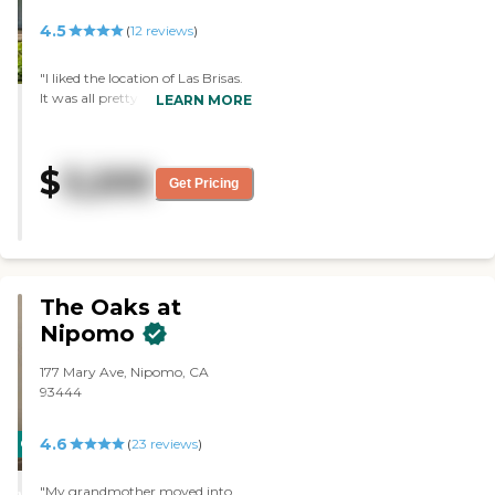
4.5
(
12
reviews
)
"I liked the location of Las Brisas.
It was all pretty nice. They have
LEARN MORE
amenities. The rooms are very
nice. Their dining area was very
nice. The staff was excellent. It's
$
3,200
very clean."
Get Pricing
The Oaks at
Nipomo
177 Mary Ave, Nipomo, CA
93444
4.6
CARING
(
23
reviews
)
STARS
"My grandmother moved into