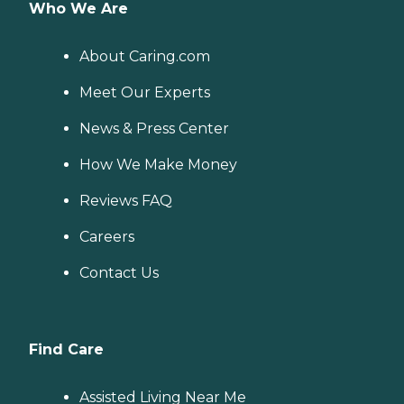
Who We Are
About Caring.com
Meet Our Experts
News & Press Center
How We Make Money
Reviews FAQ
Careers
Contact Us
Find Care
Assisted Living Near Me