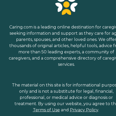
Caring.com is a leading online destination for caregi
seeking information and support as they care for a
parents, spouses, and other loved ones. We offe
thousands of original articles, helpful tools, advice 
more than 50 leading experts, a community of
caregivers, and a comprehensive directory of caregi
services.
The material on this site is for informational purpo
only and is not a substitute for legal, financial,
professional, or medical advice or diagnosis or
treatment. By using our website, you agree to t
Terms of Use
and
Privacy Policy
.