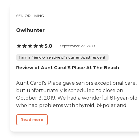
SENIOR LIVING
Owlhunter
5.0
September 27, 2019
I am a friend or relative of a current/past resident
Review of Aunt Carol'S Place At The Beach
Aunt Carol's Place gave seniors exceptional care,
but unfortunately is scheduled to close on
October 3, 2019. We had a wonderful 81-year-old
who had problems with thyroid, bi-polar and...
Read more