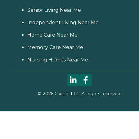
Senior Living Near Me
Independent Living Near Me
Home Care Near Me
Memory Care Near Me
Nursing Homes Near Me
©
2026
Caring, LLC. All rights reserved.