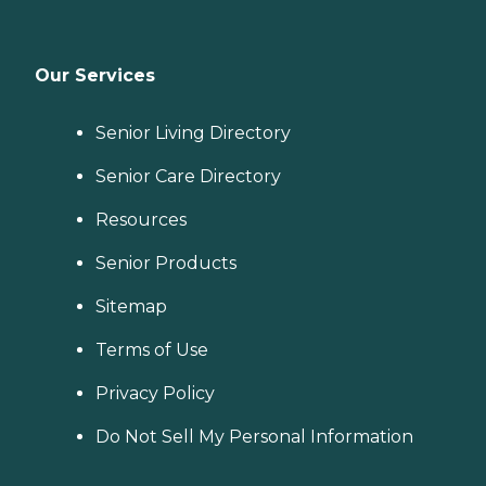
Our Services
Senior Living Directory
Senior Care Directory
Resources
Senior Products
Sitemap
Terms of Use
Privacy Policy
Do Not Sell My Personal Information