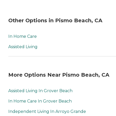
Other Options in Pismo Beach, CA
In Home Care
Assisted Living
More Options Near Pismo Beach, CA
Assisted Living In Grover Beach
In Home Care In Grover Beach
Independent Living In Arroyo Grande