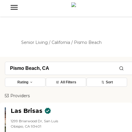
Senior Living
/
California
/
Pismo Beach
Rating
All Filters
Sort
53 Providers
Las Brisas
1299 Briarwood Dr, San Luis
Obispo, CA 93401