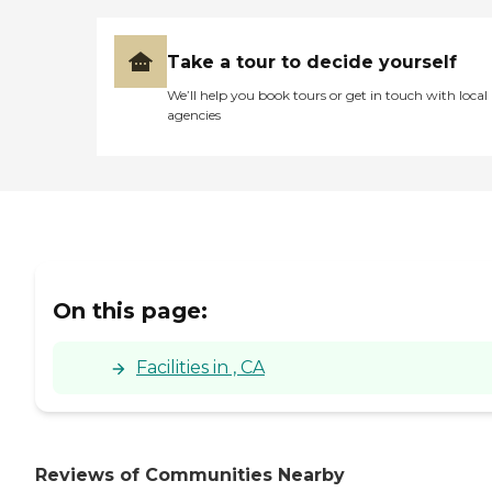
Take a tour to decide yourself
We’ll help you book tours or get in touch with local
agencies
On this page:
Facilities in , CA
Reviews of Communities Nearby