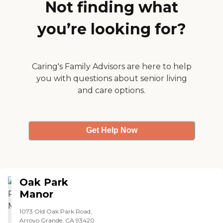
a little park in the middle,
Not finding what
and it's very attractive. They
post the list of activities in the
you’re looking for?
hallway. They do different
ones throughout the year,
and I've seen a few. They
have a wine club and do
knitting, crocheting, and
Caring's Family Advisors are here to help
baking."
you with questions about senior living
and care options.
Get Help Now
Oak Park
Manor
1073 Old Oak Park Road,
Arroyo Grande, CA 93420