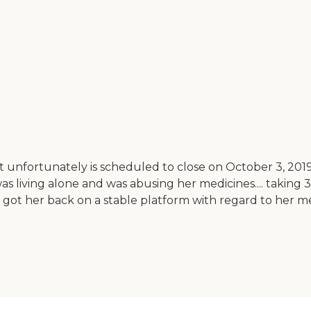
ut unfortunately is scheduled to close on October 3, 2
 living alone and was abusing her medicines.... taking 30
on got her back on a stable platform with regard to her 