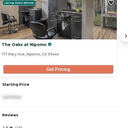
Caring Stars Winner
The Oaks at Nipomo
A
177 Mary Ave, Nipomo, CA 93444
47
Get Pricing
Starting Price
S
3,670/mo
3
Reviews
R
4.6
4
(
23
)