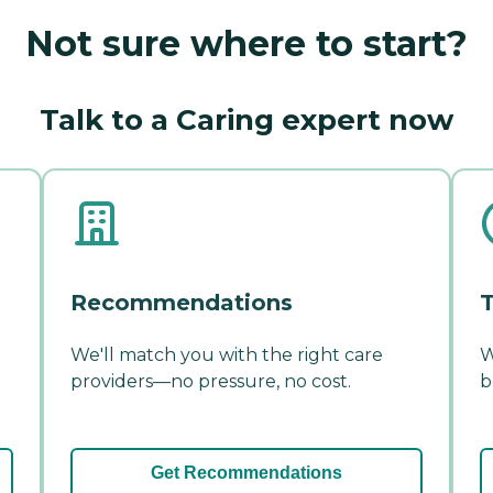
Not sure where to start?
Talk to a Caring expert now
Recommendations
T
We'll match you with the right care
W
providers—no pressure, no cost.
b
Get Recommendations