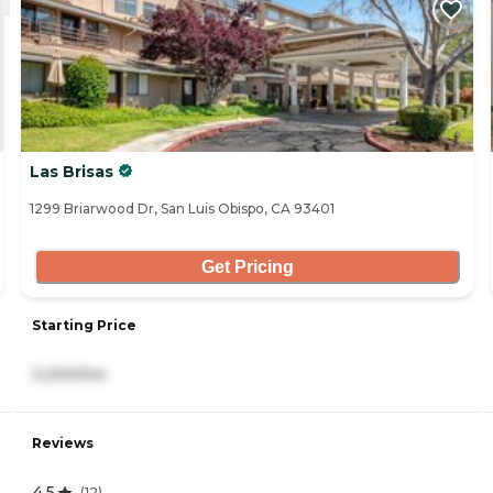
Las Brisas
1299 Briarwood Dr, San Luis Obispo, CA 93401
Get Pricing
Starting Price
3,200/mo
Reviews
4.5
(
12
)