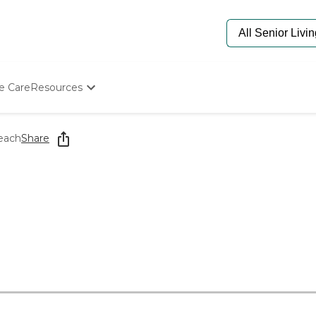
e Care
Resources
Determine Appropriate Senior Care
Starting The Conversation
Beach
Share
How To Find Senior Living
Paying For Senior Care
Frequently Asked Questions
Our Experts
Senior Care Quiz
Budget Calculator