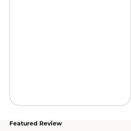
Featured Review