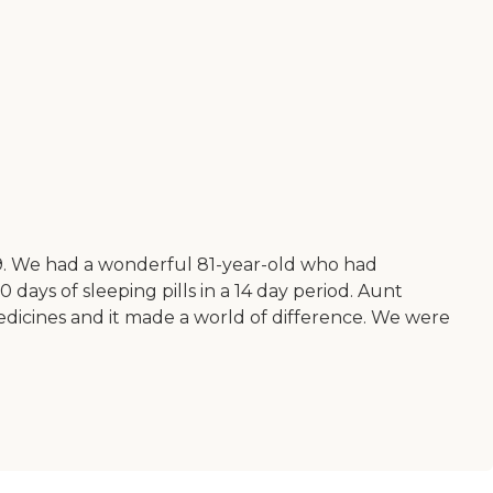
019. We had a wonderful 81-year-old who had
 days of sleeping pills in a 14 day period. Aunt
medicines and it made a world of difference. We were