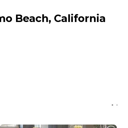
mo Beach, California