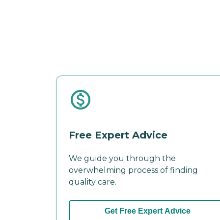
Free Expert Advice
We guide you through the
overwhelming process of finding
quality care.
Get Free Expert Advice