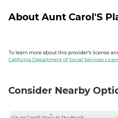
About Aunt Carol'S Pl
To learn more about this provider's license and 
California Department of Social Services Licen
Consider Nearby Opti
CURRENTLY VIEWING