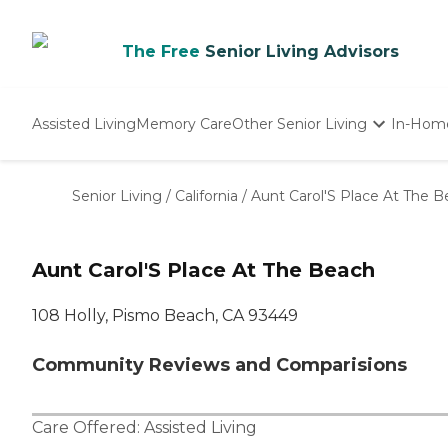
The Free
Senior Living Advisors
Assisted Living
Memory Care
Other Senior Living
In-Hom
Independent Living
Nursing Homes
Senior Living
/
California
/
Aunt Carol'S Place At The 
Adult Day Care
Aunt Carol'S Place At The Beach
108 Holly, Pismo Beach, CA 93449
Community Reviews and Comparisions
Care Offered:
Assisted Living