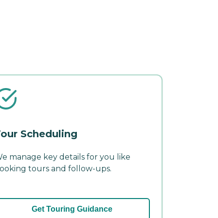
our Scheduling
e manage key details for you like
ooking tours and follow-ups.
Get Touring Guidance