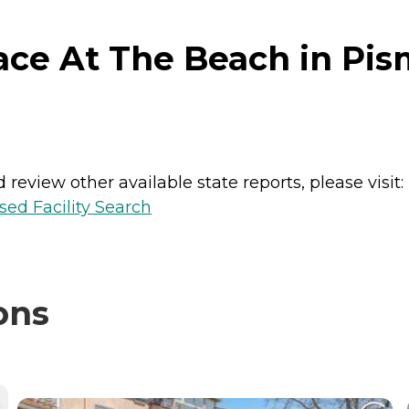
ace At The Beach in Pis
review other available state reports, please visit:
sed Facility Search
ons