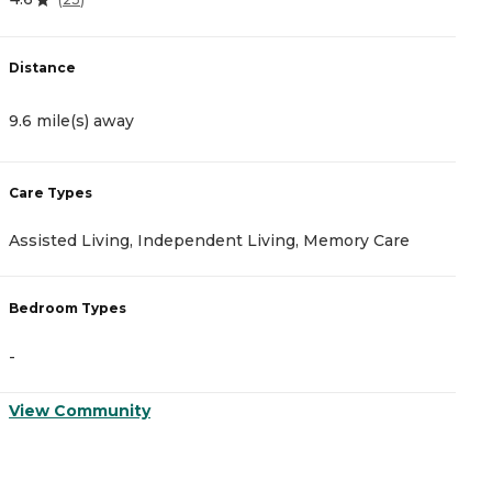
Distance
D
9.6 mile(s) away
1
Care Types
C
Assisted Living, Independent Living, Memory Care
I
Bedroom Types
B
-
-
View Community
V