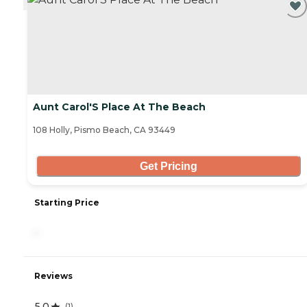
Aunt Carol'S Place At The Beach
108 Holly, Pismo Beach, CA 93449
Get Pricing
Starting Price
-
Reviews
5.0
(
1
)