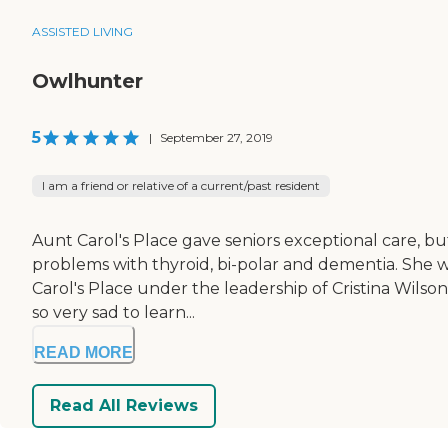
ASSISTED LIVING
Owlhunter
5
|
September 27, 2019
I am a friend or relative of a current/past resident
Aunt Carol's Place gave seniors exceptional care, b
problems with thyroid, bi-polar and dementia. She was
Carol's Place under the leadership of Cristina Wils
so very sad to learn...
READ MORE
Read All Reviews