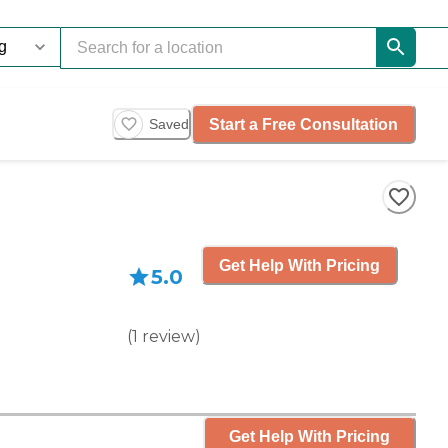
Start a Free Consultation
Saved
Get Help With Pricing
5.0
(
1
review
)
Get Help With Pricing