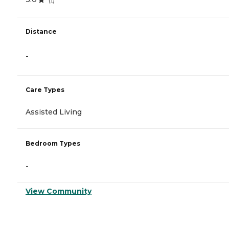
Distance
-
Care Types
Assisted Living
Bedroom Types
-
View Community