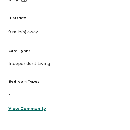
Distance
9 mile(s) away
Care Types
Independent Living
Bedroom Types
-
View Community