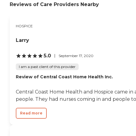
Reviews of Care Providers Nearby
HOSPICE
Larry
5.0
September 17, 2020
I am a past client of this provider
Review of Central Coast Home Health Inc.
Central Coast Home Health and Hospice came in a
people. They had nurses coming in and people to g
Read more