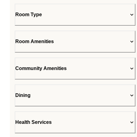
Room Type
Room Amenities
Community Amenities
Dining
Health Services