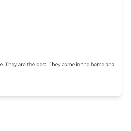
pice. They are the best. They come in the home and