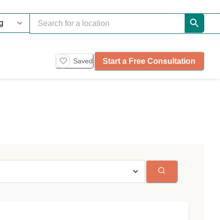
Start a Free Consultation
Saved