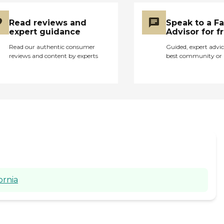
Read reviews and
Speak to a F
expert guidance
Advisor for f
Read our authentic consumer
Guided, expert advic
reviews and content by experts
best community or 
ornia