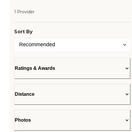
1 Provider
Sort By
Ratings & Awards
Distance
Photos