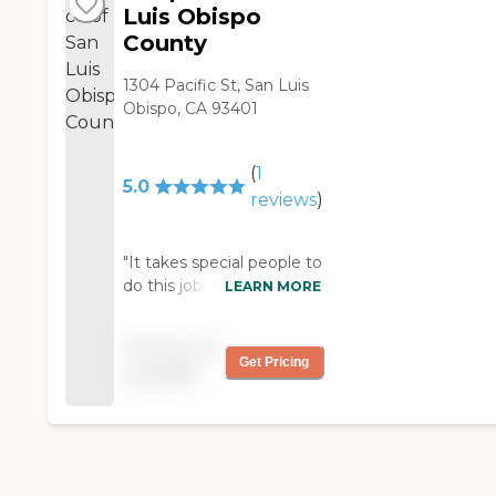
Luis Obispo
County
1304 Pacific St, San Luis
Obispo, CA 93401
(
1
5.0
reviews
)
"It takes special people to
do this job. My Mom's
LEARN MORE
best friend is currently
receiving care from In
Pricing not
home Hospice. They are
Get Pricing
available
the best. They come in
the home and help take
the load off the family.
They help make this
extremely difficult time
less difficult for the