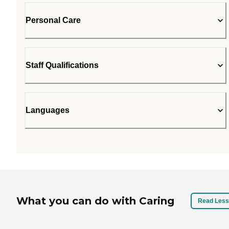
Personal Care
Staff Qualifications
Languages
What you can do with Caring
Read Less