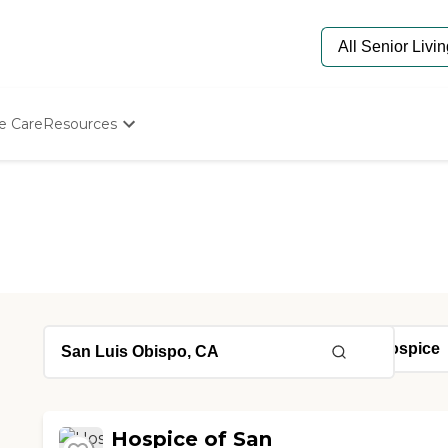
e Care
Resources
Determine Appropriate Senior Care
Starting The Conversation
How To Find Senior Living
Paying For Senior Care
Frequently Asked Questions
Our Experts
Senior Care Quiz
Budget Calculator
Hospice of San