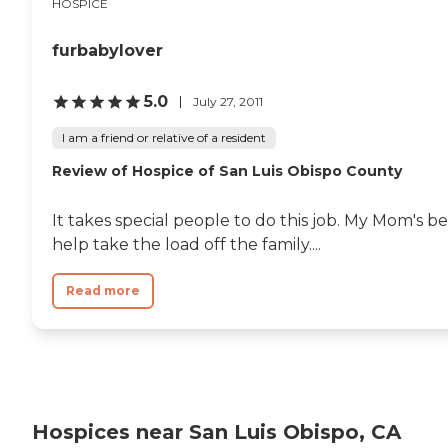
HOSPICE
furbabylover
5.0
July 27, 2011
I am a friend or relative of a resident
Review of Hospice of San Luis Obispo County
It takes special people to do this job. My Mom's 
help take the load off the family....
Read more
Hospices near San Luis Obispo, CA