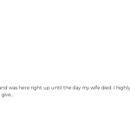
nd was here right up until the day my wife died. I hi
ive...