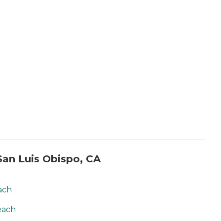
an Luis Obispo, CA
ach
each