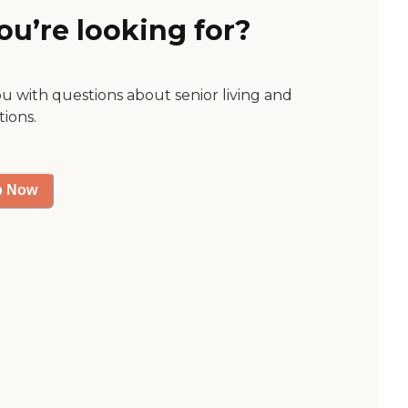
ou’re looking for?
ou with questions about senior living and
tions.
p Now