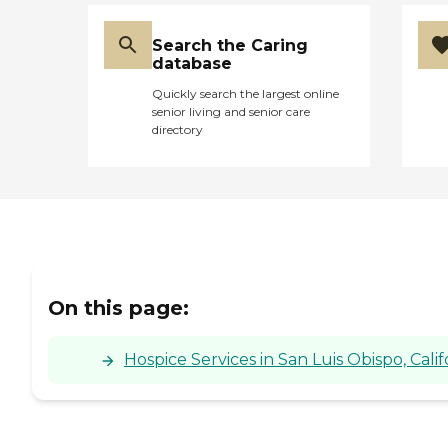
Search the Caring
database
Quickly search the largest online
senior living and senior care
directory
On this page:
Hospice Services in San Luis Obispo, Calif