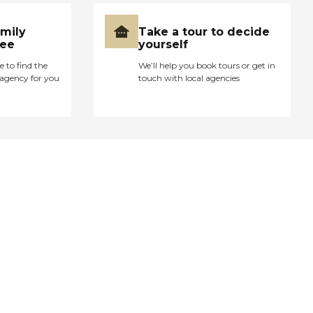
amily
Take a tour to decide
ree
yourself
e to find the
We’ll help you book tours or get in
agency for you
touch with local agencies