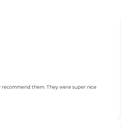
ghly recommend them. They were super nice