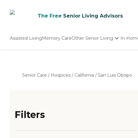
The Free
Senior Living Advisors
Assisted Living
Memory Care
Other Senior Living
In-Hom
Independent Living
Nursing Homes
Adult Day Care
Senior Care
/
Hospices
/
California
/
San Luis Obispo
Filters