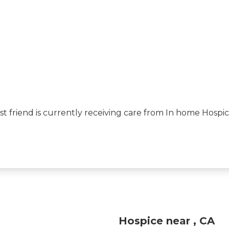
best friend is currently receiving care from In home Hos
Hospice near , CA