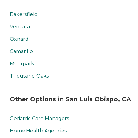
Bakersfield
Ventura
Oxnard
Camarillo
Moorpark
Thousand Oaks
Other Options in San Luis Obispo, CA
Geriatric Care Managers
Home Health Agencies