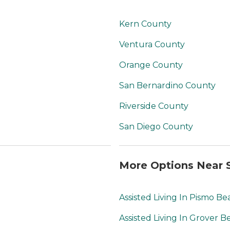
Kern County
Ventura County
Orange County
San Bernardino County
Riverside County
San Diego County
More Options Near S
Assisted Living In Pismo Be
Assisted Living In Grover B