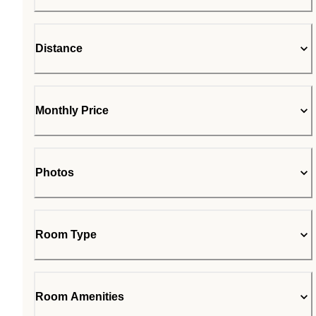
Distance
Monthly Price
Photos
Room Type
Room Amenities