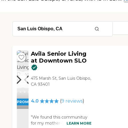
Avila Senior Living
at Downtown SLO
475 Marsh St, San Luis Obispo,
CA 93401
4.0
(
9
reviews
)
PROMOTION!
"We found this communituy
for my mother-in-law. I have a
LEARN MORE