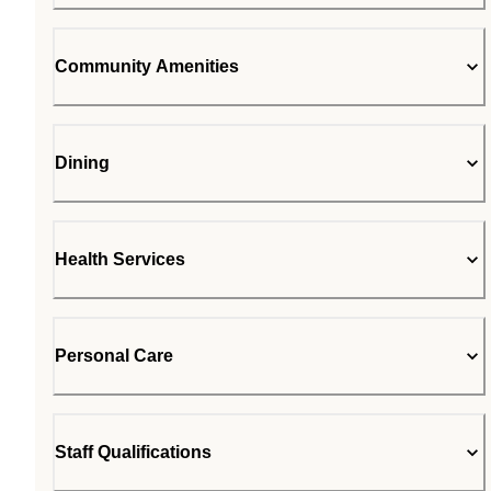
Community Amenities
Dining
Health Services
Personal Care
Staff Qualifications