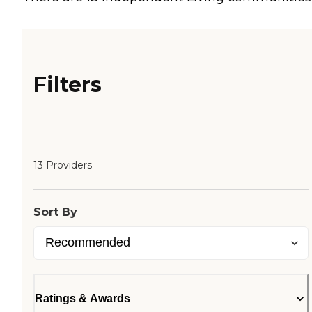
Filters
13 Providers
Sort By
Ratings & Awards