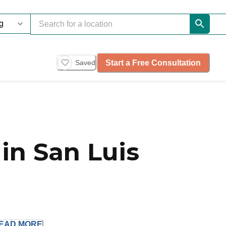
Start a Free Consultation
Saved
in San Luis
EAD
MORE