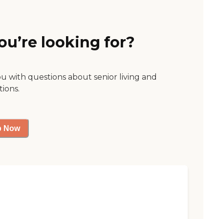
ou’re looking for?
ou with questions about senior living and
tions.
p Now