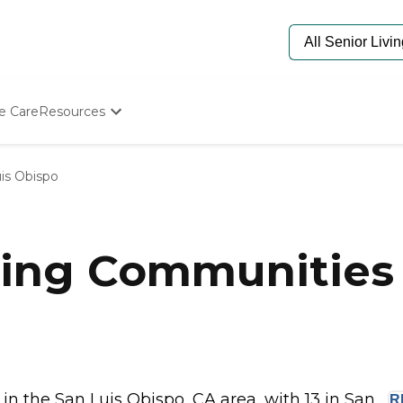
e Care
Resources
Determine Appropriate Senior Care
Starting The Conversation
is Obispo
How To Find Senior Living
Paying For Senior Care
Frequently Asked Questions
Our Experts
ing Communities 
Senior Care Quiz
Budget Calculator
 the San Luis Obispo, CA area, with 13 in San...
R