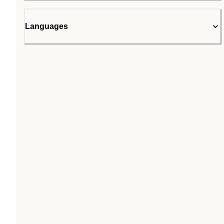
Languages