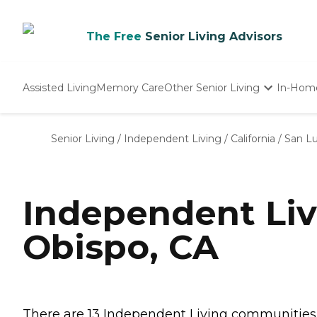
The Free
Senior Living Advisors
Assisted Living
Memory Care
Other Senior Living
In-Hom
Independent Living
Nursing Homes
Senior Living
/
Independent Living
/
California
/
San Lu
Adult Day Care
Independent Liv
Obispo, CA
There are 13 Independent Living communities in