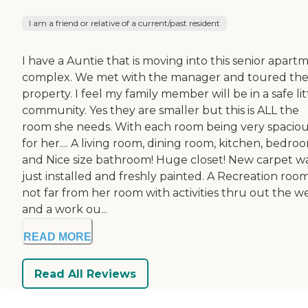
I am a friend or relative of a current/past resident
I have a Auntie that is moving into this senior apart
complex. We met with the manager and toured th
property. I feel my family member will be in a safe lit
community. Yes they are smaller but this is ALL the
room she needs. With each room being very spacio
for her.... A living room, dining room, kitchen, bedro
and Nice size bathroom! Huge closet! New carpet w
just installed and freshly painted. A Recreation roo
not far from her room with activities thru out the w
and a work ou...
READ MORE
Read All Reviews