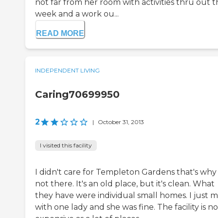
not far from her room with activities thru out 
week and a work ou...
READ MORE
INDEPENDENT LIVING
Caring70699950
2
|
October 31, 2013
I visited this facility
I didn't care for Templeton Gardens that's why
not there. It's an old place, but it's clean. What
they have were individual small homes. I just 
with one lady and she was fine. The facility is no