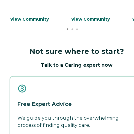
View Community
View Community
Not sure where to start?
Talk to a Caring expert now
Free Expert Advice
We guide you through the overwhelming
process of finding quality care.