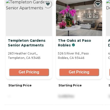
Templeton Gardens
The Oaks at Paso
A
Senior Apartments
Robles
283 Heather Court,,
526 S River Rd., Paso
4
Templeton, CA 93465
Robles, CA 93446
O
Get Pricing
Get Pricing
Starting Price
Starting Price
-
5,495/mo