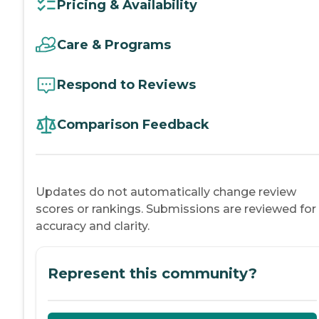
Pricing & Availability
Care & Programs
Respond to Reviews
Comparison Feedback
Updates do not automatically change review
scores or rankings. Submissions are reviewed for
accuracy and clarity.
Represent this community?