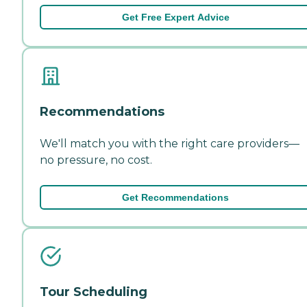
Get Free Expert Advice
Recommendations
We'll match you with the right care providers—
no pressure, no cost.
Get Recommendations
Tour Scheduling