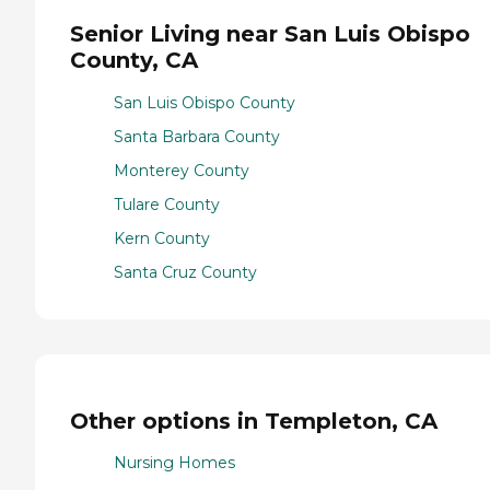
Senior Living near San Luis Obispo
County, CA
San Luis Obispo County
Santa Barbara County
Monterey County
Tulare County
Kern County
Santa Cruz County
Other options in Templeton, CA
Nursing Homes