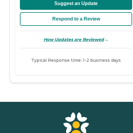
Suggest an Update
Respond to a Review
→
How Updates are Reviewed
Typical Response time: 1-2 business days