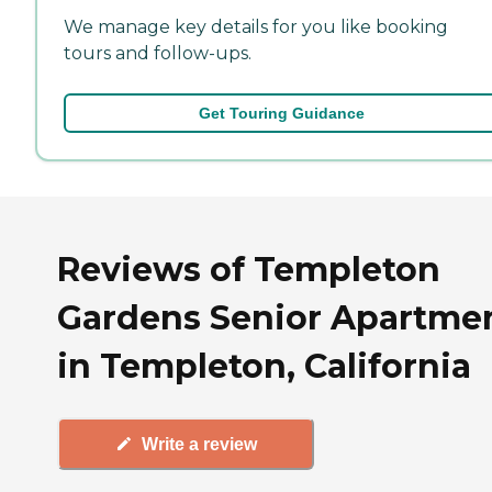
We manage key details for you like booking
tours and follow-ups.
Get Touring Guidance
Reviews of Templeton
Gardens Senior Apartme
in Templeton, California
Write a review