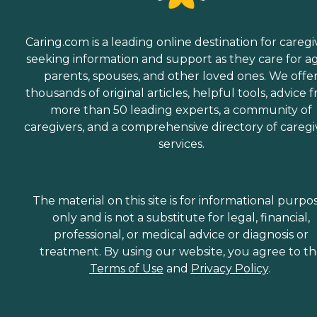
Caring.com is a leading online destination for caregi
seeking information and support as they care for a
parents, spouses, and other loved ones. We offe
thousands of original articles, helpful tools, advice 
more than 50 leading experts, a community of
caregivers, and a comprehensive directory of caregi
services.
The material on this site is for informational purpo
only and is not a substitute for legal, financial,
professional, or medical advice or diagnosis or
treatment. By using our website, you agree to t
Terms of Use
and
Privacy Policy
.