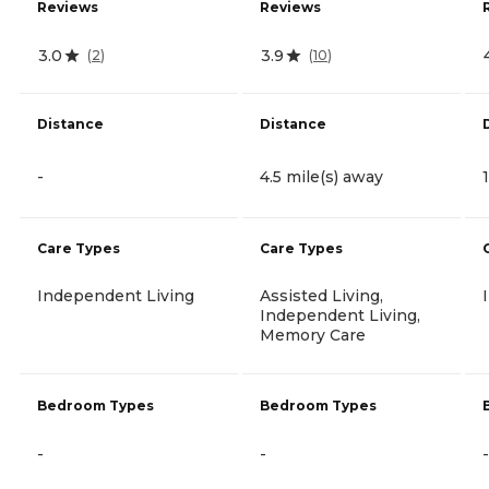
Reviews
Reviews
3.0
3.9
(
2
)
(
10
)
Distance
Distance
-
4.5 mile(s) away
Care Types
Care Types
Independent Living
Assisted Living,
Independent Living,
Memory Care
Bedroom Types
Bedroom Types
-
-
-