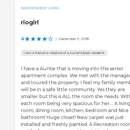
INDEPENDENT LIVING
riogirl
4
|
December 9, 2018
I am a friend or relative of a current/past resident
I have a Auntie that is moving into this senior
apartment complex. We met with the manage
and toured the property. I feel my family mem
will be in a safe little community. Yes they are
smaller but this is ALL the room she needs. Wit
each room being very spacious for her.... A livin
room, dining room, kitchen, bedroom and Nice 
bathroom! Huge closet! New carpet was just
installed and freshly painted. A Recreation ro