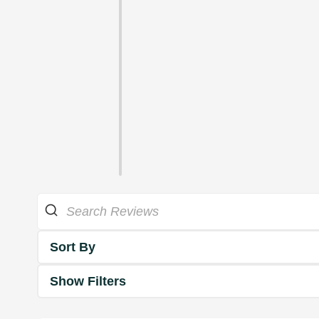
Sort By
Show Filters