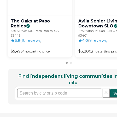
The Oaks at Paso
Avila Senior Livi
Robles
Downtown
SLO
526 S River Rd., Paso Robles, CA
475 Marsh St, San Luis O
93446
93401
3.9
(
10
review
s
)
4.0
(
9
review
s
)
$
5,495
$
3,200
/mo
starting price
/mo
starting pric
Find
independent living communities
i
city
S