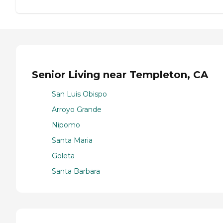
Senior Living near Templeton, CA
San Luis Obispo
Arroyo Grande
Nipomo
Santa Maria
Goleta
Santa Barbara