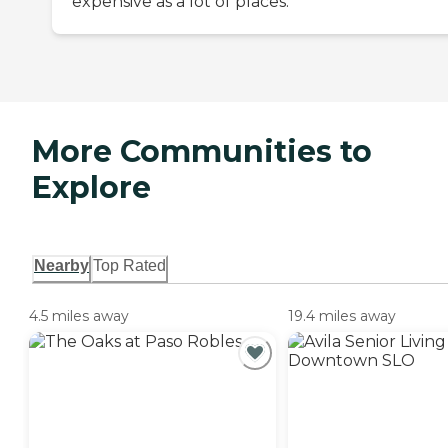
expensive as a lot of places.
More Communities to
Explore
Nearby
Top Rated
4.5 miles away
19.4 miles away