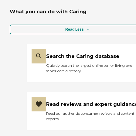
What you can do with Caring
Read Less
Search the Caring database
Quickly search the largest online senior living and
senior care directory
Read reviews and expert guidanc
Read our authentic consumer reviews and content
experts