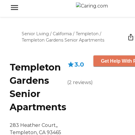
Senior Living
/
California
/
Templeton
/
Templeton Gardens Senior Apartments
Get Help With 
3.0
Templeton
Gardens
(
2
reviews
)
Senior
Apartments
283 Heather Court,,
Templeton, CA 93465