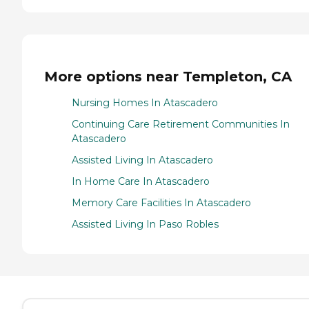
More options near Templeton, CA
Nursing Homes In Atascadero
Continuing Care Retirement Communities In
Atascadero
Assisted Living In Atascadero
In Home Care In Atascadero
Memory Care Facilities In Atascadero
Assisted Living In Paso Robles