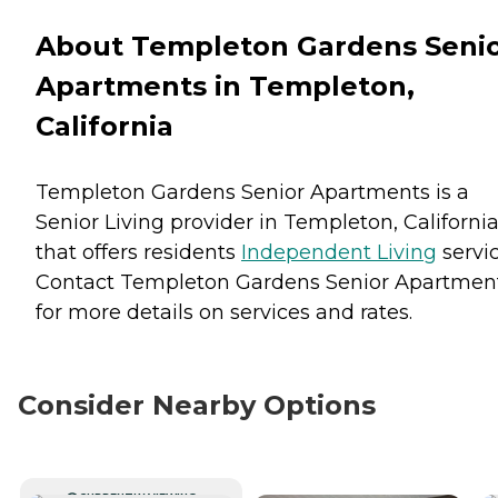
About Templeton Gardens Seni
Apartments in Templeton,
California
Templeton Gardens Senior Apartments is a
Senior Living provider in Templeton, Californi
that offers residents
Independent Living
servic
Contact Templeton Gardens Senior Apartmen
for more details on services and rates.
Consider Nearby Options
CURRENTLY VIEWING