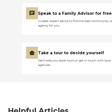
Speak to a Family Advisor for free
Guided, expert advice to find the best community o
agency for you
Take a tour to decide yourself
We’ll help you book tours or get in touch with local
agencies
Helpful Articles