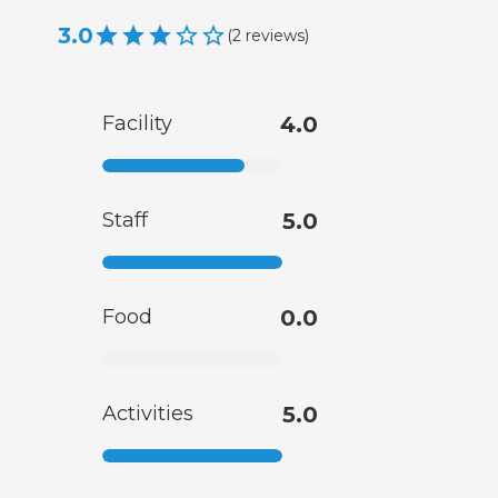
3.0
(
2
reviews
)
Facility
4.0
Staff
5.0
Food
0.0
Activities
5.0