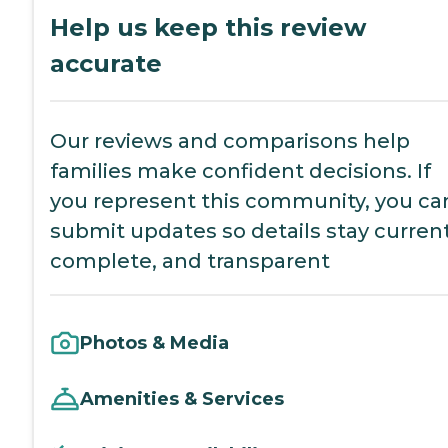
Help us keep this review
accurate
Our reviews and comparisons help
families make confident decisions. If
you represent this community, you ca
submit updates so details stay current
complete, and transparent
Photos & Media
Amenities & Services