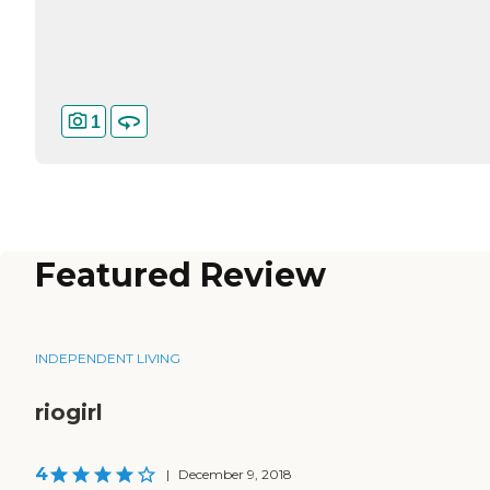
1
Featured Review
INDEPENDENT LIVING
riogirl
4
|
December 9, 2018