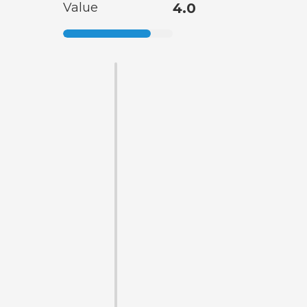
Value
4.0