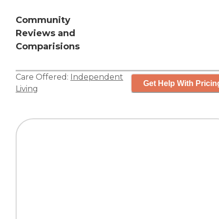
Community
Reviews and
Comparisions
Care Offered:
Independent
Get Help With Pricin
Living