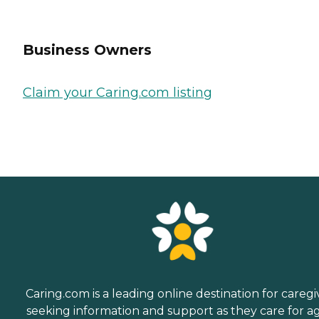
Business Owners
Claim your Caring.com listing
Caring.com is a leading online destination for caregi
seeking information and support as they care for a