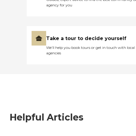
agency for you
Take a tour to decide yourself
We’ll help you book tours or get in touch with local
agencies
Helpful Articles