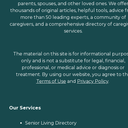
parents, spouses, and other loved ones. We offe
thousands of original articles, helpful tools, advice 
more than 50 leading experts, a community of
caregivers, and a comprehensive directory of caregi
services.
The material on this site is for informational purpo
only and is not a substitute for legal, financial,
professional, or medical advice or diagnosis or
treatment. By using our website, you agree to t
Terms of Use
and
Privacy Policy
.
Our Services
Senior Living Directory