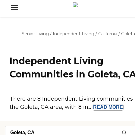
Senior Living
/
Independent Living
/
California
/
Goleta
Independent Living
Communities in Goleta, C
There are 8 Independent Living communities 
the Goleta, CA area, with 8 in...
READ
MORE