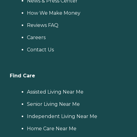
News & Press Center
How We Make Money
Reviews FAQ
Careers
Contact Us
Find Care
Assisted Living Near Me
Senior Living Near Me
Independent Living Near Me
Home Care Near Me