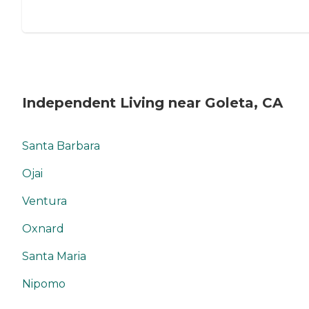
Independent Living near Goleta, CA
Santa Barbara
Ojai
Ventura
Oxnard
Santa Maria
Nipomo