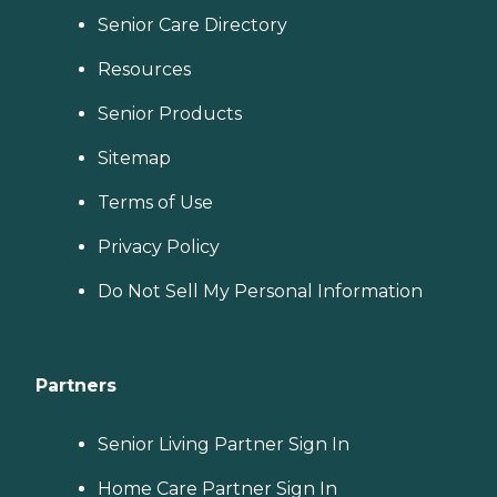
Senior Care Directory
Resources
Senior Products
Sitemap
Terms of Use
Privacy Policy
Do Not Sell My Personal Information
Partners
Senior Living Partner Sign In
Home Care Partner Sign In