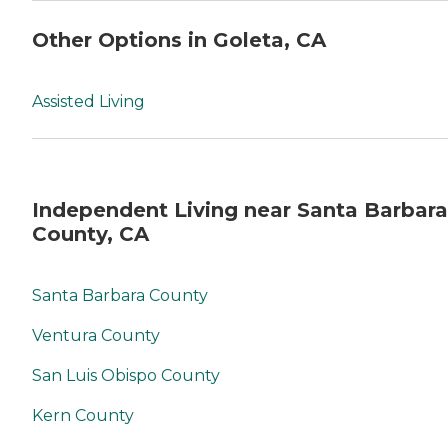
Other Options in Goleta, CA
Assisted Living
Independent Living near Santa Barbara
County, CA
Santa Barbara County
Ventura County
San Luis Obispo County
Kern County