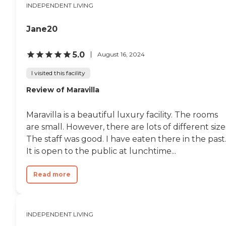
apartments."
INDEPENDENT LIVING
Jane20
5.0
August 16, 2024
I visited this facility
Review of Maravilla
Maravilla is a beautiful luxury facility. The rooms
are small. However, there are lots of different size
The staff was good. I have eaten there in the past
It is open to the public at lunchtime...
Read more
INDEPENDENT LIVING