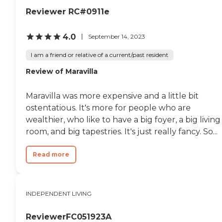
Reviewer RC#0911e
4.0
September 14, 2023
I am a friend or relative of a current/past resident
Review of Maravilla
Maravilla was more expensive and a little bit
ostentatious. It's more for people who are
wealthier, who like to have a big foyer, a big living
room, and big tapestries. It's just really fancy. So...
Read more
INDEPENDENT LIVING
ReviewerFC051923A