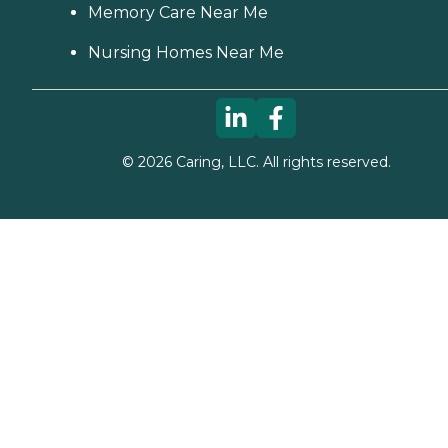
Memory Care Near Me
Nursing Homes Near Me
©
2026
Caring, LLC. All rights reserved.