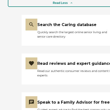
Read Less
Search the Caring database
Quickly search the largest online senior living and
senior care directory
Read reviews and expert guidanc
Read our authentic consumer reviews and content
experts
Speak to a Family Advisor for free
Guided, expert advice to find the best community o