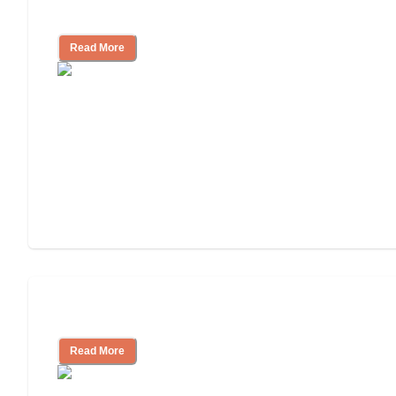
Independent Living?
Read More
Independent Living or Assisted Living?
Read More