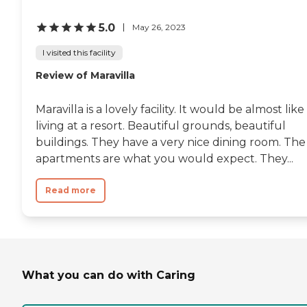
5.0
May 26, 2023
I visited this facility
Review of Maravilla
Maravilla is a lovely facility. It would be almost like
living at a resort. Beautiful grounds, beautiful
buildings. They have a very nice dining room. The
apartments are what you would expect. They...
Read more
What you can do with Caring