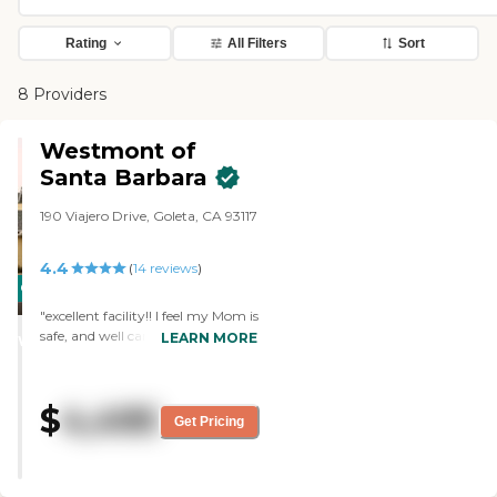
Rating
All Filters
Sort
8 Providers
Westmont of
Santa Barbara
190 Viajero Drive, Goleta, CA 93117
4.4
(
14
reviews
)
CARING
STARS
"excellent facility!! I feel my Mom is
safe, and well cared for"
LEARN MORE
WINNER
$
4,495
Get Pricing