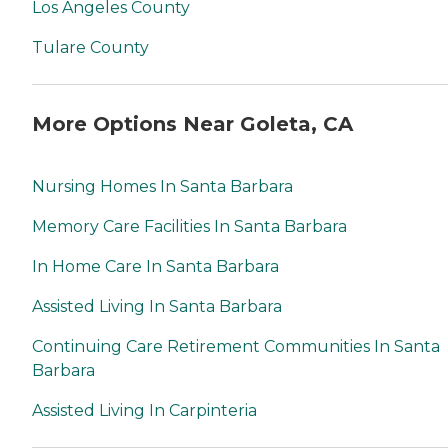
Los Angeles County
Tulare County
More Options Near Goleta, CA
Nursing Homes In Santa Barbara
Memory Care Facilities In Santa Barbara
In Home Care In Santa Barbara
Assisted Living In Santa Barbara
Continuing Care Retirement Communities In Santa
Barbara
Assisted Living In Carpinteria