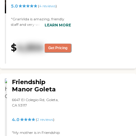
5.0
(
4
reviews
)
"GranVida is amazing, friendly
staff and very welcoming. The
LEARN MORE
food was delicious and the
activities seemed fun! I highly
recommend this facilty. "
$
4,904
Get Pricing
Friendship
Manor Goleta
6647 El Colegio Rd, Goleta,
CA 93117
4.0
(
2
reviews
)
"My mother is in Friendship