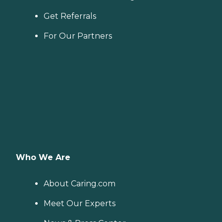
Get Referrals
For Our Partners
Who We Are
About Caring.com
Meet Our Experts