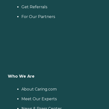
Get Referrals
For Our Partners
Who We Are
About Caring.com
Meet Our Experts
News & Press Center