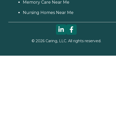
Memory Care Near Me
Nursing Homes Near Me
©
2026
Caring, LLC. All rights reserved.