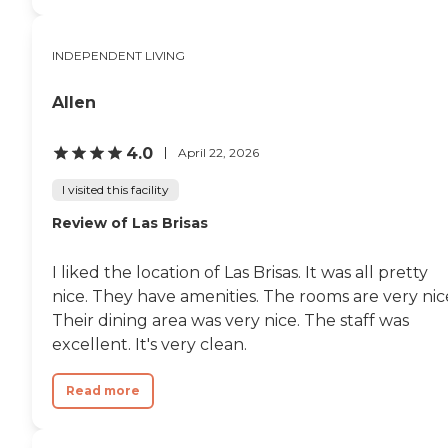
INDEPENDENT LIVING
Allen
4.0
April 22, 2026
I visited this facility
Review of Las Brisas
I liked the location of Las Brisas. It was all pretty
nice. They have amenities. The rooms are very nic
Their dining area was very nice. The staff was
excellent. It's very clean.
Read more