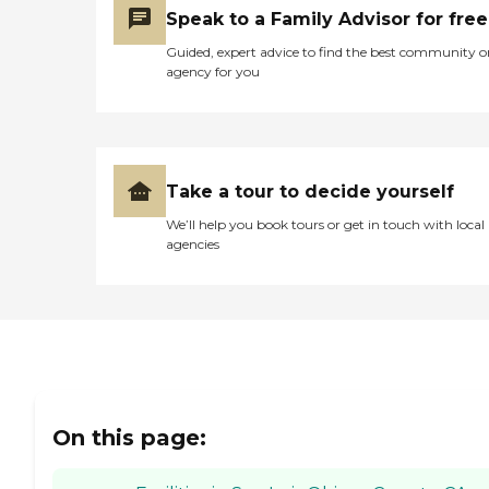
Speak to a Family Advisor for free
Guided, expert advice to find the best community o
agency for you
Take a tour to decide yourself
We’ll help you book tours or get in touch with local
agencies
On this page: