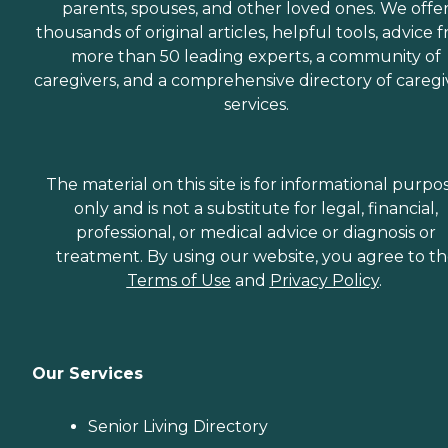
parents, spouses, and other loved ones. We offe
thousands of original articles, helpful tools, advice 
more than 50 leading experts, a community of
caregivers, and a comprehensive directory of caregi
services.
The material on this site is for informational purpo
only and is not a substitute for legal, financial,
professional, or medical advice or diagnosis or
treatment. By using our website, you agree to t
Terms of Use
and
Privacy Policy
.
Our Services
Senior Living Directory