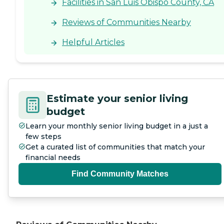
Facilities in San Luis Obispo County, CA
Reviews of Communities Nearby
Helpful Articles
Estimate your senior living
budget
Learn your monthly senior living budget in a just a
few steps
Get a curated list of communities that match your
financial needs
Find Community Matches