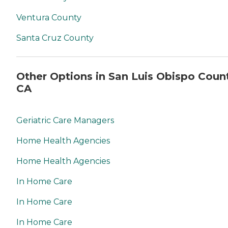
Ventura County
Santa Cruz County
Other Options in San Luis Obispo Coun
CA
Geriatric Care Managers
Home Health Agencies
Home Health Agencies
In Home Care
In Home Care
In Home Care