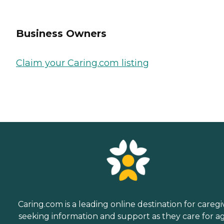
Business Owners
Claim your Caring.com listing
Caring.com is a leading online destination for caregi
seeking information and support as they care for a