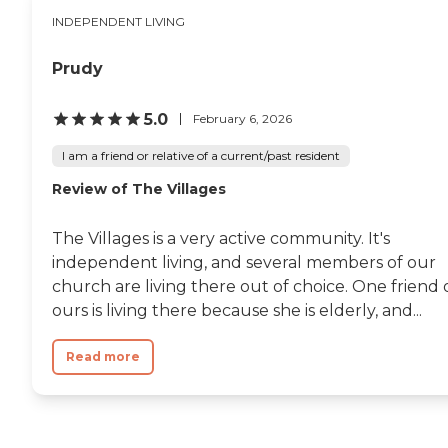
INDEPENDENT LIVING
Prudy
5.0
February 6, 2026
I am a friend or relative of a current/past resident
Review of The Villages
The Villages is a very active community. It's
independent living, and several members of our
church are living there out of choice. One friend 
ours is living there because she is elderly, and...
Read more