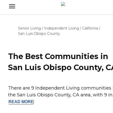
Senior Living
/
Independent Living
/
California
/
San Luis Obispo County
The Best Communities in
San Luis Obispo County, C
There are 9 Independent Living communities 
the San Luis Obispo County, CA area, with 9 in..
READ
MORE