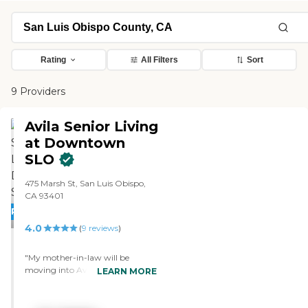
Rating
All Filters
Sort
9 Providers
Avila Senior Living
at Downtown
SLO
475 Marsh St, San Luis Obispo,
CA 93401
PROMOTION!
4.0
(
9
reviews
)
"My mother-in-law will be
moving into Avila Senior Living
LEARN MORE
at Downtown San Luis Obispo.
They're still remodeling. They
have independent rooms, they