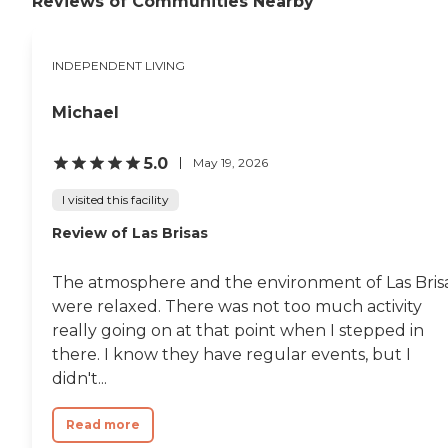
Reviews of Communities Nearby
INDEPENDENT LIVING
Michael
5.0
May 19, 2026
I visited this facility
Review of Las Brisas
The atmosphere and the environment of Las Bris
were relaxed. There was not too much activity
really going on at that point when I stepped in
there. I know they have regular events, but I
didn't...
Read more