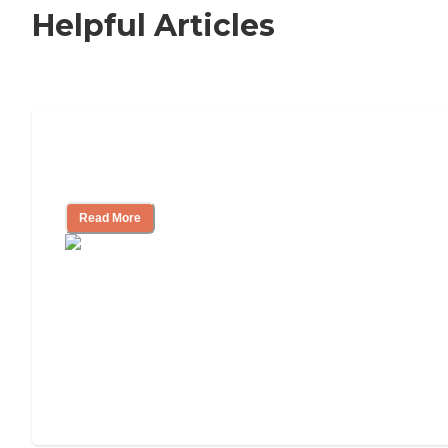
Helpful Articles
Independent Living Checklist: What to
Look for, What to Ask
Read More