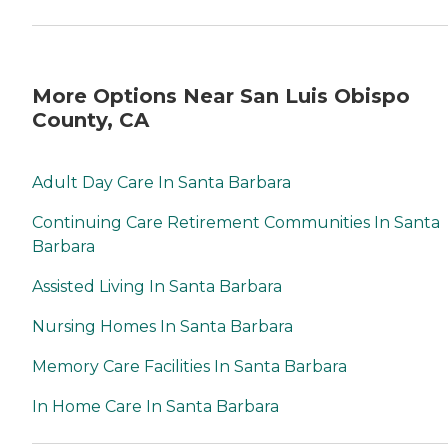
More Options Near San Luis Obispo
County, CA
Adult Day Care In Santa Barbara
Continuing Care Retirement Communities In Santa
Barbara
Assisted Living In Santa Barbara
Nursing Homes In Santa Barbara
Memory Care Facilities In Santa Barbara
In Home Care In Santa Barbara