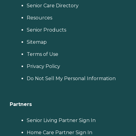
Senior Care Directory
Resources
Senior Products
Sitemap
Terms of Use
Privacy Policy
Do Not Sell My Personal Information
Partners
Senior Living Partner Sign In
Home Care Partner Sign In