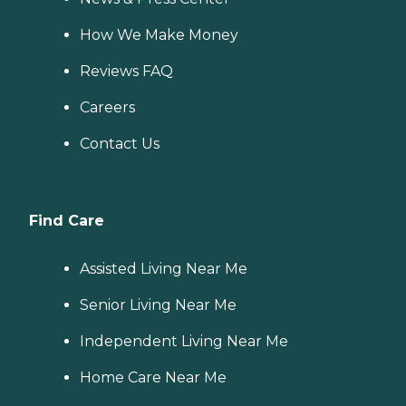
How We Make Money
Reviews FAQ
Careers
Contact Us
Find Care
Assisted Living Near Me
Senior Living Near Me
Independent Living Near Me
Home Care Near Me