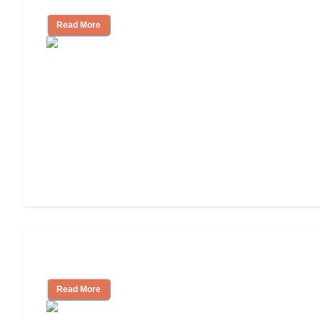
Read More
Independent Living Costs Explained
Read More