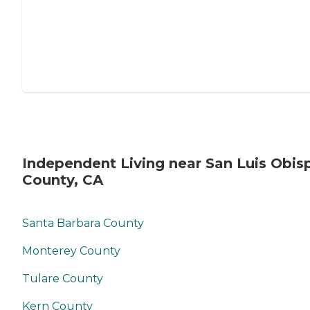
Independent Living near San Luis Obis
County, CA
Santa Barbara County
Monterey County
Tulare County
Kern County