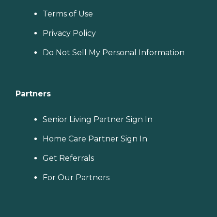
Terms of Use
Privacy Policy
Do Not Sell My Personal Information
Partners
Senior Living Partner Sign In
Home Care Partner Sign In
Get Referrals
For Our Partners