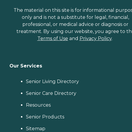
The material on this site is for informational purpo
only and is not a substitute for legal, financial,
professional, or medical advice or diagnosis or
treatment. By using our website, you agree to t
Terms of Use
and
Privacy Policy
.
Our Services
Senior Living Directory
Senior Care Directory
Resources
Senior Products
Sitemap