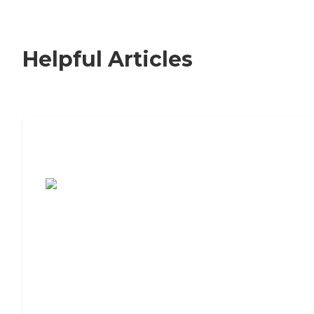
Helpful Articles
7 Steps to Finding the Perfect Senior
Living Community