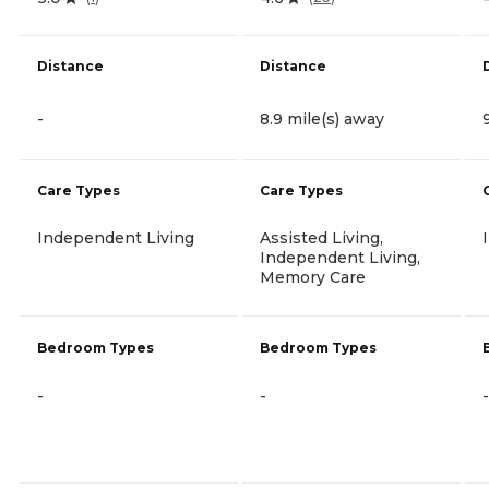
Distance
Distance
-
8.9 mile(s) away
Care Types
Care Types
Independent Living
Assisted Living,
Independent Living,
Memory Care
Bedroom Types
Bedroom Types
-
-
-