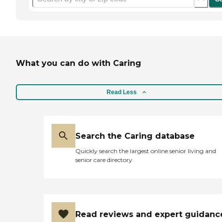
What you can do with Caring
Read Less
Search the Caring database
Quickly search the largest online senior living and
senior care directory
Read reviews and expert guidanc