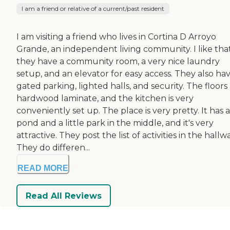
I am a friend or relative of a current/past resident
I am visiting a friend who lives in Cortina D Arroyo
Grande, an independent living community. I like tha
they have a community room, a very nice laundry
setup, and an elevator for easy access. They also ha
gated parking, lighted halls, and security. The floors
hardwood laminate, and the kitchen is very
conveniently set up. The place is very pretty. It has a
pond and a little park in the middle, and it's very
attractive. They post the list of activities in the hallwa
They do differen...
READ MORE
Read All Reviews