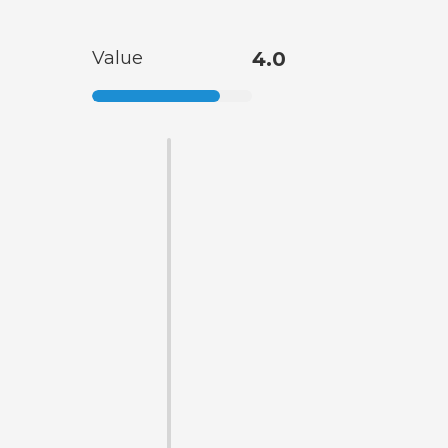
Value
4.0