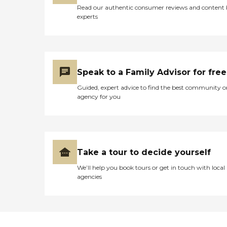
Read our authentic consumer reviews and content
experts
Speak to a Family Advisor for free
Guided, expert advice to find the best community o
agency for you
Take a tour to decide yourself
We’ll help you book tours or get in touch with local
agencies