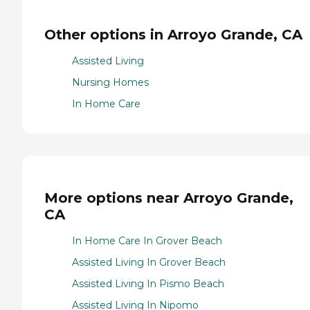
Other options in Arroyo Grande, CA
Assisted Living
Nursing Homes
In Home Care
More options near Arroyo Grande,
CA
In Home Care In Grover Beach
Assisted Living In Grover Beach
Assisted Living In Pismo Beach
Assisted Living In Nipomo