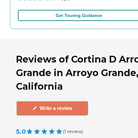
Get Touring Guidance
Reviews of Cortina D Arr
Grande in Arroyo Grande
California
Write a review
5.0
(
1
review
)