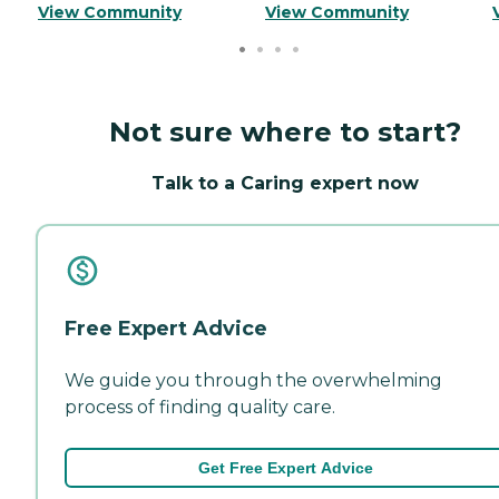
View Community
View Community
Not sure where to start?
Talk to a Caring expert now
Free Expert Advice
We guide you through the overwhelming
process of finding quality care.
Get Free Expert Advice