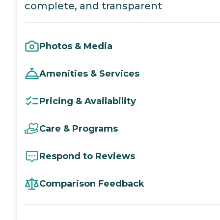
complete, and transparent
Photos & Media
Amenities & Services
Pricing & Availability
Care & Programs
Respond to Reviews
Comparison Feedback