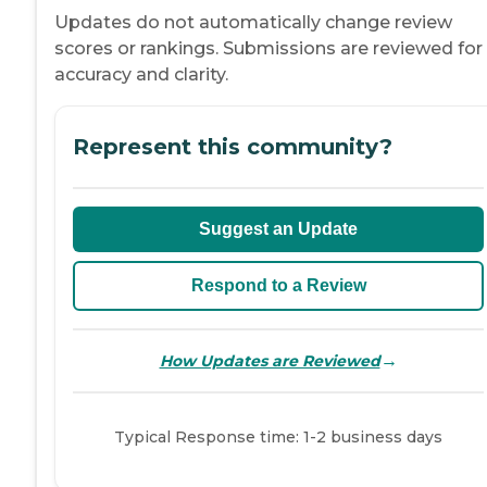
Updates do not automatically change review
scores or rankings. Submissions are reviewed for
accuracy and clarity.
Represent this community?
Suggest an Update
Respond to a Review
→
How Updates are Reviewed
Typical Response time: 1-2 business days