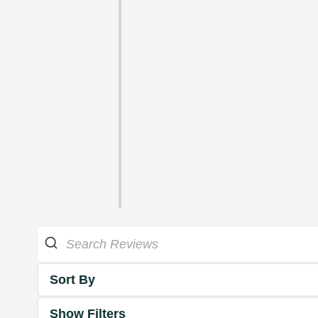
Sort By
Show Filters