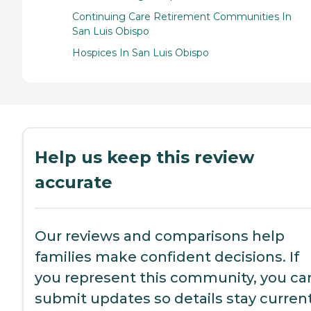
Continuing Care Retirement Communities In
San Luis Obispo
Hospices In San Luis Obispo
Help us keep this review
accurate
Our reviews and comparisons help
families make confident decisions. If
you represent this community, you ca
submit updates so details stay current