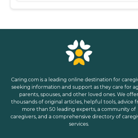
Caring.com is a leading online destination for caregi
seeking information and support as they care for a
parents, spouses, and other loved ones. We offe
thousands of original articles, helpful tools, advice 
more than 50 leading experts, a community of
caregivers, and a comprehensive directory of caregi
services.