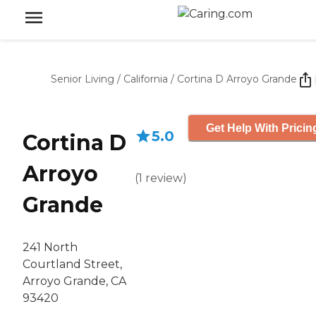
Senior Living
/
California
/
Cortina D Arroyo Grande
Get Help With Pricin
5.0
Cortina D
Arroyo
(
1
review
)
Grande
241 North
Courtland Street,
Arroyo Grande, CA
93420