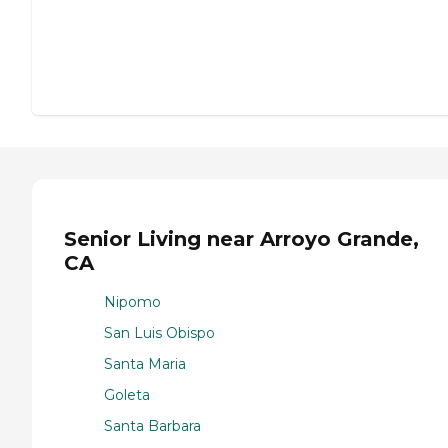
Senior Living near Arroyo Grande,
CA
Nipomo
San Luis Obispo
Santa Maria
Goleta
Santa Barbara