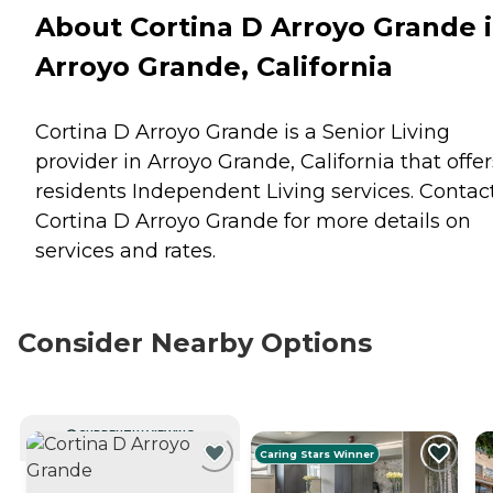
About Cortina D Arroyo Grande 
Arroyo Grande, California
Cortina D Arroyo Grande is a Senior Living
provider in Arroyo Grande, California that offer
residents
Independent Living
services. Contac
Cortina D Arroyo Grande for more details on
services and rates.
Consider Nearby Options
CURRENTLY VIEWING
Caring Stars Winner