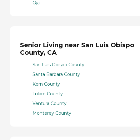
Ojai
Senior Living near San Luis Obispo
County, CA
San Luis Obispo County
Santa Barbara County
Kern County
Tulare County
Ventura County
Monterey County