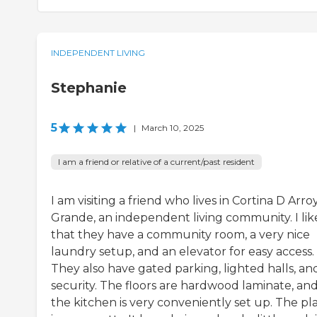
INDEPENDENT LIVING
Stephanie
5
|
March 10, 2025
I am a friend or relative of a current/past resident
I am visiting a friend who lives in Cortina D Arro
Grande, an independent living community. I lik
that they have a community room, a very nice
laundry setup, and an elevator for easy access.
They also have gated parking, lighted halls, an
security. The floors are hardwood laminate, an
the kitchen is very conveniently set up. The pl