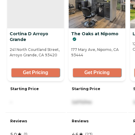
Cortina D Arroyo
The Oaks at Nipomo
L
Grande
1
O
241 North Courtland Street,
177 Mary Ave, Nipomo, CA
Arroyo Grande, CA 93420
93444
Get Pricing
Get Pricing
Starting Price
Starting Price
-
3,670/mo
Reviews
Reviews
5.0
4.6
(
1
)
(
23
)