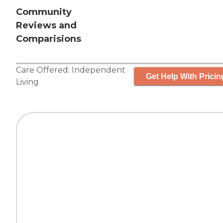
Community
Reviews and
Comparisions
Care Offered:
Independent
Get Help With Pricin
Living