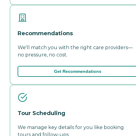
Recommendations
We'll match you with the right care providers—
no pressure, no cost.
Get Recommendations
Tour Scheduling
We manage key details for you like booking
tours and follow-ups.