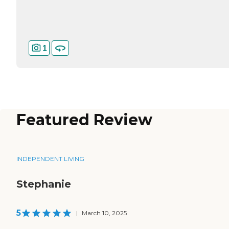
1
Featured Review
INDEPENDENT LIVING
Stephanie
5
|
March 10, 2025