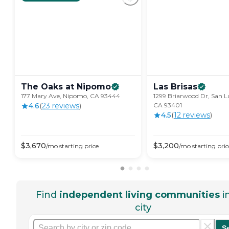
The Oaks at
Nipomo
Las
Brisas
177 Mary Ave, Nipomo, CA 93444
1299 Briarwood Dr, San L
4.6
(
23
review
s
)
CA 93401
4.5
(
12
review
s
)
$
3,670
$
3,200
/mo
starting price
/mo
starting pric
Find
independent living communities
i
city
S