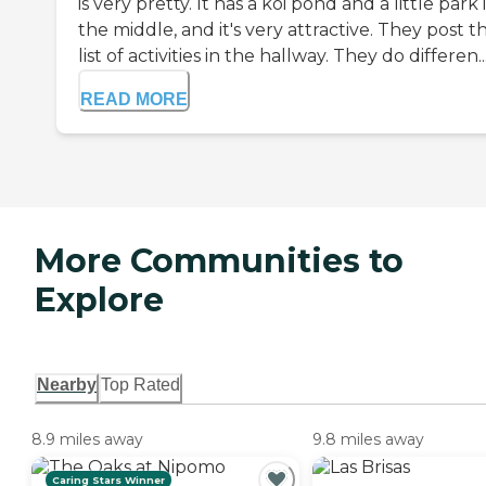
is very pretty. It has a koi pond and a little park 
the middle, and it's very attractive. They post t
list of activities in the hallway. They do differen..
READ MORE
More Communities to
Explore
Nearby
Top Rated
8.9 miles away
9.8 miles away
Caring Stars Winner