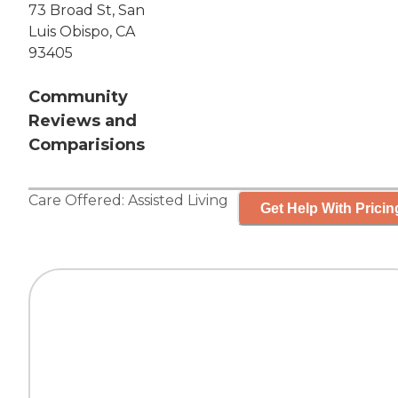
73 Broad St, San
Luis Obispo, CA
93405
Community
Reviews and
Comparisions
Care Offered:
Assisted Living
Get Help With Pricin