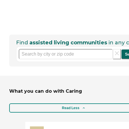
Find
assisted living communities
in any c
S
What you can do with Caring
Read Less