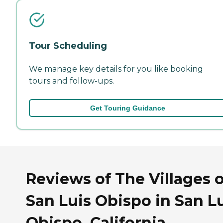
Tour Scheduling
We manage key details for you like booking
tours and follow-ups.
Get Touring Guidance
Reviews of The Villages o
San Luis Obispo in San L
Obispo, California