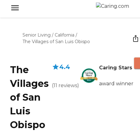
Senior Living
/
California
/
The Villages of San Luis Obispo
4.4
The
Caring Stars
Villages
award winner
(
11
reviews
)
of San
Luis
Obispo