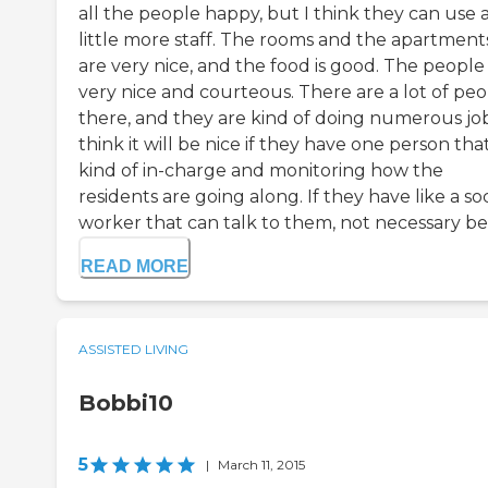
all the people happy, but I think they can use 
little more staff. The rooms and the apartment
are very nice, and the food is good. The people
very nice and courteous. There are a lot of pe
there, and they are kind of doing numerous jobs
think it will be nice if they have one person that
kind of in-charge and monitoring how the
residents are going along. If they have like a soc
worker that can talk to them, not necessary be .
READ MORE
ASSISTED LIVING
Bobbi10
5
|
March 11, 2015