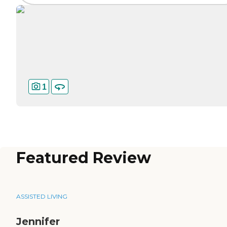
1
Featured Review
ASSISTED LIVING
Jennifer