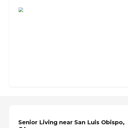
Assisted Living or Independent Living?
Senior Living near San Luis Obispo,