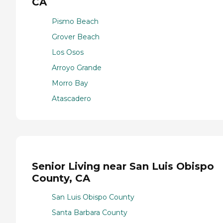
CA
Pismo Beach
Grover Beach
Los Osos
Arroyo Grande
Morro Bay
Atascadero
Senior Living near San Luis Obispo
County, CA
San Luis Obispo County
Santa Barbara County