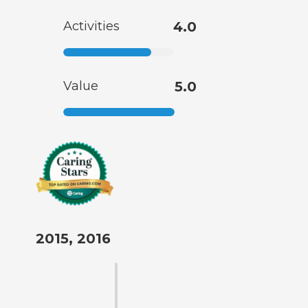
Activities
4.0
Value
5.0
2015, 2016