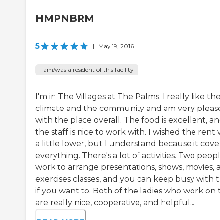
HMPNBRM
5
|
May 19, 2016
I am/was a resident of this facility
I'm in The Villages at The Palms. I really like th
climate and the community and am very pleas
with the place overall. The food is excellent, a
the staff is nice to work with. I wished the rent
a little lower, but I understand because it cove
everything. There's a lot of activities. Two peop
work to arrange presentations, shows, movies, 
exercises classes, and you can keep busy with 
if you want to. Both of the ladies who work on 
are really nice, cooperative, and helpful...