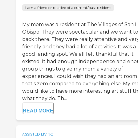
I am a friend or relative of a current/past resident
My mom was a resident at The Villages of San L
Obispo. They were spectacular and we want t
back there. They were really attentive and ver
friendly and they had a lot of activities. It was a
good landing spot. We all felt thankful that it
existed. It had enough independence and en
group things to give my mom a variety of
experiences. I could wish they had an art room
that's zero compared to everything else. My 
would like to have more interesting art stuff t
what they do. Th...
READ MORE
ASSISTED LIVING