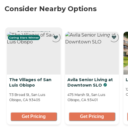
Consider Nearby Options
CURRENTLY VIEWING
Caring Stars Winner
The Villages of San
Avila Senior Living at
L
Luis Obispo
Downtown SLO
1
O
73 Broad St, San Luis
475 Marsh St, San Luis
Obispo, CA 93405
Obispo, CA 93401
Get Pricing
Get Pricing