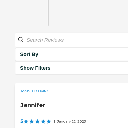
Sort By
Show Filters
ASSISTED LIVING
Jennifer
5
|
January 22, 2023