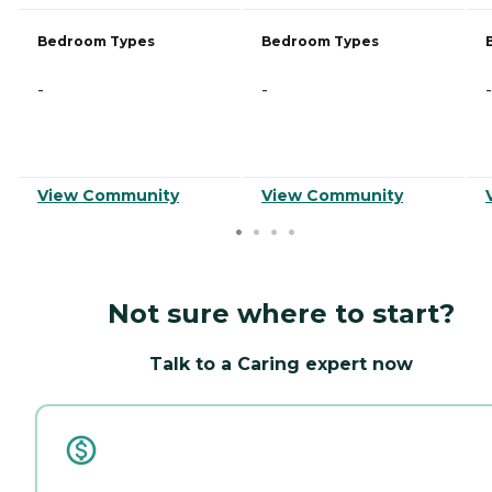
Bedroom Types
Bedroom Types
-
-
-
View Community
View Community
Not sure where to start?
Talk to a Caring expert now