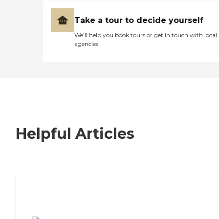
Take a tour to decide yourself
We’ll help you book tours or get in touch with local
agencies
Helpful Articles
7 Steps to Finding the Perfect Senior
Living Community