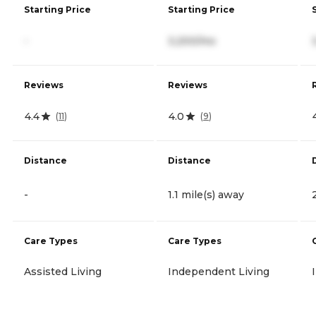
Starting Price
Starting Price
-
3,200/mo
Reviews
Reviews
4.4
4.0
(
11
)
(
9
)
Distance
Distance
-
1.1 mile(s) away
Care Types
Care Types
Assisted Living
Independent Living