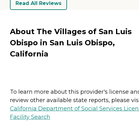
Read All Reviews
About The Villages of San Luis
Obispo in San Luis Obispo,
California
To learn more about this provider's license an
review other available state reports, please visi
California Department of Social Services Lice
Facility Search