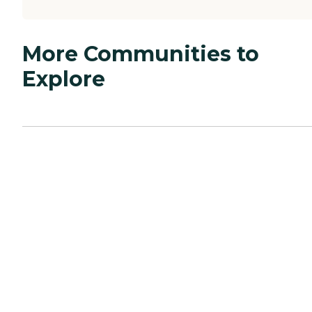
More Communities to
Explore