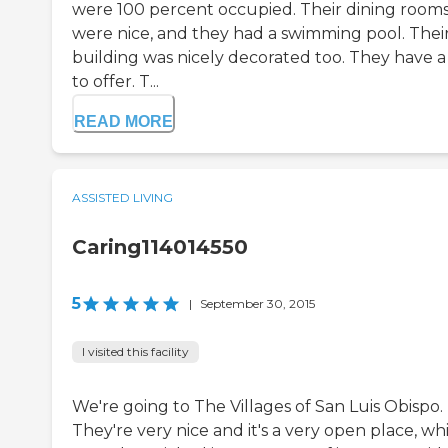
were 100 percent occupied. Their dining room
were nice, and they had a swimming pool. Thei
building was nicely decorated too. They have a 
to offer. T...
READ MORE
ASSISTED LIVING
Caring114014550
5
|
September 30, 2015
I visited this facility
We're going to The Villages of San Luis Obispo.
They're very nice and it's a very open place, wh