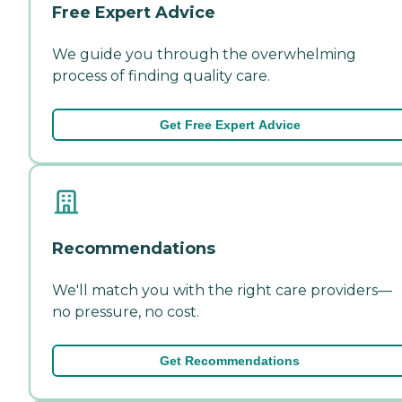
Free Expert Advice
We guide you through the overwhelming
process of finding quality care.
Get Free Expert Advice
Recommendations
We'll match you with the right care providers—
no pressure, no cost.
Get Recommendations