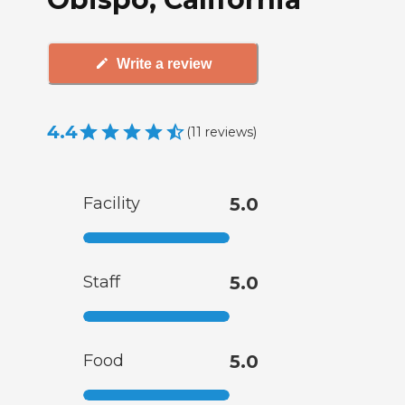
Write a review
4.4
(
11
reviews
)
Facility
5.0
Staff
5.0
Food
5.0