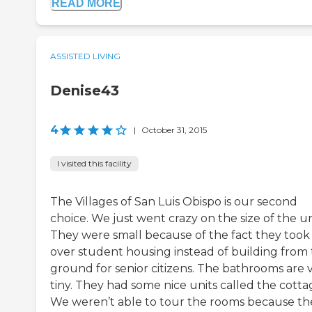
READ MORE
ASSISTED LIVING
Denise43
4
|
October 31, 2015
I visited this facility
The Villages of San Luis Obispo is our second
choice. We just went crazy on the size of the un
They were small because of the fact they took
over student housing instead of building from
ground for senior citizens. The bathrooms are 
tiny. They had some nice units called the cotta
We weren’t able to tour the rooms because th