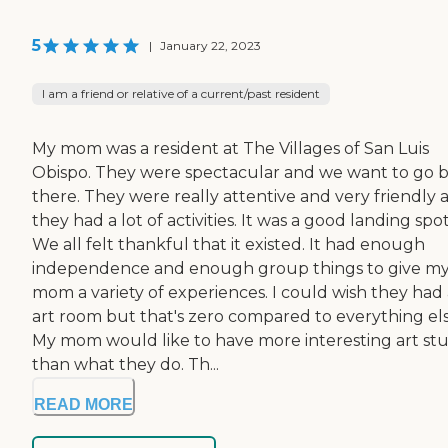
5
|
January 22, 2023
I am a friend or relative of a current/past resident
My mom was a resident at The Villages of San Luis
Obispo. They were spectacular and we want to go 
there. They were really attentive and very friendly 
they had a lot of activities. It was a good landing spot
We all felt thankful that it existed. It had enough
independence and enough group things to give m
mom a variety of experiences. I could wish they had
art room but that's zero compared to everything els
My mom would like to have more interesting art stu
than what they do. Th...
READ MORE