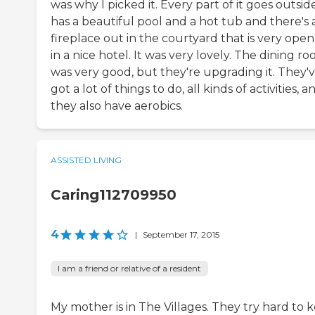
was why I picked it. Every part of it goes outside
has a beautiful pool and a hot tub and there's 
fireplace out in the courtyard that is very open
in a nice hotel. It was very lovely. The dining r
was very good, but they're upgrading it. They'
got a lot of things to do, all kinds of activities, a
they also have aerobics.
ASSISTED LIVING
Caring112709950
4
|
September 17, 2015
I am a friend or relative of a resident
My mother is in The Villages. They try hard to 