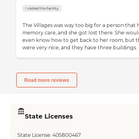
I visited this facility
The Villages was way too big for a person that 
memory care, and she got lost there. She woul
even know how to get back to her room, but 
were very nice, and they have three buildings.
Read more reviews
State Licenses
State License:
405800467