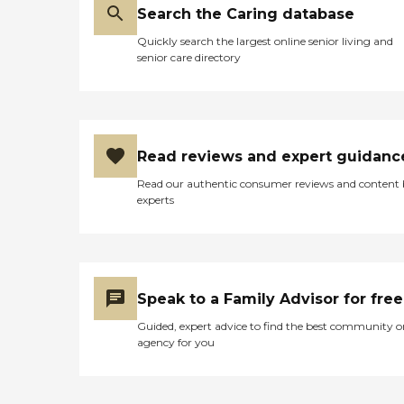
Search the Caring database
Quickly search the largest online senior living and
senior care directory
Read reviews and expert guidanc
Read our authentic consumer reviews and content
experts
Speak to a Family Advisor for free
Guided, expert advice to find the best community o
agency for you