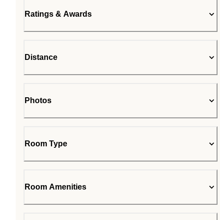
Ratings & Awards
Distance
Photos
Room Type
Room Amenities