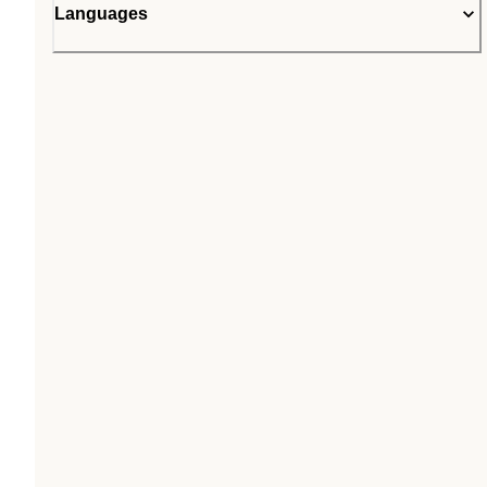
Languages