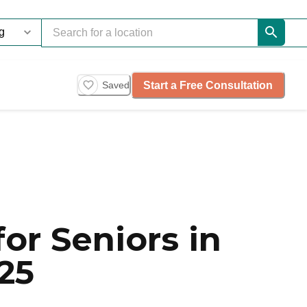
Start a Free Consultation
Saved
or Seniors in
25