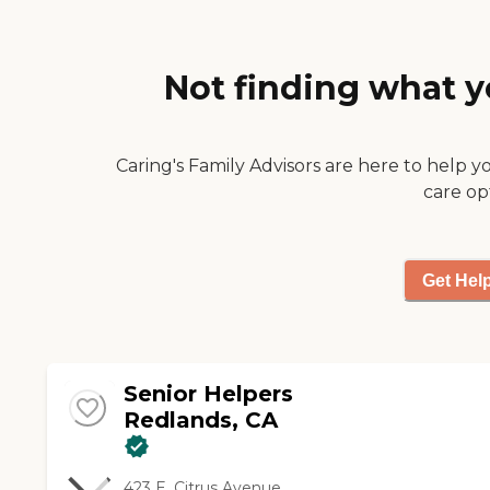
to my father. He helps
my father with bathing,
prepares his meals,
personal hygiene,
Not finding what y
lighthouse, keeping
Jason has been a blessing
to our family."
Caring's Family Advisors are here to help y
care op
Get Hel
Senior Helpers
Redlands, CA
423 E. Citrus Avenue,