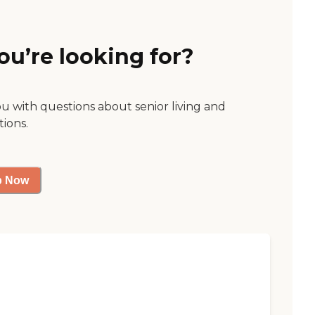
ou’re looking for?
ou with questions about senior living and
tions.
p Now