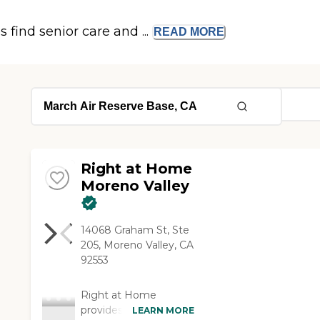
s find senior care and ...
READ
MORE
Right at Home
Moreno Valley
14068 Graham St, Ste
205, Moreno Valley, CA
92553
Right at Home
provides personalized
LEARN MORE