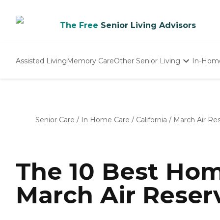
The Free
Senior Living Advisors
Assisted Living
Memory Care
Other Senior Living
In-Hom
Independent Living
Nursing Homes
Adult Day Care
Senior Care
/
In Home Care
/
California
/
March Air Re
The 10 Best Hom
March Air Reser