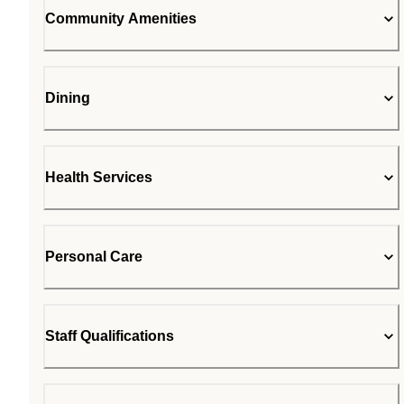
Community Amenities
Dining
Health Services
Personal Care
Staff Qualifications