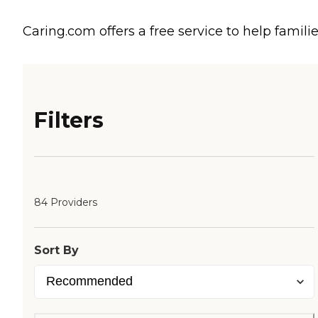
Caring.com offers a free service to help familie
Filters
84 Providers
Sort By