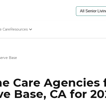
e Care
Resources
Determine Appropriate Senior Care
Starting The Conversation
How To Find Senior Living
Paying For Senior Care
serve Base
Frequently Asked Questions
Our Experts
Senior Care Quiz
Budget Calculator
e Care Agencies f
ve Base, CA for 20