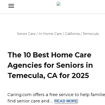
Senior Care
/
In Home Care
/
California
/
Temecula
The 10 Best Home Care
Agencies for Seniors in
Temecula, CA for 2025
Caring.com offers a free service to help famili
find senior care and ...
READ
MORE