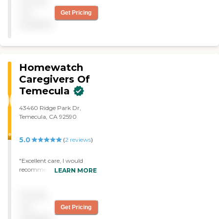
Pricing
information. I've just been
with them a very short
not
Get Pricing
time but I'm happy with
available
them. "
Homewatch
Caregivers Of
Temecula
43460 Ridge Park Dr,
Temecula, CA 92590
5.0
(
2
reviews
)
"Excellent care, I would
recommend them to
LEARN MORE
anyone!!! "
Pricing
not
Get Pricing
available