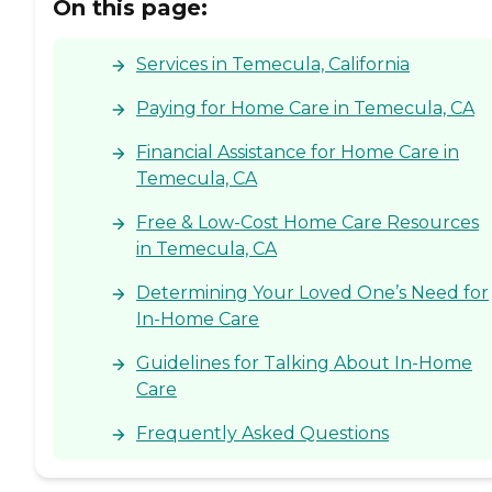
On this page:
Services in Temecula, California
Paying for Home Care in Temecula, CA
Financial Assistance for Home Care in
Temecula, CA
Free & Low-Cost Home Care Resources
in Temecula, CA
Determining Your Loved One’s Need for
In-Home Care
Guidelines for Talking About In-Home
Care
Frequently Asked Questions