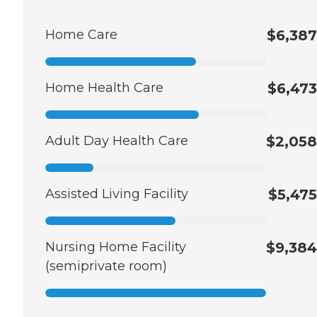
Home Care
$6,387
Home Health Care
$6,473
Adult Day Health Care
$2,058
Assisted Living Facility
$5,475
Nursing Home Facility
$9,384
(semiprivate room)