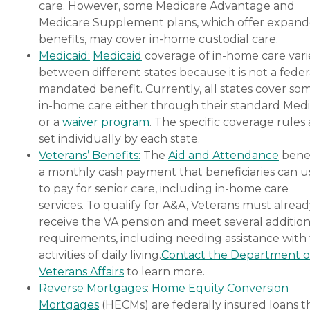
care. However, some Medicare Advantage and
Medicare Supplement plans, which offer expan
benefits, may cover in-home custodial care.
Medicaid:
Medicaid
coverage of in-home care vari
between different states because it is not a feder
mandated benefit. Currently, all states cover so
in-home care either through their standard Medi
or a
waiver program
. The specific coverage rules 
set individually by each state.
Veterans’ Benefits:
The
Aid and Attendance
benef
a monthly cash payment that beneficiaries can u
to pay for senior care, including in-home care
services. To qualify for A&A, Veterans must alrea
receive the VA pension and meet several addition
requirements, including needing assistance with
activities of daily living.
Contact the Department o
Veterans Affairs
to learn more.
Reverse Mortgages
:
Home Equity Conversion
Mortgages
(HECMs) are federally insured loans t