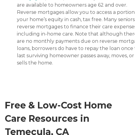
are available to homeowners age 62 and over.
Reverse mortgages allow you to access a portion
your home’s equity in cash, tax free. Many senior
reverse mortgages to finance their care expenses
including in-home care. Note that although ther
are no monthly payments due on reverse mort
loans, borrowers do have to repay the loan once
last surviving homeowner passes away, moves, or
sells the home.
Free & Low-Cost Home
Care Resources in
Temecula, CA