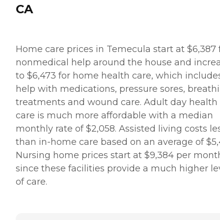
CA
Home care prices in Temecula start at $6,387 
nonmedical help around the house and incre
to $6,473 for home health care, which include
help with medications, pressure sores, breath
treatments and wound care. Adult day health
care is much more affordable with a median
monthly rate of $2,058. Assisted living costs le
than in-home care based on an average of $5,
Nursing home prices start at $9,384 per mont
since these facilities provide a much higher le
of care.