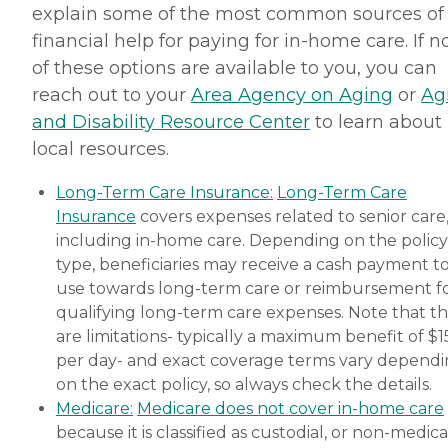
explain some of the most common sources of
financial help for paying for in-home care. If 
of these options are available to you, you can
reach out to your
Area Agency on Aging
or
Ag
and Disability Resource Center
to learn about
local resources.
Long-Term Care Insurance:
Long-Term Care
Insurance
covers expenses related to senior care
including in-home care. Depending on the policy
type, beneficiaries may receive a cash payment t
use towards long-term care or reimbursement f
qualifying long-term care expenses. Note that t
are limitations- typically a maximum benefit of $
per day- and exact coverage terms vary depend
on the exact policy, so always check the details.
Medicare:
Medicare does not cover in-home care
because it is classified as custodial, or non-medica