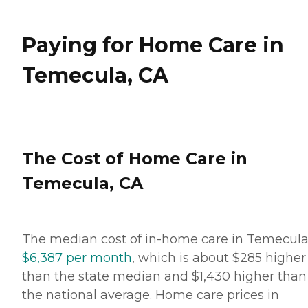
Paying for Home Care in
Temecula, CA
The Cost of Home Care in
Temecula, CA
The median cost of in-home care in Temecula
$6,387 per month
, which is about $285 higher
than the state median and $1,430 higher than
the national average. Home care prices in