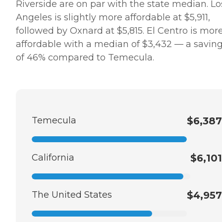
Riverside are on par with the state median. Lo
Angeles is slightly more affordable at $5,911,
followed by Oxnard at $5,815. El Centro is mor
affordable with a median of $3,432 — a savin
of 46% compared to Temecula.
Temecula
$6,387
California
$6,101
The United States
$4,957