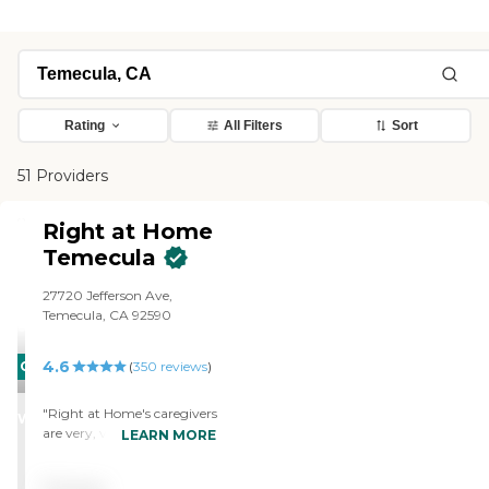
Rating
All Filters
Sort
51 Providers
Right at Home
Temecula
27720 Jefferson Ave,
Temecula, CA 92590
4.6
CARING
(
350
reviews
)
STARS
"Right at Home's caregivers
WINNER
are very, very nice and
LEARN MORE
efficient. The office was very
good about giving us all the