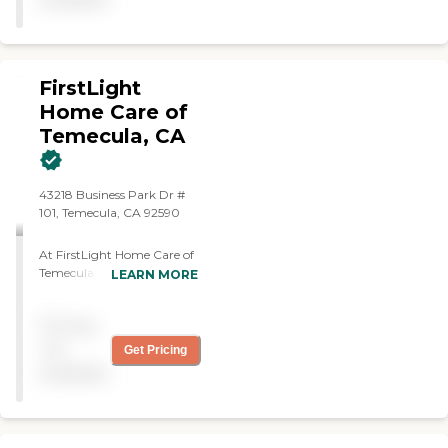
FirstLight
Home Care of
Temecula, CA
43218 Business Park Dr #
101, Temecula, CA 92590
At FirstLight Home Care of
Temecula, we believe
LEARN MORE
everyone deserves to live
with dignity, independence,
Pricing
and joy. Life's challenges
can sometimes make
not
Get Pricing
everyday tasks a bit
available
overwhelming—whether
you're healing from surgery
or caring for a beloved elder
who needs a helping hand.