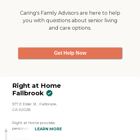
Caring's Family Advisors are here to help
you with questions about senior living
and care options.
Get Help Now
Right at Home
Fallbrook
577 E Elder St , Fallbrook,
CA 92028
Right at Home provides
personalized in-home care
LEARN MORE
and support for seniors and
adults with disabilities. Our