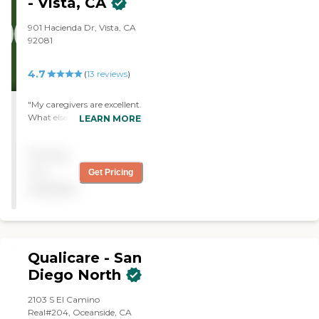
- Vista, CA
my Mom. "
901 Hacienda Dr, Vista, CA
92081
4.7
(
13
reviews
)
"My caregivers are excellent.
What else can I say? They
LEARN MORE
are very conscientious
about what they do. The
Pricing
office staff is always polite.
They always find someone
not
Get Pricing
at a moment's notice. "
available
Qualicare - San
Diego North
2103 S El Camino
Real#204, Oceanside, CA