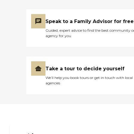
Speak to a Family Advisor for free
Guided, expert advice to find the best community o
agency for you
Take a tour to decide yourself
We’ll help you book tours or get in touch with local
agencies