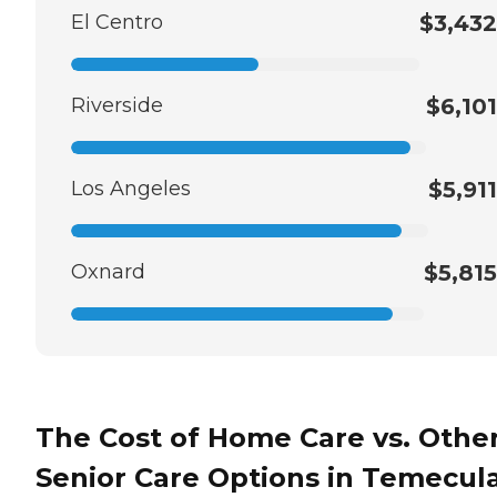
El Centro
$3,432
Riverside
$6,101
Los Angeles
$5,911
Oxnard
$5,815
The Cost of Home Care vs. Othe
Senior Care Options in Temecula