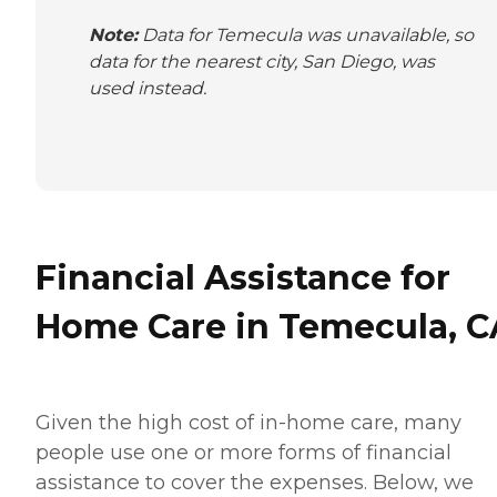
Note:
Data for Temecula was unavailable, so
data for the nearest city, San Diego, was
used instead.
Financial Assistance for
Home Care in Temecula, C
Given the high cost of in-home care, many
people use one or more forms of financial
assistance to cover the expenses. Below, we