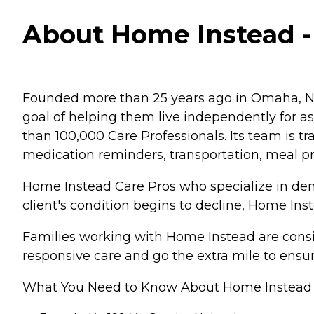
About Home Instead - V
Founded more than 25 years ago in Omaha, Ne
goal of helping them live independently for 
than 100,000 Care Professionals. Its team is tr
medication reminders, transportation, meal p
Home Instead Care Pros who specialize in deme
client's condition begins to decline, Home Ins
Families working with Home Instead are consis
responsive care and go the extra mile to ensur
What You Need to Know About Home Instead