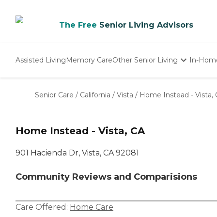
The Free
Senior Living Advisors
Assisted Living
Memory Care
Other Senior Living
In-Hom
Independent Living
Nursing Homes
Senior Care
/
California
/
Vista
/
Home Instead - Vista,
Adult Day Care
Home Instead - Vista, CA
901 Hacienda Dr, Vista, CA 92081
Community Reviews and Comparisions
Care Offered:
Home Care