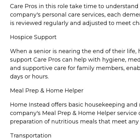
Care Pros in this role take time to understand 
company's personal care services, each demen
is reviewed regularly and adjusted to meet c
Hospice Support
When a senior is nearing the end of their lif
support Care Pros can help with hygiene, medi
and supportive care for family members, enabl
days or hours.
Meal Prep & Home Helper
Home Instead offers basic housekeeping and me
company's Meal Prep & Home Helper service ca
preparation of nutritious meals that meet any 
Transportation