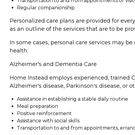
Transportation to and from appointments or visit
Regular companionship
Personalized care plans are provided for every
as an outline of the services that are to be pro
In some cases, personal care services may be 
health.
Alzheimer's and Dementia Care
Home Instead employs experienced, trained Ca
Alzheimer's disease, Parkinson's disease, or o
Assistance in establishing a stable daily routine
Meal preparation
Positive reinforcement
Assistance with social skills
Transportation to and from appointments, errands