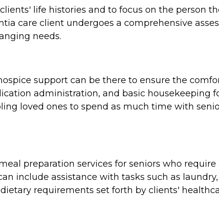
clients' life histories and to focus on the person 
tia care client undergoes a comprehensive assess
hanging needs.
e, hospice support can be there to ensure the comf
cation administration, and basic housekeeping for
ing loved ones to spend as much time with seniors
al preparation services for seniors who require a
n include assistance with tasks such as laundry,
dietary requirements set forth by clients' healthca