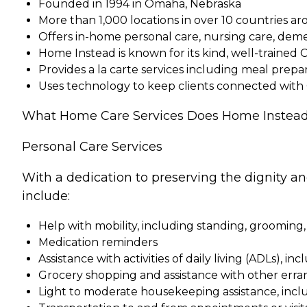
Founded in 1994 in Omaha, Nebraska
More than 1,000 locations in over 10 countries a
Offers in-home personal care, nursing care, dem
Home Instead is known for its kind, well-trained 
Provides a la carte services including meal pre
Uses technology to keep clients connected with
What Home Care Services Does Home Instead
Personal Care Services
With a dedication to preserving the dignity a
include:
Help with mobility, including standing, grooming,
Medication reminders
Assistance with activities of daily living (ADLs), in
Grocery shopping and assistance with other erra
Light to moderate housekeeping assistance, incl