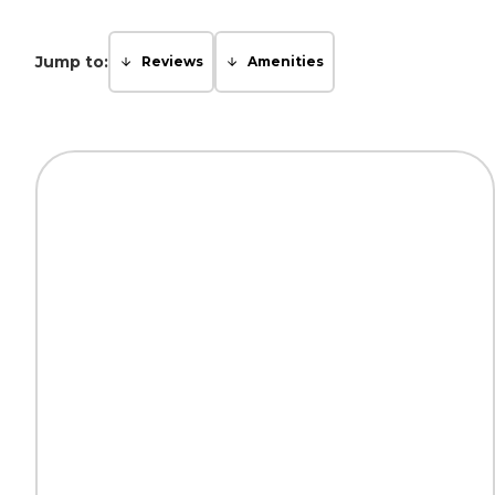
Jump to:
Reviews
Amenities