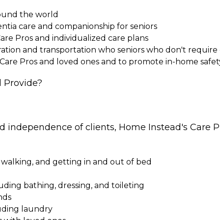
round the world
entia care and companionship for seniors
Care Pros and individualized care plans
paration and transportation who seniors who don't requi
 Care Pros and loved ones and to promote in-home safet
 Provide?
nd independence of clients, Home Instead's Care Pr
 walking, and getting in and out of bed
cluding bathing, dressing, and toileting
nds
uding laundry