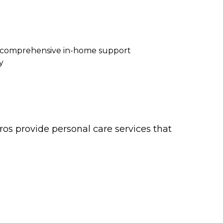
re comprehensive in-home support
y
os provide personal care services that