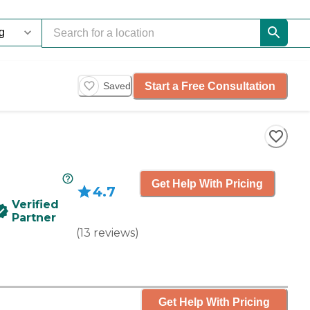
Start a Free Consultation
Saved
Get Help With Pricing
4.7
Verified
Partner
(
13
reviews
)
Get Help With Pricing