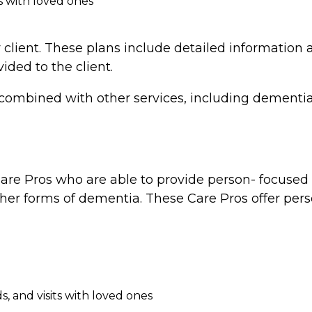
s with loved ones
 client. These plans include detailed information a
vided to the client.
combined with other services, including dementia 
re Pros who are able to provide person- focused d
ther forms of dementia. These Care Pros offer perso
, and visits with loved ones