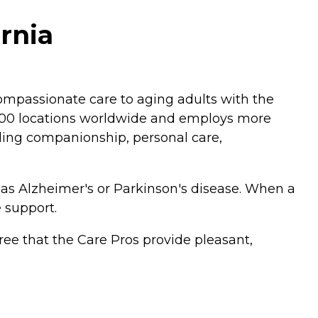
ornia
mpassionate care to aging adults with the
,200 locations worldwide and employs more
luding companionship, personal care,
 as Alzheimer's or Parkinson's disease. When a
 support.
ee that the Care Pros provide pleasant,