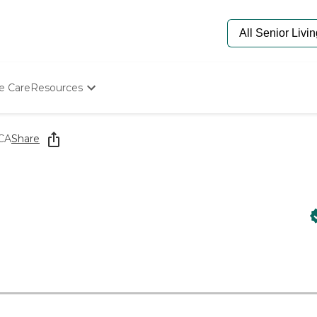
e Care
Resources
Determine Appropriate Senior Care
Starting The Conversation
 CA
Share
How To Find Senior Living
Paying For Senior Care
Frequently Asked Questions
Our Experts
Senior Care Quiz
Budget Calculator