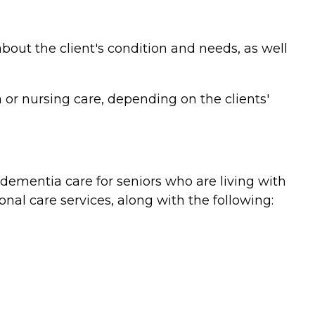
bout the client's condition and needs, as well
or nursing care, depending on the clients'
ementia care for seniors who are living with
nal care services, along with the following: