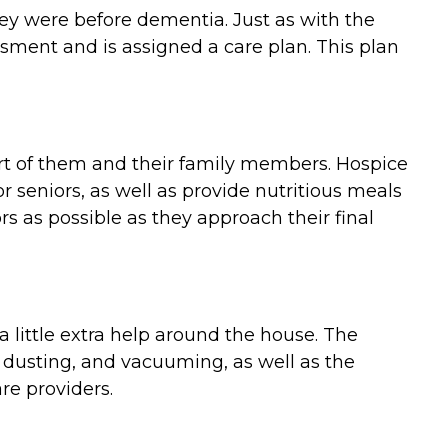
they were before dementia. Just as with the
ment and is assigned a care plan. This plan
ort of them and their family members. Hospice
 seniors, as well as provide nutritious meals
 as possible as they approach their final
 little extra help around the house. The
 dusting, and vacuuming, as well as the
re providers.