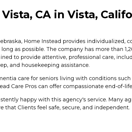
ista, CA in Vista, Calif
braska, Home Instead provides individualized, co
as long as possible. The company has more than 1
ained to provide attentive, professional care, inc
rep, and housekeeping assistance.
ntia care for seniors living with conditions such
tead Care Pros can offer compassionate end-of-life
tently happy with this agency's service. Many agr
e that Clients feel safe, secure, and independent.