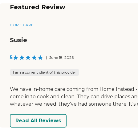
Featured Review
HOME CARE
Susie
5
|
June 18, 2026
I am a current client of this provider
We have in-home care coming from Home Instead - Vi
come in to cook and clean. They can drive places and 
whatever we need, they've had someone there. It's exp
Read All Reviews