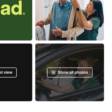
et view
Show all photos