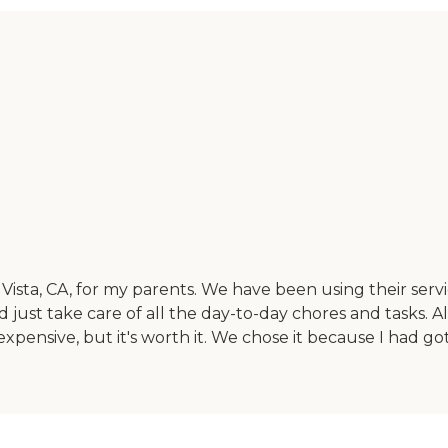
sta, CA, for my parents. We have been using their servi
just take care of all the day-to-day chores and tasks. Al
ensive, but it's worth it. We chose it because I had gott