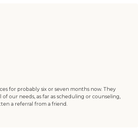
ces for probably six or seven months now. They
l of our needs, as far as scheduling or counseling,
en a referral from a friend.