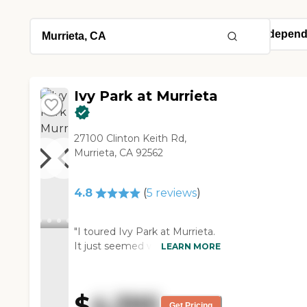
Ivy Park at Murrieta
27100 Clinton Keith Rd,
Murrieta, CA 92562
4.8
(
5
reviews
)
"I toured Ivy Park at Murrieta.
It just seemed well-kept. They
LEARN MORE
seemed to care about their
patients, and I was just
impressed with the whole
$
4,395
facility. They have a very nice
Get Pricing