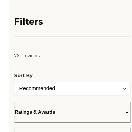
Filters
76 Providers
Sort By
Ratings & Awards