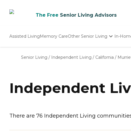
The Free
Senior Living Advisors
Assisted Living
Memory Care
Other Senior Living
In-Hom
Independent Living
Nursing Homes
Senior Living
/
Independent Living
/
California
/
Murrie
Adult Day Care
Independent Liv
There are 76 Independent Living communities i