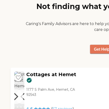
Not finding what y
The people that we passed in
the halls said hi and smiled.
The residents were glad to
see new faces, I'm assuming,
Caring's Family Advisors are here to help y
and they were very willing to
care op
tell us how much they liked
living there. The food was
delicious."
Get Hel
Cottages at Hemet
1177 S Palm Ave, Hemet, CA
92543
4.6
(
57
reviews
)