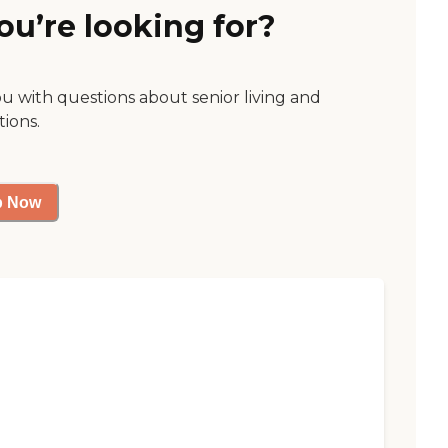
ou’re looking for?
ou with questions about senior living and
tions.
p Now