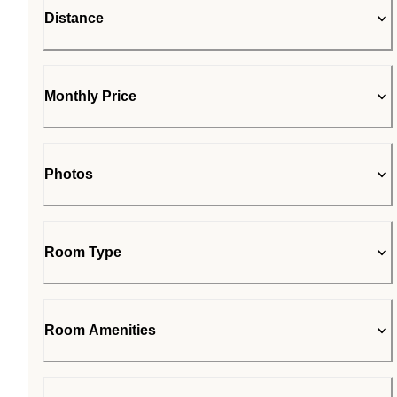
Distance
Monthly Price
Photos
Room Type
Room Amenities