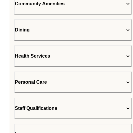
Community Amenities
Dining
Health Services
Personal Care
Staff Qualifications