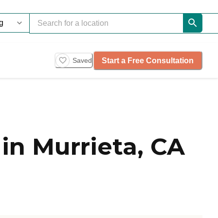
Start a Free Consultation
Saved
in Murrieta, CA