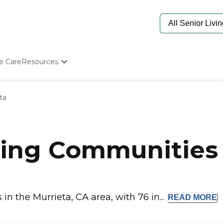
e Care
Resources
Determine Appropriate Senior Care
Starting The Conversation
ta
How To Find Senior Living
Paying For Senior Care
Frequently Asked Questions
Our Experts
ing Communities 
Senior Care Quiz
Budget Calculator
n the Murrieta, CA area, with 76 in...
READ
MORE