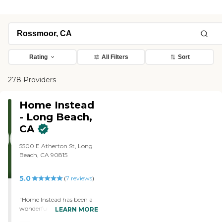
Rating
All Filters
Sort
278 Providers
Home Instead
- Long Beach,
CA
5500 E Atherton St, Long
Beach, CA 90815
5.0
(
7
reviews
)
"Home Instead has been a
wonderful resource for my
LEARN MORE
Mom in her time of need.