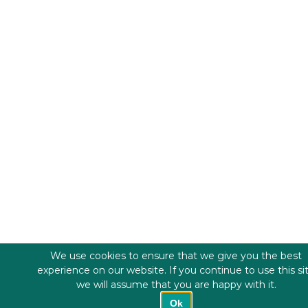
We use cookies to ensure that we give you the best
experience on our website. If you continue to use this si
we will assume that you are happy with it.
Ok