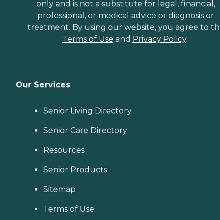
only and is not a substitute for legal, financial,
professional, or medical advice or diagnosis or
treatment. By using our website, you agree to t
Terms of Use
and
Privacy Policy
.
Our Services
Senior Living Directory
Senior Care Directory
Resources
Senior Products
Sitemap
Terms of Use