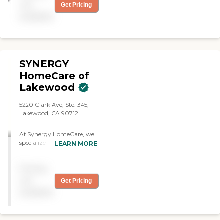
not
Get Pricing
available
SYNERGY
HomeCare of
Lakewood
5220 Clark Ave, Ste. 345,
Lakewood, CA 90712
At Synergy HomeCare, we
specialize in non-medical,
LEARN MORE
personalized care to
support individuals with
Pricing
their activities of daily living
—including assistance with
not
Get Pricing
bathing, dressing, mobility,
available
meal preparation,
companionship,
medication reminders,