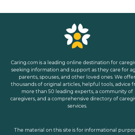
Caring.com is a leading online destination for caregi
seeking information and support as they care for a
parents, spouses, and other loved ones. We offe
thousands of original articles, helpful tools, advice 
more than 50 leading experts, a community of
caregivers, and a comprehensive directory of caregi
services.
The material on this site is for informational purpo