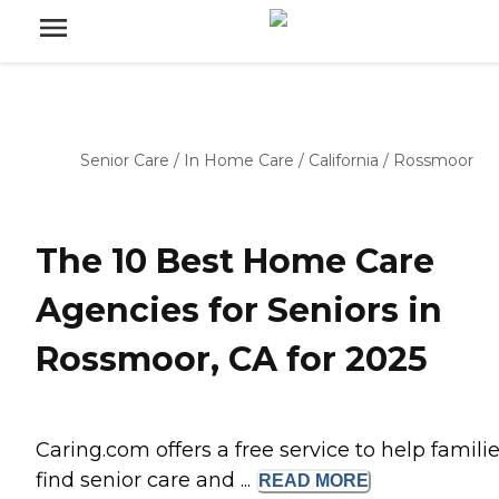
Senior Care
/
In Home Care
/
California
/
Rossmoor
The 10 Best Home Care
Agencies for Seniors in
Rossmoor, CA for 2025
Caring.com offers a free service to help famili
find senior care and ...
READ
MORE