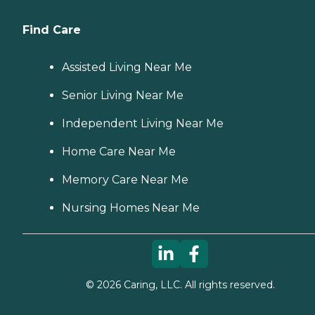
Find Care
Assisted Living Near Me
Senior Living Near Me
Independent Living Near Me
Home Care Near Me
Memory Care Near Me
Nursing Homes Near Me
©
2026
Caring, LLC. All rights reserved.