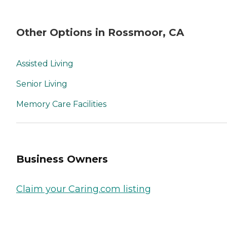
Other Options in Rossmoor, CA
Assisted Living
Senior Living
Memory Care Facilities
Business Owners
Claim your Caring.com listing