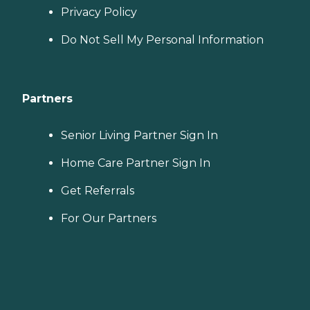
Privacy Policy
Do Not Sell My Personal Information
Partners
Senior Living Partner Sign In
Home Care Partner Sign In
Get Referrals
For Our Partners