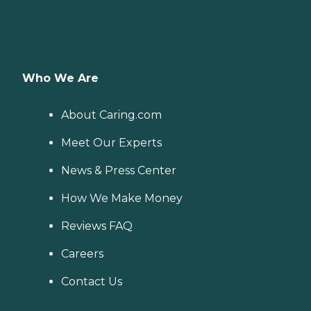
Who We Are
About Caring.com
Meet Our Experts
News & Press Center
How We Make Money
Reviews FAQ
Careers
Contact Us