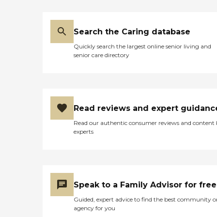
Search the Caring database
Quickly search the largest online senior living and
senior care directory
Read reviews and expert guidanc
Read our authentic consumer reviews and content
experts
Speak to a Family Advisor for free
Guided, expert advice to find the best community o
agency for you