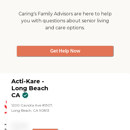
care practices. All of our
caregivers are employed by
Caring's Family Advisors are here to help
Right at Home and are
bonded and insured.
you with questions about senior living
and care options.
Get Help Now
Acti-Kare -
Long Beach
CA
1200 Gaviota Ave #1307,
Long Beach, CA 90813
Pricing