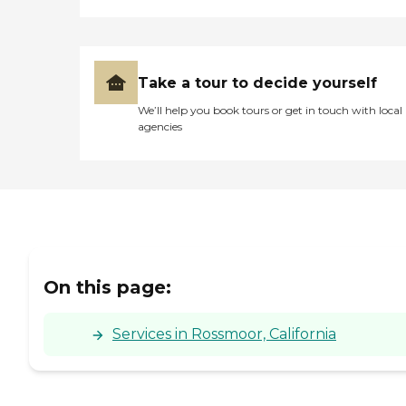
Take a tour to decide yourself
We’ll help you book tours or get in touch with local
agencies
On this page:
Services in Rossmoor, California