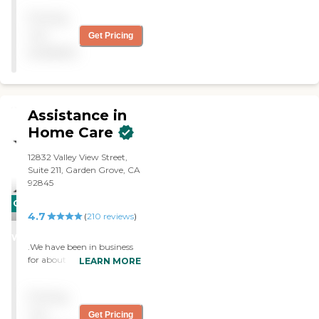
Angela R. in particular is
Pricing
the type of caring individual
you want to have helping
not
Get Pricing
look after a loved one."
available
Assistance in
Home Care
12832 Valley View Street,
Suite 211, Garden Grove, CA
92845
CARING
4.7
(
210
reviews
)
STARS
WINNER
.We have been in business
for about 11 years. We
LEARN MORE
specialize in providing
professional caregivers to
Pricing
come into the home to
assist clients with
not
Get Pricing