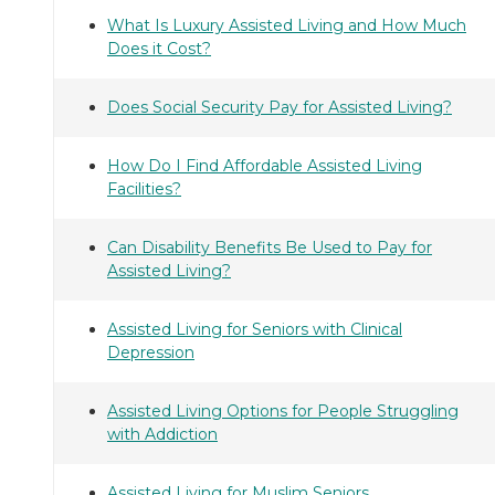
What Is Luxury Assisted Living and How Much
Does it Cost?
Does Social Security Pay for Assisted Living?
How Do I Find Affordable Assisted Living
Facilities?
Can Disability Benefits Be Used to Pay for
Assisted Living?
Assisted Living for Seniors with Clinical
Depression
Assisted Living Options for People Struggling
with Addiction
Assisted Living for Muslim Seniors