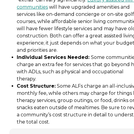
communities
will have upgraded amenities and
services like on-demand concierge or on-site golf
courses, while affordable senior living communiti
will have fewer lifestyle services and may have ol
construction. Both can offer a great assisted livin
experience; it just depends on what your budge
and priorities are.
Individual Services Needed:
Some communiti
charge an extra fee for services that go beyond 
with ADLs, such as physical and occupational
therapy.
Cost Structure:
Some ALFs charge an all-inclusi
monthly fee, while others may charge for things 
therapy services, group outings, or food, drinks o
snacks eaten outside of mealtimes. Be sure to re
a community’s cost structure in detail to unders
the total cost.