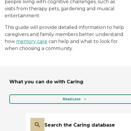
people living with cognitive challenges, such as
visits from therapy pets, gardening and musical
entertainment.
This guide will provide detailed information to help
caregivers and family members better understand
how
memory care
can help and what to look for
when choosing a community.
What you can do with Caring
Read Less
Search the Caring database