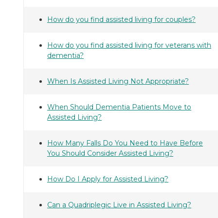
How do you find assisted living for couples?
How do you find assisted living for veterans with
dementia?
When Is Assisted Living Not Appropriate?
When Should Dementia Patients Move to
Assisted Living?
How Many Falls Do You Need to Have Before
You Should Consider Assisted Living?
How Do I Apply for Assisted Living?
Can a Quadriplegic Live in Assisted Living?