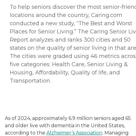
To help seniors discover the most senior-frien
locations around the country, Caring.
com
conducted a new study, “The Best and Worst
Places for Senior Living.” The Caring Senior Li
Report analyzes and ranks 300 cities and 50
states on the quality of senior living in that are
The cities were graded using 46 metrics acros
five categories: Health Care, Senior Living &
Housing, Affordability, Quality of life, and
Transportation.
As of 2024, approximately 6.9 million seniors aged 65
and older live with dementia in the United States,
according to the
Alzheimer’s Association
. Managing