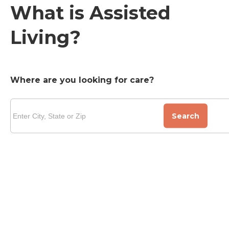
What is Assisted
Living?
Where are you looking for care?
Search