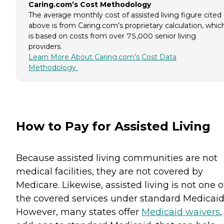
Caring.com’s Cost Methodology
The average monthly cost of assisted living figure cited
above is from Caring.com’s proprietary calculation, whic
is based on costs from over 75,000 senior living
providers.
Learn More About Caring.com’s Cost Data
Methodology
How to Pay for Assisted Living
Because assisted living communities are not
medical facilities, they are not covered by
Medicare. Likewise, assisted living is not one o
the covered services under standard Medicaid
However, many states offer
Medicaid waivers
,