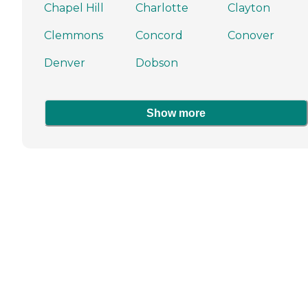
Chapel Hill
Charlotte
Clayton
Clemmons
Concord
Conover
Denver
Dobson
Show more