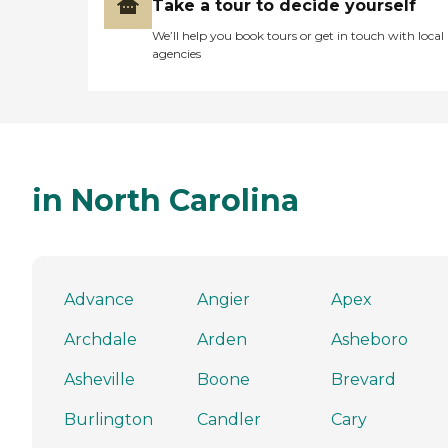
Take a tour to decide yourself
We’ll help you book tours or get in touch with local
agencies
in North Carolina
Advance
Angier
Apex
Archdale
Arden
Asheboro
Asheville
Boone
Brevard
Burlington
Candler
Cary