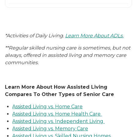
*Activities of Daily Living.
Learn More About ADLs.
**Regular skilled nursing care is sometimes, but not
always, offered in assisted living and memory care
communities.
Learn More About How Assisted Living
Compares To Other Types of Senior Care
Assisted Living vs. Home Care
Assisted Living vs. Home Health Care
Assisted Living vs. Independent Living
Assisted Living vs. Memory Care
Assisted Living vs. Skilled Nursing Homes