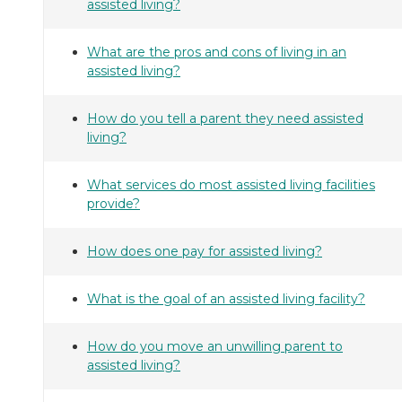
assisted living?
What are the pros and cons of living in an
assisted living?
How do you tell a parent they need assisted
living?
What services do most assisted living facilities
provide?
How does one pay for assisted living?
What is the goal of an assisted living facility?
How do you move an unwilling parent to
assisted living?