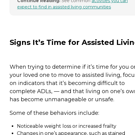
Continue Reading:
See common
activities you can
expect to find in assisted living communities
Signs It’s Time for Assisted Livi
When trying to determine if it’s time for you o
your loved one to move to assisted living, focu
on indicators that it’s becoming difficult to
complete ADLs, — and that living on one’s ow
has become unmanageable or unsafe.
Some of these behaviors include:
Noticeable weight loss or increased frailty
Changes in one’s appearance, such as stained