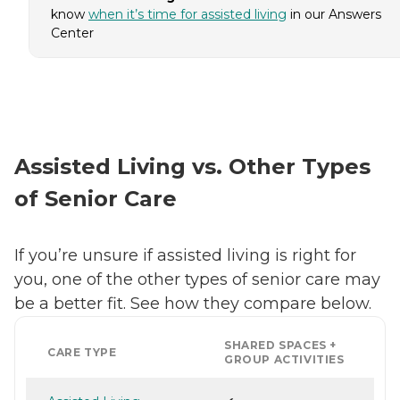
know
when it’s time for assisted living
in our Answers
Center
Assisted Living vs. Other Types
of Senior Care
If you’re unsure if assisted living is right for
you, one of the other types of senior care may
be a better fit. See how they compare below.
SHARED SPACES +
CARE TYPE
GROUP ACTIVITIES