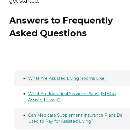
get started.
Answers to Frequently
Asked Questions
What Are Assisted Living Rooms Like?
What Are Individual Services Plans (ISPs) in
Assisted Living?
Can Medicare Supplement Insurance Plans Be
Used to Pay for Assisted Living?