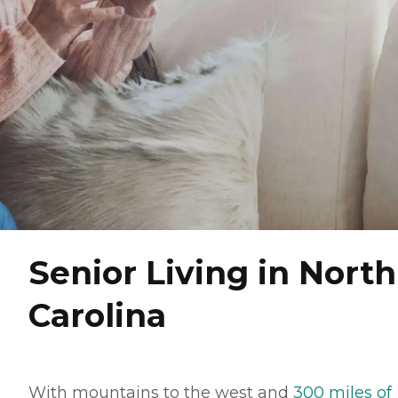
Senior Living in North
Carolina
With mountains to the west and
300 miles of