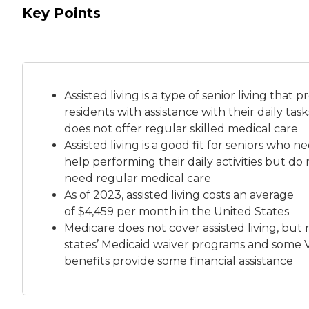
Key Points
Assisted living is a
type of senior living
that pr
residents with assistance with their daily tas
does not offer regular skilled medical care
Assisted living is a good fit for seniors who n
help performing their daily activities but do 
need regular medical care
As of 2023, assisted living costs an average
of
$4,459 per month
in the United States
Medicare does not cover assisted living, but
states’ Medicaid waiver programs and some 
benefits provide some financial assistance