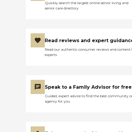
Quickly search the largest online senior living and
senior care directory
Read reviews and expert guidanc
Read our authentic consumer reviews and content
experts
Speak to a Family Advisor for free
Guided, expert advice to find the best community o
agency for you