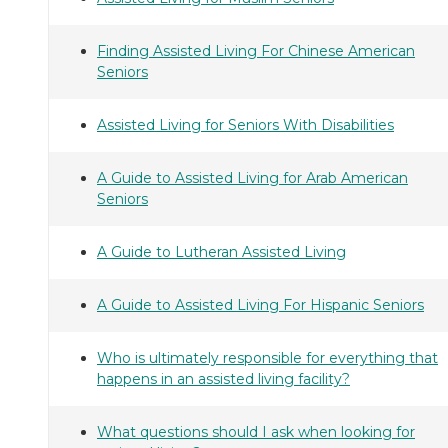
Finding Assisted Living For Chinese American
Seniors
Assisted Living for Seniors With Disabilities
A Guide to Assisted Living for Arab American
Seniors
A Guide to Lutheran Assisted Living
A Guide to Assisted Living For Hispanic Seniors
Who is ultimately responsible for everything that
happens in an assisted living facility?
What questions should I ask when looking for