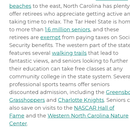
beaches
to the east, North Carolina has plenty
offer retirees who appreciate getting active a
taking time to relax. The Tar Heel State is ho
to more than
1.6 million seniors
, and these
retirees are
exempt
from paying taxes on Soci
Security benefits. The western part of the stat
features several
walking trails
that lead to
fantastic views, and seniors looking to further
their education can take free classes at any
community college in the state system. Severa
professional sports teams offer seniors
discounted admission, including the
Greensb
Grasshoppers
and
Charlotte Knights
. Seniors 
also save on visits to the
NASCAR
Hall of
Fame
and the
Western North Carolina Nature
Center
.