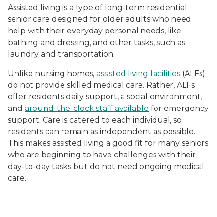
Assisted living is a type of long-term residential
senior care designed for older adults who need
help with their everyday personal needs, like
bathing and dressing, and other tasks, such as
laundry and transportation.
Unlike nursing homes,
assisted living facilities
(ALFs)
do not provide skilled medical care. Rather, ALFs
offer residents daily support, a social environment,
and
around-the-clock staff available
for emergency
support. Care is catered to each individual, so
residents can remain as independent as possible.
This makes assisted living a good fit for many seniors
who are beginning to have challenges with their
day-to-day tasks but do not need ongoing medical
care.