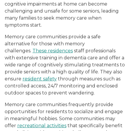
cognitive impairments at home can become
challenging and unsafe for some seniors, leading
many families to seek memory care when
symptoms start.
Memory care communities provide a safe
alternative for those with memory
challenges.
These residences
staff professionals
with extensive training in dementia care and offer a
wide range of cognitively stimulating treatments to
provide seniors with a high quality of life. They also
ensure
resident safety
through measures such as
controlled access, 24/7 monitoring and enclosed
outdoor spaces to prevent wandering.
Memory care communities frequently provide
opportunities for residents to socialize and engage
in meaningful hobbies. Some communities may
offer
recreational activities
that specifically benefit