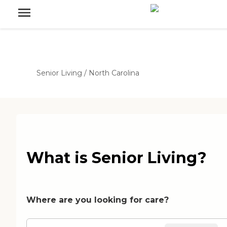
Senior Living
/
North Carolina
What is Senior Living?
Where are you looking for care?