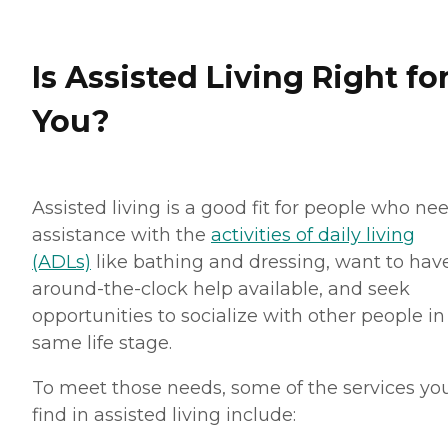
Is Assisted Living Right fo
You?
Assisted living is a good fit for people who ne
assistance with the
activities of daily living
(ADLs)
like bathing and dressing, want to hav
around-the-clock help available, and seek
opportunities to socialize with other people in
same life stage.
To meet those needs, some of the services you
find in assisted living include: