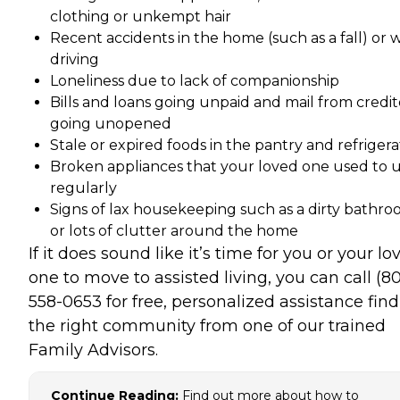
clothing or unkempt hair
Recent accidents in the home (such as a fall) or 
driving
Loneliness due to lack of companionship
Bills and loans going unpaid and mail from credit
going unopened
Stale or expired foods in the pantry and refrigera
Broken appliances that your loved one used to 
regularly
Signs of lax housekeeping such as a dirty bathr
or lots of clutter around the home
If it does sound like it’s time for you or your lo
one to move to assisted living, you can call (8
558-0653 for free, personalized assistance fin
the right community from one of our trained
Family Advisors.
Continue Reading:
Find out more about how to