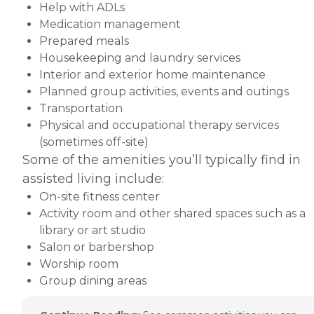
Help with ADLs
Medication management
Prepared meals
Housekeeping and laundry services
Interior and exterior home maintenance
Planned group activities, events and outings
Transportation
Physical and occupational therapy services
(sometimes off-site)
Some of the amenities you’ll typically find in
assisted living include:
On-site fitness center
Activity room and other shared spaces such as a
library or art studio
Salon or barbershop
Worship room
Group dining areas