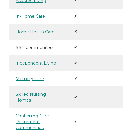
Assisted Living
✔
In-Home Care
✗
Home Health Care
✗
55+ Communities
✔
Independent Living
✔
Memory Care
✔
Skilled Nursing
✔
Homes
Continuing Care
Retirement
✔
Communities