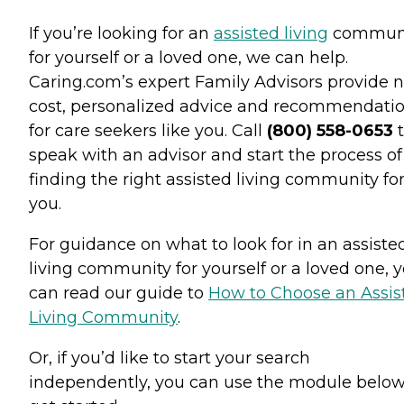
If you’re looking for an
assisted living
commun
for yourself or a loved one, we can help.
Caring.com’s expert Family Advisors provide n
cost, personalized advice and recommendati
for care seekers like you. Call
(800) 558-0653
t
speak with an advisor and start the process of
finding the right assisted living community fo
you.
For guidance on what to look for in an assiste
living community for yourself or a loved one, 
can read our guide to
How to Choose an Assis
Living Community
.
Or, if you’d like to start your search
independently, you can use the module below