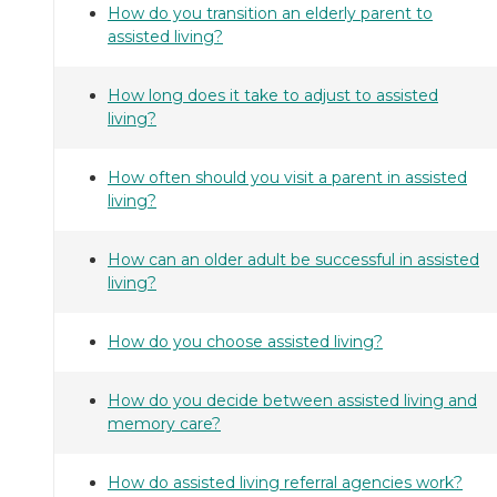
How do you transition an elderly parent to
assisted living?
How long does it take to adjust to assisted
living?
How often should you visit a parent in assisted
living?
How can an older adult be successful in assisted
living?
How do you choose assisted living?
How do you decide between assisted living and
memory care?
How do assisted living referral agencies work?