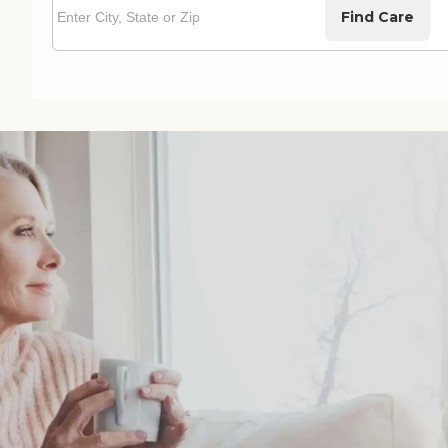
Find Care