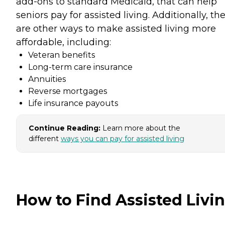
add-ons to standard Medicaid, that can help
seniors pay for assisted living. Additionally, th
are other ways to make assisted living more
affordable, including:
Veteran benefits
Long-term care insurance
Annuities
Reverse mortgages
Life insurance payouts
Continue Reading:
Learn more about the
different
ways you can pay for assisted living
How to Find Assisted Livi