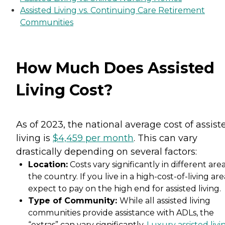
Assisted Living vs. Continuing Care Retirement
Communities
How Much Does Assisted
Living Cost?
As of 2023, the national average cost of assist
living is
$4,459 per month
. This can vary
drastically depending on several factors:
Location:
Costs vary significantly in different area
the country. If you live in a high-cost-of-living are
expect to pay on the high end for assisted living.
Type of Community:
While all assisted living
communities provide assistance with ADLs, the
“extras” can vary significantly.
Luxury assisted livi