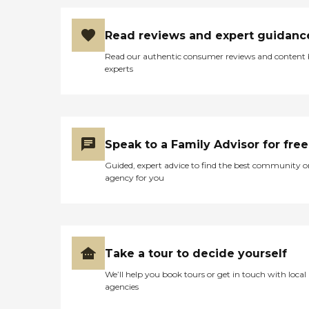
Read reviews and expert guidanc
Read our authentic consumer reviews and content
experts
Speak to a Family Advisor for free
Guided, expert advice to find the best community o
agency for you
Take a tour to decide yourself
We’ll help you book tours or get in touch with local
agencies