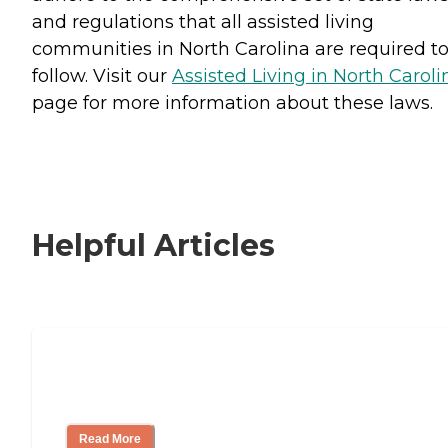
and regulations that all assisted living
communities in North Carolina are required t
follow. Visit our
Assisted Living in North Caroli
page for more information about these laws.
Helpful Articles
Signs It Might Be Time for Assisted
Living
Read More