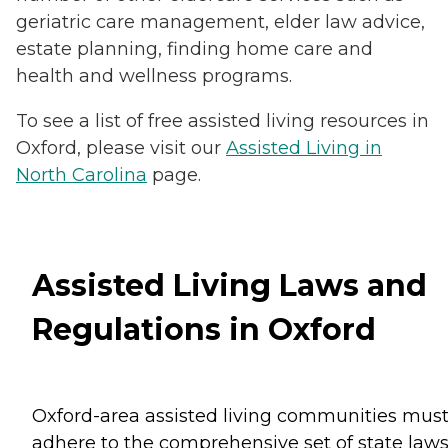
geriatric care management, elder law advice,
estate planning, finding home care and
health and wellness programs.
To see a list of free assisted living resources in
Oxford, please visit our
Assisted Living in
North Carolina
page.
Assisted Living Laws and
Regulations in Oxford
Oxford-area assisted living communities mus
adhere to the comprehensive set of state law