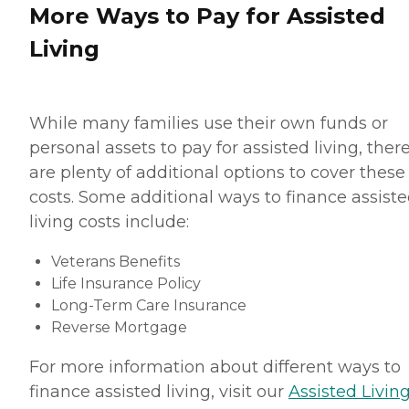
More Ways to Pay for Assisted
Living
While many families use their own funds or
personal assets to pay for assisted living, ther
are plenty of additional options to cover these
costs. Some additional ways to finance assist
living costs include:
Veterans Benefits
Life Insurance Policy
Long-Term Care Insurance
Reverse Mortgage
For more information about different ways to
finance assisted living, visit our
Assisted Living