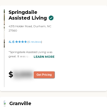
Springdaile
Assisted Living
4315 Holder Road, Durham, NC
27560
4.6
(
6
reviews
)
"Springdaile Assisted Living was
great. It was quiet and mostly
LEARN MORE
clean. The people looked nice. The
staff was nice. They have people
that have Medicaid that they can
$
3,500
come to. It was just a four-
Get Pricing
bedroom house. The room was
nice, too. They had a deck that
you could sit on and a ramp if
you had a wheelchair."
Granville