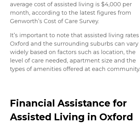
average cost of assisted living is $4,000 per
month, according to the latest figures from
Genworth’s Cost of Care Survey.
It’s important to note that assisted living rates
Oxford and the surrounding suburbs can vary
widely based on factors such as location, the
level of care needed, apartment size and the
types of amenities offered at each community
Financial Assistance for
Assisted Living in Oxford