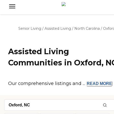
Senior Living
/
Assisted Living
/
North Carolina
/
Oxfor
Assisted Living
Communities in Oxford, N
Our comprehensive listings and ...
READ
MORE