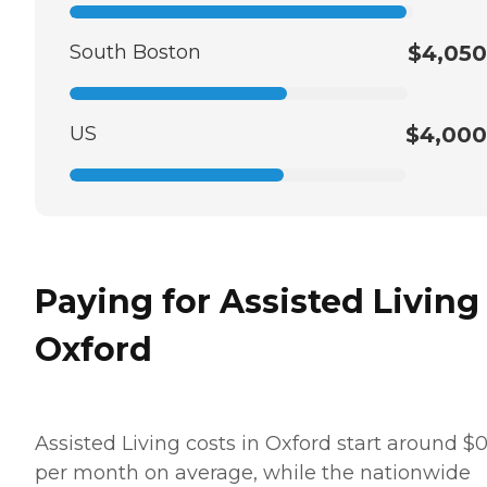
South Boston
$4,050
US
$4,000
Paying for Assisted Living
Oxford
Assisted Living costs in Oxford start around $
per month on average, while the nationwide