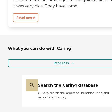
of ours. In a short time, I got to see quite a bit, an
wouldn't put somebody in
it was very nice. They have some...
that place unless they were
really old or really needed
Read more
the help. The most
important thing is their
care capabilities."
What you can do with Caring
Read Less
Search the Caring database
Quickly search the largest online senior living and
senior care directory