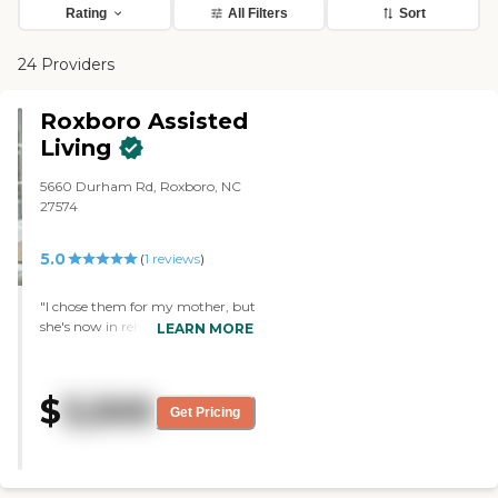
Rating
All Filters
Sort
24 Providers
Roxboro Assisted
Living
5660 Durham Rd, Roxboro, NC
27574
5.0
(
1
reviews
)
"I chose them for my mother, but
she's now in rehab. It was
LEARN MORE
excellent. What stood out was the
cleanliness, the food, and the
people who went above and
$
3,500
beyond. She did not participate in
Get Pricing
much, but they have church,
music, bingo, and they have their
nails painted and hair done."