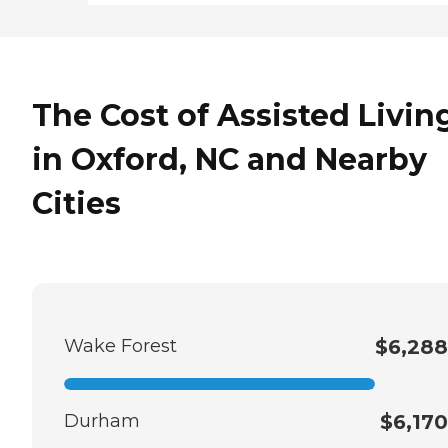
The Cost of Assisted Livin
in Oxford, NC and Nearby
Cities
Wake Forest
$6,288
Durham
$6,170