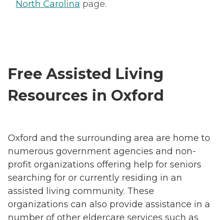
North Carolina
page.
Free Assisted Living
Resources in Oxford
Oxford and the surrounding area are home to
numerous government agencies and non-
profit organizations offering help for seniors
searching for or currently residing in an
assisted living community. These
organizations can also provide assistance in a
number of other eldercare services such as