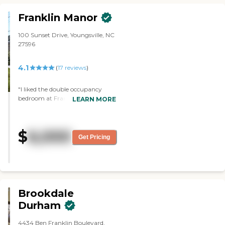
Franklin Manor
100 Sunset Drive, Youngsville, NC
27596
4.1
(
17
reviews
)
"I liked the double occupancy
bedroom at Franklin Manor. It's a
LEARN MORE
good-sized room. It's not large,
but not small, and there's a
partition that separates the two
$
6,000
residents, which a lot of places
Get Pricing
don't have. The tour guide seemed
nice. I went through the cafeteria,
and it was also a good size. The
facility was very neat and very
clean. There's no foul order. It
didn't smell. The outside
Brookdale
appearance was very nice."
Durham
4434 Ben Franklin Boulevard,