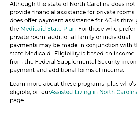
Although the state of North Carolina does not
provide financial assistance for private rooms, 
does offer payment assistance for ACHs thro
the
Medicaid State Plan
. For those who prefer
private room, additional family or individual
payments may be made in conjunction with 
state Medicaid. Eligibility is based on income
from the Federal Supplemental Security inco
payment and additional forms of income.
Learn more about these programs, plus who’s
eligible, on our
Assisted Living in North Carolin
page.